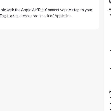
ble with the Apple AirTag. Connect your Airtag to your
A
Tag is a registered trademark of Apple, Inc.
P