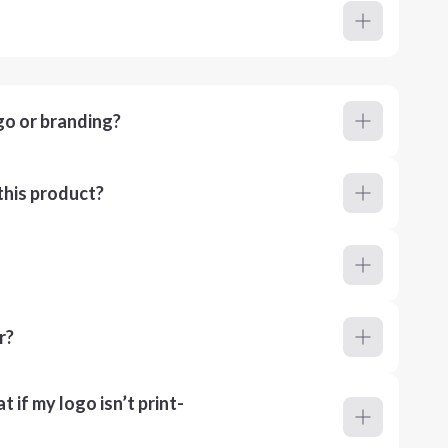
go or branding?
this product?
r?
 if my logo isn’t print-