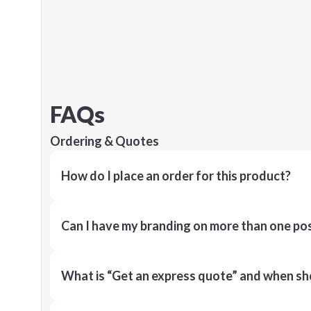
FAQs
Ordering & Quotes
How do I place an order for this product?
Can I have my branding on more than one pos
What is “Get an express quote” and when shou