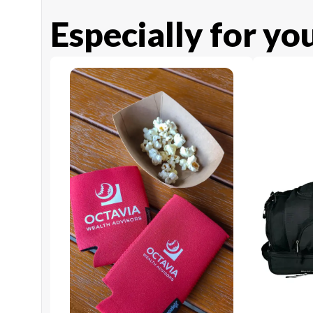
Especially for yo