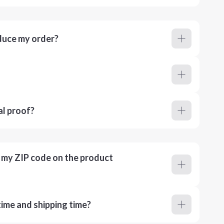
duce my order?
al proof?
r my ZIP code on the product
ime and shipping time?