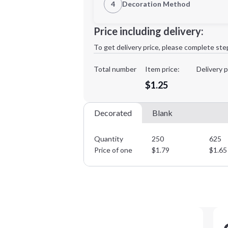
4
Decoration Method
Decoration Location
Minimum order quantity is
250
Price including delivery:
1st
location:
To get delivery price, please complete ste
Decoration Method:
Decoration Colors:
Total number
Item price:
Delivery p
$1.25
Decorated
Blank
Quantity
250
625
Price of one
$
1.79
$
1.65