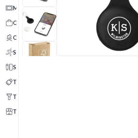
Mats
Office Toys & Fun
Outdoors
Sports
Stationery
Technology
Tools
Trade Shows