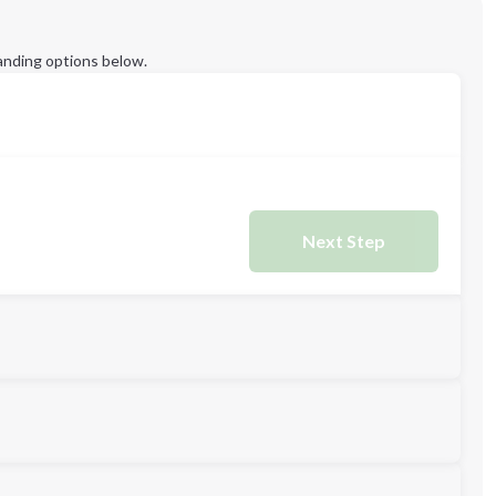
anding options below.
Next Step