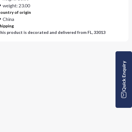
weight: 23.00
ountry of origin
China
hipping
his product is decorated and delivered from
FL, 33013
Quick Enquiry