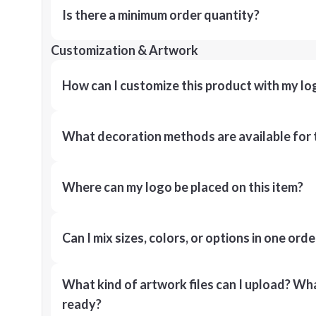
Is there a minimum order quantity?
Customization & Artwork
How can I customize this product with my lo
What decoration methods are available for 
Where can my logo be placed on this item?
Can I mix sizes, colors, or options in one orde
What kind of artwork files can I upload? What
ready?