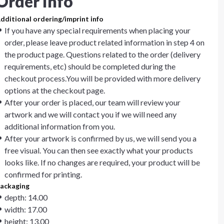
Order info
dditional ordering/imprint info
If you have any special requirements when placing your
order, please leave product related information in step 4 on
the product page. Questions related to the order (delivery
requirements, etc) should be completed during the
checkout process.You will be provided with more delivery
options at the checkout page.
After your order is placed, our team will review your
artwork and we will contact you if we will need any
additional information from you.
After your artwork is confirmed by us, we will send you a
free visual. You can then see exactly what your products
looks like. If no changes are required, your product will be
confirmed for printing.
ackaging
depth: 14.00
width: 17.00
height: 13.00