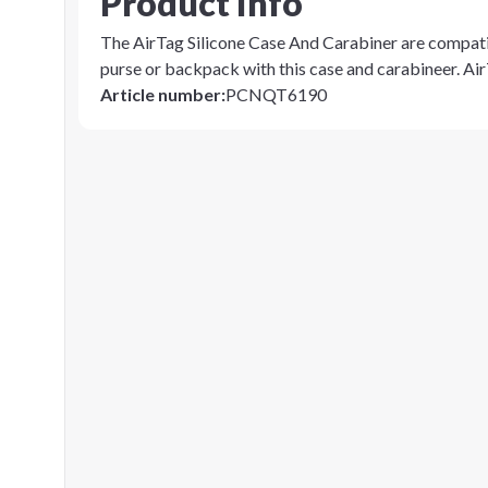
Product info
The AirTag Silicone Case And Carabiner are compati
purse or backpack with this case and carabineer. Air
Article number
:
PCNQT6190