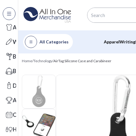
All Categories
Apparel
Writing
All Categories
Apparel
Writing
Barware
Home
/
Technology
/
AirTag Silicone Case and Carabineer
Bags
Drinkware
Awards
Calendars
Health & Wellness