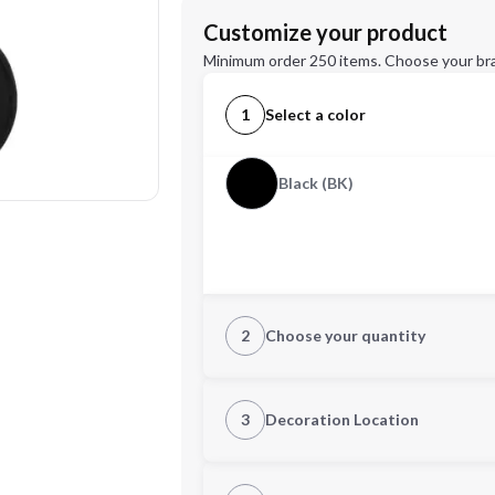
Customize your product
Minimum order 250 items. Choose your br
1
Select a color
Black (BK)
2
Choose your quantity
Quantity
3
Decoration Location
1st Location