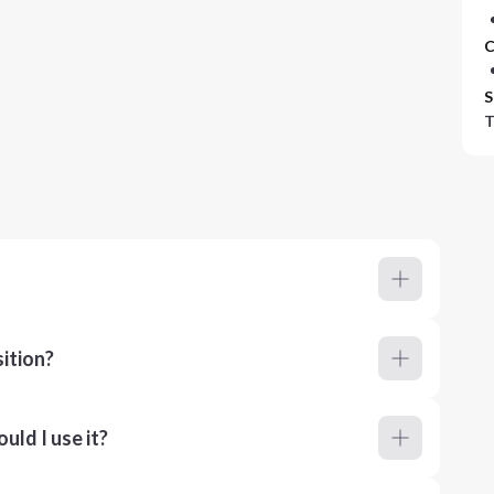
C
S
T
ition?
ld I use it?