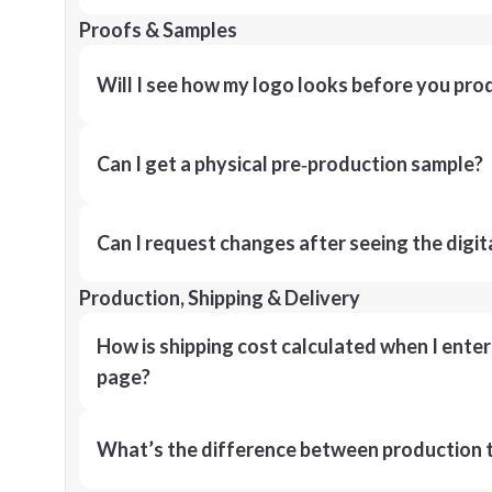
Proofs & Samples
Will I see how my logo looks before you pro
Can I get a physical pre‑production sample?
Can I request changes after seeing the digit
Production, Shipping & Delivery
How is shipping cost calculated when I ente
page?
What’s the difference between production t