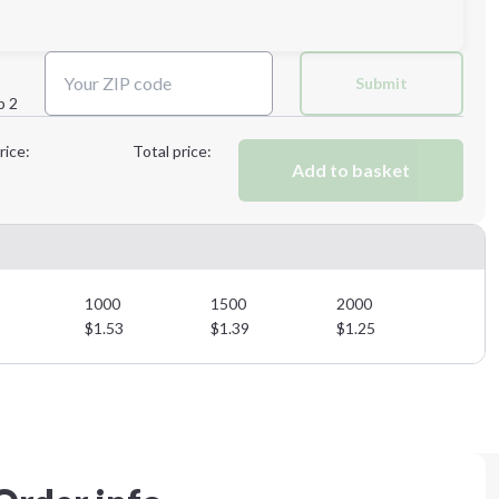
Next Step
Submit
p 2
Next Step
rice:
Total price:
Add to basket
1000
1500
2000
$
1.53
$
1.39
$
1.25