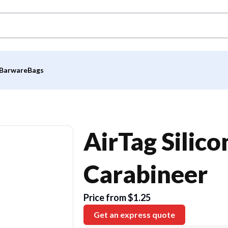
Barware
Bags
AirTag Silic
Carabineer
Price from $1.25
Get an express quote