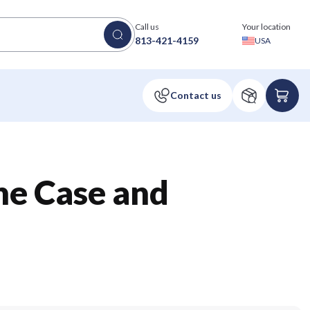
Call us
Your location
813-421-4159
USA
one Case and