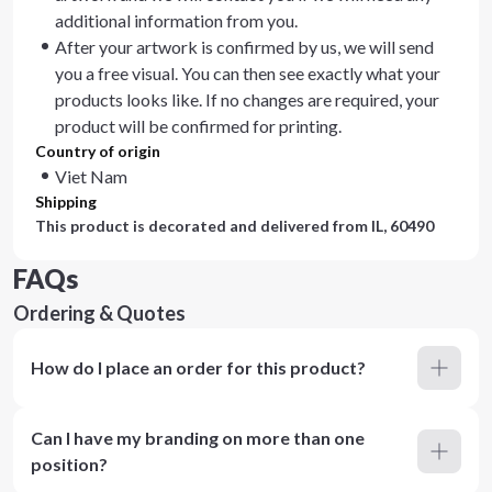
additional information from you.
After your artwork is confirmed by us, we will send
you a free visual. You can then see exactly what your
products looks like. If no changes are required, your
product will be confirmed for printing.
Country of origin
Viet Nam
Shipping
This product is decorated and delivered from
IL, 60490
FAQs
Ordering & Quotes
How do I place an order for this product?
Can I have my branding on more than one
position?