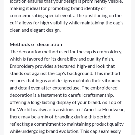
location ensures that your design is prominently visible,
making it ideal for promoting brand identity or
commemorating special events. The positioning on the
cuff allows for high visibility while maintaining the cap's
clean and elegant design.
Methods of decoration
The decoration method used for the cap is embroidery,
which is favored for its durability and quality finish.
Embroidery provides a textured, high-end look that
stands out against the cap's background. This method
ensures that logos and designs maintain their vibrancy
and detail even after extended use. The embroidered
decoration is a testament to careful craftsmanship,
offering a long-lasting display of your brand. As Top of
the World headwear transitions to J America Headwear,
there may be a mix of branding during this period,
reflecting a commitment to maintaining product quality
while undergoing brand evolution. This cap seamlessly