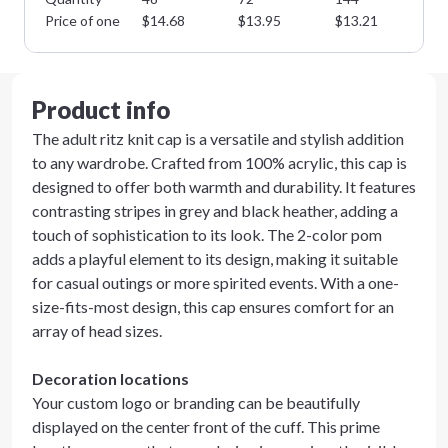
Price of one
$
14.68
$
13.95
$
13.21
$
1
Product info
The adult ritz knit cap is a versatile and stylish addition
to any wardrobe. Crafted from 100% acrylic, this cap is
designed to offer both warmth and durability. It features
contrasting stripes in grey and black heather, adding a
touch of sophistication to its look. The 2-color pom
adds a playful element to its design, making it suitable
for casual outings or more spirited events. With a one-
size-fits-most design, this cap ensures comfort for an
array of head sizes.
Decoration locations
Your custom logo or branding can be beautifully
displayed on the center front of the cuff. This prime