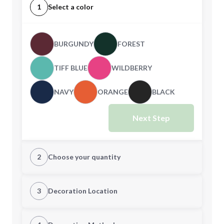
1
Select a color
BURGUNDY
FOREST
TIFF BLUE
WILDBERRY
NAVY
ORANGE
BLACK
Next Step
2
Choose your quantity
CUSTOM
3
Decoration Location
1st Location