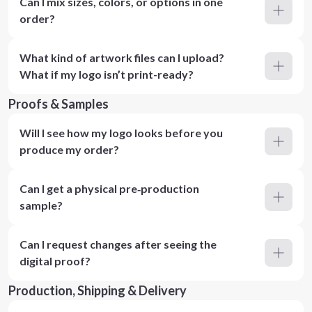
Can I mix sizes, colors, or options in one
order?
What kind of artwork files can I upload?
What if my logo isn’t print-ready?
Proofs & Samples
Will I see how my logo looks before you
produce my order?
Can I get a physical pre‑production
sample?
Can I request changes after seeing the
digital proof?
Production, Shipping & Delivery