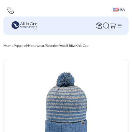
USA
Home
/
Apparel
/
Headwear
/
Beanies
/
Adult Ritz Knit Cap