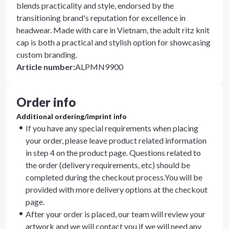
blends practicality and style, endorsed by the
transitioning brand's reputation for excellence in
headwear. Made with care in Vietnam, the adult ritz knit
cap is both a practical and stylish option for showcasing
custom branding.
Article number
:
ALPMN9900
Order info
Additional ordering/imprint info
If you have any special requirements when placing
your order, please leave product related information
in step 4 on the product page. Questions related to
the order (delivery requirements, etc) should be
completed during the checkout process.You will be
provided with more delivery options at the checkout
page.
After your order is placed, our team will review your
artwork and we will contact you if we will need any