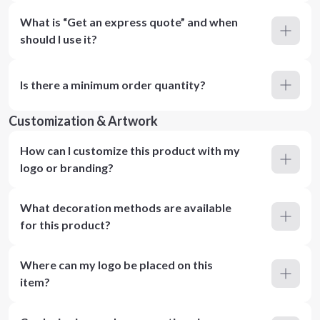
What is “Get an express quote” and when
should I use it?
Is there a minimum order quantity?
Customization & Artwork
How can I customize this product with my
logo or branding?
What decoration methods are available
for this product?
Where can my logo be placed on this
item?