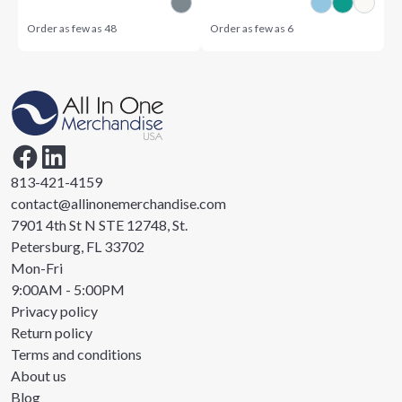
Order as few as
48
Order as few as
6
813-421-4159
contact@allinonemerchandise.com
7901 4th St N STE 12748, St.
Petersburg, FL 33702
Mon-Fri
9:00AM - 5:00PM
Privacy policy
Return policy
Terms and conditions
About us
Blog