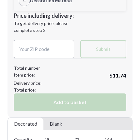
4
Decoration Method
Minimum order quantity is
48
Decoration Location
Price including delivery:
Next Step
1st
location:
To get delivery price, please
Decoration Method:
complete step 2
Next Step
Decoration Colors:
Submit
Total number
Item price:
$11.74
Delivery price:
Total price:
Add to basket
Decorated
Blank
Quantity
48
72
144
28