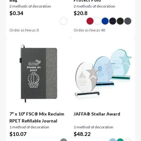
2 methods of decoration
2 methods of decoration
$
0.34
$
20.8
Order as few as
0
Order as few as
48
7" x 10" FSC® Mix Reclaim
JAFFA® Stellar Award
RPET Refillable Journal
1 method of decoration
1 method of decoration
$
10.07
$
48.22