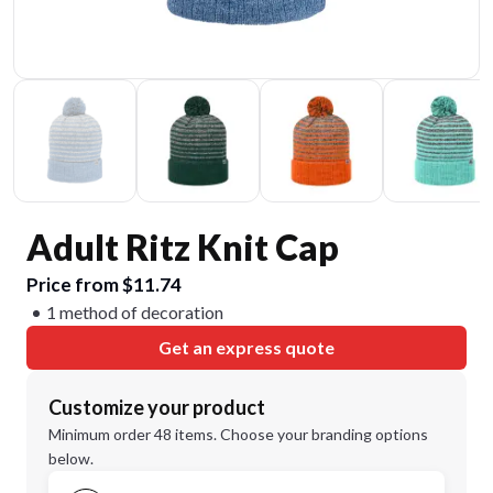
Adult Ritz Knit Cap
Price from $11.74
1 method of decoration
Get an express quote
Customize your product
Minimum order 48 items. Choose your branding options
below.