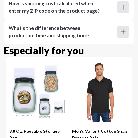
How is shipping cost calculated when I
enter my ZIP code on the product page?
What’s the difference between
production time and shipping time?
Especially for you
3.8 Oz. Reusable Storage
Men's Valiant Cotton Snag
Bag
Protect Polo