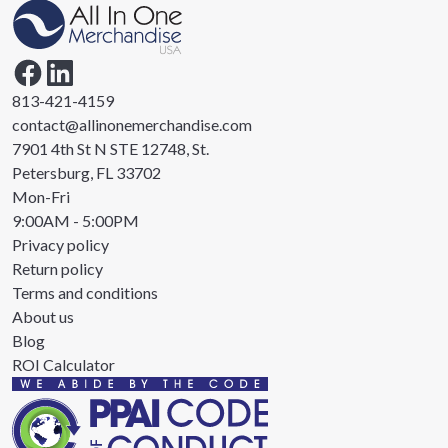
813-421-4159
contact@allinonemerchandise.com
7901 4th St N STE 12748, St.
Petersburg, FL 33702
Mon-Fri
9:00AM - 5:00PM
Privacy policy
Return policy
Terms and conditions
About us
Blog
ROI Calculator