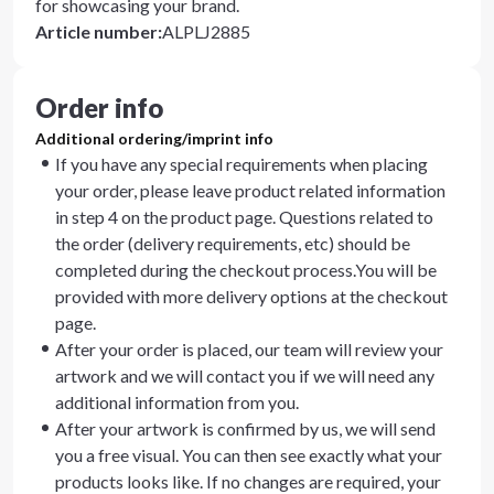
for showcasing your brand.
Article number
:
ALPLJ2885
Order info
Additional ordering/imprint info
If you have any special requirements when placing
your order, please leave product related information
in step 4 on the product page. Questions related to
the order (delivery requirements, etc) should be
completed during the checkout process.You will be
provided with more delivery options at the checkout
page.
After your order is placed, our team will review your
artwork and we will contact you if we will need any
additional information from you.
After your artwork is confirmed by us, we will send
you a free visual. You can then see exactly what your
products looks like. If no changes are required, your