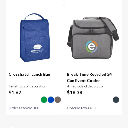
Crosshatch Lunch Bag
Break Time Recycled 24
Can Event Cooler
4 methods of decoration
4 methods of decoration
$
1.67
$
18.38
Order as few as
100
Order as few as
30