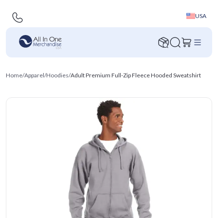
USA
Home
/
Apparel
/
Hoodies
/
Adult Premium Full-Zip Fleece Hooded Sweatshirt