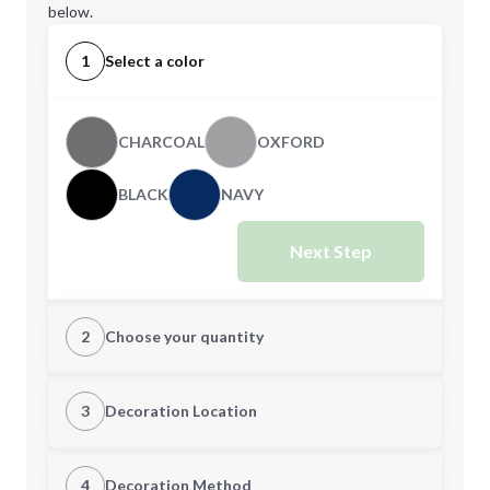
below.
1
Select a color
CHARCOAL
OXFORD
BLACK
NAVY
Next Step
2
Choose your quantity
S
M
3
Decoration Location
1st Location
4
Decoration Method