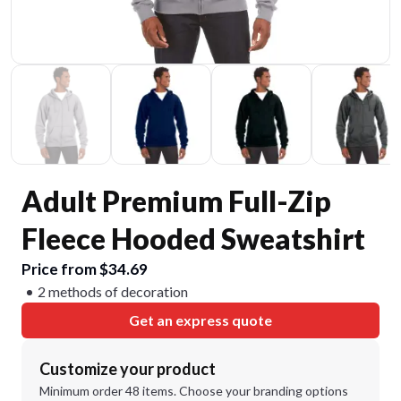
Adult Premium Full-Zip
Fleece Hooded Sweatshirt
Price from $34.69
2 methods of decoration
Get an express quote
Customize your product
Minimum order 48 items. Choose your branding options