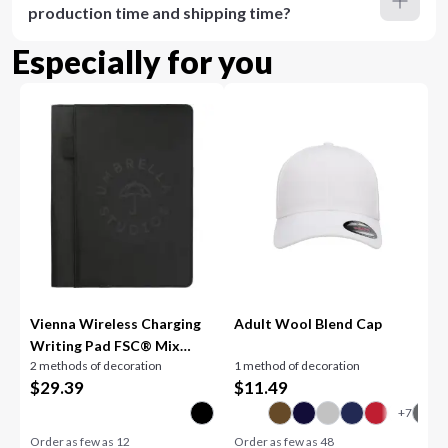
production time and shipping time?
Especially for you
Vienna Wireless Charging
Adult Wool Blend Cap
Writing Pad FSC® Mix
2 methods of decoration
1 method of decoration
Pape
$
29.39
$
11.49
Order as few as
12
Order as few as
48