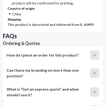
product will be confirmed for printing.
Country of origin
China
Shipping
This product is decorated and delivered from
IL, 60490
FAQs
Ordering & Quotes
How do I place an order for this product?
Can I have my branding on more than one
position?
What is “Get an express quote” and when
should I use it?