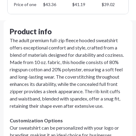
Price of one
$
43.36
$
41.19
$
39.02
$
3
Product info
The adult premium full-zip fleece hooded sweatshirt
offers exceptional comfort and style, crafted from a
blend of materials designed for durability and coziness.
Made from 10 oz. fabric, this hoodie consists of 80%
ringspun cotton and 20% polyester, ensuring a soft feel
and long-lasting wear. The coverstitching throughout
enhances its durability, while the concealed full front
zipper provides a sleek appearance. The rib knit cuffs
and waistband, blended with spandex, offer a snug fit,
retaining their shape even after extensive use.
Customization Options
Our sweatshirt can be personalized with your logo or
branding, making it an ideal choice for businesses,