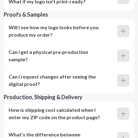
What if my logo isn’t print-ready?
Proofs & Samples
Will I see how my logo looks before you
produce my order?
Can I get a physical pre‑production
sample?
Can I request changes after seeing the
digital proof?
Production, Shipping & Delivery
How is shipping cost calculated when I
enter my ZIP code on the product page?
What’s the difference between