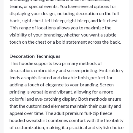
teams, or special events. You have several options for
displaying your design, including decoration on the full
back, right chest, left bicep, right bicep, and left chest.
This range of locations allows you to maximize the
visibility of your branding, whether you want a subtle
touch on the chest or a bold statement across the back.
Decoration Techniques
This hoodie supports two primary methods of
decoration: embroidery and screen printing. Embroidery
lends a sophisticated and durable finish, perfect for
adding a touch of elegance to your branding. Screen
printing is versatile and vibrant, allowing for a more
colorful and eye-catching display. Both methods ensure
that the customized elements maintain their quality and
appeal over time. The adult premium full-zip fleece
hooded sweatshirt combines comfort with the flexibility
of customization, making it a practical and stylish choice