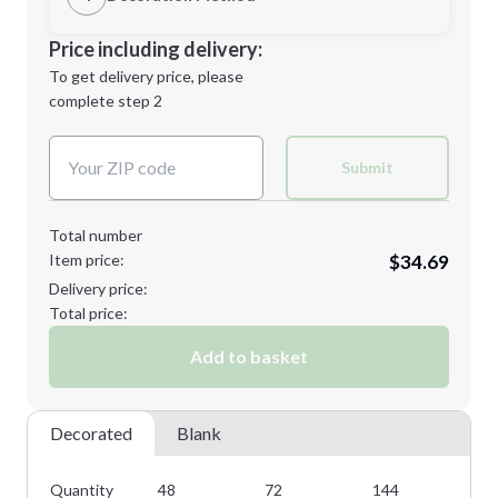
L
XL
Decoration Location
Price including delivery:
1st
location:
To get delivery price, please
Decoration Method:
complete step 2
Next Step
Decoration Colors:
2XL
3XL
Submit
Total number
Item price:
$34.69
Minimum order quantity is
48
Delivery price:
Next Step
Total price:
Add to basket
Decorated
Blank
Quantity
48
72
144
28