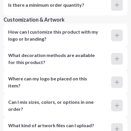
Is there a minimum order quantity?
Customization & Artwork
How can I customize this product with my
logo or branding?
What decoration methods are available
for this product?
Where can my logo be placed on this
item?
Can I mix sizes, colors, or options in one
order?
What kind of artwork files can I upload?