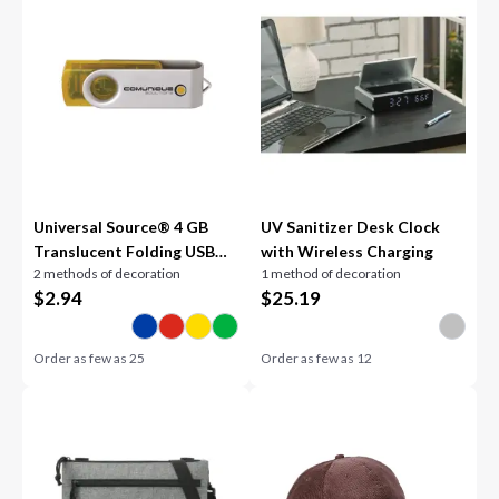
Universal Source® 4 GB
UV Sanitizer Desk Clock
Translucent Folding USB
with Wireless Charging
2 methods of decoration
1 method of decoration
2.0 Flash Drive
$
2.94
$
25.19
Order as few as
25
Order as few as
12