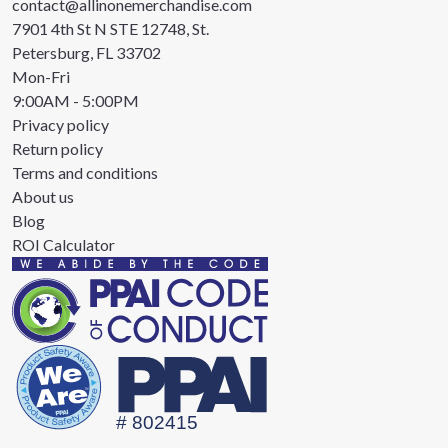
contact@allinonemerchandise.com
7901 4th St N STE 12748, St.
Petersburg, FL 33702
Mon-Fri
9:00AM - 5:00PM
Privacy policy
Return policy
Terms and conditions
About us
Blog
ROI Calculator