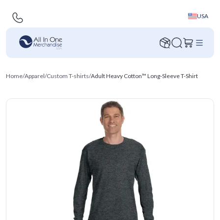
USA
Home
/
Apparel
/
Custom T-shirts
/
Adult Heavy Cotton™ Long-Sleeve T-Shirt