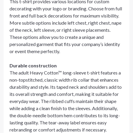
This t-shirt provides various locations for custom
decorating with your logo or branding. Choose from full
front and full back decorations for maximum visibility.
More subtle options include left chest, right chest, nape
of the neck, left sleeve, or right sleeve placements.
These options allow you to create a unique and
personalized garment that fits your company’s identity
or event theme perfectly.
Durable construction
The adult Heavy Cotton™ long-sleeve t-shirt features a
non-topstitched, classic width rib collar that enhances
durability and style. Its taped neck and shoulders add to
its overall strength and comfort, making it suitable for
everyday wear. The ribbed cuffs maintain their shape
while adding a clean finish to the sleeves. Additionally,
the double-needle bottom hem contributes to its long-
lasting quality. The tear-away label ensures easy
rebranding or comfort adjustments if necessary.