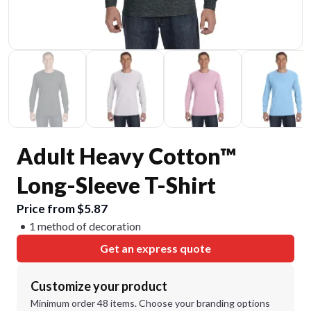
Adult Heavy Cotton™
Long-Sleeve T-Shirt
Price from $5.87
1 method of decoration
Get an express quote
Customize your product
Minimum order 48 items. Choose your branding options