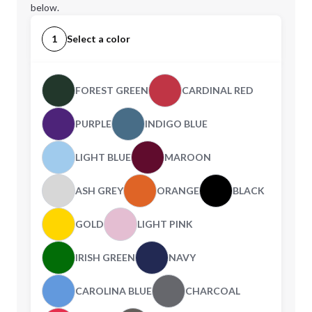
below.
1
Select a color
FOREST GREEN
CARDINAL RED
PURPLE
INDIGO BLUE
LIGHT BLUE
MAROON
ASH GREY
ORANGE
BLACK
GOLD
LIGHT PINK
IRISH GREEN
NAVY
CAROLINA BLUE
CHARCOAL