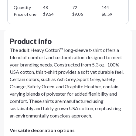
Quantity
48
72
144
28
Price of one
$
9.54
$
9.06
$
8.59
$
8
Product info
The adult Heavy Cotton™ long-sleeve t-shirt offers a
blend of comfort and customization, designed to meet
your branding needs. Constructed from 5.3 oz., 100%
USA cotton, this t-shirt provides a soft yet durable feel.
Certain colors, such as Ash Grey, Sport Grey, Safety
Orange, Safety Green, and Graphite Heather, contain
varying blends of polyester for added flexibility and
comfort. These shirts are manufactured using
sustainably and fairly grown USA cotton, emphasizing
an environmentally conscious approach.
Versatile decoration options