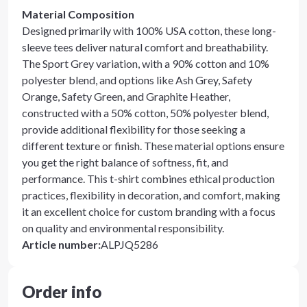
Material Composition
Designed primarily with 100% USA cotton, these long-
sleeve tees deliver natural comfort and breathability.
The Sport Grey variation, with a 90% cotton and 10%
polyester blend, and options like Ash Grey, Safety
Orange, Safety Green, and Graphite Heather,
constructed with a 50% cotton, 50% polyester blend,
provide additional flexibility for those seeking a
different texture or finish. These material options ensure
you get the right balance of softness, fit, and
performance. This t-shirt combines ethical production
practices, flexibility in decoration, and comfort, making
it an excellent choice for custom branding with a focus
on quality and environmental responsibility.
Article number
:
ALPJQ5286
Order info