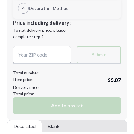
1st Location
4
Decoration Method
L
XL
Decoration Location
Price including delivery:
1st
location:
To get delivery price, please
Decoration Method:
complete step 2
Next Step
Decoration Colors:
2XL
3XL
Submit
Total number
Item price:
$5.87
Minimum order quantity is
48
Delivery price:
Next Step
Total price:
Add to basket
Decorated
Blank