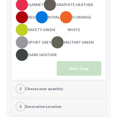
GARNET
GRAPHITE HEATHER
RED
ROYAL
S ORANGE
SAFETY GREEN
WHITE
SPORT GREY
MILITARY GREEN
DARK HEATHER
Next Step
2
Choose your quantity
S
M
3
Decoration Location