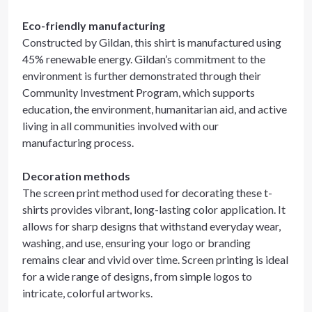
Eco-friendly manufacturing
Constructed by Gildan, this shirt is manufactured using
45% renewable energy. Gildan’s commitment to the
environment is further demonstrated through their
Community Investment Program, which supports
education, the environment, humanitarian aid, and active
living in all communities involved with our
manufacturing process.
Decoration methods
The screen print method used for decorating these t-
shirts provides vibrant, long-lasting color application. It
allows for sharp designs that withstand everyday wear,
washing, and use, ensuring your logo or branding
remains clear and vivid over time. Screen printing is ideal
for a wide range of designs, from simple logos to
intricate, colorful artworks.