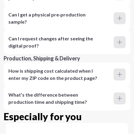
Can I get a physical pre‑production
sample?
Can I request changes after seeing the
digital proof?
Production, Shipping & Delivery
How is shipping cost calculated when I
enter my ZIP code on the product page?
What’s the difference between
production time and shipping time?
Especially for you