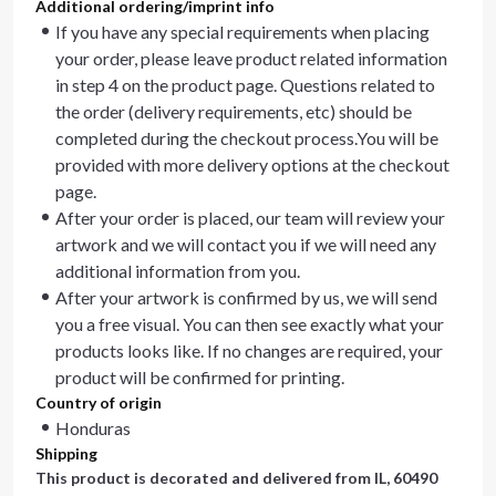
Additional ordering/imprint info
If you have any special requirements when placing
your order, please leave product related information
in step 4 on the product page. Questions related to
the order (delivery requirements, etc) should be
completed during the checkout process.You will be
provided with more delivery options at the checkout
page.
After your order is placed, our team will review your
artwork and we will contact you if we will need any
additional information from you.
After your artwork is confirmed by us, we will send
you a free visual. You can then see exactly what your
products looks like. If no changes are required, your
product will be confirmed for printing.
Country of origin
Honduras
Shipping
This product is decorated and delivered from
IL, 60490