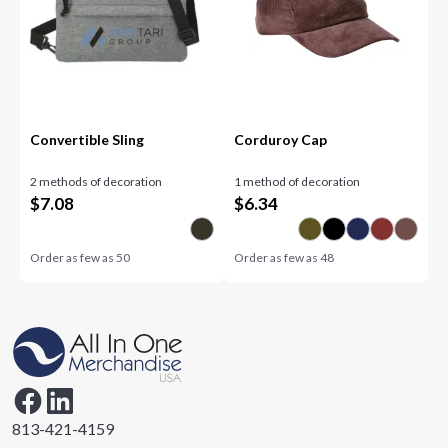
Convertible Sling
Corduroy Cap
2 methods of decoration
1 method of decoration
$
7.08
$
6.34
Order as few as
50
Order as few as
48
813-421-4159