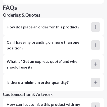
FAQs
Ordering & Quotes
How do I place an order for this product?
Can I have my branding on more than one
position?
What is “Get an express quote” and when
should I use it?
Is there a minimum order quantity?
Customization & Artwork
How can I customize this product with my