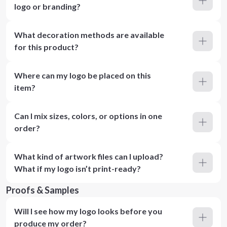
logo or branding?
What decoration methods are available
for this product?
Where can my logo be placed on this
item?
Can I mix sizes, colors, or options in one
order?
What kind of artwork files can I upload?
What if my logo isn’t print-ready?
Proofs & Samples
Will I see how my logo looks before you
produce my order?