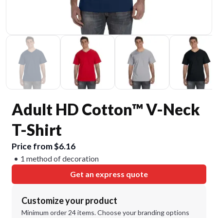
Adult HD Cotton™ V-Neck
T-Shirt
Price from $6.16
1 method of decoration
Get an express quote
Customize your product
Minimum order 24 items. Choose your branding options