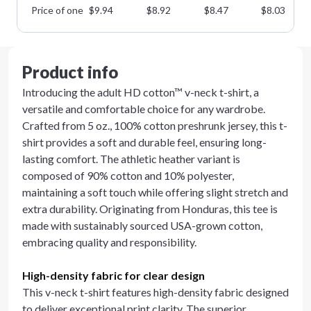
Price of one
$
9.94
$
8.92
$
8.47
$
8.03
Product info
Introducing the adult HD cotton™ v-neck t-shirt, a
versatile and comfortable choice for any wardrobe.
Crafted from 5 oz., 100% cotton preshrunk jersey, this t-
shirt provides a soft and durable feel, ensuring long-
lasting comfort. The athletic heather variant is
composed of 90% cotton and 10% polyester,
maintaining a soft touch while offering slight stretch and
extra durability. Originating from Honduras, this tee is
made with sustainably sourced USA-grown cotton,
embracing quality and responsibility.
High-density fabric for clear design
This v-neck t-shirt features high-density fabric designed
to deliver exceptional print clarity. The superior