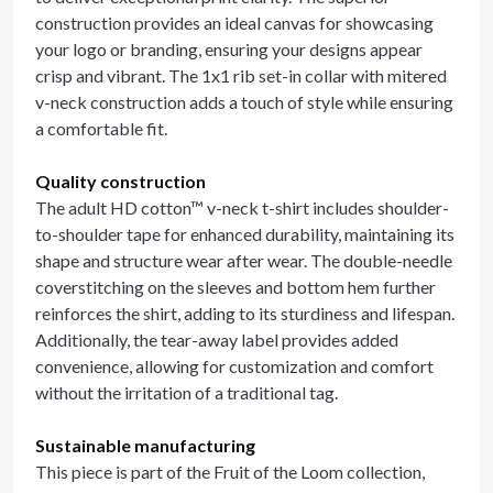
construction provides an ideal canvas for showcasing
your logo or branding, ensuring your designs appear
crisp and vibrant. The 1x1 rib set-in collar with mitered
v-neck construction adds a touch of style while ensuring
a comfortable fit.
Quality construction
The adult HD cotton™ v-neck t-shirt includes shoulder-
to-shoulder tape for enhanced durability, maintaining its
shape and structure wear after wear. The double-needle
coverstitching on the sleeves and bottom hem further
reinforces the shirt, adding to its sturdiness and lifespan.
Additionally, the tear-away label provides added
convenience, allowing for customization and comfort
without the irritation of a traditional tag.
Sustainable manufacturing
This piece is part of the Fruit of the Loom collection,