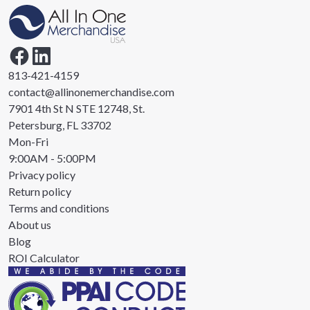
813-421-4159
contact@allinonemerchandise.com
7901 4th St N STE 12748, St.
Petersburg, FL 33702
Mon-Fri
9:00AM - 5:00PM
Privacy policy
Return policy
Terms and conditions
About us
Blog
ROI Calculator