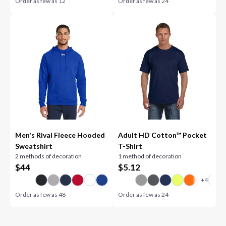
Order as few as
12
Order as few as
24
Men's Rival Fleece Hooded
Adult HD Cotton™ Pocket
Sweatshirt
T-Shirt
2 methods of decoration
1 method of decoration
$
44
$
5.12
Order as few as
48
Order as few as
24