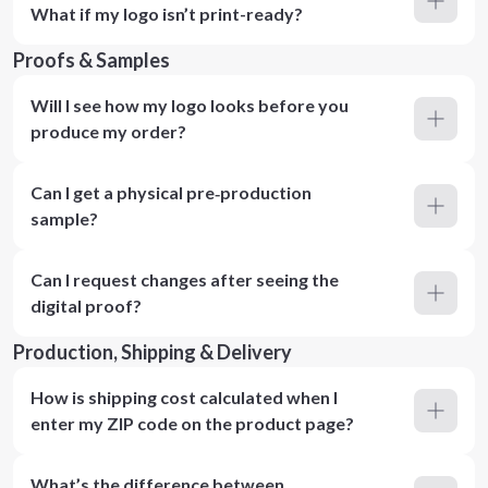
What if my logo isn’t print-ready?
Proofs & Samples
Will I see how my logo looks before you
produce my order?
Can I get a physical pre‑production
sample?
Can I request changes after seeing the
digital proof?
Production, Shipping & Delivery
How is shipping cost calculated when I
enter my ZIP code on the product page?
What’s the difference between