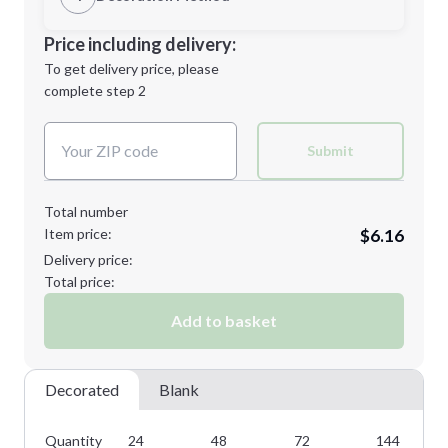
L
XL
Decoration Location
Price including delivery:
1st
location:
To get delivery price, please
Decoration Method:
complete step 2
Next Step
Decoration Colors:
2XL
3XL
Submit
Total number
Item price:
$6.16
Minimum order quantity is
24
Delivery price:
Next Step
Total price:
Add to basket
Decorated
Blank
Quantity
24
48
72
144