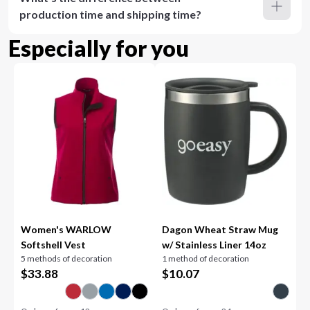
production time and shipping time?
Especially for you
Women's WARLOW
Dagon Wheat Straw Mug
Softshell Vest
w/ Stainless Liner 14oz
5 methods of decoration
1 method of decoration
$
33.88
$
10.07