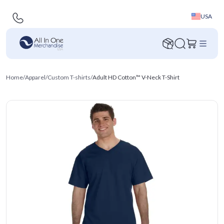
USA
Home
/
Apparel
/
Custom T-shirts
/
Adult HD Cotton™ V-Neck T-Shirt