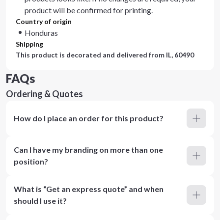
product will be confirmed for printing.
Country of origin
Honduras
Shipping
This product is decorated and delivered from
IL, 60490
FAQs
Ordering & Quotes
How do I place an order for this product?
Can I have my branding on more than one
position?
What is “Get an express quote” and when
should I use it?