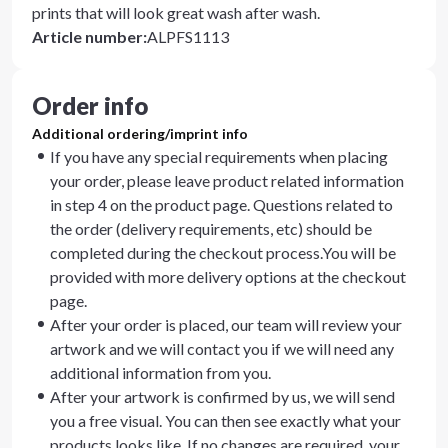
prints that will look great wash after wash.
Article number
:
ALPFS1113
Order info
Additional ordering/imprint info
If you have any special requirements when placing
your order, please leave product related information
in step 4 on the product page. Questions related to
the order (delivery requirements, etc) should be
completed during the checkout process.You will be
provided with more delivery options at the checkout
page.
After your order is placed, our team will review your
artwork and we will contact you if we will need any
additional information from you.
After your artwork is confirmed by us, we will send
you a free visual. You can then see exactly what your
products looks like. If no changes are required, your