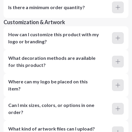
Is there a minimum order quantity?
Customization & Artwork
How can I customize this product with my
logo or branding?
What decoration methods are available
for this product?
Where can my logo be placed on this
item?
Can I mix sizes, colors, or options in one
order?
What kind of artwork files can I upload?