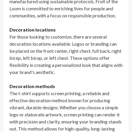
manufactured using sustainable protocols. Fruit of the
Loom is committed to enriching lives for people and
communities, with a focus on responsible production.
Decoration locations
For those looking to customize, there are several
decoration locations available. Logos or branding can
be placed on the front center, right chest, full back, right
bicep, left bicep, or left chest. These options offer
flexibility in creating a personalized look that aligns with
your brand's aesthetic.
Decoration methods
The t-shirt supports screen printing, a reliable and
effective decoration method known for producing
vibrant, durable designs. Whether you choose a simple
logo or elaborate artwork, screen printing can render it
with precision and clarity, ensuring your branding stands
out. This method allows for high-quality, long-lasting