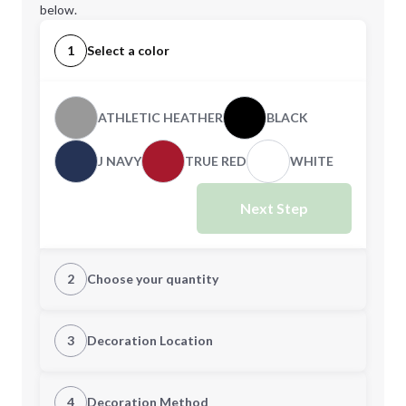
below.
1
Select a color
ATHLETIC HEATHER
BLACK
J NAVY
TRUE RED
WHITE
Next Step
2
Choose your quantity
S
M
3
Decoration Location
1st Location
4
Decoration Method