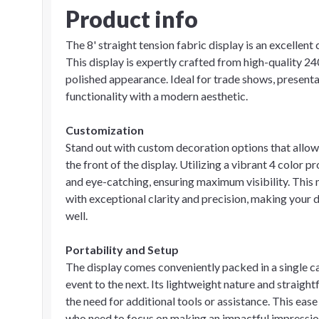
Product info
The 8' straight tension fabric display is an excellent
This display is expertly crafted from high-quality 24
polished appearance. Ideal for trade shows, present
functionality with a modern aesthetic.
Customization
Stand out with custom decoration options that allo
the front of the display. Utilizing a vibrant 4 color 
and eye-catching, ensuring maximum visibility. This
with exceptional clarity and precision, making your d
well.
Portability and Setup
The display comes conveniently packed in a single c
event to the next. Its lightweight nature and straig
the need for additional tools or assistance. This ease
who need to focus on making an impactful impression 