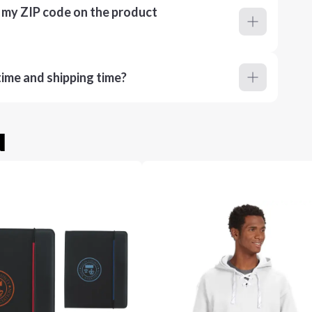
r my ZIP code on the product
ime and shipping time?
u