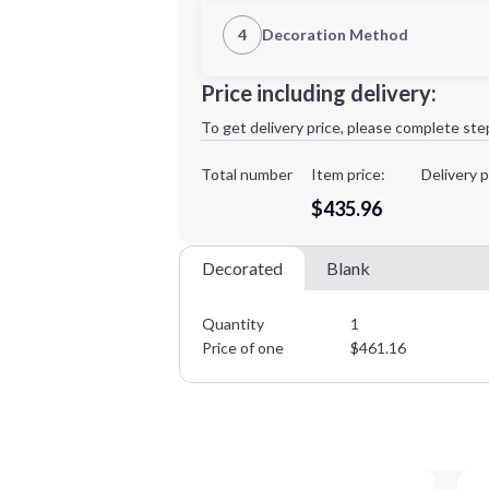
1st Location
4
Decoration Method
Decoration Location
Minimum order quantity is
1
Price including delivery:
1st
location:
To get delivery price, please complete ste
Decoration Method:
Decoration Colors:
Total number
Item price:
Delivery p
$435.96
Decorated
Blank
Quantity
1
Price of one
$
461.16