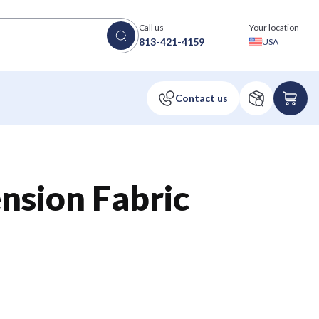
Call us
Your location
813-421-4159
USA
ension Fabric