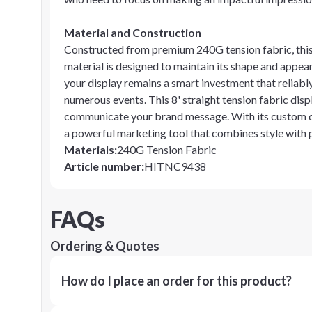
Material and Construction
Constructed from premium 240G tension fabric, this 
material is designed to maintain its shape and appea
your display remains a smart investment that reliabl
numerous events. This 8' straight tension fabric disp
communicate your brand message. With its custom dec
a powerful marketing tool that combines style with p
Materials
:
240G Tension Fabric
Article number
:
HITNC9438
FAQs
Ordering & Quotes
How do I place an order for this product?