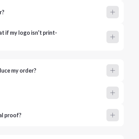
r?
 if my logo isn’t print-
duce my order?
al proof?