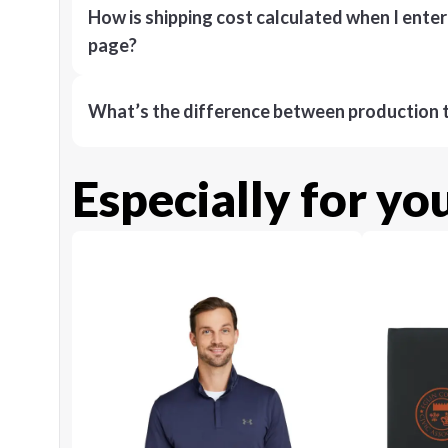
How is shipping cost calculated when I ente
page?
What’s the difference between production t
Especially for yo