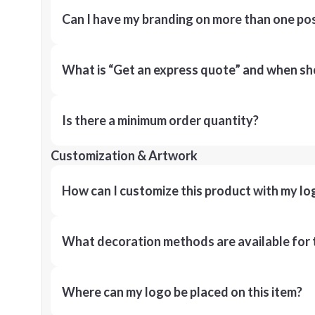
Can I have my branding on more than one pos
What is “Get an express quote” and when shou
Is there a minimum order quantity?
Customization & Artwork
How can I customize this product with my lo
What decoration methods are available for 
Where can my logo be placed on this item?