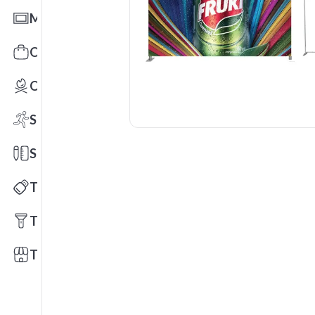
Mats
Office Toys & Fun
Outdoors
Sports
Stationery
Technology
Tools
Trade Shows