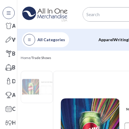
All Categories
Apparel
Writing
All Categories
Apparel
Writing
Barware
Home
/
Trade Shows
Bags
Drinkware
Awards
Calendars
Health & Wellness