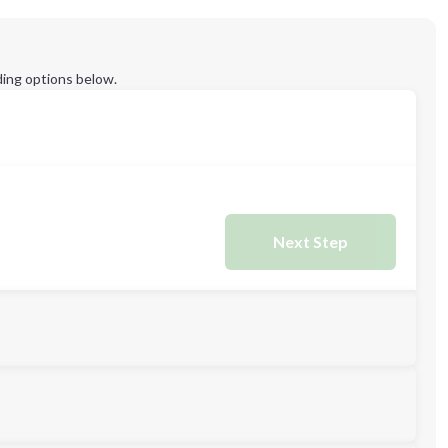
ing options below.
Next Step