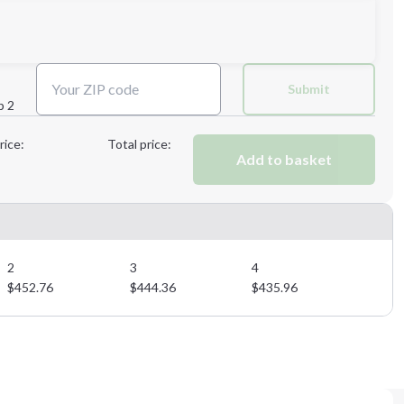
Next Step
Submit
p 2
Next Step
rice:
Total price:
Add to basket
2
3
4
$
452.76
$
444.36
$
435.96