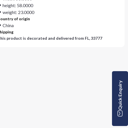
height: 58.0000
weight: 23.0000
ountry of origin
China
hipping
his product is decorated and delivered from
FL, 33777
Quick Enquiry