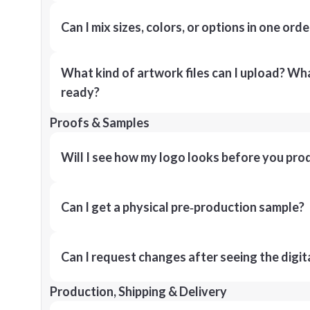
Can I mix sizes, colors, or options in one orde
What kind of artwork files can I upload? What
ready?
Proofs & Samples
Will I see how my logo looks before you pro
Can I get a physical pre‑production sample?
Can I request changes after seeing the digit
Production, Shipping & Delivery