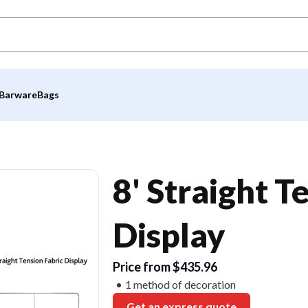
Barware
Bags
8' Straight T
Display
Price from $435.96
1 method of decoration
Get an express quote