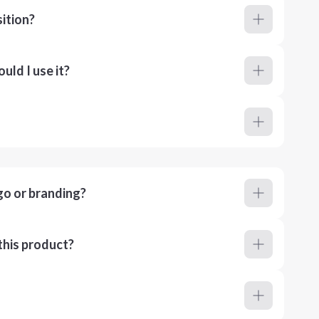
ition?
ld I use it?
go or branding?
this product?