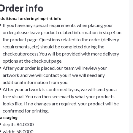
Order info
dditional ordering/imprint info
If you have any special requirements when placing your
order, please leave product related information in step 4 on
the product page. Questions related to the order (delivery
requirements, etc) should be completed during the
checkout process.You will be provided with more delivery
options at the checkout page.
After your order is placed, our team will review your
artwork and we will contact you if we will need any
additional information from you.
After your artwork is confirmed by us, we will send you a
free visual. You can then see exactly what your products
looks like. If no changes are required, your product will be
confirmed for printing.
ackaging
depth: 84.0000
width: 58.0000