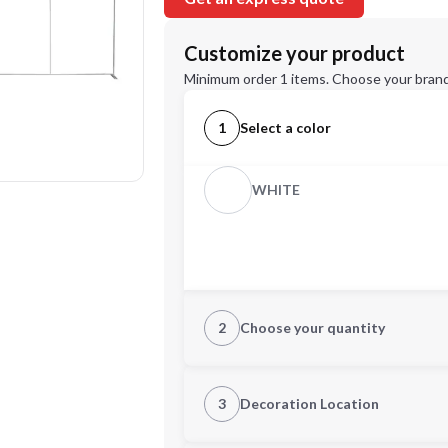
Customize your product
Minimum order 1 items. Choose your brand
1
Select a color
WHITE
2
Choose your quantity
Quantity
3
Decoration Location