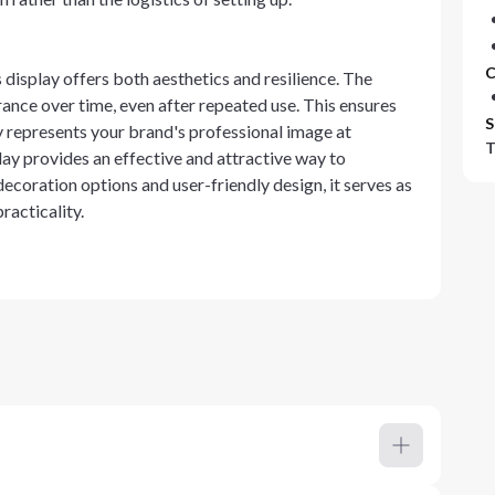
C
display offers both aesthetics and resilience. The
rance over time, even after repeated use. This ensures
S
y represents your brand's professional image at
T
lay provides an effective and attractive way to
oration options and user-friendly design, it serves as
racticality.