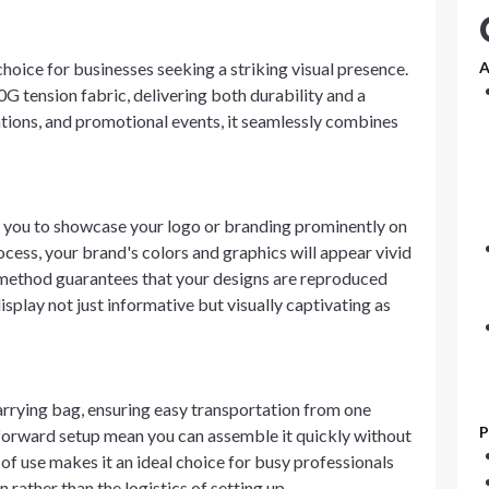
 choice for businesses seeking a striking visual presence.
A
0G tension fabric, delivering both durability and a
ations, and promotional events, it seamlessly combines
w you to showcase your logo or branding prominently on
process, your brand's colors and graphics will appear vivid
 method guarantees that your designs are reproduced
isplay not just informative but visually captivating as
arrying bag, ensuring easy transportation from one
P
htforward setup mean you can assemble it quickly without
 of use makes it an ideal choice for busy professionals
rather than the logistics of setting up.