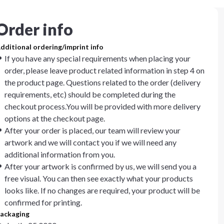
Order info
dditional ordering/imprint info
If you have any special requirements when placing your
order, please leave product related information in step 4 on
the product page. Questions related to the order (delivery
requirements, etc) should be completed during the
checkout process.You will be provided with more delivery
options at the checkout page.
After your order is placed, our team will review your
artwork and we will contact you if we will need any
additional information from you.
After your artwork is confirmed by us, we will send you a
free visual. You can then see exactly what your products
looks like. If no changes are required, your product will be
confirmed for printing.
ackaging