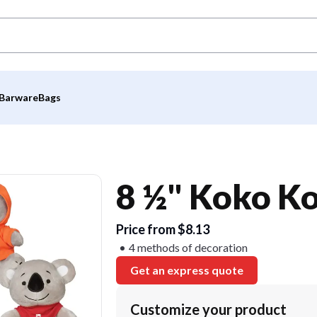
Barware
Bags
8 ½" Koko Ko
Price from $8.13
4 methods of decoration
Get an express quote
Customize your product