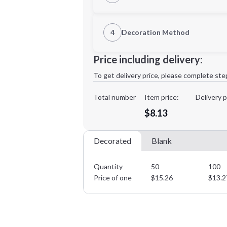
1st Location
4
Decoration Method
Decoration Location
Minimum order quantity is
50
Price including delivery:
1st
location:
To get delivery price, please complete ste
Decoration Method:
Decoration Colors:
Total number
Item price:
Delivery p
$8.13
Decorated
Blank
Quantity
50
100
Price of one
$
15.26
$
13.2