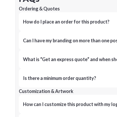
Ordering & Quotes
How do I place an order for this product?
Can I have my branding on more than one pos
What is “Get an express quote” and when shou
Is there a minimum order quantity?
Customization & Artwork
How can I customize this product with my lo