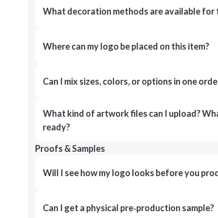
What decoration methods are available for 
Where can my logo be placed on this item?
Can I mix sizes, colors, or options in one orde
What kind of artwork files can I upload? What
ready?
Proofs & Samples
Will I see how my logo looks before you pro
Can I get a physical pre‑production sample?