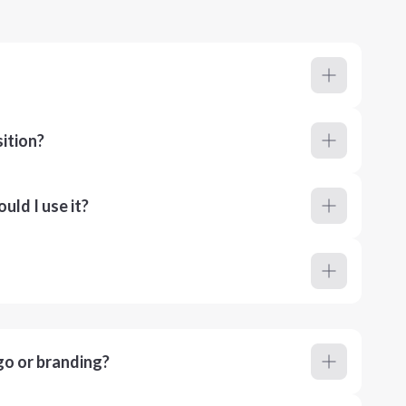
ition?
ld I use it?
go or branding?