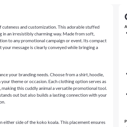
of cuteness and customization. This adorable stuffed
A
 in an irresistibly charming way. Made from soft,
dition to any promotional campaign or event. Its compact
at your message is clearly conveyed while bringing a
hance your branding needs. Choose from a shirt, hoodie,
 your theme or occasion. Each clothing option serves as
, making this cuddly animal a versatile promotional tool.
tands out but also builds a lasting connection with your
on.
P
n either side of the koko koala. This placement ensures