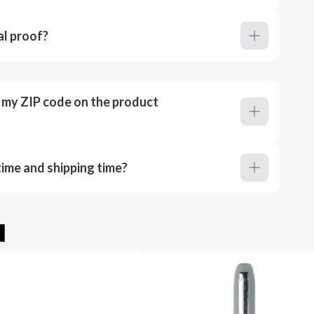
al proof?
r my ZIP code on the product
ime and shipping time?
u