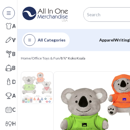
All Categories
Apparel
Writing
All Categories
Apparel
Writing
Barware
Home
/
Office Toys & Fun
/
8 ½" Koko Koala
Bags
Drinkware
Awards
Calendars
Health & Wellness