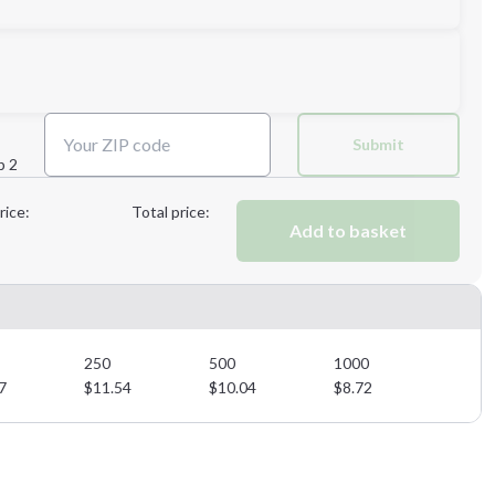
Next Step
Submit
p 2
Next Step
rice:
Total price:
Add to basket
250
500
1000
7
$
11.54
$
10.04
$
8.72