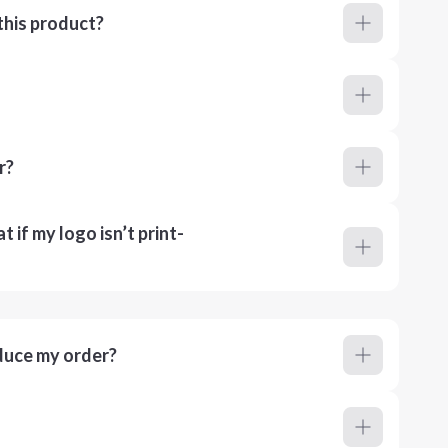
this product?
r?
 if my logo isn’t print-
duce my order?