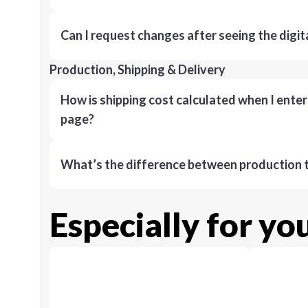
Can I request changes after seeing the digit
Production, Shipping & Delivery
How is shipping cost calculated when I ente
page?
What’s the difference between production t
Especially for yo