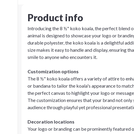
Product info
Introducing the 8 ½" koko koala, the perfect blend 
animal is designed to showcase your logo or branding
durable polyester, the koko koala is a delightful ad
size makes it easy to handle and display, ensuring th
smile to anyone who encounters it.
Customization options
The 8 ½" koko koala offers a variety of attire to en
or bandana to tailor the koala's appearance to match
the perfect canvas to highlight your logo or message
The customization ensures that your brand not only s
audience through playful yet professional presentati
Decoration locations
Your logo or branding can be prominently featured o