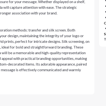
posure for your message. Whether displayed on a shelf,
a will capture attention with ease. The strategic
tronger association with your brand.
C
oration methods: transfer and silk screen. Both
S
your design, maintaining the integrity of your logo or
T
 prints, perfect for intricate designs. Silk screening, on
n, ideal for bold and straightforward branding. These
will be a memorable and high-quality representation
 appeal with practical branding opportunities, making
custom-decorated items. Its adorable appearance, paired
ur message is effectively communicated and warmly