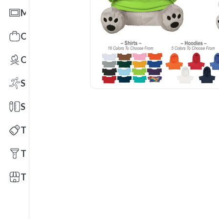
Mats
Office Toys & Fun
Outdoors
Sports
Stationery
Technology
Tools
Trade Shows