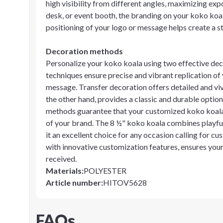
high visibility from different angles, maximizing ex
desk, or event booth, the branding on your koko koal
positioning of your logo or message helps create a s
Decoration methods
Personalize your koko koala using two effective dec
techniques ensure precise and vibrant replication of 
message. Transfer decoration offers detailed and vivid
the other hand, provides a classic and durable optio
methods guarantee that your customized koko koala 
of your brand. The 8 ½" koko koala combines playful
it an excellent choice for any occasion calling for 
with innovative customization features, ensures yo
received.
Materials
:
POLYESTER
Article number
:
HITOV5628
FAQs