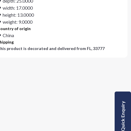
depth: 25.0000
width: 17.0000
height: 13.0000
weight: 9.0000
ountry of origin
China
hipping
his product is decorated and delivered from
FL, 33777
Quick Enquiry