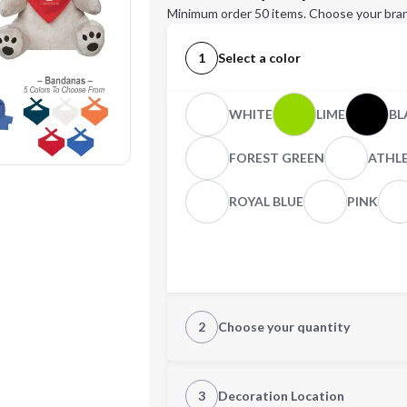
Minimum order 50 items. Choose your bran
1
Select a color
WHITE
LIME
BL
FOREST GREEN
ATHL
ROYAL BLUE
PINK
2
Choose your quantity
Quantity
3
Decoration Location