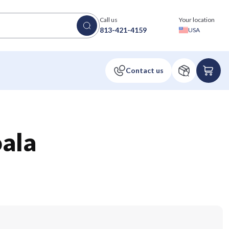
Call us
Your location
813-421-4159
USA
ala