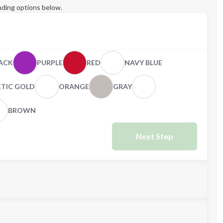
ding options below.
ACK
PURPLE
RED
NAVY BLUE
ETIC GOLD
ORANGE
GRAY
BROWN
Next Step