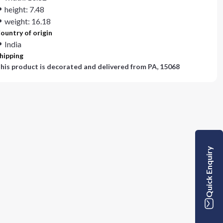
height: 7.48
weight: 16.18
ountry of origin
India
hipping
his product is decorated and delivered from
PA, 15068
Quick Enquiry