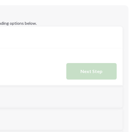
ding options below.
Next Step