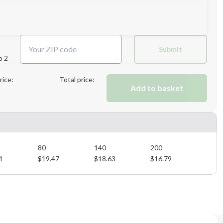
Next Step
Submit
p 2
Next Step
rice:
Total price:
Add to basket
80
140
200
1
$
19.47
$
18.63
$
16.79