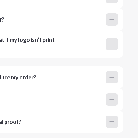
r?
 if my logo isn’t print-
duce my order?
al proof?