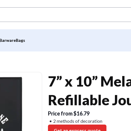
Barware
Bags
7” x 10” Mel
Refillable Jo
Price from $16.79
2 methods of decoration
Get an express quote