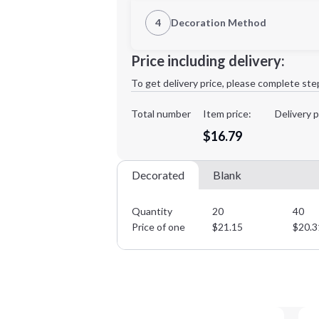
1st Location
4
Decoration Method
Decoration Location
Minimum order quantity is
20
Price including delivery:
1st
location:
To get delivery price, please complete ste
Decoration Method:
Decoration Colors:
Total number
Item price:
Delivery p
$16.79
Decorated
Blank
Quantity
20
40
Price of one
$
21.15
$
20.3