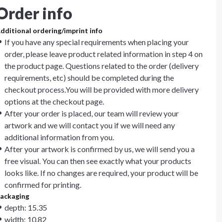
Order info
dditional ordering/imprint info
If you have any special requirements when placing your
order, please leave product related information in step 4 on
the product page. Questions related to the order (delivery
requirements, etc) should be completed during the
checkout process.You will be provided with more delivery
options at the checkout page.
After your order is placed, our team will review your
artwork and we will contact you if we will need any
additional information from you.
After your artwork is confirmed by us, we will send you a
free visual. You can then see exactly what your products
looks like. If no changes are required, your product will be
confirmed for printing.
ackaging
depth: 15.35
width: 10.82