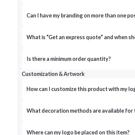
Can I have my branding on more than one pos
What is “Get an express quote” and when shou
Is there a minimum order quantity?
Customization & Artwork
How can I customize this product with my lo
What decoration methods are available for 
Where can my logo be placed on this item?