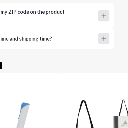
r my ZIP code on the product
ime and shipping time?
u