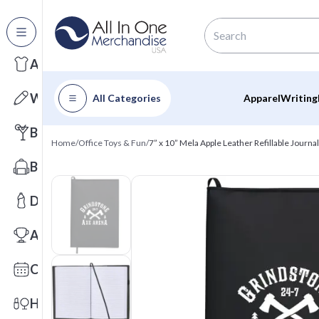
All Categories
Apparel
Writing
All Categories
Apparel
Writing
Barware
Home
/
Office Toys & Fun
/
7” x 10” Mela Apple Leather Refillable Journal
Bags
Drinkware
Awards
Calendars
Health & Wellness