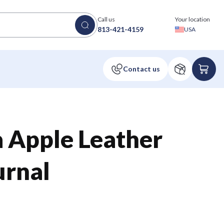
Call us
Your location
813-421-4159
USA
a Apple Leather
urnal