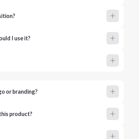
ition?
ld I use it?
go or branding?
this product?