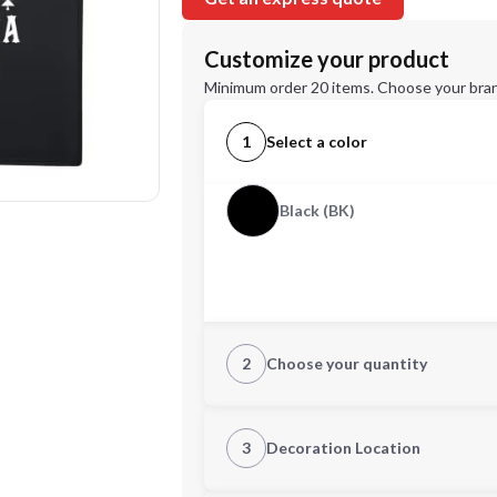
Customize your product
Minimum order 20 items. Choose your bran
1
Select a color
Black (BK)
2
Choose your quantity
Quantity
3
Decoration Location