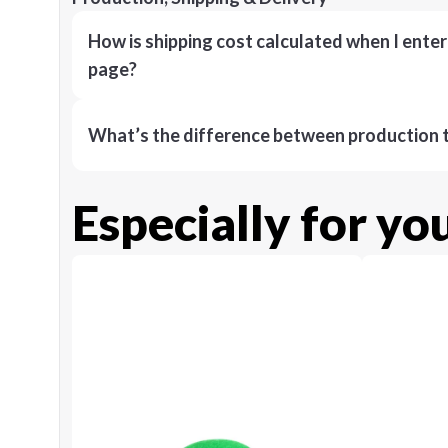
How is shipping cost calculated when I ente
page?
What’s the difference between production t
Especially for yo