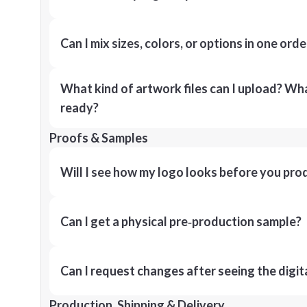
Can I mix sizes, colors, or options in one orde
What kind of artwork files can I upload? What
ready?
Proofs & Samples
Will I see how my logo looks before you pro
Can I get a physical pre‑production sample?
Can I request changes after seeing the digit
Production, Shipping & Delivery