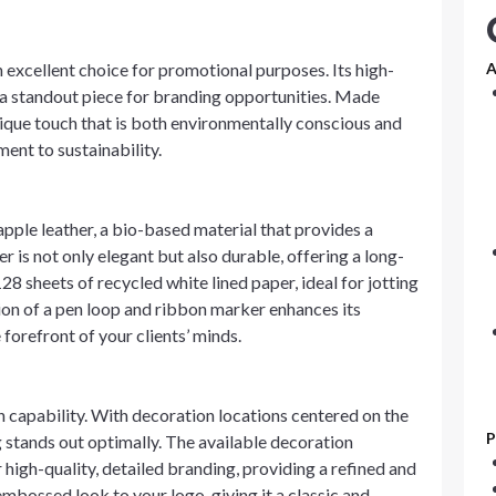
an excellent choice for promotional purposes. Its high-
A
 a standout piece for branding opportunities. Made
unique touch that is both environmentally conscious and
ent to sustainability.
apple leather, a bio-based material that provides a
er is not only elegant but also durable, offering a long-
128 sheets of recycled white lined paper, ideal for jotting
ion of a pen loop and ribbon marker enhances its
 forefront of your clients’ minds.
on capability. With decoration locations centered on the
P
ng stands out optimally. The available decoration
 high-quality, detailed branding, providing a refined and
mbossed look to your logo, giving it a classic and