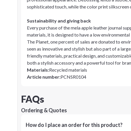
sophisticated touch, while the color print silkscreen
Sustainability and giving back
Every purchase of the mela apple leather journal su
materials, it is designed to have a low environmenta
The Planet, one percent of sales are donated to envi
seen as innovative and stylish but also part of a large
friendly materials, practical design, and customizable
both a stylish accessory and a powerful tool for brand
Materials
:
Recycled materials
Article number
:
PCNSR0104
FAQs
Ordering & Quotes
How do I place an order for this product?