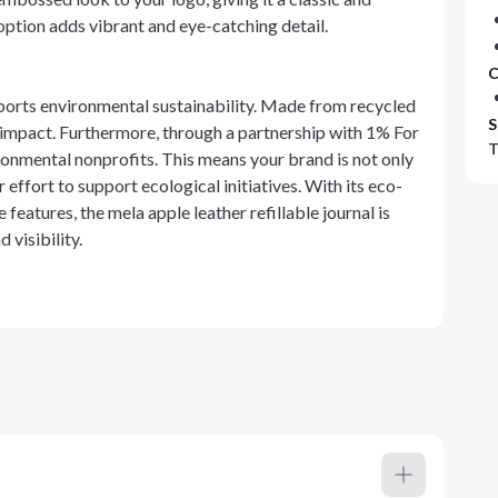
 option adds vibrant and eye-catching detail.
C
pports environmental sustainability. Made from recycled
S
l impact. Furthermore, through a partnership with 1% For
T
ronmental nonprofits. This means your brand is not only
r effort to support ecological initiatives. With its eco-
 features, the mela apple leather refillable journal is
 visibility.