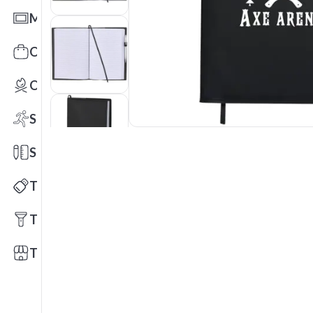
Mats
Office Toys & Fun
Outdoors
Sports
Stationery
Technology
Tools
Trade Shows