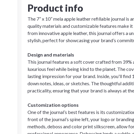
Product info
The 7” x 10” mela apple leather refillable journal is 
quality materials and customizable features make it
from innovative apple leather, this journal offers a 
stylish, perfect for showcasing your brand’s commitm
Design and materials
This journal features a soft cover crafted from 39% 
luxurious feel while being kind to the planet. The cov
lasting impression for your brand. Inside, you'll find 
down notes, ideas, or sketches. The thoughtful addit
practicality, ensuring that your brand is always at the
Customization options
One of the journal’s best features is its customizati
front of the journal’s spine left, your logo or brandi
methods, deboss and color print silkscreen, allow for
professional appearance. Debossing lends a subtle, e