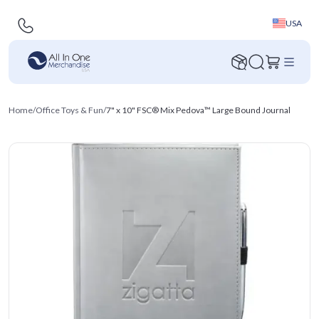
USA
Home
/
Office Toys & Fun
/
7" x 10" FSC® Mix Pedova™ Large Bound Journal