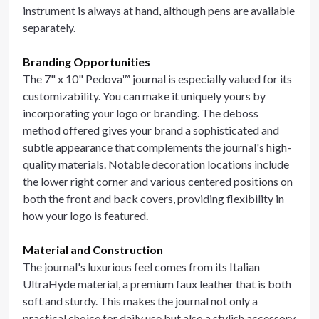
instrument is always at hand, although pens are available
separately.
Branding Opportunities
The 7" x 10" Pedova™ journal is especially valued for its
customizability. You can make it uniquely yours by
incorporating your logo or branding. The deboss
method offered gives your brand a sophisticated and
subtle appearance that complements the journal's high-
quality materials. Notable decoration locations include
the lower right corner and various centered positions on
both the front and back covers, providing flexibility in
how your logo is featured.
Material and Construction
The journal's luxurious feel comes from its Italian
UltraHyde material, a premium faux leather that is both
soft and sturdy. This makes the journal not only a
practical choice for daily use but also a stylish accessory