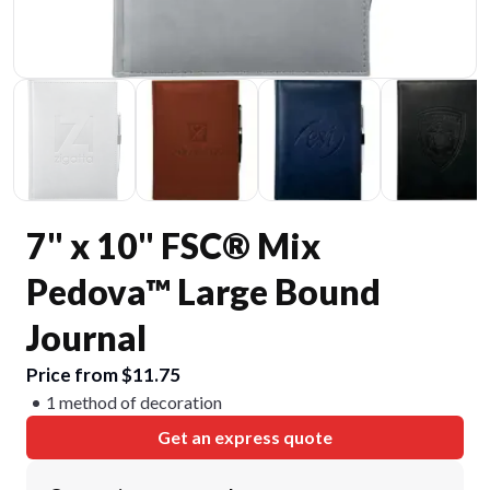
7" x 10" FSC® Mix
Pedova™ Large Bound
Journal
Price from $11.75
1 method of decoration
Get an express quote