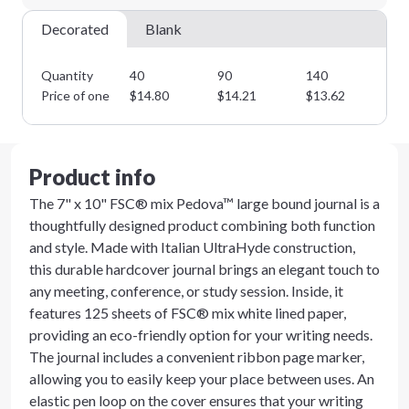
Decorated
Blank
Quantity
40
90
140
19
Price of one
$
14.80
$
14.21
$
13.62
$
1
Product info
The 7" x 10" FSC® mix Pedova™ large bound journal is a
thoughtfully designed product combining both function
and style. Made with Italian UltraHyde construction,
this durable hardcover journal brings an elegant touch to
any meeting, conference, or study session. Inside, it
features 125 sheets of FSC® mix white lined paper,
providing an eco-friendly option for your writing needs.
The journal includes a convenient ribbon page marker,
allowing you to easily keep your place between uses. An
elastic pen loop on the cover ensures that your writing