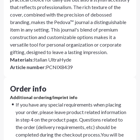
that reflects professionalism. The rich texture of the
cover, combined with the precision of debossed
branding, makes the Pedova™ journal a distinguishable
item in any setting. This journal's blend of premium
construction and customizable options makes it a
versatile tool for personal organization or corporate
gifting, designed to leave a lasting impression.
Materials
:
Italian UltraHyde
Article number
:
PCNIX8439
Order info
Additional ordering/imprint info
If you have any special requirements when placing
your order, please leave product related information
in step 4 on the product page. Questions related to
the order (delivery requirements, etc) should be
completed during the checkout process.You will be