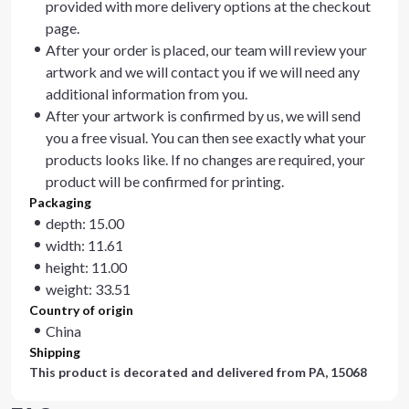
provided with more delivery options at the checkout
page.
After your order is placed, our team will review your
artwork and we will contact you if we will need any
additional information from you.
After your artwork is confirmed by us, we will send
you a free visual. You can then see exactly what your
products looks like. If no changes are required, your
product will be confirmed for printing.
Packaging
depth: 15.00
width: 11.61
height: 11.00
weight: 33.51
Country of origin
China
Shipping
This product is decorated and delivered from
PA, 15068