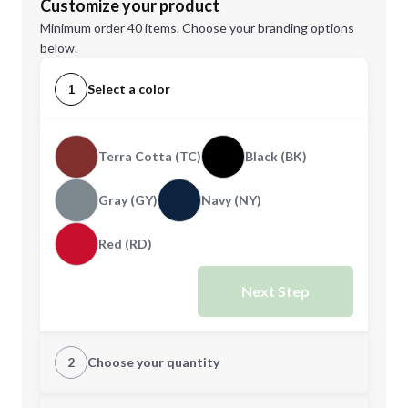
Customize your product
Minimum order 40 items. Choose your branding options
below.
1
Select a color
Terra Cotta (TC)
Black (BK)
Gray (GY)
Navy (NY)
Red (RD)
Next Step
2
Choose your quantity
Quantity