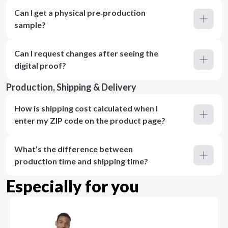
Can I get a physical pre‑production
sample?
Can I request changes after seeing the
digital proof?
Production, Shipping & Delivery
How is shipping cost calculated when I
enter my ZIP code on the product page?
What’s the difference between
production time and shipping time?
Especially for you