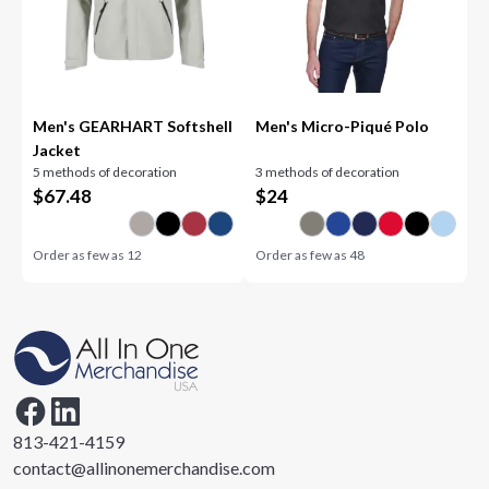
Men's GEARHART Softshell
Men's Micro-Piqué Polo
Jacket
5 methods of decoration
3 methods of decoration
$
67.48
$
24
Order as few as
12
Order as few as
48
813-421-4159
contact@allinonemerchandise.com