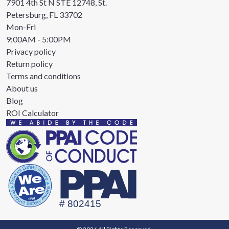
7901 4th St N STE 12748, St.
Petersburg, FL 33702
Mon-Fri
9:00AM - 5:00PM
Privacy policy
Return policy
Terms and conditions
About us
Blog
ROI Calculator