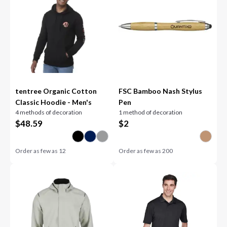
tentree Organic Cotton
FSC Bamboo Nash Stylus
Classic Hoodie - Men's
Pen
4 methods of decoration
1 method of decoration
$
48.59
$
2
Order as few as
12
Order as few as
200