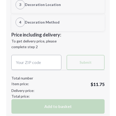
3
Decoration Location
1st Location
4
Decoration Method
Minimum order quantity is
40
Decoration Location
Price including delivery:
Next Step
1st
location:
To get delivery price, please
Decoration Method:
complete step 2
Next Step
Decoration Colors:
Submit
Total number
Item price:
$11.75
Delivery price:
Total price:
Add to basket