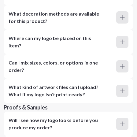
What decoration methods are available
for this product?
Where can my logo be placed on this
item?
Can I mix sizes, colors, or options in one
order?
What kind of artwork files can I upload?
What if my logo isn’t print-ready?
Proofs & Samples
Will I see how my logo looks before you
produce my order?