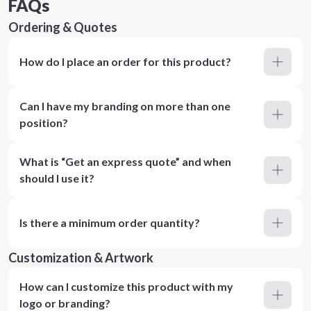
FAQs
Ordering & Quotes
How do I place an order for this product?
Can I have my branding on more than one
position?
What is “Get an express quote” and when
should I use it?
Is there a minimum order quantity?
Customization & Artwork
How can I customize this product with my
logo or branding?