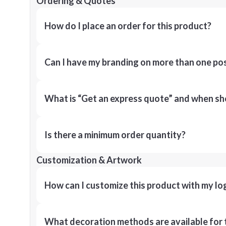
Ordering & Quotes
How do I place an order for this product?
Can I have my branding on more than one pos
What is “Get an express quote” and when shou
Is there a minimum order quantity?
Customization & Artwork
How can I customize this product with my lo
What decoration methods are available for 