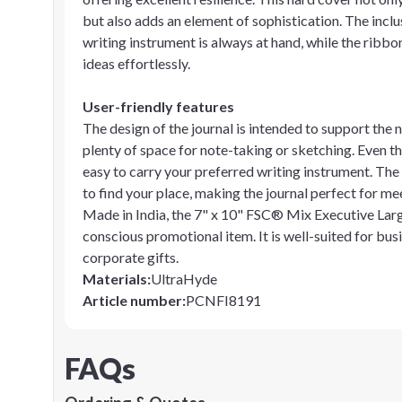
but also adds an element of sophistication. The inclu
writing instrument is always at hand, while the ribb
ideas effortlessly.
User-friendly features
The design of the journal is intended to support the 
plenty of space for note-taking or sketching. Even th
easy to carry your preferred writing instrument. Th
to find your place, making the journal perfect for me
Made in India, the 7" x 10" FSC® Mix Executive Lar
conscious promotional item. It is well-suited for bus
corporate gifts.
Materials
:
UltraHyde
Article number
:
PCNFI8191
FAQs