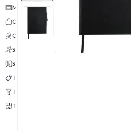
Mats
Office Toys & Fun
Outdoors
Sports
Stationery
Technology
Tools
Trade Shows