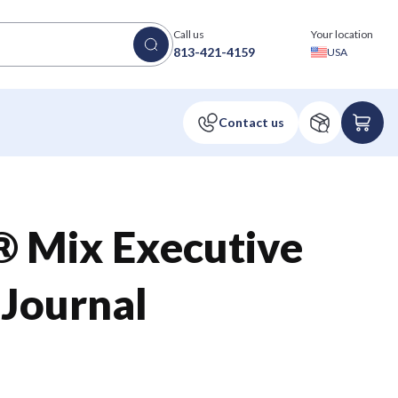
Call us
Your location
813-421-4159
USA
® Mix Executive
 Journal