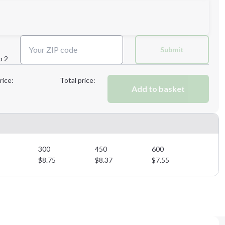
Next Step
Submit
p 2
Next Step
rice:
Total price:
Add to basket
300
450
600
$
8.75
$
8.37
$
7.55