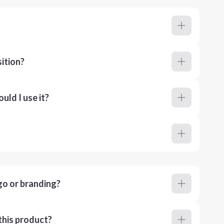
ition?
ld I use it?
go or branding?
this product?