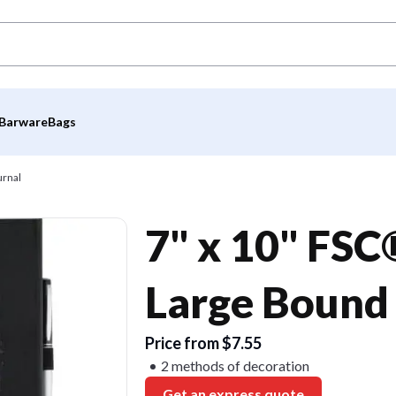
Barware
Bags
urnal
7" x 10" FSC
Large Bound
Price from $7.55
2 methods of decoration
Get an express quote