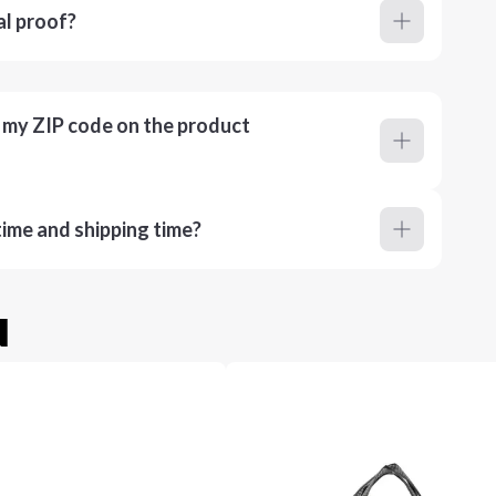
al proof?
r my ZIP code on the product
ime and shipping time?
u