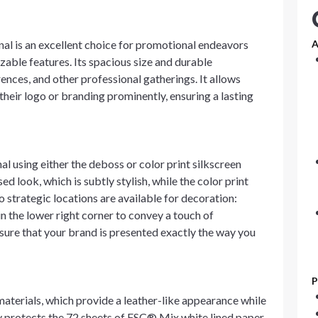
l is an excellent choice for promotional endeavors
A
zable features. Its spacious size and durable
ences, and other professional gatherings. It allows
their logo or branding prominently, ensuring a lasting
l using either the deboss or color print silkscreen
 look, which is subtly stylish, while the color print
o strategic locations are available for decoration:
in the lower right corner to convey a touch of
ure that your brand is presented exactly the way you
P
aterials, which provide a leather-like appearance while
nly protects the 72 sheets of FSC® Mix white lined paper