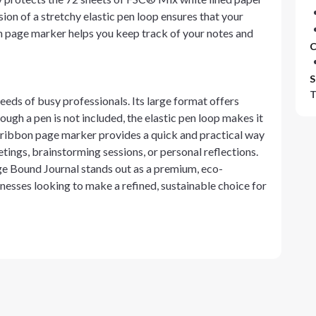
sion of a stretchy elastic pen loop ensures that your
on page marker helps you keep track of your notes and
C
S
T
needs of busy professionals. Its large format offers
ough a pen is not included, the elastic pen loop makes it
e ribbon page marker provides a quick and practical way
etings, brainstorming sessions, or personal reflections.
ge Bound Journal stands out as a premium, eco-
inesses looking to make a refined, sustainable choice for