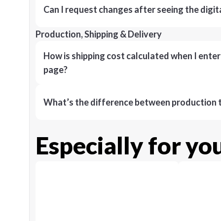
Can I request changes after seeing the digit
Production, Shipping & Delivery
How is shipping cost calculated when I ente
page?
What’s the difference between production t
Especially for yo