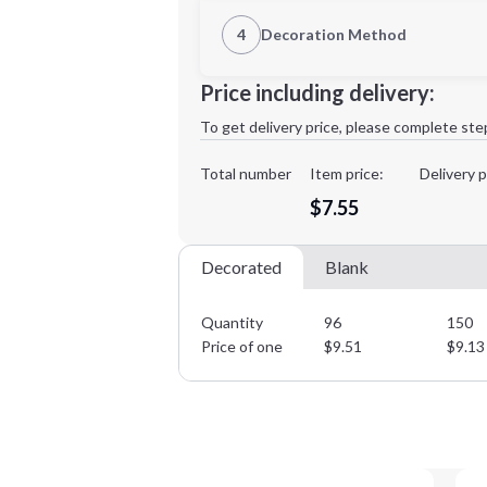
1st Location
4
Decoration Method
Decoration Location
Minimum order quantity is
96
Price including delivery:
1st
location:
To get delivery price, please complete ste
Decoration Method:
Decoration Colors:
Total number
Item price:
Delivery p
$7.55
Decorated
Blank
Quantity
96
150
Price of one
$
9.51
$
9.13