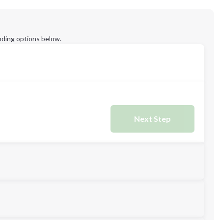
ding options below.
Next Step