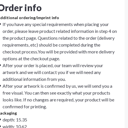
Order info
dditional ordering/imprint info
If you have any special requirements when placing your
order, please leave product related information in step 4 on
the product page. Questions related to the order (delivery
requirements, etc) should be completed during the
checkout process.You will be provided with more delivery
options at the checkout page.
After your order is placed, our team will review your
artwork and we will contact you if we will need any
additional information from you.
After your artwork is confirmed by us, we will send you a
free visual. You can then see exactly what your products
looks like. If no changes are required, your product will be
confirmed for printing.
ackaging
depth: 15.35
width: 10.62