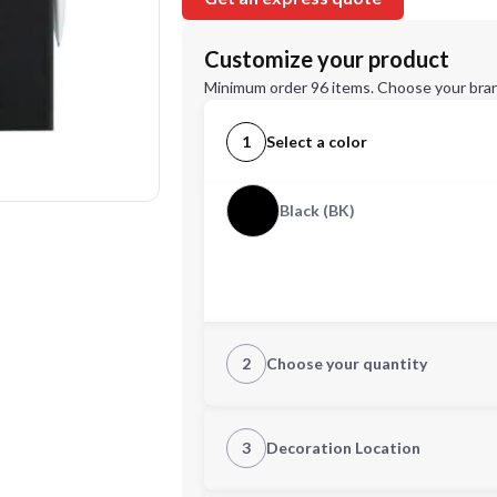
Customize your product
Minimum order 96 items. Choose your bran
1
Select a color
Black (BK)
2
Choose your quantity
Quantity
3
Decoration Location