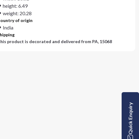
height: 6.49
weight: 20.28
ountry of origin
India
hipping
his product is decorated and delivered from
PA, 15068
Quick Enquiry