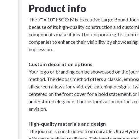
Product info
The 7" x 10" FSC® Mix Executive Large Bound Journa
because of its high-quality construction and customi
components make it ideal for corporate gifts, confer
companies to enhance their visibility by showcasing 
impression.
Custom decoration options
Your logo or branding can be showcased on the journa
method. The deboss method offers a classic, embossed
silkscreen allows for vivid, eye-catching designs. Tw
centered on the front cover for a bold statement, or 
understated elegance. The customization options ens
envision.
High-quality materials and design
The journal is constructed from durable UltraHyde m
offering excellent resilience. This hard cover not o