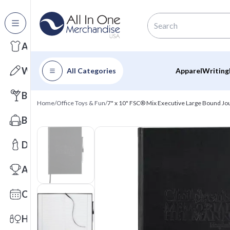
All Categories
Apparel
Writing
All Categories
Apparel
Writing
Barware
Home
/
Office Toys & Fun
/
7" x 10" FSC® Mix Executive Large Bound Jo
Bags
Drinkware
Awards
Calendars
Health & Wellness