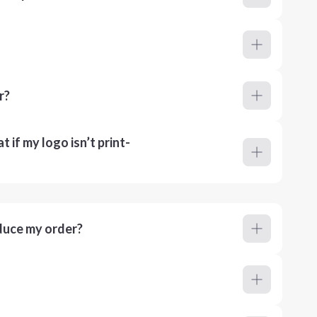
r?
 if my logo isn’t print-
duce my order?