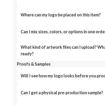
Where can my logo be placed on this item?
Can I mix sizes, colors, or options in one orde
What kind of artwork files can I upload? What
ready?
Proofs & Samples
Will I see how my logo looks before you pro
Can I get a physical pre‑production sample?