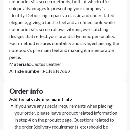
color print silk screen methods, both of which offer
unique advantages in presenting your company's
identity. Debossing imparts a classic and understated
elegance, giving a tactile feel and a refined look, while
color print silk screen allows vibrant, eye-catching
designs that reflect your brand's dynamic personality.
Each method ensures durability and style, enhancing the
notebook's premium feel and making it a memorable
piece.
Materials
:
Cactus Leather
Article number
:
PCNBN7669
Order info
Additional ordering/imprint info
If you have any special requirements when placing
your order, please leave product related information
in step 4 on the product page. Questions related to
the order (delivery requirements, etc) should be