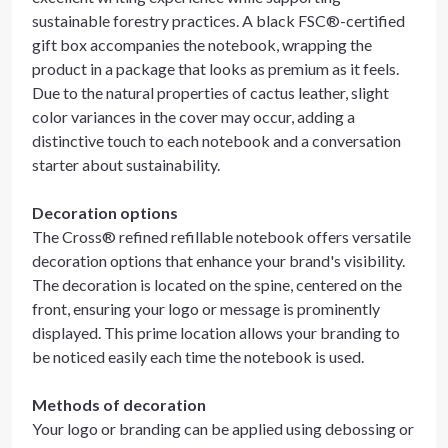
sustainable forestry practices. A black FSC®-certified
gift box accompanies the notebook, wrapping the
product in a package that looks as premium as it feels.
Due to the natural properties of cactus leather, slight
color variances in the cover may occur, adding a
distinctive touch to each notebook and a conversation
starter about sustainability.
Decoration options
The Cross® refined refillable notebook offers versatile
decoration options that enhance your brand's visibility.
The decoration is located on the spine, centered on the
front, ensuring your logo or message is prominently
displayed. This prime location allows your branding to
be noticed easily each time the notebook is used.
Methods of decoration
Your logo or branding can be applied using debossing or