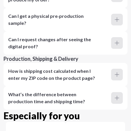
Can I get a physical pre‑production
sample?
Can I request changes after seeing the
digital proof?
Production, Shipping & Delivery
How is shipping cost calculated when I
enter my ZIP code on the product page?
What’s the difference between
production time and shipping time?
Especially for you