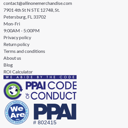
contact@allinonemerchandise.com
7901 4th St N STE 12748, St.
Petersburg, FL 33702
Mon-Fri
9:00AM - 5:00PM
Privacy policy
Return policy
Terms and conditions
About us
Blog
ROI Calculator