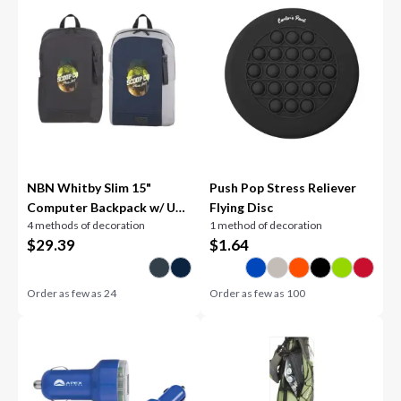
NBN Whitby Slim 15"
Push Pop Stress Reliever
Computer Backpack w/ USB
Flying Disc
4 methods of decoration
1 method of decoration
Port
$
29.39
$
1.64
Order as few as
24
Order as few as
100