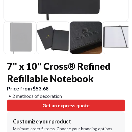
7" x 10" Cross® Refined
Refillable Notebook
Price from $53.68
2 methods of decoration
Get an express quote
Customize your product
Minimum order 5 items. Choose your branding options