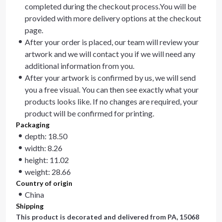
completed during the checkout process.You will be
provided with more delivery options at the checkout
page.
After your order is placed, our team will review your
artwork and we will contact you if we will need any
additional information from you.
After your artwork is confirmed by us, we will send
you a free visual. You can then see exactly what your
products looks like. If no changes are required, your
product will be confirmed for printing.
Packaging
depth: 18.50
width: 8.26
height: 11.02
weight: 28.66
Country of origin
China
Shipping
This product is decorated and delivered from
PA, 15068