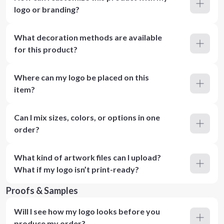
logo or branding?
What decoration methods are available
for this product?
Where can my logo be placed on this
item?
Can I mix sizes, colors, or options in one
order?
What kind of artwork files can I upload?
What if my logo isn’t print-ready?
Proofs & Samples
Will I see how my logo looks before you
produce my order?