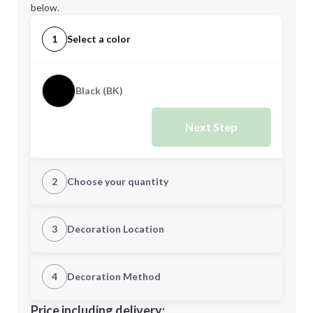
below.
1
Select a color
Black (BK)
Next Step
2
Choose your quantity
Quantity
3
Decoration Location
1st Location
4
Decoration Method
Minimum order quantity is
5
Decoration Location
Price including delivery: