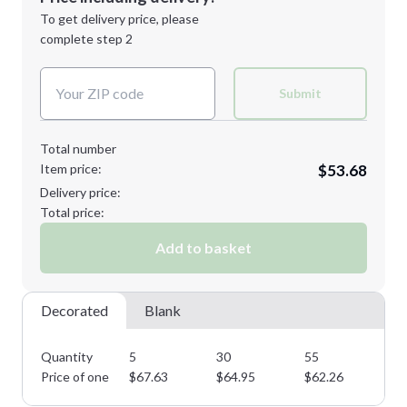
Next Step
1st
location:
To get delivery price, please
Decoration Method:
complete step 2
Next Step
Decoration Colors:
Submit
Total number
Item price:
$53.68
Delivery price:
Total price:
Add to basket
Decorated
Blank
Quantity
5
30
55
75
Price of one
$
67.63
$
64.95
$
62.26
$
5