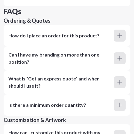
FAQs
Ordering & Quotes
How do I place an order for this product?
Can I have my branding on more than one
position?
What is “Get an express quote” and when
should I use it?
Is there a minimum order quantity?
Customization & Artwork
How can I customize this product with my