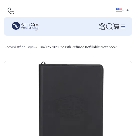
USA
Home
/
Office Toys & Fun
/
7" x 10" Cross® Refined Refillable Notebook