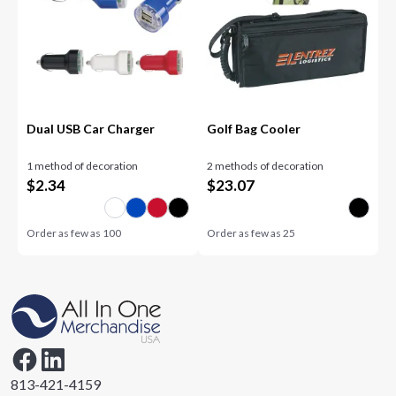
Dual USB Car Charger
Golf Bag Cooler
1 method of decoration
2 methods of decoration
$
2.34
$
23.07
Order as few as
100
Order as few as
25
813-421-4159