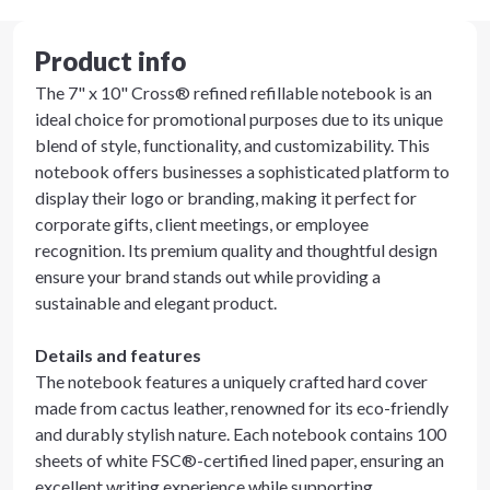
Product info
The 7" x 10" Cross® refined refillable notebook is an
ideal choice for promotional purposes due to its unique
blend of style, functionality, and customizability. This
notebook offers businesses a sophisticated platform to
display their logo or branding, making it perfect for
corporate gifts, client meetings, or employee
recognition. Its premium quality and thoughtful design
ensure your brand stands out while providing a
sustainable and elegant product.
Details and features
The notebook features a uniquely crafted hard cover
made from cactus leather, renowned for its eco-friendly
and durably stylish nature. Each notebook contains 100
sheets of white FSC®-certified lined paper, ensuring an
excellent writing experience while supporting