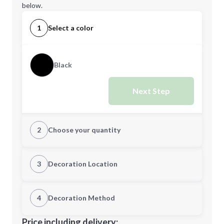
below.
1
Select a color
Black
Next Step
2
Choose your quantity
Quantity
3
Decoration Location
1st Location
4
Decoration Method
Minimum order quantity is
12
Decoration Location
Price including delivery: