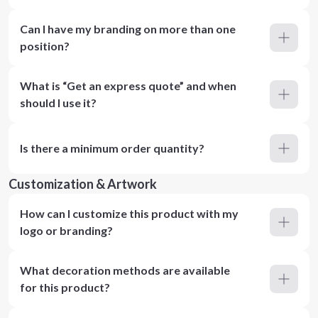
Can I have my branding on more than one
position?
What is “Get an express quote” and when
should I use it?
Is there a minimum order quantity?
Customization & Artwork
How can I customize this product with my
logo or branding?
What decoration methods are available
for this product?