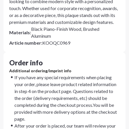
looking to combine modern style with a personalized
touch. Whether used for corporate recognition, awards,
or as a decorative piece, this plaque stands out with its
premium materials and customizable design features.
Black Piano-Finish Wood, Brushed
Materials
:
Aluminum
Article number
:
KOOQC0969
Order info
Additional ordering/imprint info
If you have any special requirements when placing
your order, please leave product related information
in step 4 on the product page. Questions related to
the order (delivery requirements, etc) should be
completed during the checkout process.You will be
provided with more delivery options at the checkout
page.
After your order is placed, our team will review your