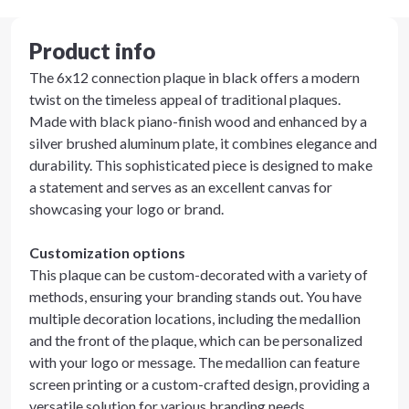
Product info
The 6x12 connection plaque in black offers a modern
twist on the timeless appeal of traditional plaques.
Made with black piano-finish wood and enhanced by a
silver brushed aluminum plate, it combines elegance and
durability. This sophisticated piece is designed to make
a statement and serves as an excellent canvas for
showcasing your logo or brand.
Customization options
This plaque can be custom-decorated with a variety of
methods, ensuring your branding stands out. You have
multiple decoration locations, including the medallion
and the front of the plaque, which can be personalized
with your logo or message. The medallion can feature
screen printing or a custom-crafted design, providing a
versatile solution for various branding needs.