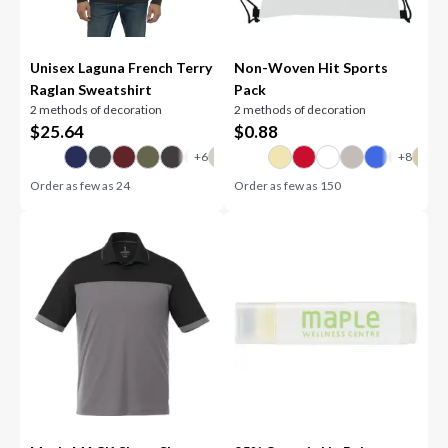
Unisex Laguna French Terry
Non-Woven Hit Sports
Raglan Sweatshirt
Pack
2 methods of decoration
2 methods of decoration
$
25.64
$
0.88
Order as few as
24
Order as few as
150