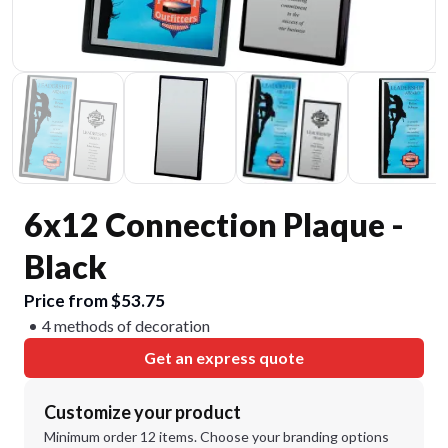
6x12 Connection Plaque -
Black
Price from $53.75
4 methods of decoration
Get an express quote
Customize your product
Minimum order 12 items. Choose your branding options