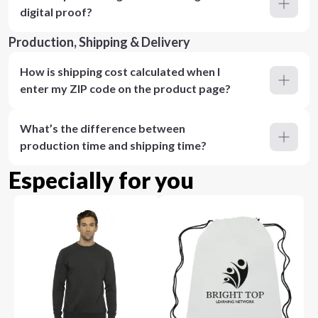
digital proof?
Production, Shipping & Delivery
How is shipping cost calculated when I
enter my ZIP code on the product page?
What’s the difference between
production time and shipping time?
Especially for you