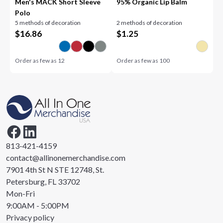
Men's MACK Short Sleeve
95% Organic Lip Balm
Polo
5 methods of decoration
2 methods of decoration
$
16.86
$
1.25
Order as few as
12
Order as few as
100
813-421-4159
contact@allinonemerchandise.com
7901 4th St N STE 12748, St.
Petersburg, FL 33702
Mon-Fri
9:00AM - 5:00PM
Privacy policy