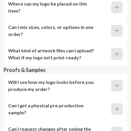
Where can my logo be placed on this
item?
Can I mix sizes, colors, or options in one
order?
What kind of artwork files can I upload?
What if my logo isn’t print-ready?
Proofs & Samples
Will I see how my logo looks before you
produce my order?
Can I get a physical pre‑production
sample?
Can I request changes after seeing the