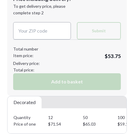
Next Step
1st
location:
To get delivery price, please
Decoration Method:
complete step 2
Next Step
Decoration Colors:
Submit
Total number
Item price:
$53.75
Delivery price:
Total price:
Add to basket
Decorated
Quantity
12
50
100
Price of one
$
71.54
$
65.03
$
59.12