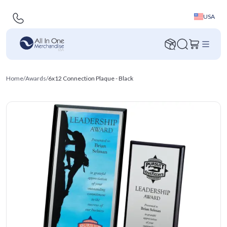
USA
Home
/
Awards
/
6x12 Connection Plaque - Black