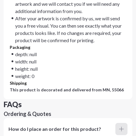
artwork and we will contact you if we will need any
additional information from you.
After your artwork is confirmed by us, we will send
you a free visual. You can then see exactly what your
products looks like. If no changes are required, your
product will be confirmed for printing.
Packaging
depth: null
width: null
height: null
weight: 0
Shipping
This product is decorated and delivered from
MN, 55066
FAQs
Ordering & Quotes
How do I place an order for this product?