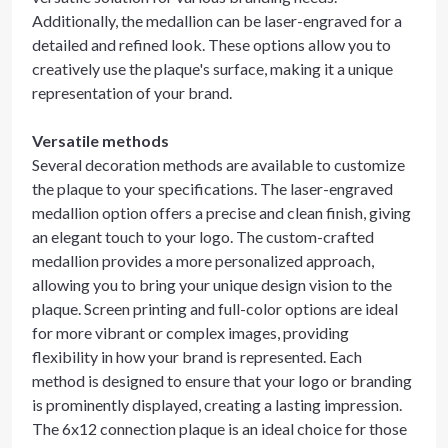
Additionally, the medallion can be laser-engraved for a
detailed and refined look. These options allow you to
creatively use the plaque's surface, making it a unique
representation of your brand.
Versatile methods
Several decoration methods are available to customize
the plaque to your specifications. The laser-engraved
medallion option offers a precise and clean finish, giving
an elegant touch to your logo. The custom-crafted
medallion provides a more personalized approach,
allowing you to bring your unique design vision to the
plaque. Screen printing and full-color options are ideal
for more vibrant or complex images, providing
flexibility in how your brand is represented. Each
method is designed to ensure that your logo or branding
is prominently displayed, creating a lasting impression.
The 6x12 connection plaque is an ideal choice for those