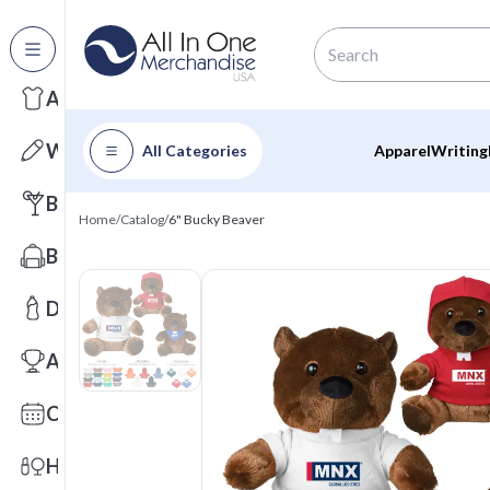
All Categories
Apparel
Writing
All Categories
Apparel
Writing
Barware
Home
/
Catalog
/
6" Bucky Beaver
Bags
Drinkware
Awards
Calendars
Health & Wellness