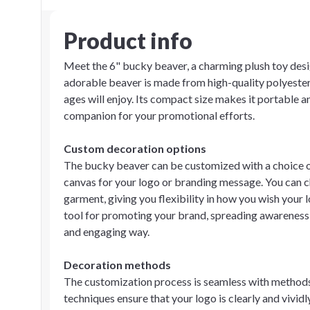
Product info
Meet the 6" bucky beaver, a charming plush toy desi
adorable beaver is made from high-quality polyester,
ages will enjoy. Its compact size makes it portable an
companion for your promotional efforts.
Custom decoration options
The bucky beaver can be customized with a choice of 
canvas for your logo or branding message. You can ch
garment, giving you flexibility in how you wish your 
tool for promoting your brand, spreading awareness,
and engaging way.
Decoration methods
The customization process is seamless with methods 
techniques ensure that your logo is clearly and vivid