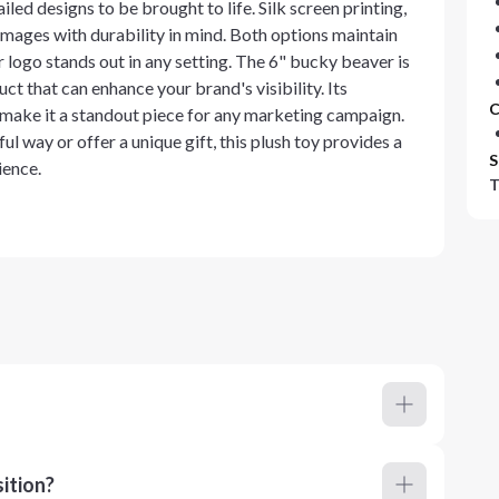
iled designs to be brought to life. Silk screen printing,
g images with durability in mind. Both options maintain
r logo stands out in any setting. The 6" bucky beaver is
duct that can enhance your brand's visibility. Its
C
 make it a standout piece for any marketing campaign.
l way or offer a unique gift, this plush toy provides a
S
ience.
T
ition?