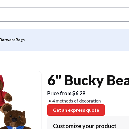
Barware
Bags
6" Bucky Be
Price from $6.29
4 methods of decoration
Get an express quote
Customize your product