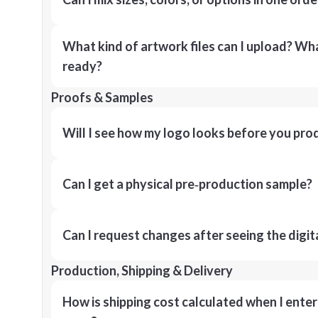
What kind of artwork files can I upload? What
ready?
Proofs & Samples
Will I see how my logo looks before you pro
Can I get a physical pre‑production sample?
Can I request changes after seeing the digit
Production, Shipping & Delivery
How is shipping cost calculated when I ente