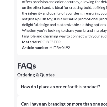
offers precision and color accuracy, allowing for deta
on the other hand, is ideal for creating bold, strikin
the integrity and quality of your design, ensuring you
not just a plush toy; it is a versatile promotional pro
delightful design and customizable clothing options
Whether you're looking to share your brand in a playfu
tangible and charming way to connect with your aud
Materials
:
POLYESTER
Article number
:
HITRV0492
FAQs
Ordering & Quotes
How do I place an order for this product?
Can I have my branding on more than one pos