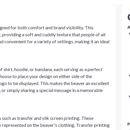
gned for both comfort and brand visibility. This
A
 providing a soft and cuddly texture that people of all
d convenient for a variety of settings, making it an ideal
shirt, hoodie, or bandana, each serving as a perfect
oose to place your design on either side of the
logo to be displayed. This makes the beaver an excellent
 or simply sharing a special message in a memorable
such as transfer and silk screen printing. These
P
ly represented on the beaver's clothing. Transfer printing