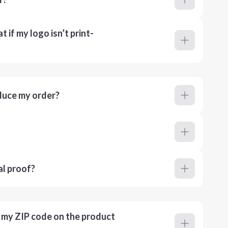
 if my logo isn’t print-
duce my order?
al proof?
r my ZIP code on the product