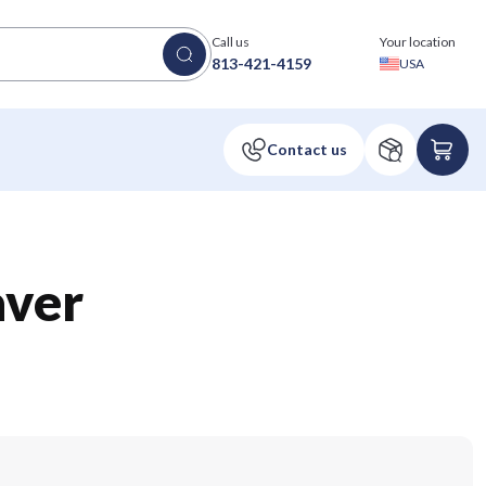
Call us
Your location
813-421-4159
USA
aver