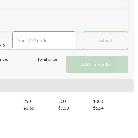
Next Step
Submit
p 2
Next Step
rice:
Total price:
Add to basket
250
500
1000
$
8.65
$
7.53
$
6.54