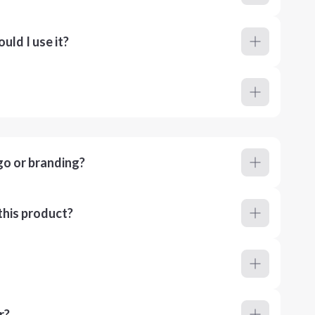
ld I use it?
go or branding?
this product?
r?