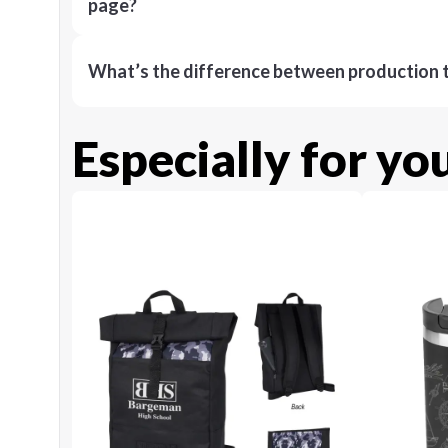
page?
What’s the difference between production t
Especially for yo