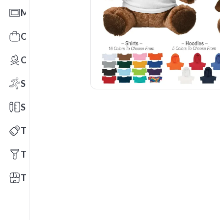
Mats
Office Toys & Fun
Outdoors
Sports
Stationery
Technology
Tools
Trade Shows