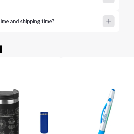
ime and shipping time?
u