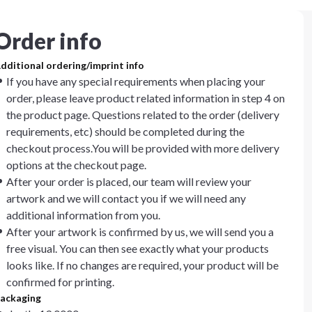
Order info
dditional ordering/imprint info
If you have any special requirements when placing your
order, please leave product related information in step 4 on
the product page. Questions related to the order (delivery
requirements, etc) should be completed during the
checkout process.You will be provided with more delivery
options at the checkout page.
After your order is placed, our team will review your
artwork and we will contact you if we will need any
additional information from you.
After your artwork is confirmed by us, we will send you a
free visual. You can then see exactly what your products
looks like. If no changes are required, your product will be
confirmed for printing.
ackaging