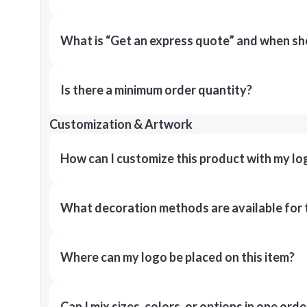
What is “Get an express quote” and when shou
Is there a minimum order quantity?
Customization & Artwork
How can I customize this product with my lo
What decoration methods are available for 
Where can my logo be placed on this item?
Can I mix sizes, colors, or options in one orde