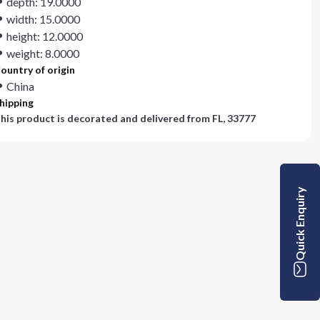
depth: 19.0000
width: 15.0000
height: 12.0000
weight: 8.0000
ountry of origin
China
hipping
his product is decorated and delivered from
FL, 33777
Quick Enquiry