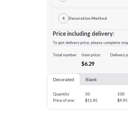
1st Location
4
Decoration Method
Decoration Location
Minimum order quantity is
50
Price including delivery:
1st
location:
To get delivery price, please complete ste
Decoration Method:
Decoration Colors:
Total number
Item price:
Delivery p
$6.29
Decorated
Blank
Quantity
50
100
Price of one
$
11.45
$
9.95