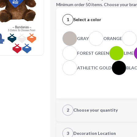
Minimum order 50 items. Choose your bran
1
Select a color
GRAY
ORANGE
FOREST GREEN
LIME
ATHLETIC GOLD
BLA
2
Choose your quantity
Quantity
3
Decoration Location