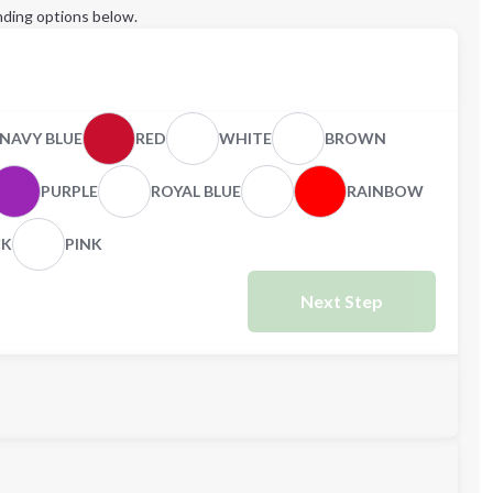
ding options below.
NAVY BLUE
RED
WHITE
BROWN
PURPLE
ROYAL BLUE
RAINBOW
CK
PINK
Next Step