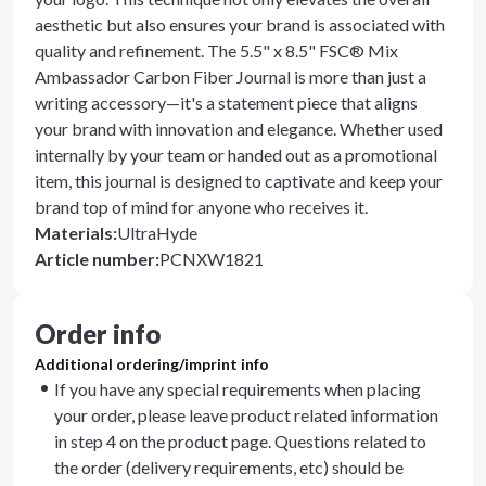
aesthetic but also ensures your brand is associated with
quality and refinement. The 5.5" x 8.5" FSC® Mix
Ambassador Carbon Fiber Journal is more than just a
writing accessory—it's a statement piece that aligns
your brand with innovation and elegance. Whether used
internally by your team or handed out as a promotional
item, this journal is designed to captivate and keep your
brand top of mind for anyone who receives it.
Materials
:
UltraHyde
Article number
:
PCNXW1821
Order info
Additional ordering/imprint info
If you have any special requirements when placing
your order, please leave product related information
in step 4 on the product page. Questions related to
the order (delivery requirements, etc) should be