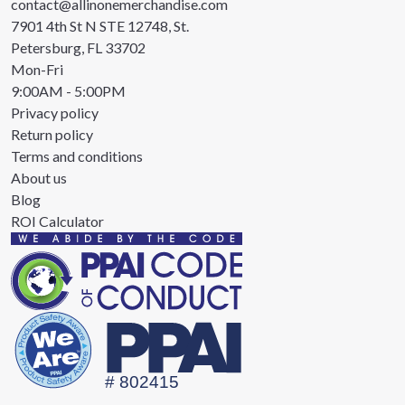
contact@allinonemerchandise.com
7901 4th St N STE 12748, St.
Petersburg, FL 33702
Mon-Fri
9:00AM - 5:00PM
Privacy policy
Return policy
Terms and conditions
About us
Blog
ROI Calculator