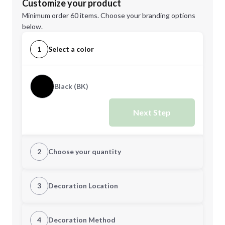
Customize your product
Minimum order 60 items. Choose your branding options
below.
1
Select a color
Black (BK)
Next Step
2
Choose your quantity
Quantity
3
Decoration Location
1st Location
4
Decoration Method