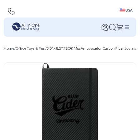
USA
Home
/
Office Toys & Fun
/
5.5"x 8.5" FSC® Mix Ambassador Carbon Fiber Journa