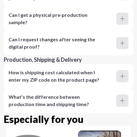
Can I get a physical pre‑production
sample?
Can I request changes after seeing the
digital proof?
Production, Shipping & Delivery
How is shipping cost calculated when I
enter my ZIP code on the product page?
What’s the difference between
production time and shipping time?
Especially for you