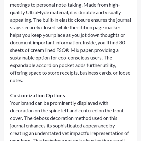
meetings to personal note-taking. Made from high-
quality UltraHyde material, it is durable and visually
appealing. The built-in elastic closure ensures the journal
stays securely closed, while the ribbon page marker
helps you keep your place as you jot down thoughts or
document important information. Inside, you’ll find 80
sheets of cream lined FSC® Mix paper, providing a
sustainable option for eco-conscious users. The
expandable accordion pocket adds further utility,
offering space to store receipts, business cards, or loose
notes.
Customization Options
Your brand can be prominently displayed with
decoration on the spine left and centered on the front
cover. The deboss decoration method used on this
journal enhances its sophisticated appearance by
creating an understated yet impactful representation of
your logo. This technique not only elevates the overall