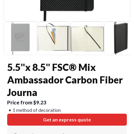
5.5"x 8.5" FSC® Mix
Ambassador Carbon Fiber
Journa
Price from $9.23
1 method of decoration
Get an express quote