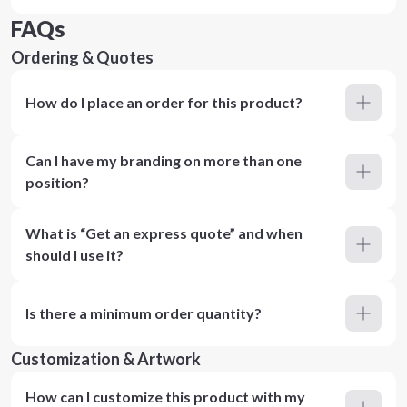
FAQs
Ordering & Quotes
How do I place an order for this product?
Can I have my branding on more than one
position?
What is “Get an express quote” and when
should I use it?
Is there a minimum order quantity?
Customization & Artwork
How can I customize this product with my