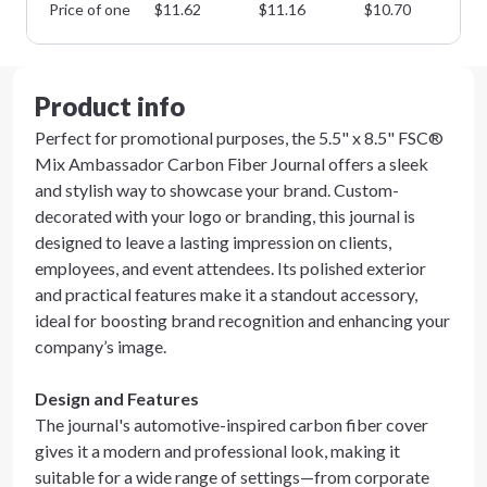
Price of one
$
11.62
$
11.16
$
10.70
$
1
Product info
Perfect for promotional purposes, the 5.5" x 8.5" FSC®
Mix Ambassador Carbon Fiber Journal offers a sleek
and stylish way to showcase your brand. Custom-
decorated with your logo or branding, this journal is
designed to leave a lasting impression on clients,
employees, and event attendees. Its polished exterior
and practical features make it a standout accessory,
ideal for boosting brand recognition and enhancing your
company’s image.
Design and Features
The journal's automotive-inspired carbon fiber cover
gives it a modern and professional look, making it
suitable for a wide range of settings—from corporate