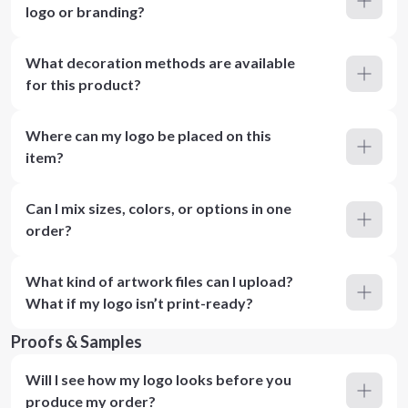
logo or branding?
What decoration methods are available
for this product?
Where can my logo be placed on this
item?
Can I mix sizes, colors, or options in one
order?
What kind of artwork files can I upload?
What if my logo isn’t print-ready?
Proofs & Samples
Will I see how my logo looks before you
produce my order?