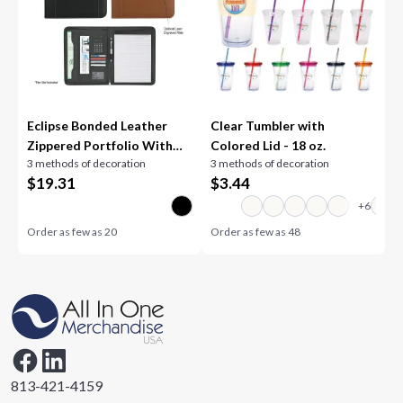
Eclipse Bonded Leather
Clear Tumbler with
Zippered Portfolio With
Colored Lid - 18 oz.
3 methods of decoration
3 methods of decoration
Calculator
$
19.31
$
3.44
Order as few as
20
Order as few as
48
813-421-4159