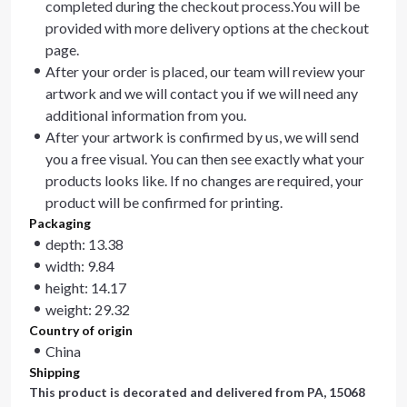
completed during the checkout process.You will be
provided with more delivery options at the checkout
page.
After your order is placed, our team will review your
artwork and we will contact you if we will need any
additional information from you.
After your artwork is confirmed by us, we will send
you a free visual. You can then see exactly what your
products looks like. If no changes are required, your
product will be confirmed for printing.
Packaging
depth: 13.38
width: 9.84
height: 14.17
weight: 29.32
Country of origin
China
Shipping
This product is decorated and delivered from
PA, 15068