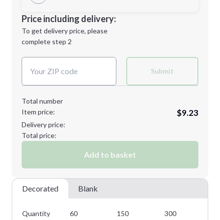
Minimum order quantity is
60
Decoration Location
Price including delivery:
Next Step
1st
location:
To get delivery price, please
Decoration Method:
complete step 2
Next Step
Decoration Colors:
Submit
Total number
Item price:
$9.23
Delivery price:
Total price:
Add to basket
Decorated
Blank
Quantity
60
150
300
45