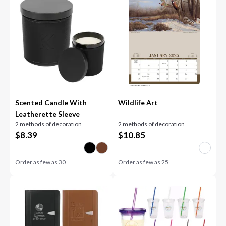
Scented Candle With
Wildlife Art
Leatherette Sleeve
2 methods of decoration
2 methods of decoration
$
8.39
$
10.85
Order as few as
30
Order as few as
25