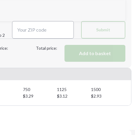
Next Step
Submit
p 2
Next Step
rice:
Total price:
Add to basket
750
1125
1500
$
3.29
$
3.12
$
2.93