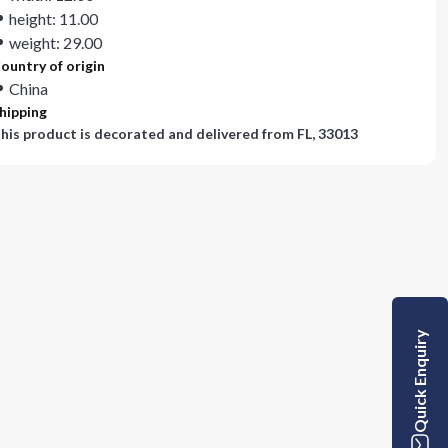
height: 11.00
weight: 29.00
ountry of origin
China
hipping
his product is decorated and delivered from
FL, 33013
Quick Enquiry