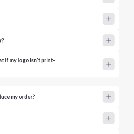
r?
 if my logo isn’t print-
duce my order?