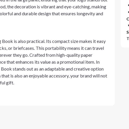
hod, the decoration is vibrant and eye-catching, making
olorful and durable design that ensures longevity and
C
S
T
 Book is also practical. Its compact size makes it easy
ks, or briefcases. This portability means it can travel
erever they go. Crafted from high-quality paper
nce that enhances its value as a promotional item. In
Book stands out as an adaptable and creative option
 that is also an enjoyable accessory, your brand will not
ul gift.