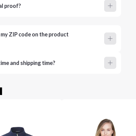
al proof?
r my ZIP code on the product
ime and shipping time?
u