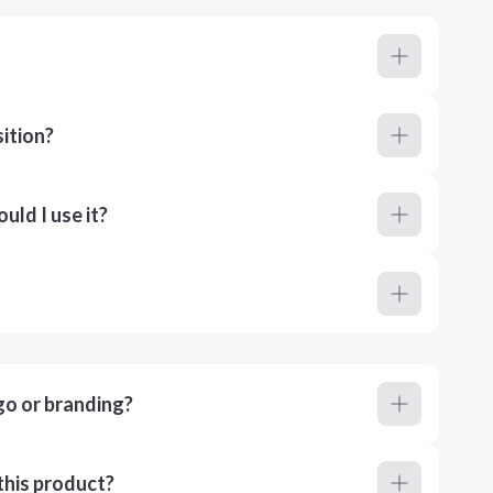
ition?
ld I use it?
go or branding?
this product?