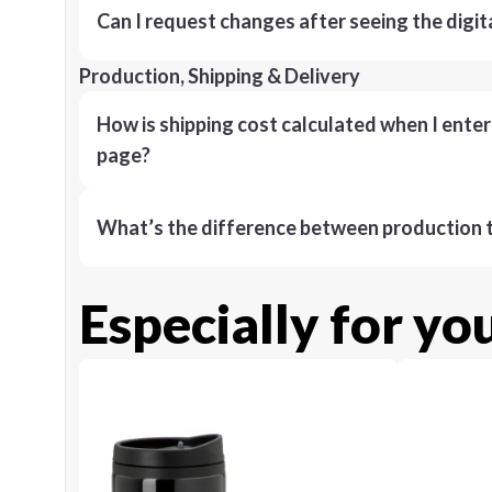
Can I request changes after seeing the digit
Production, Shipping & Delivery
How is shipping cost calculated when I ente
page?
What’s the difference between production t
Especially for yo