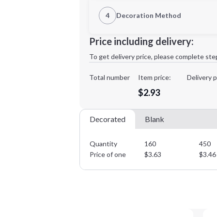
1st Location
4
Decoration Method
Decoration Location
Minimum order quantity is
160
Price including delivery:
1st
location:
To get delivery price, please complete ste
Decoration Method:
Decoration Colors:
Total number
Item price:
Delivery p
$2.93
Decorated
Blank
Quantity
160
450
Price of one
$
3.63
$
3.46