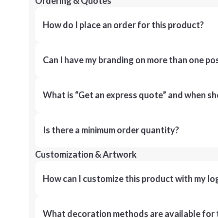
Ordering & Quotes
How do I place an order for this product?
Can I have my branding on more than one pos
What is “Get an express quote” and when shou
Is there a minimum order quantity?
Customization & Artwork
How can I customize this product with my lo
What decoration methods are available for 