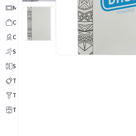
Mats
Office Toys & Fun
Outdoors
Sports
Stationery
Technology
Tools
Trade Shows