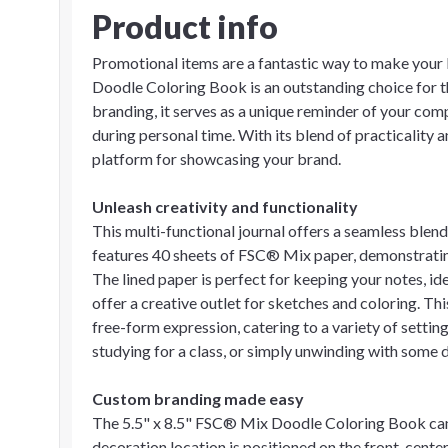
Product info
Promotional items are a fantastic way to make your
Doodle Coloring Book is an outstanding choice for 
branding, it serves as a unique reminder of your com
during personal time. With its blend of practicality a
platform for showcasing your brand.
Unleash creativity and functionality
This multi-functional journal offers a seamless blend
features 40 sheets of FSC® Mix paper, demonstrati
The lined paper is perfect for keeping your notes, id
offer a creative outlet for sketches and coloring. Th
free-form expression, catering to a variety of setti
studying for a class, or simply unwinding with some dood
Custom branding made easy
The 5.5" x 8.5" FSC® Mix Doodle Coloring Book can 
decoration location is positioned on the front, center