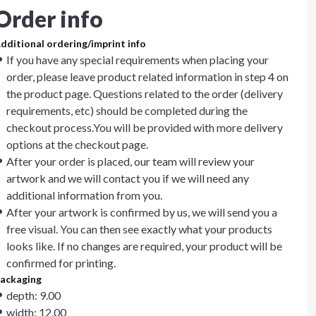
Order info
dditional ordering/imprint info
If you have any special requirements when placing your
order, please leave product related information in step 4 on
the product page. Questions related to the order (delivery
requirements, etc) should be completed during the
checkout process.You will be provided with more delivery
options at the checkout page.
After your order is placed, our team will review your
artwork and we will contact you if we will need any
additional information from you.
After your artwork is confirmed by us, we will send you a
free visual. You can then see exactly what your products
looks like. If no changes are required, your product will be
confirmed for printing.
ackaging
depth: 9.00
width: 12.00