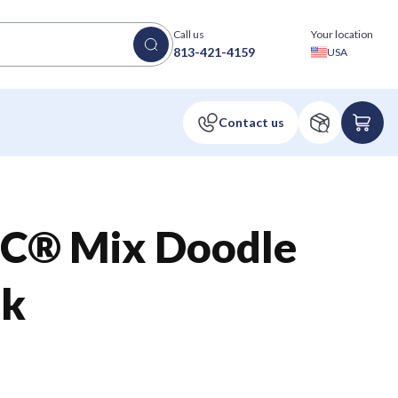
Call us
Your location
813-421-4159
USA
FSC® Mix Doodle
ok