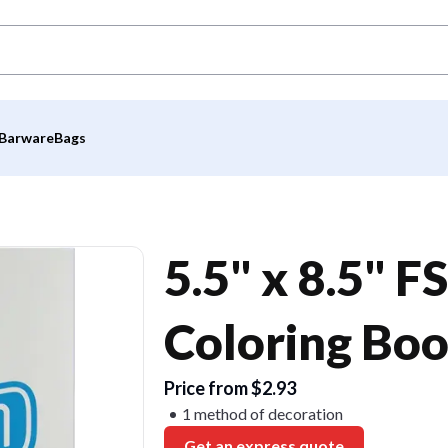
Barware
Bags
5.5" x 8.5" 
Coloring Bo
Price from $2.93
1 method of decoration
Get an express quote