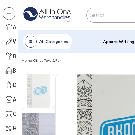
All Categories
Apparel
Writing
All Categories
Apparel
Writing
Barware
Home
/
Office Toys & Fun
Bags
Drinkware
Awards
Calendars
Health & Wellness