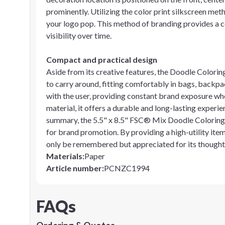
prominently. Utilizing the color print silkscreen met
your logo pop. This method of branding provides a c
visibility over time.
Compact and practical design
Aside from its creative features, the Doodle Coloring
to carry around, fitting comfortably in bags, backpac
with the user, providing constant brand exposure wh
material, it offers a durable and long-lasting experie
summary, the 5.5" x 8.5" FSC® Mix Doodle Coloring 
for brand promotion. By providing a high-utility item
only be remembered but appreciated for its thoughtf
Materials
:
Paper
Article number
:
PCNZC1994
FAQs