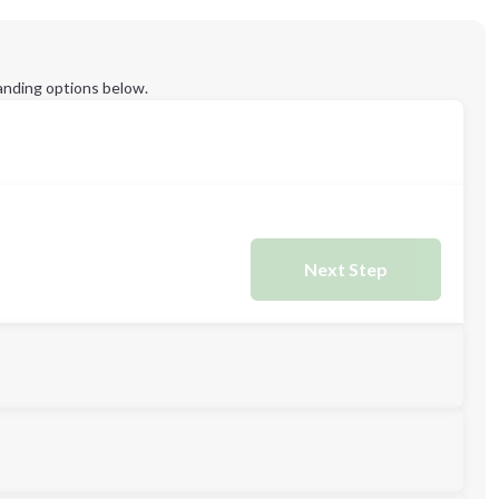
anding options below.
Next Step