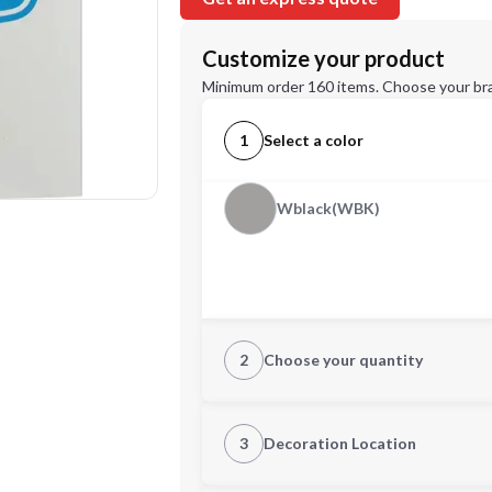
Customize your product
Minimum order 160 items. Choose your br
1
Select a color
Wblack(WBK)
2
Choose your quantity
Quantity
3
Decoration Location