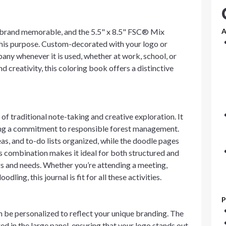
 brand memorable, and the 5.5" x 8.5" FSC® Mix
A
this purpose. Custom-decorated with your logo or
pany whenever it is used, whether at work, school, or
nd creativity, this coloring book offers a distinctive
 of traditional note-taking and creative exploration. It
ng a commitment to responsible forest management.
eas, and to-do lists organized, while the doodle pages
is combination makes it ideal for both structured and
ngs and needs. Whether you’re attending a meeting,
ling, this journal is fit for all these activities.
P
be personalized to reflect your unique branding. The
ed in the large panel, ensuring that your logo stands out