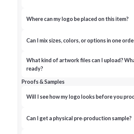
Where can my logo be placed on this item?
Can I mix sizes, colors, or options in one orde
What kind of artwork files can I upload? What
ready?
Proofs & Samples
Will I see how my logo looks before you pro
Can I get a physical pre‑production sample?