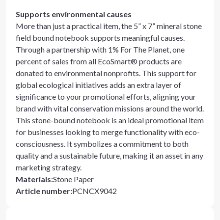
Supports environmental causes
More than just a practical item, the 5” x 7” mineral stone
field bound notebook supports meaningful causes.
Through a partnership with 1% For The Planet, one
percent of sales from all EcoSmart® products are
donated to environmental nonprofits. This support for
global ecological initiatives adds an extra layer of
significance to your promotional efforts, aligning your
brand with vital conservation missions around the world.
This stone-bound notebook is an ideal promotional item
for businesses looking to merge functionality with eco-
consciousness. It symbolizes a commitment to both
quality and a sustainable future, making it an asset in any
marketing strategy.
Materials
:
Stone Paper
Article number
:
PCNCX9042