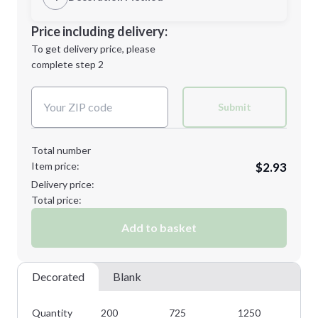
Minimum order quantity is
200
Decoration Location
Price including delivery:
Next Step
1st
location:
To get delivery price, please
Decoration Method:
complete step 2
Next Step
Decoration Colors:
Submit
Total number
Item price:
$2.93
Delivery price:
Total price:
Add to basket
Decorated
Blank
Quantity
200
725
1250
18