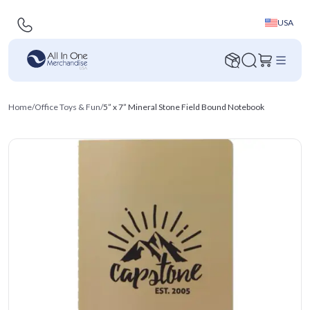
USA
Home
/
Office Toys & Fun
/
5” x 7” Mineral Stone Field Bound Notebook