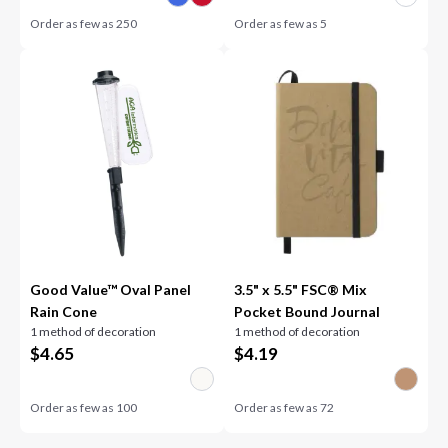
Order as few as
250
Order as few as
5
Good Value™ Oval Panel
3.5" x 5.5" FSC® Mix
Rain Cone
Pocket Bound Journal
1 method of decoration
1 method of decoration
$
4.65
$
4.19
Order as few as
100
Order as few as
72