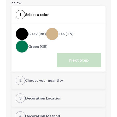
below.
1
Select a color
Black (BK)
Tan (TN)
Green (GR)
Next Step
2
Choose your quantity
Quantity
3
Decoration Location
1st Location
4
Decoration Method