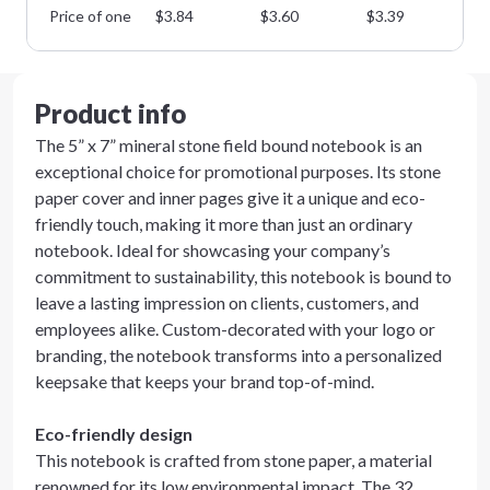
Price of one
$
3.84
$
3.60
$
3.39
$
3
Product info
The 5” x 7” mineral stone field bound notebook is an
exceptional choice for promotional purposes. Its stone
paper cover and inner pages give it a unique and eco-
friendly touch, making it more than just an ordinary
notebook. Ideal for showcasing your company’s
commitment to sustainability, this notebook is bound to
leave a lasting impression on clients, customers, and
employees alike. Custom-decorated with your logo or
branding, the notebook transforms into a personalized
keepsake that keeps your brand top-of-mind.
Eco-friendly design
This notebook is crafted from stone paper, a material
renowned for its low environmental impact. The 32