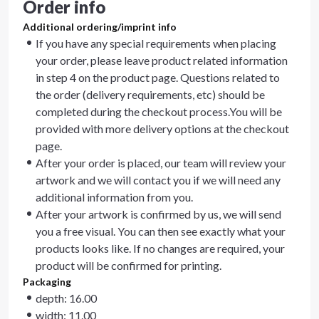
Order info
Additional ordering/imprint info
If you have any special requirements when placing
your order, please leave product related information
in step 4 on the product page. Questions related to
the order (delivery requirements, etc) should be
completed during the checkout process.You will be
provided with more delivery options at the checkout
page.
After your order is placed, our team will review your
artwork and we will contact you if we will need any
additional information from you.
After your artwork is confirmed by us, we will send
you a free visual. You can then see exactly what your
products looks like. If no changes are required, your
product will be confirmed for printing.
Packaging
depth: 16.00
width: 11.00