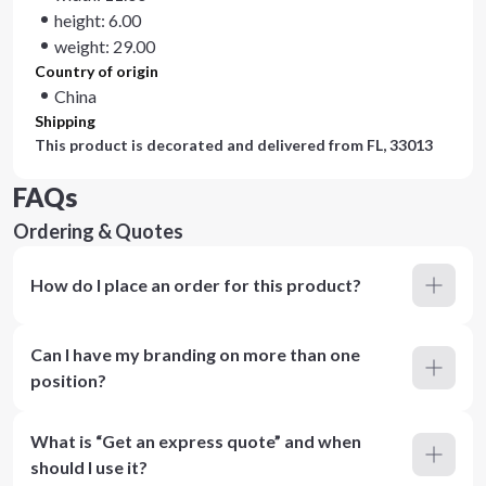
height: 6.00
weight: 29.00
Country of origin
China
Shipping
This product is decorated and delivered from
FL, 33013
FAQs
Ordering & Quotes
How do I place an order for this product?
Can I have my branding on more than one
position?
What is “Get an express quote” and when
should I use it?