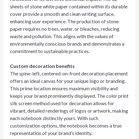
sheets of stone white paper contained within its durable
cover provide a smooth and clean writing surface,
enhancing user experience. The production of stone
paper requires no trees, water, or bleaches, reducing
waste and pollution. This aligns with the values of
environmentally conscious brands and demonstrates a
commitment to sustainable practices.
Custom decoration benefits
The spine-left, centered-on-front decoration placement
offers an ideal canvas for your unique logo or branding.
This prime location ensures maximum visibility and
keeps your brand prominently displayed. The color print
silk screen method used for decoration allows for
vibrant, detailed renderings of logos or artwork, making
each notebook distinctly yours. With such
customization options, the notebook becomes a true
representation of your brand’s identity.