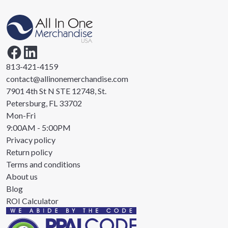
813-421-4159
contact@allinonemerchandise.com
7901 4th St N STE 12748, St.
Petersburg, FL 33702
Mon-Fri
9:00AM - 5:00PM
Privacy policy
Return policy
Terms and conditions
About us
Blog
ROI Calculator