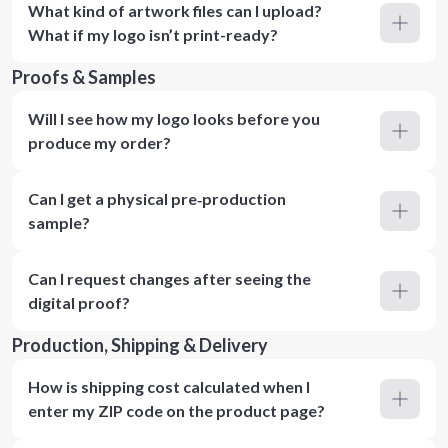
What kind of artwork files can I upload?
What if my logo isn’t print-ready?
Proofs & Samples
Will I see how my logo looks before you
produce my order?
Can I get a physical pre‑production
sample?
Can I request changes after seeing the
digital proof?
Production, Shipping & Delivery
How is shipping cost calculated when I
enter my ZIP code on the product page?