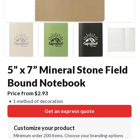
5” x 7” Mineral Stone Field
Bound Notebook
Price from $2.93
1 method of decoration
Get an express quote
Customize your product
Minimum order 200 items. Choose your branding options