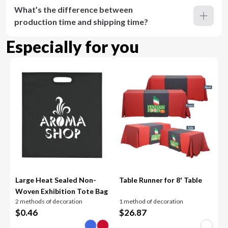
What’s the difference between
production time and shipping time?
Especially for you
Large Heat Sealed Non-
Table Runner for 8' Table
Woven Exhibition Tote Bag
2 methods of decoration
1 method of decoration
$
0.46
$
26.87