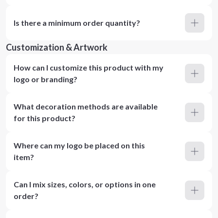
Is there a minimum order quantity?
Customization & Artwork
How can I customize this product with my
logo or branding?
What decoration methods are available
for this product?
Where can my logo be placed on this
item?
Can I mix sizes, colors, or options in one
order?