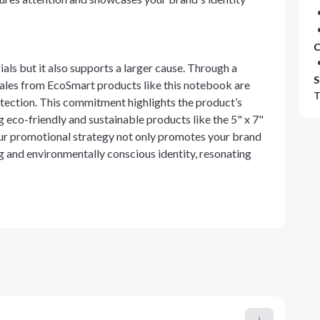
C
ls but it also supports a larger cause. Through a
S
sales from EcoSmart products like this notebook are
T
tection. This commitment highlights the product’s
 eco-friendly and sustainable products like the 5" x 7"
 promotional strategy not only promotes your brand
g and environmentally conscious identity, resonating