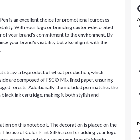
n is an excellent choice for promotional purposes,
A
nability. With your logo or branding custom-decorated
der of your brand's commitment to the environment. By
ce your brand's visibility but also align it with the
.
t straw, a byproduct of wheat production, which
inside are composed of FSC® Mix lined paper, ensuring
aged forests. Additionally, the included pen matches the
black ink cartridge, making it both stylish and
P
ation on this notebook. The decoration is placed on the
y. The use of Color Print SilkScreen for adding your logo
ures attention and showcases your brand's identity