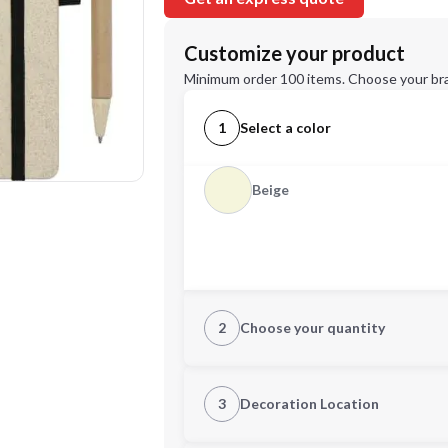
Customize your product
Minimum order 100 items. Choose your br
1
Select a color
Beige
2
Choose your quantity
Quantity
3
Decoration Location