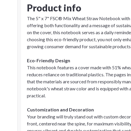
Product info
The 5" x 7" FSC® Mix Wheat Straw Notebook with Pe
offering both functionality and a message of sustai
on the cover, this notebook serves as a daily remin
choosing this eco-friendly product, you not only enhan
growing consumer demand for sustainable products
Eco-Friendly Design
This notebook features a cover made with 51% whea
reduces reliance on traditional plastics. The pages 
that the materials are sourced from responsibly man
notebook's wheat straw color and is equipped with a 
practical.
Customization and Decoration
Your branding will truly stand out with custom decor
front, centered near the spine, for maximum visibilit
ensures vibrant and durable customization that capt