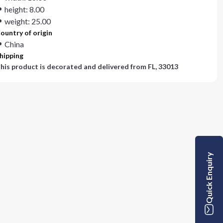
height: 8.00
weight: 25.00
ountry of origin
China
hipping
his product is decorated and delivered from
FL, 33013
Quick Enquiry