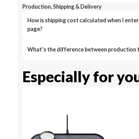
Production, Shipping & Delivery
How is shipping cost calculated when I ente
page?
What’s the difference between production t
Especially for yo