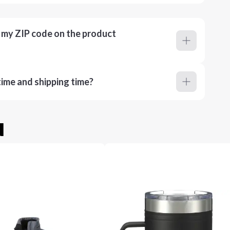
r my ZIP code on the product
ime and shipping time?
u