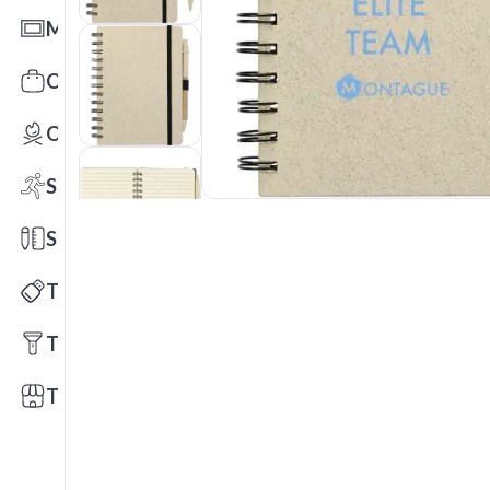
Mats
Office Toys & Fun
Outdoors
Sports
Stationery
Technology
Tools
Trade Shows