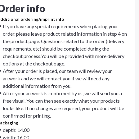
Order info
dditional ordering/imprint info
If you have any special requirements when placing your
order, please leave product related information in step 4 on
the product page. Questions related to the order (delivery
requirements, etc) should be completed during the
checkout process.You will be provided with more delivery
options at the checkout page.
After your order is placed, our team will review your
artwork and we will contact you if we will need any
additional information from you.
After your artwork is confirmed by us, we will send you a
free visual. You can then see exactly what your products
looks like. If no changes are required, your product will be
confirmed for printing.
ackaging
depth: 14.00
width: 16.00