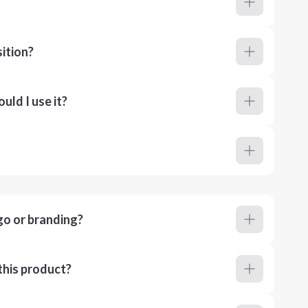
ition?
ld I use it?
go or branding?
this product?