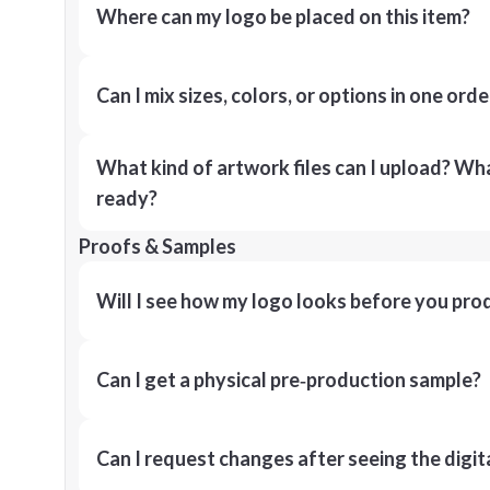
Where can my logo be placed on this item?
Can I mix sizes, colors, or options in one orde
What kind of artwork files can I upload? What
ready?
Proofs & Samples
Will I see how my logo looks before you pro
Can I get a physical pre‑production sample?
Can I request changes after seeing the digit