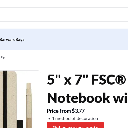
Barware
Bags
h Pen
5" x 7" FSC
Notebook wi
Price from $3.77
1 method of decoration
Get an express quote