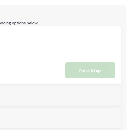
anding options below.
Next Step