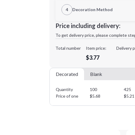
1st Location
4
Decoration Method
Decoration Location
Minimum order quantity is
100
Price including delivery:
1st
location:
To get delivery price, please complete ste
Decoration Method:
Decoration Colors:
Total number
Item price:
Delivery p
$3.77
Decorated
Blank
Quantity
100
425
Price of one
$
5.68
$
5.21