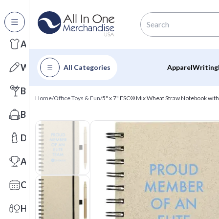
All Categories
Apparel
Writing
All Categories
Apparel
Writing
Barware
Home
/
Office Toys & Fun
/
5" x 7" FSC® Mix Wheat Straw Notebook wit
Bags
Drinkware
Awards
Calendars
Health & Wellness