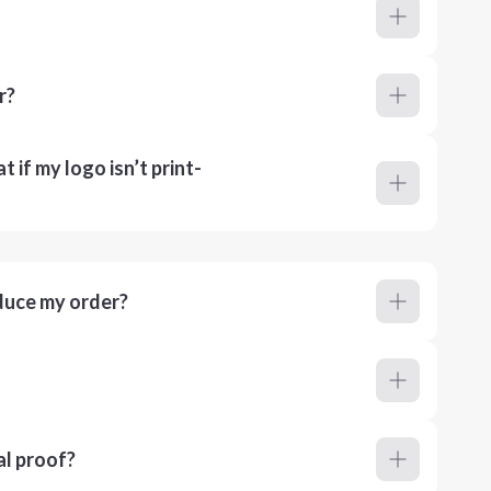
r?
 if my logo isn’t print-
duce my order?
al proof?