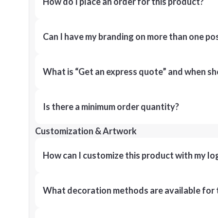
How do I place an order for this product?
Can I have my branding on more than one pos
What is “Get an express quote” and when shou
Is there a minimum order quantity?
Customization & Artwork
How can I customize this product with my lo
What decoration methods are available for 