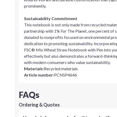
prominently.
Sustainability Commitment
This notebook is not only made from recycled materia
partnership with 1% For The Planet, one percent of 
donated to nonprofits focused on environmental pro
dedication to promoting sustainability. Incorporating
FSC® Mix Wheat Straw Notebook with Pen into your
effectively but also demonstrates a forward-thinkin
with modern consumers who value sustainability.
Materials
:
Recycled materials
Article number
:
PCNSP4646
FAQs
Ordering & Quotes