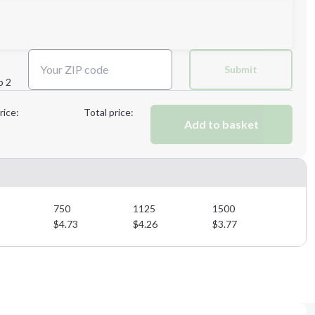
Next Step
Submit
p 2
Next Step
rice:
Total price:
Add to basket
750
1125
1500
$
4.73
$
4.26
$
3.77