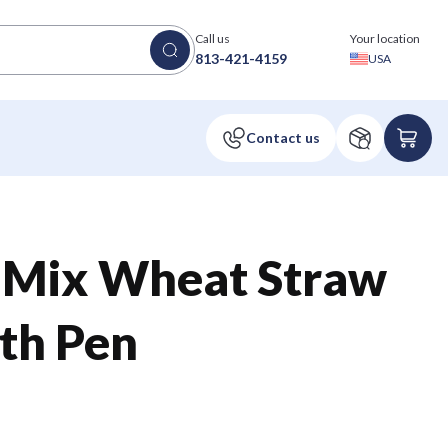
Call us
Your location
813-421-4159
USA
® Mix Wheat Straw
th Pen