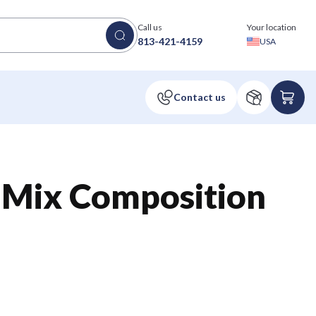
Call us
Your location
813-421-4159
USA
 Mix Composition