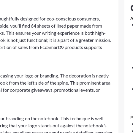
ughtfully designed for eco-conscious consumers,
A
side, you'll find 64 sheets of lined paper made from
s. This ensures your writing experience is both high-
is not just functional; it is a part of a greater mission.
portion of sales from EcoSmart® products supports
casing your logo or branding. The decoration is neatly
 look from the left side of the spine. This prominent area
eal for corporate giveaways, promotional events, or
P
our branding on the notebook. This technique is well-
uring that your logo stands out against the notebook’s
ovides excellent coverage and precise detailing, ensuring