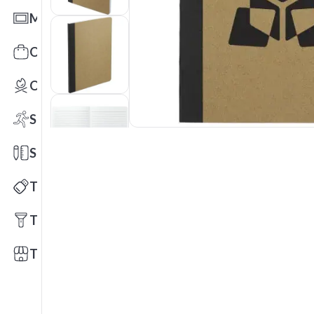
Mats
Office Toys & Fun
Outdoors
Sports
Stationery
Technology
Tools
Trade Shows