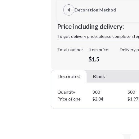
1st Location
4
Decoration Method
Decoration Location
Minimum order quantity is
300
Price including delivery:
1st
location:
To get delivery price, please complete ste
Decoration Method:
Decoration Colors:
Total number
Item price:
Delivery p
$1.5
Decorated
Blank
Quantity
300
500
Price of one
$
2.04
$
1.97