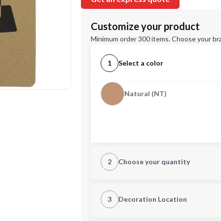
Customize your product
Minimum order 300 items. Choose your br
1
Select a color
Natural (NT)
2
Choose your quantity
Quantity
3
Decoration Location