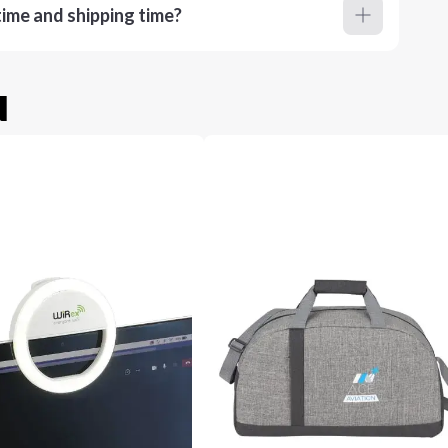
ime and shipping time?
u