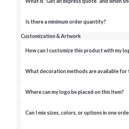
What is “Get an express quote” and when shou
Is there a minimum order quantity?
Customization & Artwork
How can I customize this product with my lo
What decoration methods are available for 
Where can my logo be placed on this item?
Can I mix sizes, colors, or options in one orde