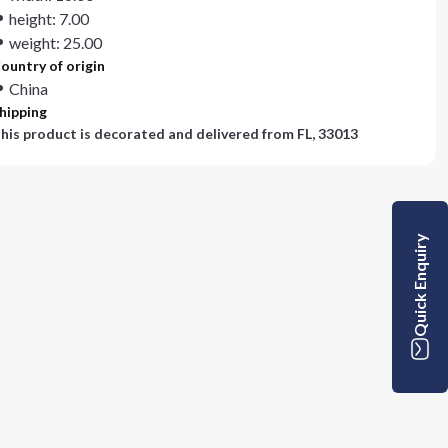
height: 7.00
weight: 25.00
ountry of origin
China
hipping
his product is decorated and delivered from
FL, 33013
Quick Enquiry