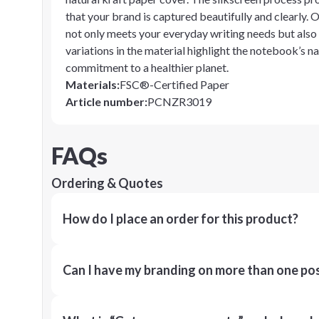
that your brand is captured beautifully and clearly
not only meets your everyday writing needs but also a
variations in the material highlight the notebook’s na
commitment to a healthier planet.
Materials
:
FSC®-Certified Paper
Article number
:
PCNZR3019
FAQs
Ordering & Quotes
How do I place an order for this product?
Can I have my branding on more than one pos