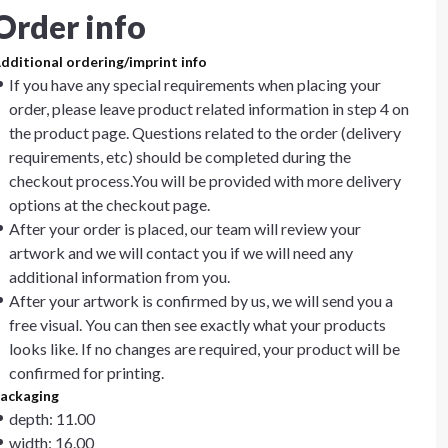
Order info
dditional ordering/imprint info
If you have any special requirements when placing your
order, please leave product related information in step 4 on
the product page. Questions related to the order (delivery
requirements, etc) should be completed during the
checkout process.You will be provided with more delivery
options at the checkout page.
After your order is placed, our team will review your
artwork and we will contact you if we will need any
additional information from you.
After your artwork is confirmed by us, we will send you a
free visual. You can then see exactly what your products
looks like. If no changes are required, your product will be
confirmed for printing.
ackaging
depth: 11.00
width: 16.00