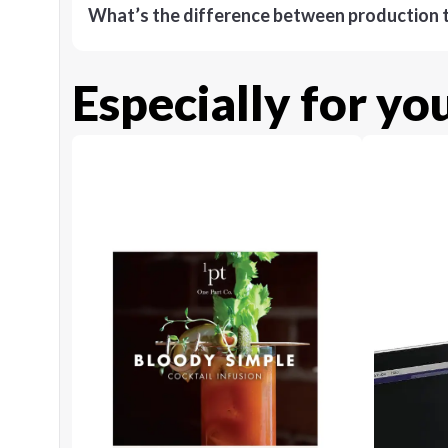
What’s the difference between production t
Especially for yo