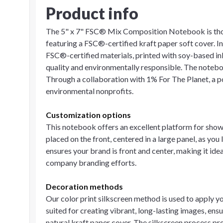
Product info
The 5" x 7" FSC® Mix Composition Notebook is tho
featuring a FSC®-certified kraft paper soft cover. In
FSC®-certified materials, printed with soy-based ink
quality and environmentally responsible. The notebook 
Through a collaboration with 1% For The Planet, a 
environmental nonprofits.
Customization options
This notebook offers an excellent platform for show
placed on the front, centered in a large panel, as you
ensures your brand is front and center, making it id
company branding efforts.
Decoration methods
Our color print silkscreen method is used to apply y
suited for creating vibrant, long-lasting images, ens
natural kraft paper cover. The silkscreen process pr