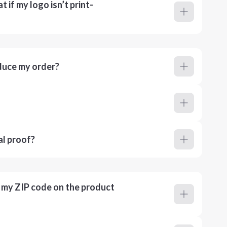
 if my logo isn’t print-
duce my order?
al proof?
r my ZIP code on the product