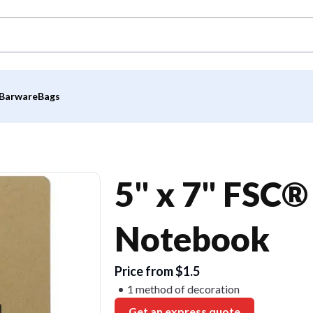
Barware
Bags
5" x 7" FSC®
Notebook
Price from $1.5
1 method of decoration
Get an express quote