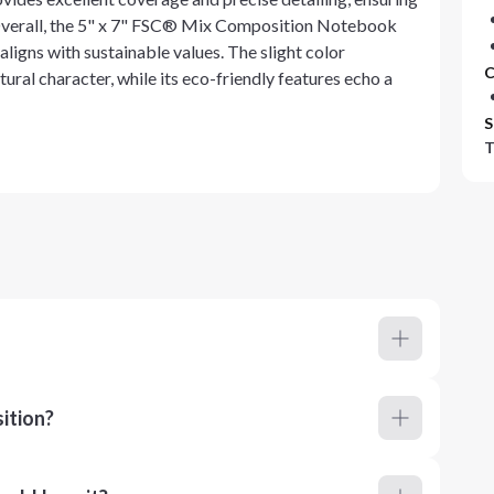
. Overall, the 5" x 7" FSC® Mix Composition Notebook
ligns with sustainable values. The slight color
C
tural character, while its eco-friendly features echo a
S
T
ition?