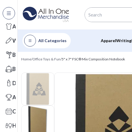
All Categories
Apparel
Writing
All Categories
Apparel
Writing
Barware
Home
/
Office Toys & Fun
/
5" x 7" FSC® Mix Composition Notebook
Bags
Drinkware
Awards
Calendars
Health & Wellness