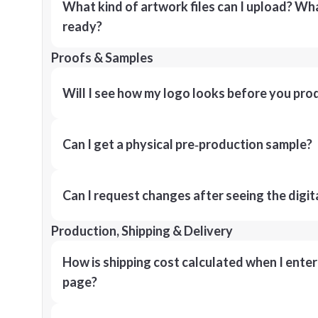
What kind of artwork files can I upload? What
ready?
Proofs & Samples
Will I see how my logo looks before you pro
Can I get a physical pre‑production sample?
Can I request changes after seeing the digit
Production, Shipping & Delivery
How is shipping cost calculated when I ente
page?