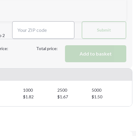
Next Step
Submit
p 2
Next Step
rice:
Total price:
Add to basket
1000
2500
5000
$
1.82
$
1.67
$
1.50