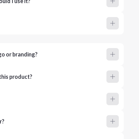
ld I use it?
go or branding?
this product?
r?