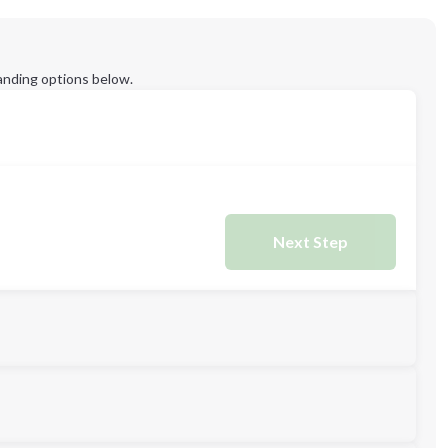
anding options below.
Next Step