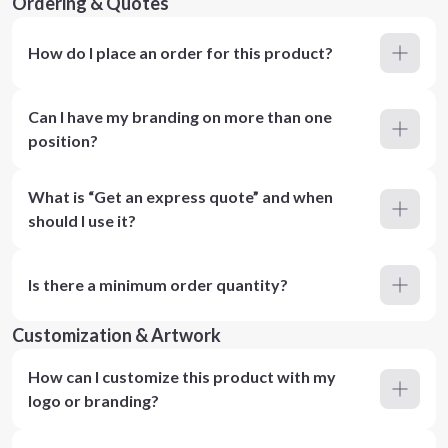
Ordering & Quotes
How do I place an order for this product?
Can I have my branding on more than one
position?
What is “Get an express quote” and when
should I use it?
Is there a minimum order quantity?
Customization & Artwork
How can I customize this product with my
logo or branding?