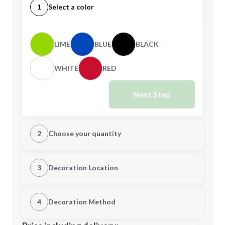
1
Select a color
LIME
BLUE
BLACK
WHITE
RED
Next Step
2
Choose your quantity
Quantity
3
Decoration Location
1st Location
4
Decoration Method
Minimum order quantity is
100
Decoration Location