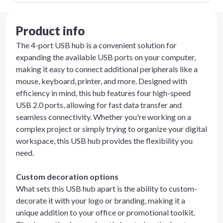
Product info
The 4-port USB hub is a convenient solution for
expanding the available USB ports on your computer,
making it easy to connect additional peripherals like a
mouse, keyboard, printer, and more. Designed with
efficiency in mind, this hub features four high-speed
USB 2.0 ports, allowing for fast data transfer and
seamless connectivity. Whether you're working on a
complex project or simply trying to organize your digital
workspace, this USB hub provides the flexibility you
need.
Custom decoration options
What sets this USB hub apart is the ability to custom-
decorate it with your logo or branding, making it a
unique addition to your office or promotional toolkit.