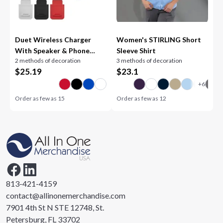
Duet Wireless Charger
Women's STIRLING Short
With Speaker & Phone
Sleeve Shirt
2 methods of decoration
3 methods of decoration
Stand
$
25.19
$
23.1
Order as few as
15
Order as few as
12
813-421-4159
contact@allinonemerchandise.com
7901 4th St N STE 12748, St.
Petersburg, FL 33702