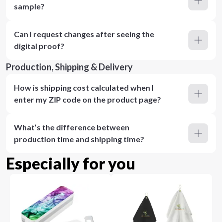
sample?
Can I request changes after seeing the
digital proof?
Production, Shipping & Delivery
How is shipping cost calculated when I
enter my ZIP code on the product page?
What’s the difference between
production time and shipping time?
Especially for you