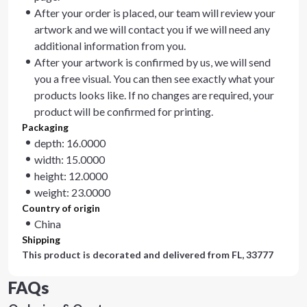
After your order is placed, our team will review your
artwork and we will contact you if we will need any
additional information from you.
After your artwork is confirmed by us, we will send
you a free visual. You can then see exactly what your
products looks like. If no changes are required, your
product will be confirmed for printing.
Packaging
depth: 16.0000
width: 15.0000
height: 12.0000
weight: 23.0000
Country of origin
China
Shipping
This product is decorated and delivered from
FL, 33777
FAQs