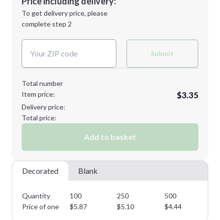
Price including delivery:
Next Step
1st
location:
To get delivery price, please
Decoration Method:
complete step 2
Next Step
Decoration Colors:
Submit
Total number
Item price:
$3.35
Delivery price:
Total price:
Add to basket
Decorated
Blank
Quantity
100
250
500
10
Price of one
$
5.87
$
5.10
$
4.44
$
3