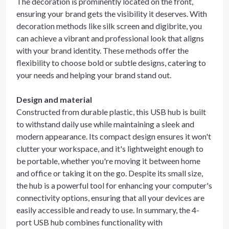
The decoration is prominently located on the front,
ensuring your brand gets the visibility it deserves. With
decoration methods like silk screen and digibrite, you
can achieve a vibrant and professional look that aligns
with your brand identity. These methods offer the
flexibility to choose bold or subtle designs, catering to
your needs and helping your brand stand out.
Design and material
Constructed from durable plastic, this USB hub is built
to withstand daily use while maintaining a sleek and
modern appearance. Its compact design ensures it won't
clutter your workspace, and it's lightweight enough to
be portable, whether you're moving it between home
and office or taking it on the go. Despite its small size,
the hub is a powerful tool for enhancing your computer's
connectivity options, ensuring that all your devices are
easily accessible and ready to use. In summary, the 4-
port USB hub combines functionality with