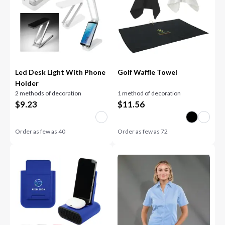
Led Desk Light With Phone
Golf Waffle Towel
Holder
2 methods of decoration
1 method of decoration
$
9.23
$
11.56
Order as few as
40
Order as few as
72