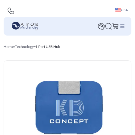
USA
Home
/
Technology
/
4-Port USB Hub