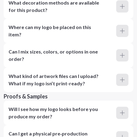
What decoration methods are available
for this product?
Where can my logo be placed on this
item?
Can I mix sizes, colors, or options in one
order?
What kind of artwork files can I upload?
What if my logo isn’t print-ready?
Proofs & Samples
Will I see how my logo looks before you
produce my order?
Can I get a physical pre‑production