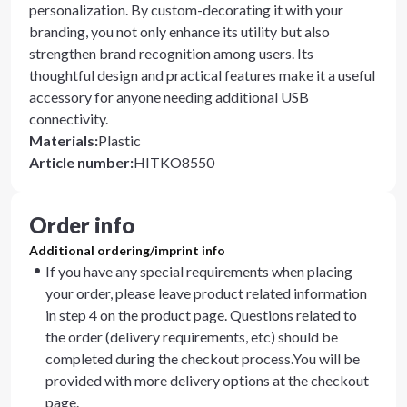
personalization. By custom-decorating it with your
branding, you not only enhance its utility but also
strengthen brand recognition among users. Its
thoughtful design and practical features make it a useful
accessory for anyone needing additional USB
connectivity.
Materials
:
Plastic
Article number
:
HITKO8550
Order info
Additional ordering/imprint info
If you have any special requirements when placing
your order, please leave product related information
in step 4 on the product page. Questions related to
the order (delivery requirements, etc) should be
completed during the checkout process.You will be
provided with more delivery options at the checkout
page.