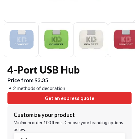
4-Port USB Hub
Price from $3.35
2 methods of decoration
Get an express quote
Customize your product
Minimum order 100 items. Choose your branding options
below.