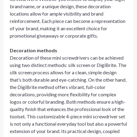
brand name, or a unique design, these decoration
locations allow for ample visibility and brand
reinforcement. Each piece can become a representation
of your brand, making it an excellent choice for
promotional giveaways or corporate gifts.
Decoration methods
Decoration of these mini screwdrivers can be achieved
using two distinct methods: silk screen or DigiBrite. The
silk screen process allows for a clean, simple design
that’s both durable and eye-catching. On the other hand,
the DigiBrite method offers vibrant, full-color
decorations, providing more flexibility for complex
logos or colorful branding. Both methods ensure a high-
quality finish that enhances the professional look of the
toolset. This customizable 4-piece mini screwdriver set
is not only a functional everyday tool but also a powerful
extension of your brand. Its practical design, coupled