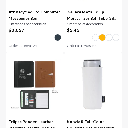
Aft Recycled 15" Computer
3-Piece Metallic Lip
Messenger Bag
Moisturizer Ball Tube Gift
3 methods of decoration
1 method of decoration
Set
$
22.67
$
5.45
Order as few as
24
Order as few as
100
Eclipse Bonded Leather
Koozie® Full-Color
Zippered Portfolio With
Collapsible Slim Neoprene