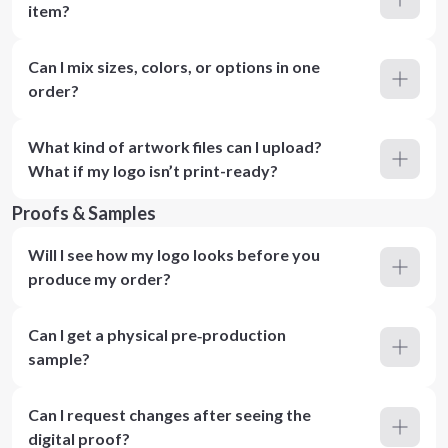
item?
Can I mix sizes, colors, or options in one
order?
What kind of artwork files can I upload?
What if my logo isn’t print-ready?
Proofs & Samples
Will I see how my logo looks before you
produce my order?
Can I get a physical pre‑production
sample?
Can I request changes after seeing the
digital proof?