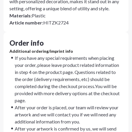
with personalized decoration, makes it stand out in any
setting, offering a unique blend of utility and style.
Materials
:
Plastic
Article number
:
HITZK2724
Order info
Additional ordering/imprint info
If you have any special requirements when placing
your order, please leave product related information
in step 4 on the product page. Questions related to
the order (delivery requirements, etc) should be
completed during the checkout process.You will be
provided with more delivery options at the checkout
page.
After your order is placed, our team will review your
artwork and we will contact you if we will need any
additional information from you.
After your artwork is confirmed by us, we will send