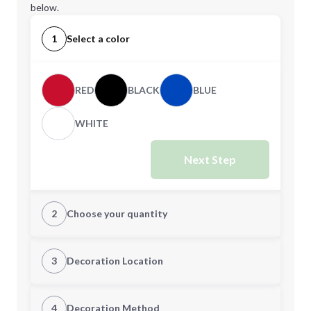
below.
1
Select a color
RED
BLACK
BLUE
WHITE
Next Step
2
Choose your quantity
Quantity
3
Decoration Location
1st Location
4
Decoration Method