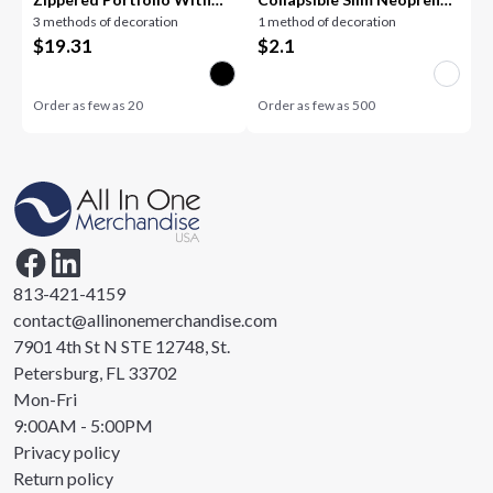
3 methods of decoration
1 method of decoration
Calculator
Can Cooler
$
19.31
$
2.1
Order as few as
20
Order as few as
500
813-421-4159
contact@allinonemerchandise.com
7901 4th St N STE 12748, St.
Petersburg, FL 33702
Mon-Fri
9:00AM - 5:00PM
Privacy policy
Return policy