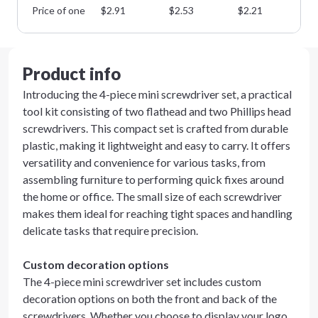
Price of one
$
2.91
$
2.53
$
2.21
$
1
Product info
Introducing the 4-piece mini screwdriver set, a practical
tool kit consisting of two flathead and two Phillips head
screwdrivers. This compact set is crafted from durable
plastic, making it lightweight and easy to carry. It offers
versatility and convenience for various tasks, from
assembling furniture to performing quick fixes around
the home or office. The small size of each screwdriver
makes them ideal for reaching tight spaces and handling
delicate tasks that require precision.
Custom decoration options
The 4-piece mini screwdriver set includes custom
decoration options on both the front and back of the
screwdrivers. Whether you choose to display your logo,