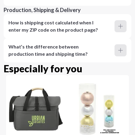
Production, Shipping & Delivery
How is shipping cost calculated when I
enter my ZIP code on the product page?
What’s the difference between
production time and shipping time?
Especially for you