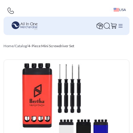
USA
Home
/
Catalog
/
4- Piece Mini Screwdriver Set