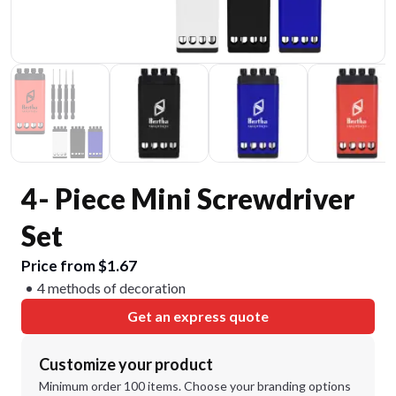
4- Piece Mini Screwdriver
Set
Price from $1.67
4 methods of decoration
Get an express quote
Customize your product
Minimum order 100 items. Choose your branding options