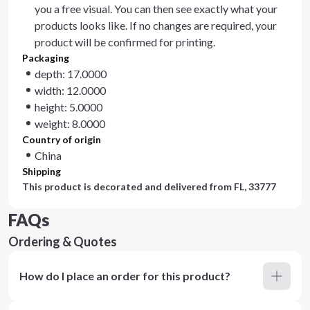
you a free visual. You can then see exactly what your
products looks like. If no changes are required, your
product will be confirmed for printing.
Packaging
depth: 17.0000
width: 12.0000
height: 5.0000
weight: 8.0000
Country of origin
China
Shipping
This product is decorated and delivered from
FL, 33777
FAQs
Ordering & Quotes
How do I place an order for this product?