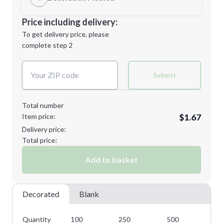
Minimum order quantity is
100
Decoration Location
Price including delivery:
Next Step
1st
location:
To get delivery price, please
Decoration Method:
complete step 2
Next Step
Decoration Colors:
Submit
Total number
Item price:
$1.67
Delivery price:
Total price:
Add to basket
Decorated
Blank
Quantity
100
250
500
10