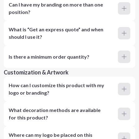
Can I have my branding on more than one
position?
What is “Get an express quote” and when
should I use it?
Is there a minimum order quantity?
Customization & Artwork
How can I customize this product with my
logo or branding?
What decoration methods are available
for this product?
Where can my logo be placed on this