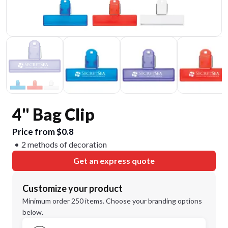
4" Bag Clip
Price from $0.8
2 methods of decoration
Get an express quote
Customize your product
Minimum order 250 items. Choose your branding options
below.