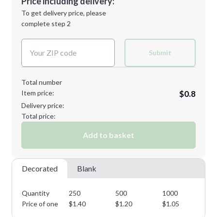
Price including delivery:
Next Step
1st
location:
To get delivery price, please
Decoration Method:
complete step 2
Next Step
Decoration Colors:
Submit
Total number
Item price:
$0.8
Delivery price:
Total price:
Add to basket
Decorated
Blank
Quantity
250
500
1000
25
Price of one
$
1.40
$
1.20
$
1.05
$
0