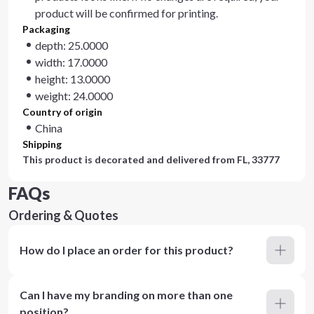
product will be confirmed for printing.
Packaging
depth: 25.0000
width: 17.0000
height: 13.0000
weight: 24.0000
Country of origin
China
Shipping
This product is decorated and delivered from
FL, 33777
FAQs
Ordering & Quotes
How do I place an order for this product?
Can I have my branding on more than one
position?