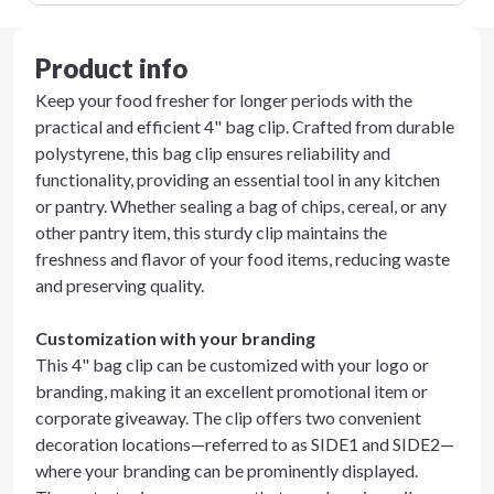
Product info
Keep your food fresher for longer periods with the
practical and efficient 4" bag clip. Crafted from durable
polystyrene, this bag clip ensures reliability and
functionality, providing an essential tool in any kitchen
or pantry. Whether sealing a bag of chips, cereal, or any
other pantry item, this sturdy clip maintains the
freshness and flavor of your food items, reducing waste
and preserving quality.
Customization with your branding
This 4" bag clip can be customized with your logo or
branding, making it an excellent promotional item or
corporate giveaway. The clip offers two convenient
decoration locations—referred to as SIDE1 and SIDE2—
where your branding can be prominently displayed.