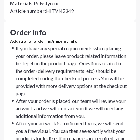
Materials
:
Polystyrene
Article number
:
HITVN5349
Order info
Additional ordering/imprint info
If you have any special requirements when placing
your order, please leave product related information
in step 4 on the product page. Questions related to
the order (delivery requirements, etc) should be
completed during the checkout process.You will be
provided with more delivery options at the checkout
page.
After your order is placed, our team will review your
artwork and we will contact you if we will need any
additional information from you.
After your artwork is confirmed by us, we will send
you a free visual. You can then see exactly what your
products looks like. If no changes are required, your