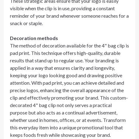
These strategic areas ensure that your logo is easily
visible when the clip is in use, providing a constant
reminder of your brand whenever someone reaches for a
snack or staple.
Decoration methods
The method of decoration available for the 4" bag clip is
pad print. This technique offers high-quality, durable
results that stand up to regular use. Your branding is
applied in a way that ensures clarity and longevity,
keeping your logo looking good and drawing positive
attention. With pad print, you can achieve detailed and
precise logos, enhancing the overall appearance of the
clip and effectively promoting your brand. This custom-
decorated 4" bag clip not only serves a practical
purpose but also acts as a continual advertisement,
whether used in homes, offices, or at events. Transform
this everyday item into a unique promotional tool that
keeps foods fresh while showcasing your brand.