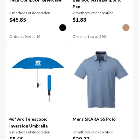
Pen
3 methods of decoration
2 methods of decoration
$
45.85
$
1.83
Order as few as
10
Order as few as
200
46" Arc Telescopic
Mens SKARA SS Polo
Inversion Umbrella
2 methods of decoration
3 methods of decoration
$
5.45
$
20.27