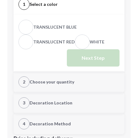
1
Select a color
TRANSLUCENT BLUE
TRANSLUCENT RED
WHITE
Next Step
2
Choose your quantity
Quantity
3
Decoration Location
1st Location
4
Decoration Method
Minimum order quantity is
250
Decoration Location