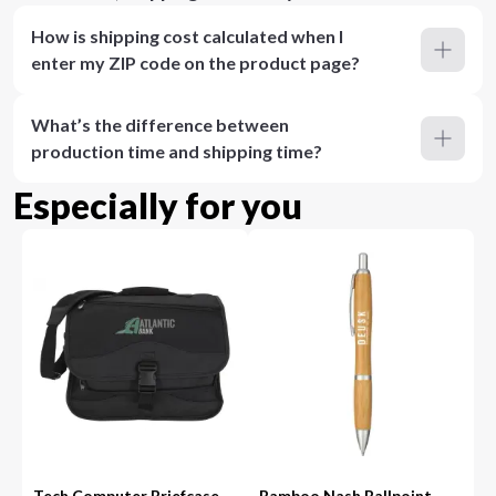
How is shipping cost calculated when I
enter my ZIP code on the product page?
What’s the difference between
production time and shipping time?
Especially for you
Tech Computer Briefcase
Bamboo Nash Ballpoint