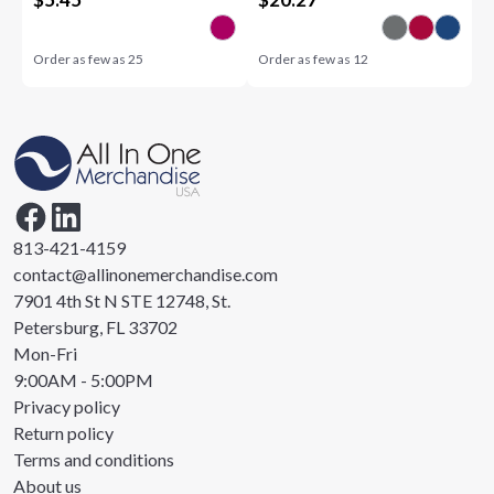
Order as few as
25
Order as few as
12
813-421-4159
contact@allinonemerchandise.com
7901 4th St N STE 12748, St.
Petersburg, FL 33702
Mon-Fri
9:00AM - 5:00PM
Privacy policy
Return policy
Terms and conditions
About us