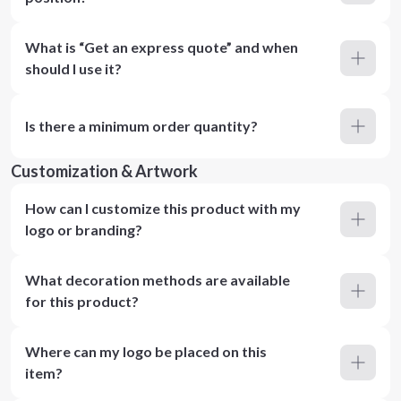
What is “Get an express quote” and when
should I use it?
Is there a minimum order quantity?
Customization & Artwork
How can I customize this product with my
logo or branding?
What decoration methods are available
for this product?
Where can my logo be placed on this
item?