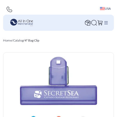
USA
Home
/
Catalog
/
4" Bag Clip