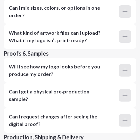
Can I mix sizes, colors, or options in one
order?
What kind of artwork files can I upload?
What if my logo isn’t print-ready?
Proofs & Samples
Will I see how my logo looks before you
produce my order?
Can I get a physical pre‑production
sample?
Can I request changes after seeing the
digital proof?
Production, Shipping & Delivery