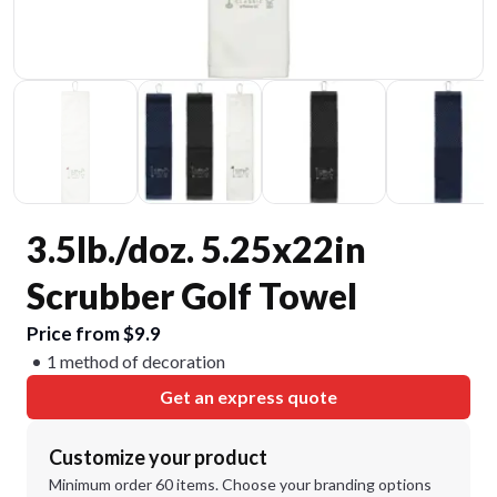
3.5lb./doz. 5.25x22in
Scrubber Golf Towel
Price from $9.9
1 method of decoration
Get an express quote
Customize your product
Minimum order 60 items. Choose your branding options