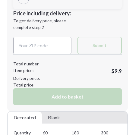
Minimum order quantity is
60
Decoration Location
Price including delivery:
Next Step
1st
location:
To get delivery price, please
Decoration Method:
complete step 2
Next Step
Decoration Colors:
Submit
Total number
Item price:
$9.9
Delivery price:
Total price:
Add to basket
Decorated
Blank
Quantity
60
180
300
42