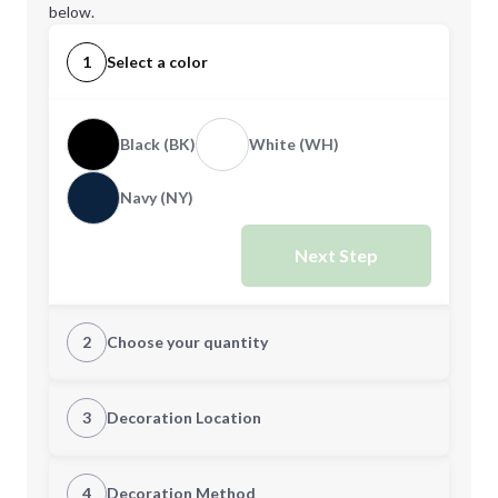
below.
1
Select a color
Black (BK)
White (WH)
Navy (NY)
Next Step
2
Choose your quantity
Quantity
3
Decoration Location
1st Location
4
Decoration Method