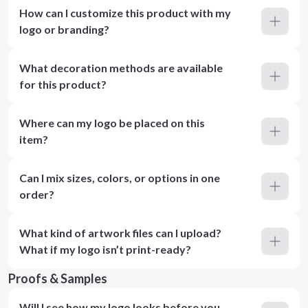
How can I customize this product with my
logo or branding?
What decoration methods are available
for this product?
Where can my logo be placed on this
item?
Can I mix sizes, colors, or options in one
order?
What kind of artwork files can I upload?
What if my logo isn’t print-ready?
Proofs & Samples
Will I see how my logo looks before you