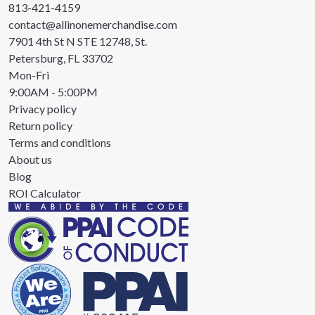
813-421-4159
contact@allinonemerchandise.com
7901 4th St N STE 12748, St.
Petersburg, FL 33702
Mon-Fri
9:00AM - 5:00PM
Privacy policy
Return policy
Terms and conditions
About us
Blog
ROI Calculator