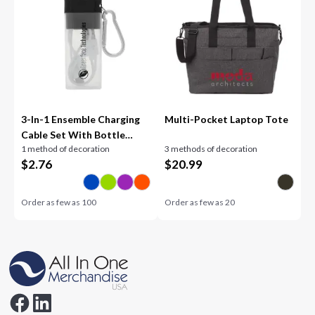
3-In-1 Ensemble Charging
Multi-Pocket Laptop Tote
Cable Set With Bottle
1 method of decoration
3 methods of decoration
Opener
$
2.76
$
20.99
Order as few as
100
Order as few as
20