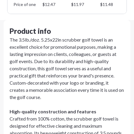
Price of one
$
12.47
$
11.97
$
11.48
$
1
Product info
The 3.5lb./doz. 5.25x22in scrubber golf towel is an
excellent choice for promotional purposes, making a
lasting impression on clients, colleagues, or guests at
golf events. Due to its durability and high-quality
construction, this golf towel serves as a useful and
practical gift that reinforces your brand's presence.
Custom-decorated with your logo or branding, it
creates a memorable association every time it is used on
the golf course.
High-quality construction and features
Crafted from 100% cotton, the scrubber golf towel is
designed for effective cleaning and maximum
absorption. Its heavyweight construction of 3.5 pounds