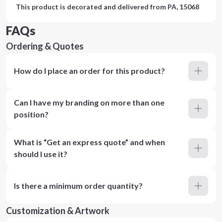
This product is decorated and delivered from
PA, 15068
FAQs
Ordering & Quotes
How do I place an order for this product?
Can I have my branding on more than one
position?
What is “Get an express quote” and when
should I use it?
Is there a minimum order quantity?
Customization & Artwork