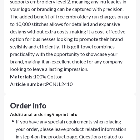
supports embroidery level 2, meaning any intricacies in
your logo or branding can be captured with precision.
The added benefit of free embroidery run charges on up
to 10,000 stitches allows for detailed and expansive
designs without extra costs, making it a cost-effective
option for businesses looking to promote their brand
stylishly and efficiently. This golf towel combines
practicality with the opportunity to showcase your
brand, making it an excellent choice for any company
looking to leave a lasting impression.
Materials
:
100% Cotton
Article number
:
PCNJL2410
Order info
Additional ordering/imprint info
If you have any special requirements when placing
your order, please leave product related information
in step 4 on the product page. Questions related to