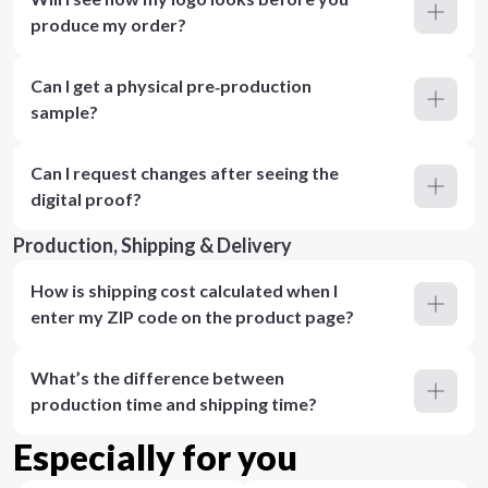
produce my order?
Can I get a physical pre‑production
sample?
Can I request changes after seeing the
digital proof?
Production, Shipping & Delivery
How is shipping cost calculated when I
enter my ZIP code on the product page?
What’s the difference between
production time and shipping time?
Especially for you