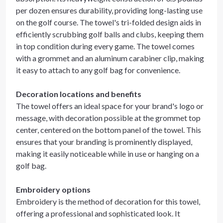
per dozen ensures durability, providing long-lasting use
on the golf course. The towel's tri-folded design aids in
efficiently scrubbing golf balls and clubs, keeping them
in top condition during every game. The towel comes
with a grommet and an aluminum carabiner clip, making
it easy to attach to any golf bag for convenience.
Decoration locations and benefits
The towel offers an ideal space for your brand's logo or
message, with decoration possible at the grommet top
center, centered on the bottom panel of the towel. This
ensures that your branding is prominently displayed,
making it easily noticeable while in use or hanging on a
golf bag.
Embroidery options
Embroidery is the method of decoration for this towel,
offering a professional and sophisticated look. It