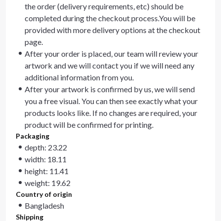
the order (delivery requirements, etc) should be
completed during the checkout process.You will be
provided with more delivery options at the checkout
page.
After your order is placed, our team will review your
artwork and we will contact you if we will need any
additional information from you.
After your artwork is confirmed by us, we will send
you a free visual. You can then see exactly what your
products looks like. If no changes are required, your
product will be confirmed for printing.
Packaging
depth: 23.22
width: 18.11
height: 11.41
weight: 19.62
Country of origin
Bangladesh
Shipping