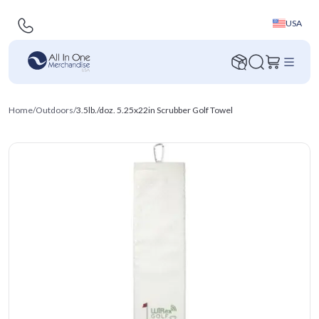
USA
Home
/
Outdoors
/
3.5lb./doz. 5.25x22in Scrubber Golf Towel