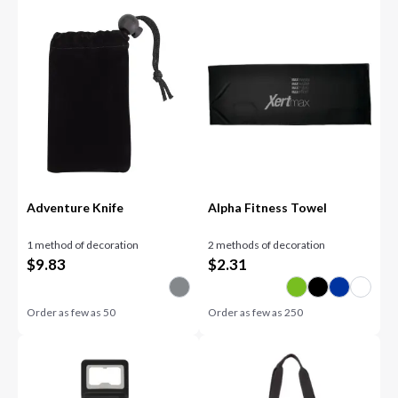
Adventure Knife
Alpha Fitness Towel
1 method of decoration
2 methods of decoration
$
9.83
$
2.31
Order as few as
50
Order as few as
250