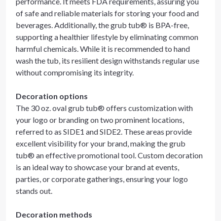
performance. It meets FDA requirements, assuring you
of safe and reliable materials for storing your food and
beverages. Additionally, the grub tub® is BPA-free,
supporting a healthier lifestyle by eliminating common
harmful chemicals. While it is recommended to hand
wash the tub, its resilient design withstands regular use
without compromising its integrity.
Decoration options
The 30 oz. oval grub tub® offers customization with
your logo or branding on two prominent locations,
referred to as SIDE1 and SIDE2. These areas provide
excellent visibility for your brand, making the grub
tub® an effective promotional tool. Custom decoration
is an ideal way to showcase your brand at events,
parties, or corporate gatherings, ensuring your logo
stands out.
Decoration methods