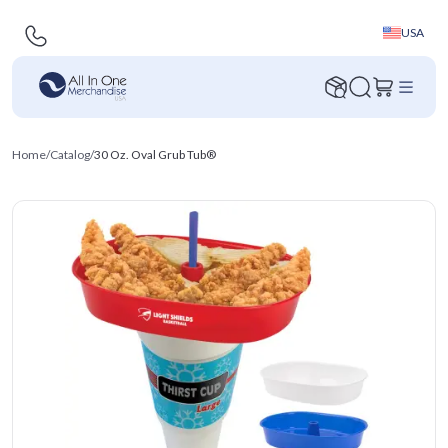
USA
Home
/
Catalog
/
30 Oz. Oval Grub Tub®