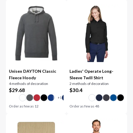
Unisex DAYTON Classic
Ladies' Operate Long-
Fleece Hoody
Sleeve Twill Shirt
4 methods of decoration
2 methods of decoration
$
29.68
$
30.4
Order as few as
12
Order as few as
48