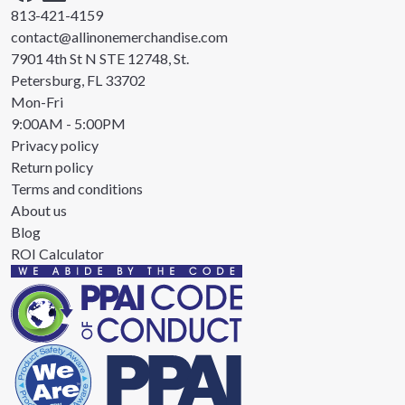
813-421-4159
contact@allinonemerchandise.com
7901 4th St N STE 12748, St.
Petersburg, FL 33702
Mon-Fri
9:00AM - 5:00PM
Privacy policy
Return policy
Terms and conditions
About us
Blog
ROI Calculator