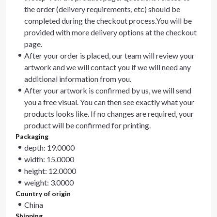
the order (delivery requirements, etc) should be
completed during the checkout process.You will be
provided with more delivery options at the checkout
page.
After your order is placed, our team will review your
artwork and we will contact you if we will need any
additional information from you.
After your artwork is confirmed by us, we will send
you a free visual. You can then see exactly what your
products looks like. If no changes are required, your
product will be confirmed for printing.
Packaging
depth: 19.0000
width: 15.0000
height: 12.0000
weight: 3.0000
Country of origin
China
Shipping