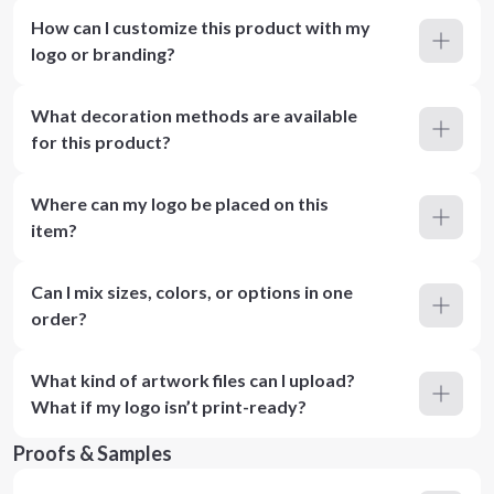
How can I customize this product with my
logo or branding?
What decoration methods are available
for this product?
Where can my logo be placed on this
item?
Can I mix sizes, colors, or options in one
order?
What kind of artwork files can I upload?
What if my logo isn’t print-ready?
Proofs & Samples