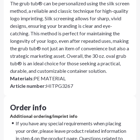
The grub tub® can be personalized using the silk screen
method, a reliable and classic technique for high-quality
logo imprinting. Silk screening allows for sharp, vivid
designs, ensuring your branding is clear and eye-
catching. This method is perfect for maintaining the
longevity of your logo, even after repeated uses, making
the grub tub® not just an item of convenience but also a
strategic marketing asset. Overall, the 30 oz. oval grub
tub® is an ideal choice for those seeking a practical,
durable, and customizable container solution.
Materials
:
PE MATERIAL
Article number
:
HITPG3267
Order info
Additional ordering/imprint info
If you have any special requirements when placing
your order, please leave product related information
in step 4 on the product page. Questions related to