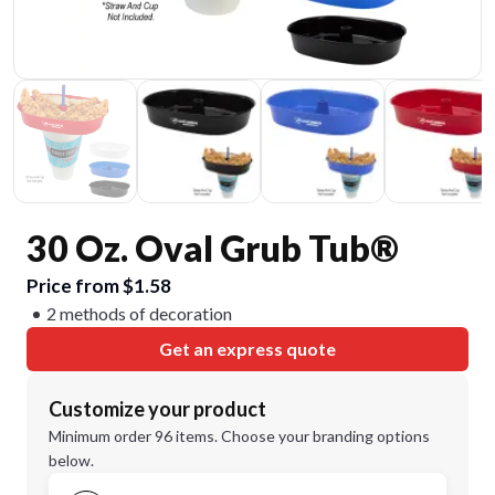
30 Oz. Oval Grub Tub®
Price from $1.58
2 methods of decoration
Get an express quote
Customize your product
Minimum order 96 items. Choose your branding options
below.