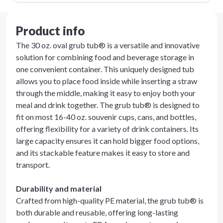
Product info
The 30 oz. oval grub tub® is a versatile and innovative
solution for combining food and beverage storage in
one convenient container. This uniquely designed tub
allows you to place food inside while inserting a straw
through the middle, making it easy to enjoy both your
meal and drink together. The grub tub® is designed to
fit on most 16-40 oz. souvenir cups, cans, and bottles,
offering flexibility for a variety of drink containers. Its
large capacity ensures it can hold bigger food options,
and its stackable feature makes it easy to store and
transport.
Durability and material
Crafted from high-quality PE material, the grub tub® is
both durable and reusable, offering long-lasting