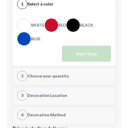
1
Select a color
WHITE
RED
BLACK
BLUE
Next Step
2
Choose your quantity
Quantity
3
Decoration Location
1st Location
4
Decoration Method
Minimum order quantity is
96
Decoration Location