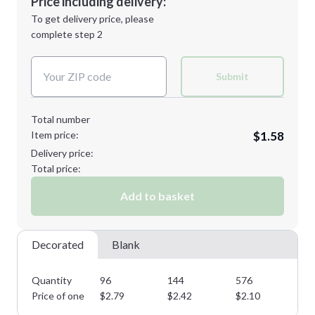
Price including delivery:
Next Step
1st
location:
To get delivery price, please
Decoration Method:
complete step 2
Next Step
Decoration Colors:
Submit
Total number
Item price:
$1.58
Delivery price:
Total price:
Add to basket
Decorated
Blank
Quantity
96
144
576
10
Price of one
$
2.79
$
2.42
$
2.10
$
1