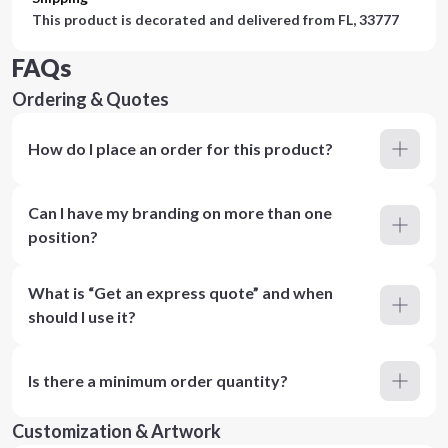
This product is decorated and delivered from
FL, 33777
FAQs
Ordering & Quotes
How do I place an order for this product?
Can I have my branding on more than one
position?
What is “Get an express quote” and when
should I use it?
Is there a minimum order quantity?
Customization & Artwork