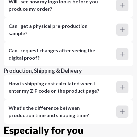
Will I see how my logo looks before you
produce my order?
Can I get a physical pre‑production
sample?
Can I request changes after seeing the
digital proof?
Production, Shipping & Delivery
How is shipping cost calculated when I
enter my ZIP code on the product page?
What’s the difference between
production time and shipping time?
Especially for you