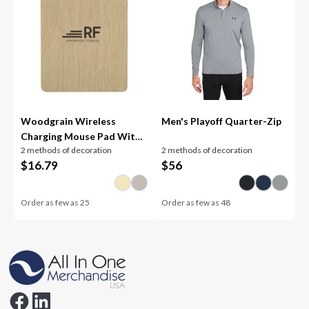
Woodgrain Wireless
Men's Playoff Quarter-Zip
Charging Mouse Pad With
2 methods of decoration
2 methods of decoration
Phone Stand
$
16.79
$
56
Order as few as
25
Order as few as
48