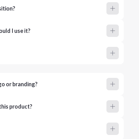
ition?
ld I use it?
go or branding?
this product?