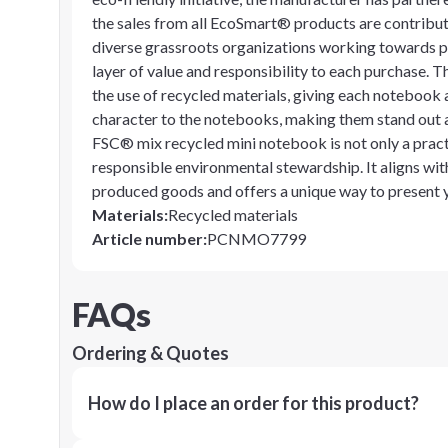
the sales from all EcoSmart® products are contribute
diverse grassroots organizations working towards p
layer of value and responsibility to each purchase. T
the use of recycled materials, giving each notebook 
character to the notebooks, making them stand out as
FSC® mix recycled mini notebook is not only a pract
responsible environmental stewardship. It aligns wit
produced goods and offers a unique way to present y
Materials
:
Recycled materials
Article number
:
PCNMO7799
FAQs
Ordering & Quotes
How do I place an order for this product?