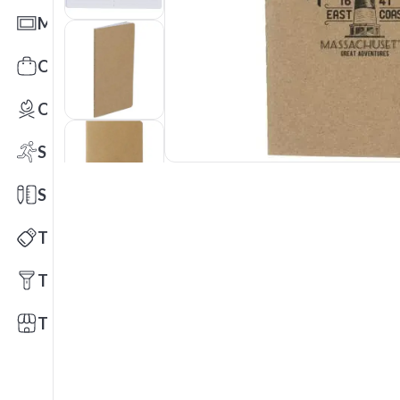
Mats
Office Toys & Fun
Outdoors
Sports
Stationery
Technology
Tools
Trade Shows