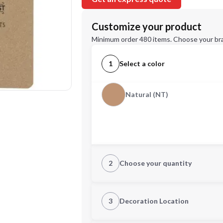
Customize your product
Minimum order 480 items. Choose your br
1
Select a color
Natural (NT)
2
Choose your quantity
Quantity
3
Decoration Location