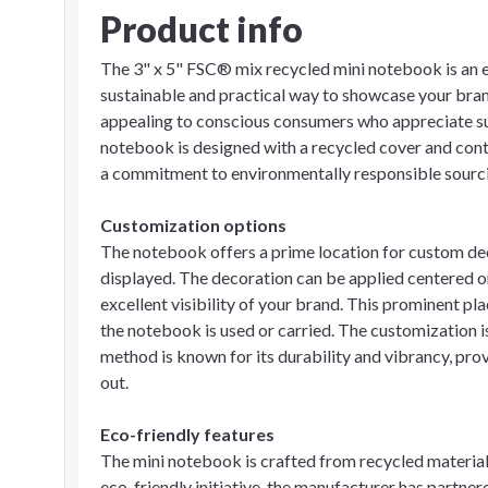
Product info
The 3" x 5" FSC® mix recycled mini notebook is an e
sustainable and practical way to showcase your bran
appealing to conscious consumers who appreciate sust
notebook is designed with a recycled cover and con
a commitment to environmentally responsible sourci
Customization options
The notebook offers a prime location for custom dec
displayed. The decoration can be applied centered on
excellent visibility of your brand. This prominent 
the notebook is used or carried. The customization i
method is known for its durability and vibrancy, prov
out.
Eco-friendly features
The mini notebook is crafted from recycled materials, 
eco-friendly initiative, the manufacturer has partne