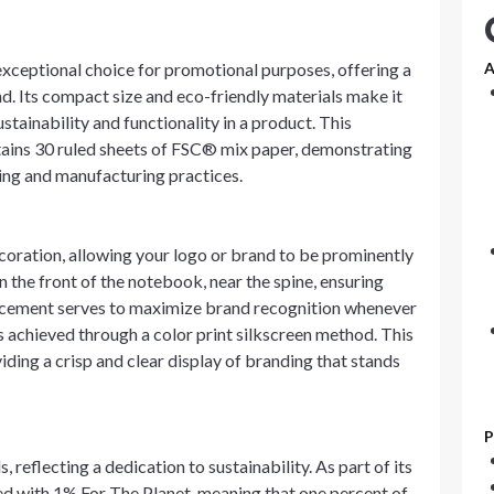
xceptional choice for promotional purposes, offering a
A
d. Its compact size and eco-friendly materials make it
ainability and functionality in a product. This
tains 30 ruled sheets of FSC® mix paper, demonstrating
ng and manufacturing practices.
oration, allowing your logo or brand to be prominently
 the front of the notebook, near the spine, ensuring
placement serves to maximize brand recognition whenever
s achieved through a color print silkscreen method. This
iding a crisp and clear display of branding that stands
P
reflecting a dedication to sustainability. As part of its
red with 1% For The Planet, meaning that one percent of