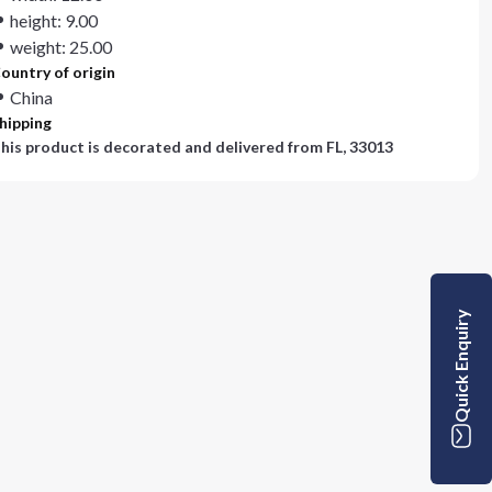
height: 9.00
weight: 25.00
ountry of origin
China
hipping
his product is decorated and delivered from
FL, 33013
Quick Enquiry