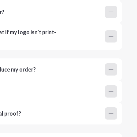
r?
 if my logo isn’t print-
duce my order?
al proof?