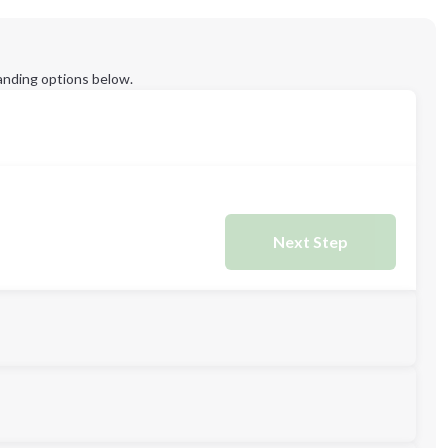
anding options below.
Next Step