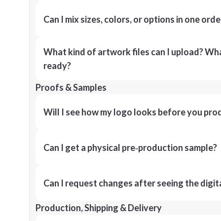
Can I mix sizes, colors, or options in one orde
What kind of artwork files can I upload? What
ready?
Proofs & Samples
Will I see how my logo looks before you pro
Can I get a physical pre‑production sample?
Can I request changes after seeing the digit
Production, Shipping & Delivery