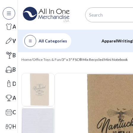
All Categories
Apparel
Writing
All Categories
Apparel
Writing
Barware
Home
/
Office Toys & Fun
/
3" x 5" FSC® Mix Recycled Mini Notebook
Bags
Drinkware
Awards
Calendars
Health & Wellness