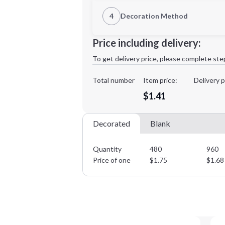
1st Location
4
Decoration Method
Decoration Location
Minimum order quantity is
480
Price including delivery:
1st
location:
To get delivery price, please complete ste
Decoration Method:
Decoration Colors:
Total number
Item price:
Delivery p
$1.41
Decorated
Blank
Quantity
480
960
Price of one
$
1.75
$
1.68