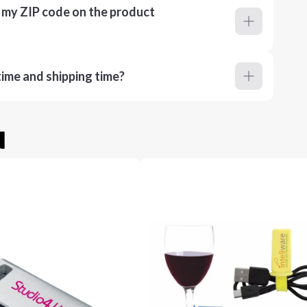
r my ZIP code on the product
ime and shipping time?
u