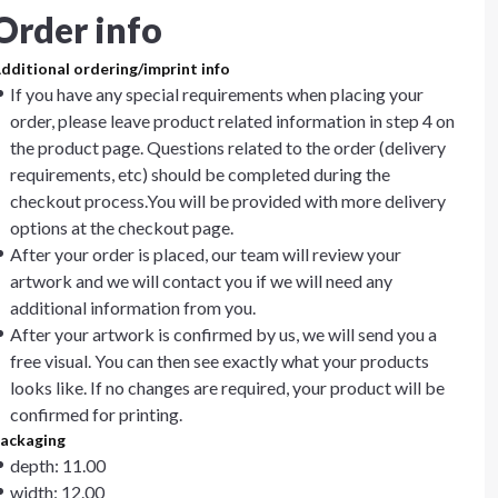
Order info
dditional ordering/imprint info
If you have any special requirements when placing your
order, please leave product related information in step 4 on
the product page. Questions related to the order (delivery
requirements, etc) should be completed during the
checkout process.You will be provided with more delivery
options at the checkout page.
After your order is placed, our team will review your
artwork and we will contact you if we will need any
additional information from you.
After your artwork is confirmed by us, we will send you a
free visual. You can then see exactly what your products
looks like. If no changes are required, your product will be
confirmed for printing.
ackaging
depth: 11.00
width: 12.00