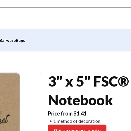
Barware
Bags
3" x 5" FSC®
Notebook
Price from $1.41
1 method of decoration
Get an express quote