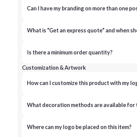
Can I have my branding on more than one pos
What is “Get an express quote” and when shou
Is there a minimum order quantity?
Customization & Artwork
How can I customize this product with my lo
What decoration methods are available for 
Where can my logo be placed on this item?