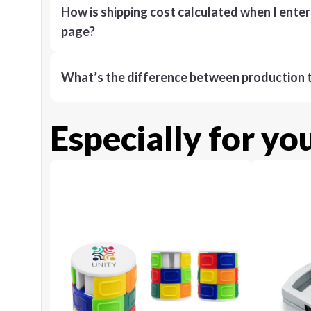
How is shipping cost calculated when I ente
page?
What’s the difference between production t
Especially for yo