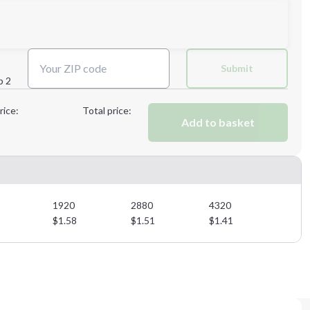
Next Step
Submit
p 2
Next Step
rice:
Total price:
Add to basket
1920
2880
4320
$
1.58
$
1.51
$
1.41