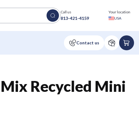
Call us
Your location
813-421-4159
USA
 Mix Recycled Mini