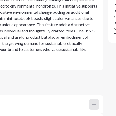
d to environmental nonprofits. This initiative supports
ositive environmental change, adding an additional
C
his mini notebook boasts slight color variances due to
a unique appearance. This feature adds a distinctive
S
 individual and thoughtfully crafted items. The 3" x 5"
T
ical and useful product but also an embodiment of
h the growing demand for sustainable, ethically
our brand to customers who value sustainability.