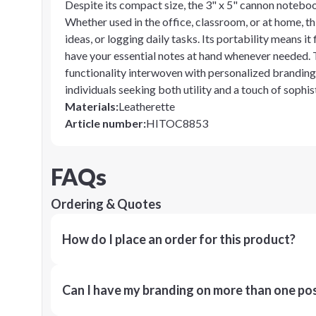
Despite its compact size, the 3" x 5" cannon notebook
Whether used in the office, classroom, or at home, t
ideas, or logging daily tasks. Its portability means it
have your essential notes at hand whenever needed
functionality interwoven with personalized branding,
individuals seeking both utility and a touch of sophist
Materials
:
Leatherette
Article number
:
HITOC8853
FAQs
Ordering & Quotes
How do I place an order for this product?
Can I have my branding on more than one pos