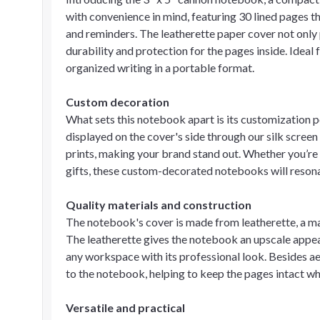
with convenience in mind, featuring 30 lined pages th
and reminders. The leatherette paper cover not only 
durability and protection for the pages inside. Ideal
organized writing in a portable format.
Custom decoration
What sets this notebook apart is its customization p
displayed on the cover's side through our silk screen
prints, making your brand stand out. Whether you’re 
gifts, these custom-decorated notebooks will reson
Quality materials and construction
The notebook's cover is made from leatherette, a mat
The leatherette gives the notebook an upscale appe
any workspace with its professional look. Besides aes
to the notebook, helping to keep the pages intact whe
Versatile and practical