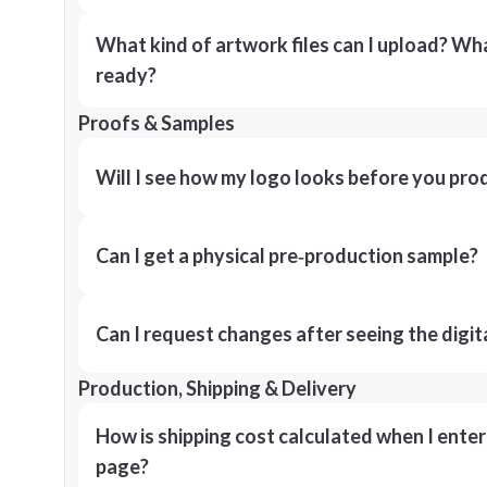
What kind of artwork files can I upload? What
ready?
Proofs & Samples
Will I see how my logo looks before you pro
Can I get a physical pre‑production sample?
Can I request changes after seeing the digit
Production, Shipping & Delivery
How is shipping cost calculated when I ente
page?