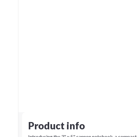
Product info
Introducing the 3" x 5" cannon notebook, a compact 