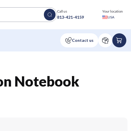
Call us
Your location
813-421-4159
USA
non Notebook