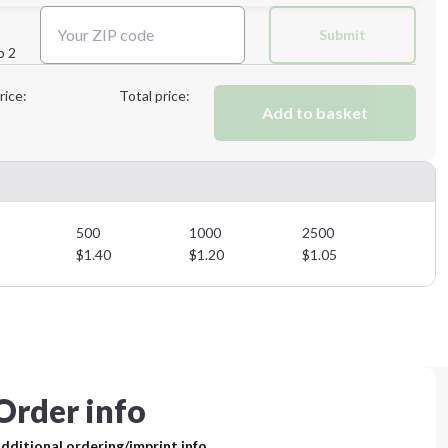
Next Step
Submit
p 2
Next Step
rice:
Total price:
Add to basket
500
1000
2500
$
1.40
$
1.20
$
1.05
Order info
dditional ordering/imprint info