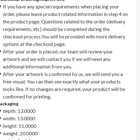
If you have any special requirements when placing your
order, please leave product related information in step 4 on
the product page. Questions related to the order (delivery
requirements, etc) should be completed during the
checkout process.You will be provided with more delivery
options at the checkout page.
After your order is placed, our team will review your
artwork and we will contact you if we will need any
additional information from you.
After your artwork is confirmed by us, we will send you a
free visual. You can then see exactly what your products
looks like. If no changes are required, your product will be
confirmed for printing.
ackaging
depth: 13.0000
width: 13.0000
height: 11.0000
weight: 20.0000