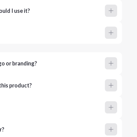
ld I use it?
go or branding?
this product?
r?