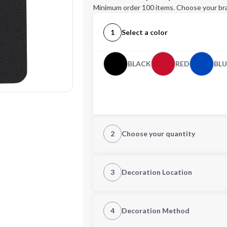
Minimum order 100 items. Choose your br
1
Select a color
BLACK
RED
BLU
2
Choose your quantity
Quantity
3
Decoration Location
1st Location
4
Decoration Method
Decoration Location