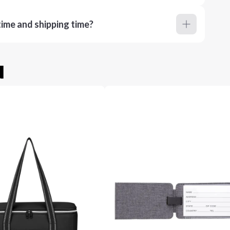
ime and shipping time?
u