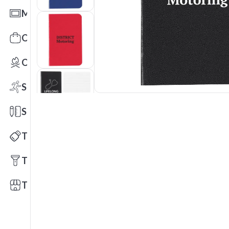
Mats
Office Toys & Fun
Outdoors
Sports
Stationery
Technology
Tools
Trade Shows