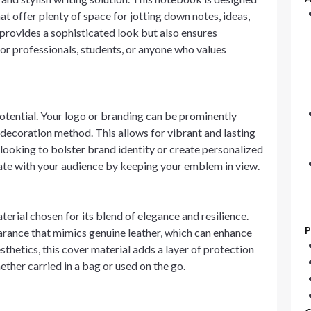
at offer plenty of space for jotting down notes, ideas,
provides a sophisticated look but also ensures
 for professionals, students, or anyone who values
otential. Your logo or branding can be prominently
 decoration method. This allows for vibrant and lasting
looking to bolster brand identity or create personalized
ate with your audience by keeping your emblem in view.
erial chosen for its blend of elegance and resilience.
P
arance that mimics genuine leather, which can enhance
thetics, this cover material adds a layer of protection
ther carried in a bag or used on the go.