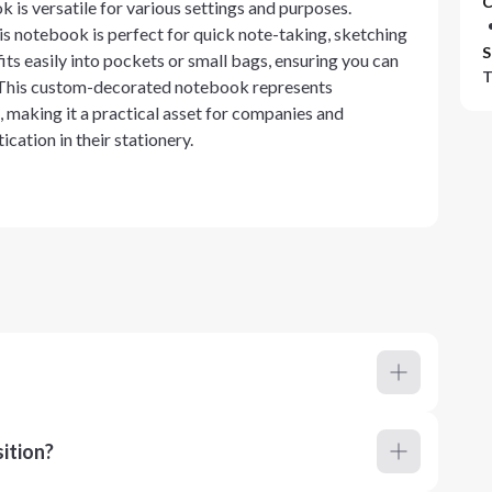
C
 is versatile for various settings and purposes.
his notebook is perfect for quick note-taking, sketching
S
 fits easily into pockets or small bags, ensuring you can
T
. This custom-decorated notebook represents
 making it a practical asset for companies and
ication in their stationery.
ition?