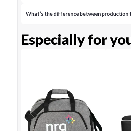
What’s the difference between production t
Especially for yo