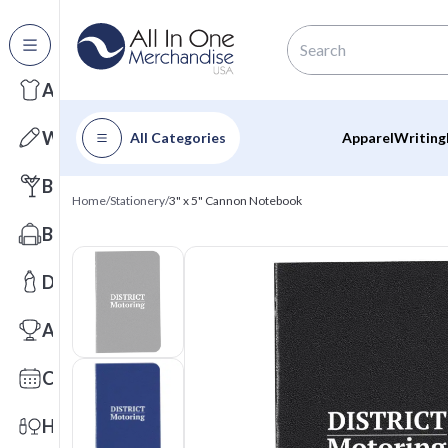
All Categories
Apparel
Writing
All Categories
Apparel
Writing
Barware
Home
/
Stationery
/
3" x 5" Cannon Notebook
Bags
Drinkware
Awards
Calendars
Health & Wellness