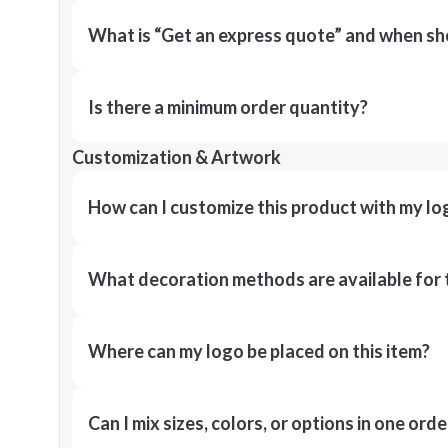
What is “Get an express quote” and when shou
Is there a minimum order quantity?
Customization & Artwork
How can I customize this product with my lo
What decoration methods are available for 
Where can my logo be placed on this item?
Can I mix sizes, colors, or options in one orde