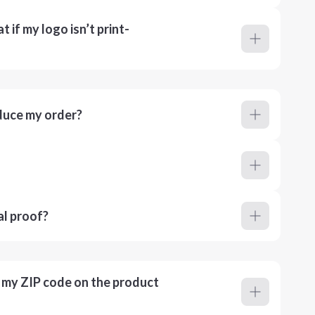
 if my logo isn’t print-
duce my order?
al proof?
r my ZIP code on the product