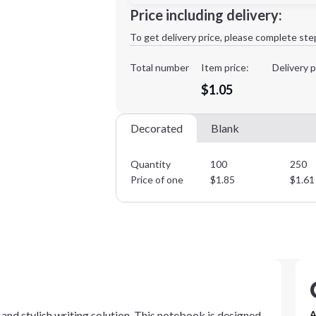
Minimum order quantity is
100
Price including delivery:
1st
location:
To get delivery price, please complete ste
Decoration Method:
Decoration Colors:
Total number
Item price:
Delivery p
$1.05
Decorated
Blank
Quantity
100
250
Price of one
$
1.85
$
1.61
and stylish writing solution. This notebook is designed
A