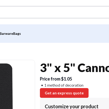
Barware
Bags
3" x 5" Can
Price from $1.05
1 method of decoration
Get an express quote
Customize your product