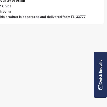
ountry of origin
China
hipping
his product is decorated and delivered from
FL, 33777
Quick Enquiry