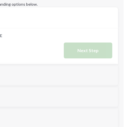
anding options below.
E
Next Step