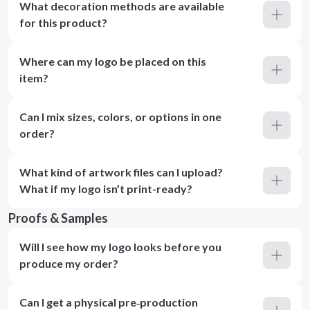
What decoration methods are available
for this product?
Where can my logo be placed on this
item?
Can I mix sizes, colors, or options in one
order?
What kind of artwork files can I upload?
What if my logo isn’t print-ready?
Proofs & Samples
Will I see how my logo looks before you
produce my order?
Can I get a physical pre‑production