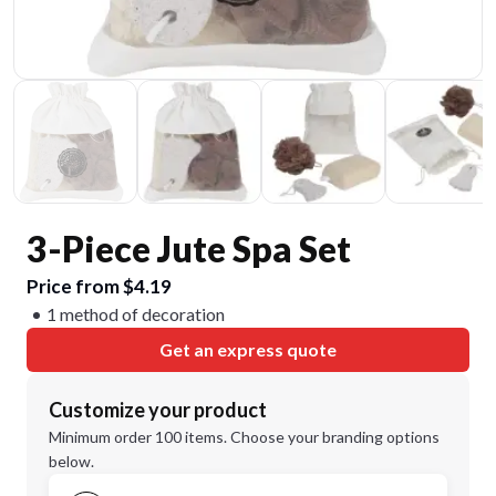
3-Piece Jute Spa Set
Price from $4.19
1 method of decoration
Get an express quote
Customize your product
Minimum order 100 items. Choose your branding options
below.