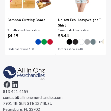
Bamboo Cutting Board
Unisex Eco Heavyweight T-
Shirt
2 methods of decoration
1 method of decoration
$
4.19
$
5.44
Order as few as
100
Order as few as
48
813-421-4159
contact@allinonemerchandise.com
7901 4th St N STE 12748, St.
Petersburg, FL 33702