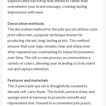
sophisticated backdrop that enhances rather than
overwhelms your brand message, creating lasting
impressions with ease.
Decoration methods
The decoration method for the jute spa set utilizes color
print silkscreen, a popular technique known for
producing vibrant, long-lasting prints. This method
ensures that your logo remains clear and sharp even
after repeated use, maintaining its impactful presence
over time. The silk screen process accommodates a
variety of colors, allowing your branding to truly stand
out and capture attention.
Features and materials
The 3-piece jute spa set is thoughtfully curated to
elevate self-care rituals. The loofah, pumice stone, and
sponge work in harmony to promote smooth and
rejuvenated skin. Housed in a convenient jute pouch,