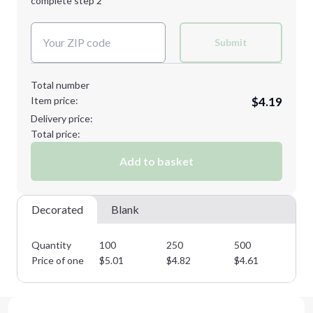
complete step 2
Next Step
Decoration Colors:
Submit
Total number
Item price:
$4.19
Delivery price:
Total price:
Add to basket
Decorated
Blank
Quantity
100
250
500
10
Price of one
$
5.01
$
4.82
$
4.61
$
4