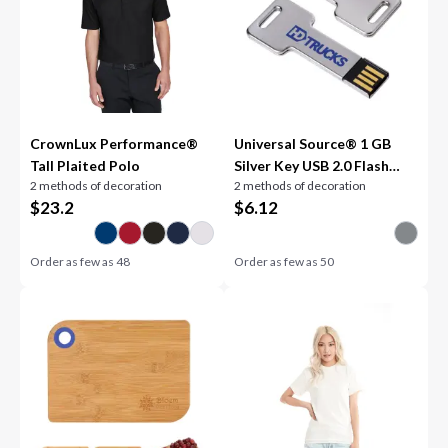
CrownLux Performance®
Universal Source® 1 GB
Tall Plaited Polo
Silver Key USB 2.0 Flash
2 methods of decoration
2 methods of decoration
Drive
$
23.2
$
6.12
Order as few as
48
Order as few as
50