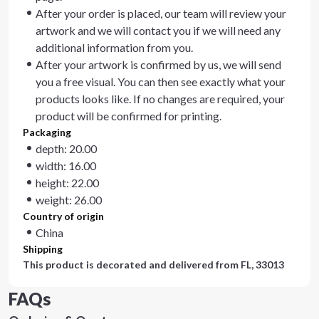
After your order is placed, our team will review your
artwork and we will contact you if we will need any
additional information from you.
After your artwork is confirmed by us, we will send
you a free visual. You can then see exactly what your
products looks like. If no changes are required, your
product will be confirmed for printing.
Packaging
depth: 20.00
width: 16.00
height: 22.00
weight: 26.00
Country of origin
China
Shipping
This product is decorated and delivered from
FL, 33013
FAQs