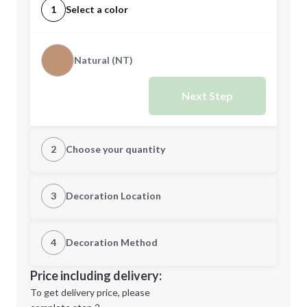
1
Select a color
Natural (NT)
Next Step
2
Choose your quantity
Quantity
3
Decoration Location
1st Location
4
Decoration Method
Minimum order quantity is
100
Decoration Location
Price including delivery:
Next Step
1st
location:
To get delivery price, please
Decoration Method: