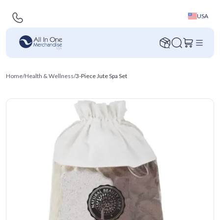
USA
Home
/
Health & Wellness
/
3-Piece Jute Spa Set