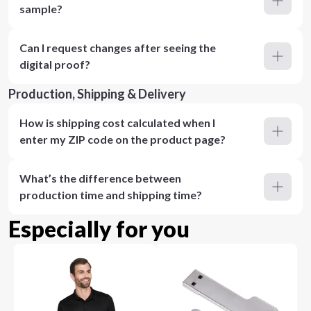
sample?
Can I request changes after seeing the
digital proof?
Production, Shipping & Delivery
How is shipping cost calculated when I
enter my ZIP code on the product page?
What’s the difference between
production time and shipping time?
Especially for you