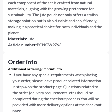
each component of the set is crafted from natural
materials, aligning with the growing preference for
sustainability. The jute pouch not only offers a stylish
storage solution but is also durable and eco-friendly,
making it a practical choice for both individuals and the
planet.
Materials
:
Jute
Article number
:
PCNGW9763
Order info
Additional ordering/imprint info
If you have any special requirements when placing
your order, please leave product related information
in step 4 on the product page. Questions related to
the order (delivery requirements, etc) should be
completed during the checkout process.You will be
provided with more delivery options at the checkout
page.