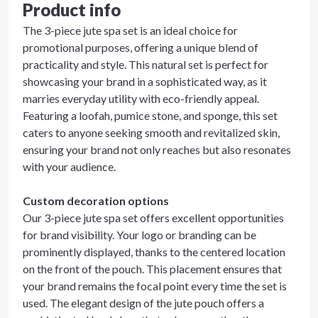
Product info
The 3-piece jute spa set is an ideal choice for
promotional purposes, offering a unique blend of
practicality and style. This natural set is perfect for
showcasing your brand in a sophisticated way, as it
marries everyday utility with eco-friendly appeal.
Featuring a loofah, pumice stone, and sponge, this set
caters to anyone seeking smooth and revitalized skin,
ensuring your brand not only reaches but also resonates
with your audience.
Custom decoration options
Our 3-piece jute spa set offers excellent opportunities
for brand visibility. Your logo or branding can be
prominently displayed, thanks to the centered location
on the front of the pouch. This placement ensures that
your brand remains the focal point every time the set is
used. The elegant design of the jute pouch offers a