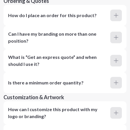
Ordering & Quotes
How do I place an order for this product?
Can I have my branding on more than one
position?
What is “Get an express quote” and when
should I use it?
Is there a minimum order quantity?
Customization & Artwork
How can I customize this product with my
logo or branding?