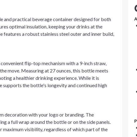
tile and practical beverage container designed for both
A
ures optimal insulation, keeping your drinks at the
features a robust stainless steel outer and inner build,
a convenient flip-top mechanism with a 9-inch straw,
 the move. Measuring at 27 ounces, this bottle meets
ing a healthier drinking experience. While it is
 supports the bottle's longevity and continued high
om decoration with your logo or branding. The
P
ing a full wrap around the bottle or on the side panels.
r maximum visibility, regardless of which part of the