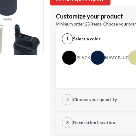
Customize your product
Minimum order 25 items. Choose your bran
1
Select a color
BLACK
NAVY BLUE
2
Choose your quantity
Quantity
3
Decoration Location