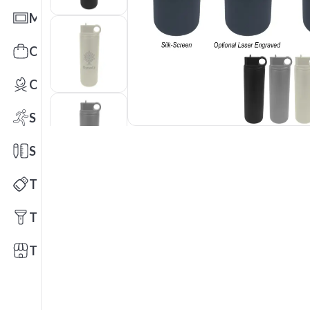
Mats
Office Toys & Fun
Outdoors
Sports
Stationery
Technology
Tools
Trade Shows