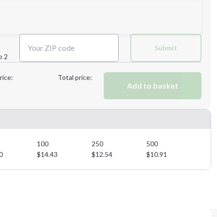
Next Step
Submit
p 2
Next Step
rice:
Total price:
Add to basket
100
250
500
0
$
14.43
$
12.54
$
10.91