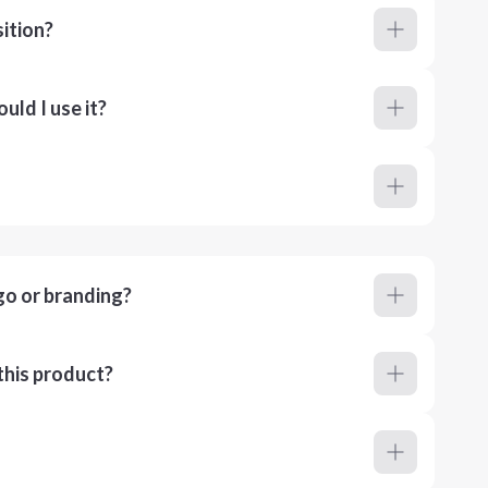
ition?
ld I use it?
go or branding?
this product?