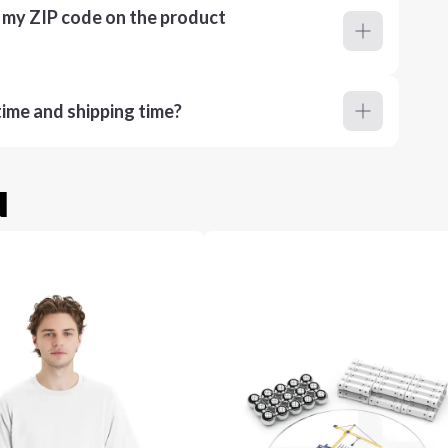
r my ZIP code on the product
ime and shipping time?
u