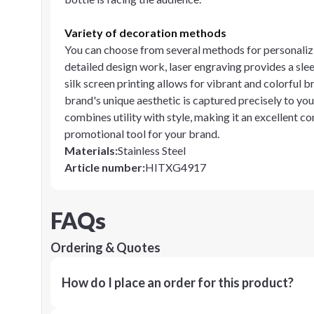
Variety of decoration methods
You can choose from several methods for personalizi
detailed design work, laser engraving provides a slee
silk screen printing allows for vibrant and colorful
brand's unique aesthetic is captured precisely to you
combines utility with style, making it an excellent co
promotional tool for your brand.
Materials
:
Stainless Steel
Article number
:
HITXG4917
FAQs
Ordering & Quotes
How do I place an order for this product?