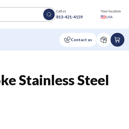
Call us
Your location
813-421-4159
USA
ke Stainless Steel