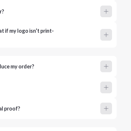
r?
 if my logo isn’t print-
duce my order?
al proof?