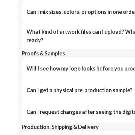
Can I mix sizes, colors, or options in one orde
What kind of artwork files can I upload? What
ready?
Proofs & Samples
Will I see how my logo looks before you pro
Can I get a physical pre‑production sample?
Can I request changes after seeing the digit
Production, Shipping & Delivery