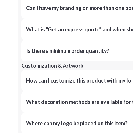
Can I have my branding on more than one pos
What is “Get an express quote” and when shou
Is there a minimum order quantity?
Customization & Artwork
How can I customize this product with my lo
What decoration methods are available for 
Where can my logo be placed on this item?