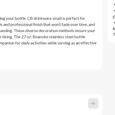
C
ng your bottle. CB drinkware small is perfect for
k and professional finish that won’t fade over time, and
S
 branding. These diverse decoration methods ensure your
T
r liking. The 27 oz. Roanoke stainless steel bottle
mpanion for daily activities while serving as an effective