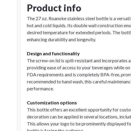
Product info
The 27 oz. Roanoke stainless steel bottle is a versa
hot and cold liquids. Its double wall construction ens
desired temperature for extended periods. The bottle 
enhancing durability and longevity.
Design and functionality
The screw-on lid is spill-resistant and incorporates 
providing ease of access to your beverages while on
FDA requirements and is completely BPA-free, promot
recommended to hand wash, this careful maintenance
performance.
Customization options
This bottle offers an excellent opportunity for cust
decoration can be applied in several locations, includ
This allows your logo to be prominently displayed fo
bottle is facing the audience.