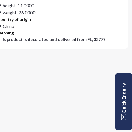
height: 11.0000
weight: 26.0000
ountry of origin
China
hipping
his product is decorated and delivered from
FL, 33777
Quick Enquiry