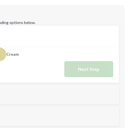
ding options below.
Cream
Next Step