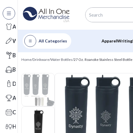
All Categories
Apparel
Writing
All Categories
Apparel
Writing
Barware
Home
/
Drinkware
/
Water Bottles
/
27 Oz. Roanoke Stainless Steel Bottle
Bags
Drinkware
Awards
Calendars
Health & Wellness