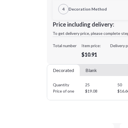
1st Location
4
Decoration Method
Decoration Location
Minimum order quantity is
25
Price including delivery:
1st
location:
To get delivery price, please complete ste
Decoration Method:
Decoration Colors:
Total number
Item price:
Delivery p
$10.91
Decorated
Blank
Quantity
25
50
Price of one
$
19.08
$
16.6