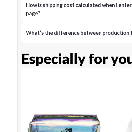
How is shipping cost calculated when I ente
page?
What’s the difference between production t
Especially for yo