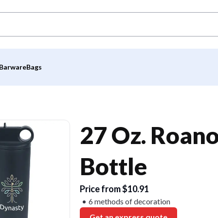
Barware
Bags
27 Oz. Roano
Bottle
Price from $10.91
6 methods of decoration
Get an express quote