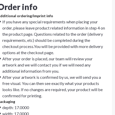
Order info
dditional ordering/imprint info
If you have any special requirements when placing your
order, please leave product related information in step 4 on
the product page. Questions related to the order (delivery
requirements, etc) should be completed during the
checkout process.You will be provided with more delivery
options at the checkout page.
After your order is placed, our team will review your
artwork and we will contact you if we will need any
additional information from you.
After your artwork is confirmed by us, we will send you a
free visual. You can then see exactly what your products
looks like. If no changes are required, your product will be
confirmed for printing.
ackaging
depth: 17.0000
width: 17.0000