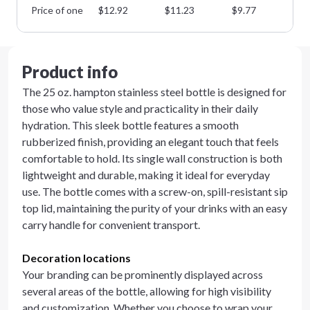
Price of one
$
12.92
$
11.23
$
9.77
$
8
Product info
The 25 oz. hampton stainless steel bottle is designed for
those who value style and practicality in their daily
hydration. This sleek bottle features a smooth
rubberized finish, providing an elegant touch that feels
comfortable to hold. Its single wall construction is both
lightweight and durable, making it ideal for everyday
use. The bottle comes with a screw-on, spill-resistant sip
top lid, maintaining the purity of your drinks with an easy
carry handle for convenient transport.
Decoration locations
Your branding can be prominently displayed across
several areas of the bottle, allowing for high visibility
and customization. Whether you choose to wrap your