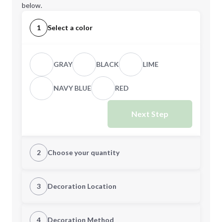
below.
1
Select a color
GRAY
BLACK
LIME
NAVY BLUE
RED
Next Step
2
Choose your quantity
Quantity
3
Decoration Location
1st Location
4
Decoration Method