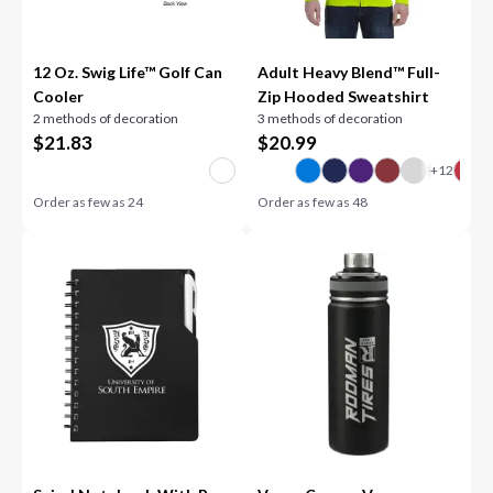
12 Oz. Swig Life™ Golf Can
Adult Heavy Blend™ Full-
Cooler
Zip Hooded Sweatshirt
2 methods of decoration
3 methods of decoration
$
21.83
$
20.99
Order as few as
24
Order as few as
48