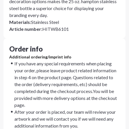
decoration options makes the 25 oz. hampton stainless
steel bottle a superior choice for displaying your
branding every day.
Materials
:
Stainless Steel
Article number
:
HITWB6101
Order info
Additional ordering/imprint info
If you have any special requirements when placing
your order, please leave product related information
in step 4 on the product page. Questions related to
the order (delivery requirements, etc) should be
completed during the checkout process.You will be
provided with more delivery options at the checkout
page.
After your order is placed, our team will review your
artwork and we will contact you if we will need any
additional information from you.