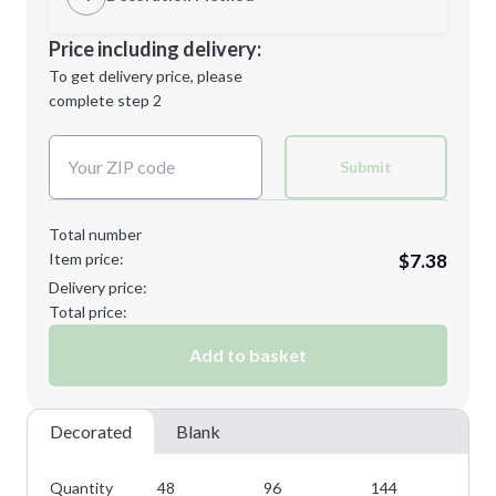
Minimum order quantity is
48
Decoration Location
Price including delivery:
Next Step
1st
location:
To get delivery price, please
Decoration Method:
complete step 2
Next Step
Decoration Colors:
Submit
Total number
Item price:
$7.38
Delivery price:
Total price:
Add to basket
Decorated
Blank
Quantity
48
96
144
28