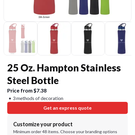
25 Oz. Hampton Stainless
Steel Bottle
Price from $7.38
3 methods of decoration
Get an express quote
Customize your product
Minimum order 48 items. Choose your branding options