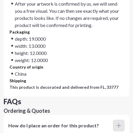
After your artwork is confirmed by us, we will send
you a free visual. You can then see exactly what your
products looks like. If no changes are required, your
product will be confirmed for printing.
Packaging
depth: 19.0000
width: 13.0000
height: 12.0000
weight: 12.0000
Country of origin
China
Shipping
This product is decorated and delivered from
FL, 33777
FAQs
Ordering & Quotes
How do I place an order for this product?