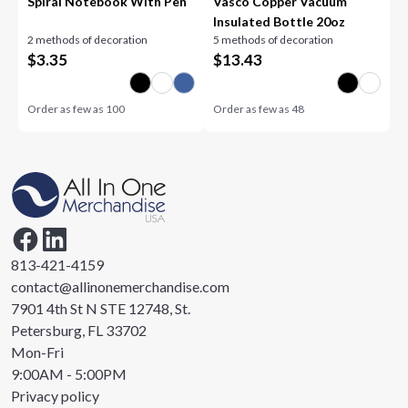
Spiral Notebook With Pen
Vasco Copper Vacuum
Insulated Bottle 20oz
2 methods of decoration
5 methods of decoration
$
3.35
$
13.43
Order as few as
100
Order as few as
48
813-421-4159
contact@allinonemerchandise.com
7901 4th St N STE 12748, St.
Petersburg, FL 33702
Mon-Fri
9:00AM - 5:00PM
Privacy policy