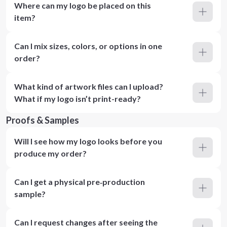
Where can my logo be placed on this
item?
Can I mix sizes, colors, or options in one
order?
What kind of artwork files can I upload?
What if my logo isn’t print-ready?
Proofs & Samples
Will I see how my logo looks before you
produce my order?
Can I get a physical pre‑production
sample?
Can I request changes after seeing the