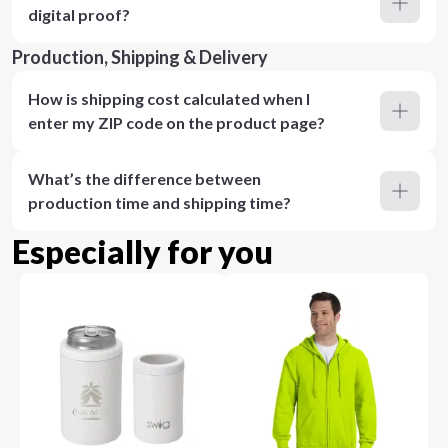
digital proof?
Production, Shipping & Delivery
How is shipping cost calculated when I
enter my ZIP code on the product page?
What’s the difference between
production time and shipping time?
Especially for you