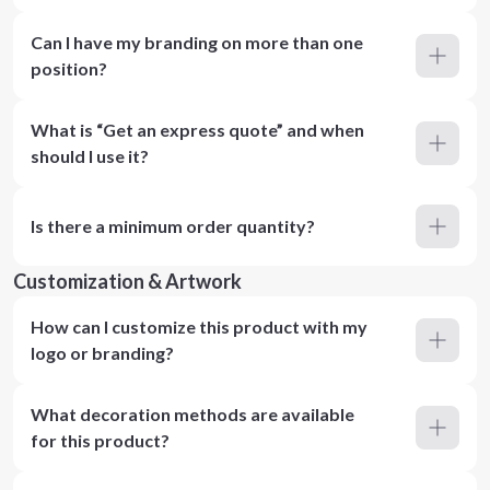
Can I have my branding on more than one
position?
What is “Get an express quote” and when
should I use it?
Is there a minimum order quantity?
Customization & Artwork
How can I customize this product with my
logo or branding?
What decoration methods are available
for this product?