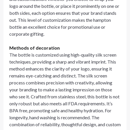
logo around the bottle, or place it prominently on one or
both sides, each option ensures that your brand stands
out. This level of customization makes the hampton
bottle an excellent choice for promotional use or
corporate gifting.
Methods of decoration
The bottle is customized using high-quality silk screen
techniques, providing a sharp and vibrant imprint. This
method enhances the clarity of your logo, ensuring it
remains eye-catching and distinct. The silk screen
process combines precision with creativity, allowing
your branding to make a lasting impression on those
who see it. Crafted from stainless steel, this bottle is not
only robust but also meets all FDA requirements. It’s
BPA free, promoting safe and healthy hydration. For
longevity, hand washing is recommended. The
combination of reliability, thoughtful design, and custom