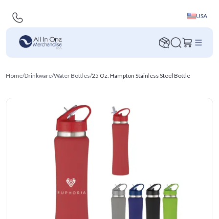
USA
Home
/
Drinkware
/
Water Bottles
/
25 Oz. Hampton Stainless Steel Bottle