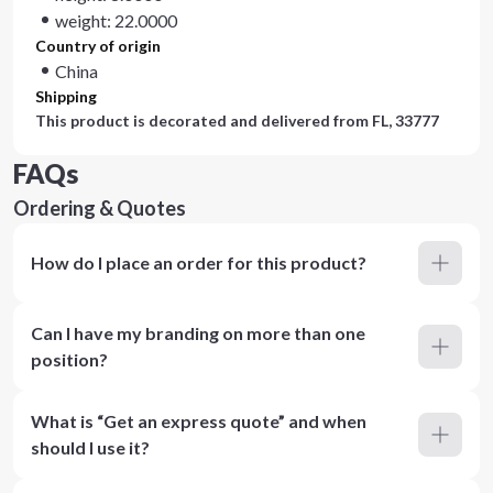
weight: 22.0000
Country of origin
China
Shipping
This product is decorated and delivered from
FL, 33777
FAQs
Ordering & Quotes
How do I place an order for this product?
Can I have my branding on more than one
position?
What is “Get an express quote” and when
should I use it?