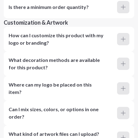
Is there a minimum order quantity?
Customization & Artwork
How can I customize this product with my
logo or branding?
What decoration methods are available
for this product?
Where can my logo be placed on this
item?
Can I mix sizes, colors, or options in one
order?
What kind of artwork files can I upload?