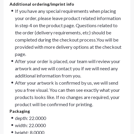
Additional ordering/imprint info
If you have any special requirements when placing
your order, please leave product related information
in step 4 on the product page. Questions related to
the order (delivery requirements, etc) should be
completed during the checkout process.You will be
provided with more delivery options at the checkout
page.
After your order is placed, our team will review your
artwork and we will contact you if we will need any
additional information from you.
After your artwork is confirmed by us, we will send
you a free visual. You can then see exactly what your
products looks like. If no changes are required, your
product will be confirmed for printing.
Packaging
depth: 22.0000
width: 22.0000
height: 8.0000