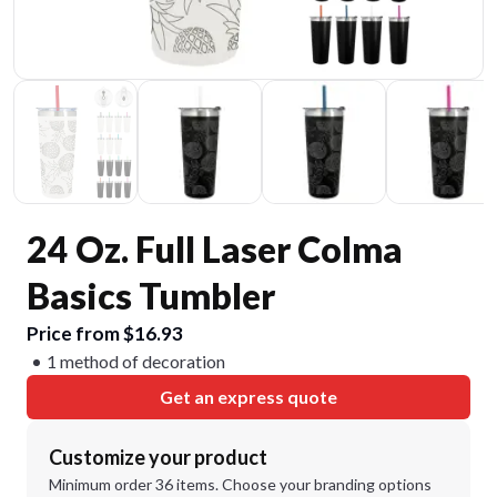
24 Oz. Full Laser Colma
Basics Tumbler
Price from $16.93
1 method of decoration
Get an express quote
Customize your product
Minimum order 36 items. Choose your branding options