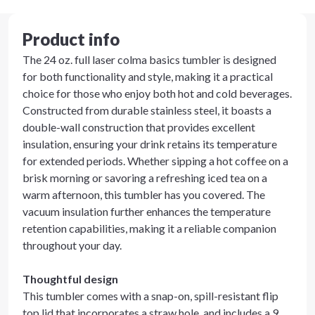
Product info
The 24 oz. full laser colma basics tumbler is designed
for both functionality and style, making it a practical
choice for those who enjoy both hot and cold beverages.
Constructed from durable stainless steel, it boasts a
double-wall construction that provides excellent
insulation, ensuring your drink retains its temperature
for extended periods. Whether sipping a hot coffee on a
brisk morning or savoring a refreshing iced tea on a
warm afternoon, this tumbler has you covered. The
vacuum insulation further enhances the temperature
retention capabilities, making it a reliable companion
throughout your day.
Thoughtful design
This tumbler comes with a snap-on, spill-resistant flip
top lid that incorporates a straw hole, and includes a 9