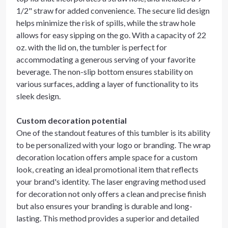
1/2" straw for added convenience. The secure lid design
helps minimize the risk of spills, while the straw hole
allows for easy sipping on the go. With a capacity of 22
oz. with the lid on, the tumbler is perfect for
accommodating a generous serving of your favorite
beverage. The non-slip bottom ensures stability on
various surfaces, adding a layer of functionality to its
sleek design.
Custom decoration potential
One of the standout features of this tumbler is its ability
to be personalized with your logo or branding. The wrap
decoration location offers ample space for a custom
look, creating an ideal promotional item that reflects
your brand's identity. The laser engraving method used
for decoration not only offers a clean and precise finish
but also ensures your branding is durable and long-
lasting. This method provides a superior and detailed