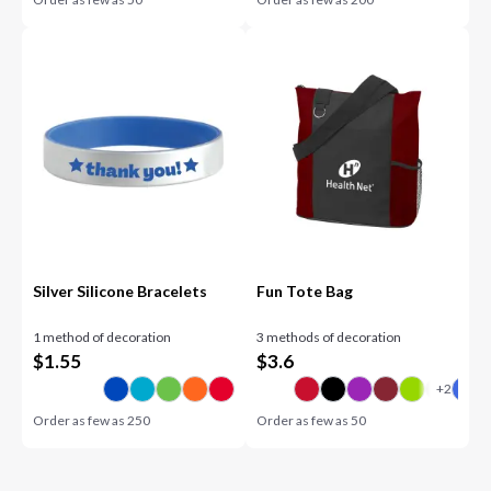
Silver Silicone Bracelets
Fun Tote Bag
1 method of decoration
3 methods of decoration
$
1.55
$
3.6
Order as few as
250
Order as few as
50