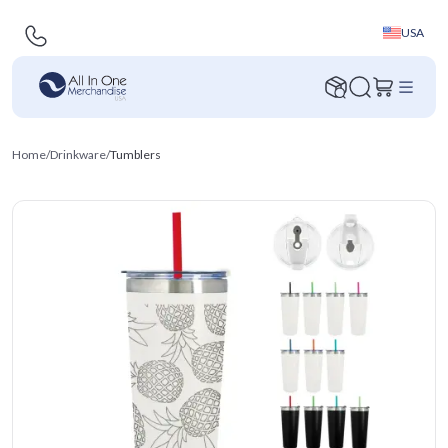
USA
Home
/
Drinkware
/
Tumblers