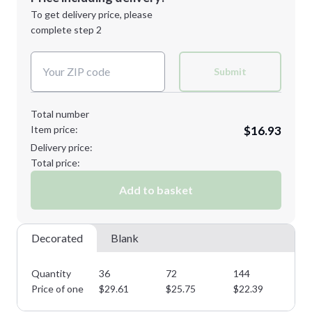
Next Step
1st
location:
To get delivery price, please
Decoration Method:
complete step 2
Next Step
Decoration Colors:
Submit
Total number
Item price:
$16.93
Delivery price:
Total price:
Add to basket
Decorated
Blank
Quantity
36
72
144
28
Price of one
$
29.61
$
25.75
$
22.39
$
1