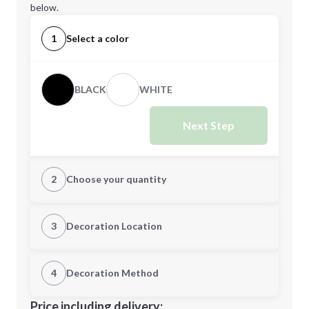
below.
1
Select a color
BLACK
WHITE
Next Step
2
Choose your quantity
Quantity
3
Decoration Location
1st Location
4
Decoration Method
Minimum order quantity is
36
Decoration Location
Price including delivery: