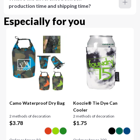
production time and shipping time?
Especially for you
Camo Waterproof Dry Bag
Koozie® Tie Dye Can
Cooler
2 methods of decoration
2 methods of decoration
$
3.78
$
1.75
Order as few as
50
Order as few as
200