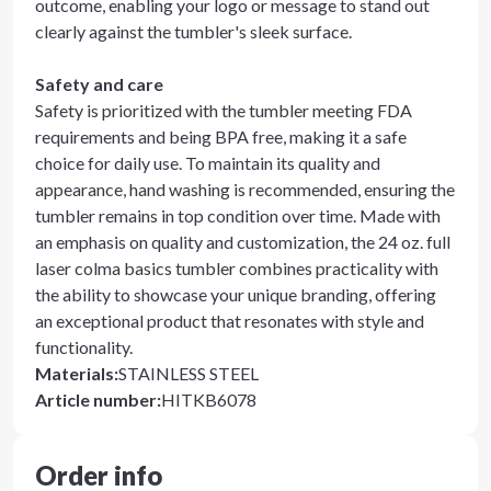
outcome, enabling your logo or message to stand out
clearly against the tumbler's sleek surface.
Safety and care
Safety is prioritized with the tumbler meeting FDA
requirements and being BPA free, making it a safe
choice for daily use. To maintain its quality and
appearance, hand washing is recommended, ensuring the
tumbler remains in top condition over time. Made with
an emphasis on quality and customization, the 24 oz. full
laser colma basics tumbler combines practicality with
the ability to showcase your unique branding, offering
an exceptional product that resonates with style and
functionality.
Materials
:
STAINLESS STEEL
Article number
:
HITKB6078
Order info