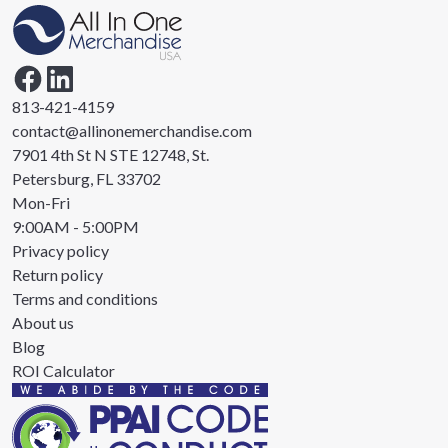
813-421-4159
contact@allinonemerchandise.com
7901 4th St N STE 12748, St.
Petersburg, FL 33702
Mon-Fri
9:00AM - 5:00PM
Privacy policy
Return policy
Terms and conditions
About us
Blog
ROI Calculator