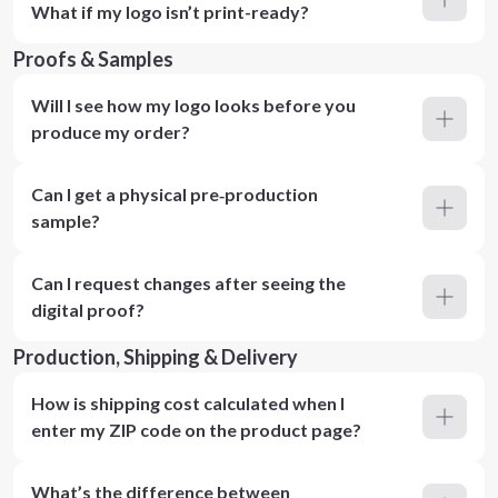
What if my logo isn’t print-ready?
Proofs & Samples
Will I see how my logo looks before you
produce my order?
Can I get a physical pre‑production
sample?
Can I request changes after seeing the
digital proof?
Production, Shipping & Delivery
How is shipping cost calculated when I
enter my ZIP code on the product page?
What’s the difference between