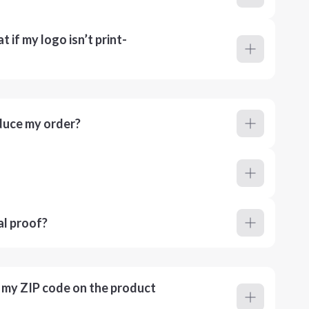
 if my logo isn’t print-
duce my order?
al proof?
r my ZIP code on the product