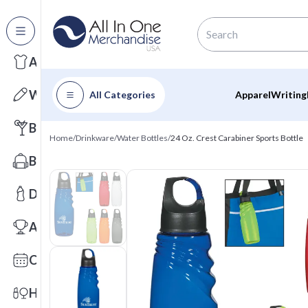
All Categories
Apparel
Writing
All Categories
Apparel
Writing
Barware
Home
/
Drinkware
/
Water Bottles
/
24 Oz. Crest Carabiner Sports Bottle
Bags
Drinkware
Awards
Calendars
Health & Wellness