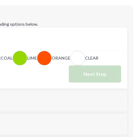
ding options below.
RCOAL
LIME
ORANGE
CLEAR
Next Step