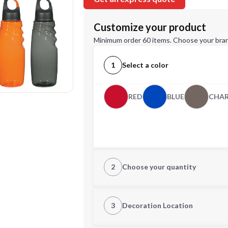
Customize your product
Minimum order 60 items. Choose your bran
1
Select a color
RED
BLUE
CHA
2
Choose your quantity
Quantity
3
Decoration Location