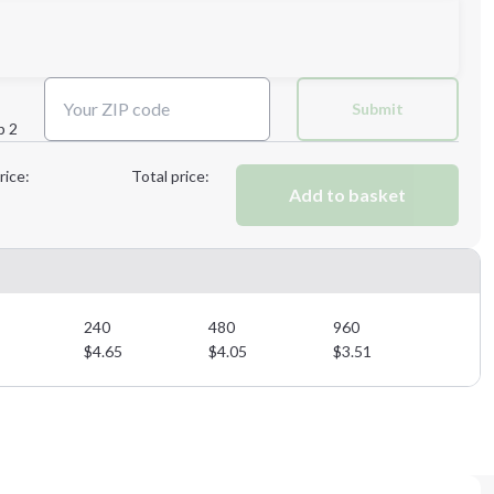
Next Step
Submit
p 2
Next Step
rice:
Total price:
Add to basket
240
480
960
$
4.65
$
4.05
$
3.51