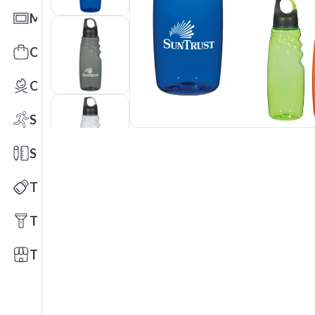
Mats
Office Toys & Fun
Outdoors
Sports
Stationery
Technology
Tools
Trade Shows