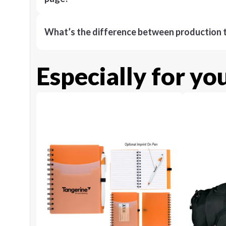
What’s the difference between production t
Especially for yo