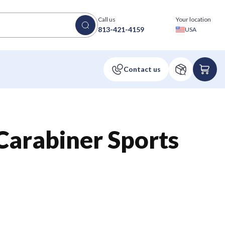
Call us
Your location
813-421-4159
USA
 Carabiner Sports