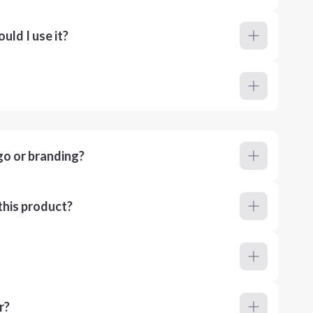
ld I use it?
go or branding?
this product?
r?