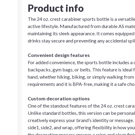
Product info
The 24 oz. crest carabiner sports bottle is a versatil
active lifestyle. Manufactured from durable AS materia
maintaining its sleek appearance. It comes equipped w
drinks stay secure and preventing any accidental spil
Convenient design features
For added convenience, the sports bottle includes a 
backpacks, gym bags, or belts. This feature is ideal
hand, whether hiking, biking, or simply walking from
requirements and it is BPA-free, making it a safe cho
Custom decoration options
One of the standout features of the 24 oz. crest cara
Unlike standard bottles, this version can be persona
creatively express your brand’s identity or message. 
side1, side2, and wrap, offering flexibility in how y
the decoration process ensures a crisp and clean fini