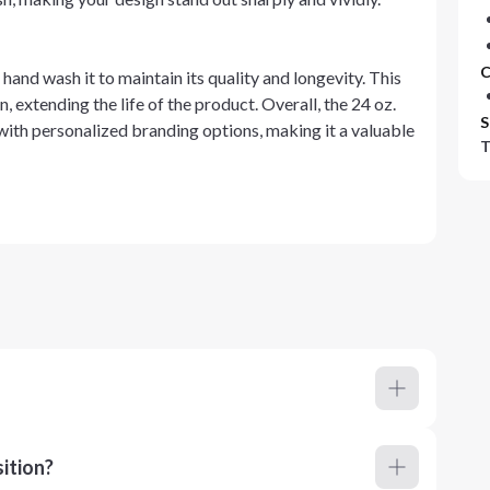
C
 hand wash it to maintain its quality and longevity. This
, extending the life of the product. Overall, the 24 oz.
S
with personalized branding options, making it a valuable
T
ition?