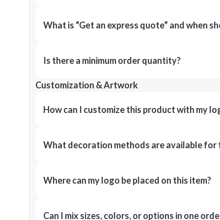
What is “Get an express quote” and when shou
Is there a minimum order quantity?
Customization & Artwork
How can I customize this product with my lo
What decoration methods are available for 
Where can my logo be placed on this item?
Can I mix sizes, colors, or options in one orde