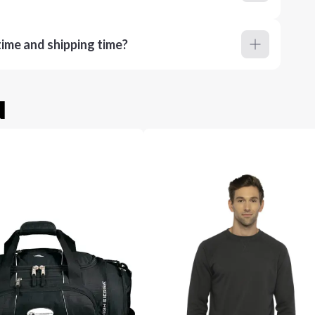
ime and shipping time?
u