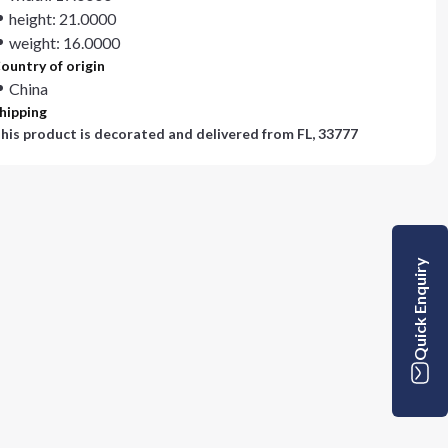
height: 21.0000
weight: 16.0000
ountry of origin
China
hipping
his product is decorated and delivered from
FL, 33777
Quick Enquiry