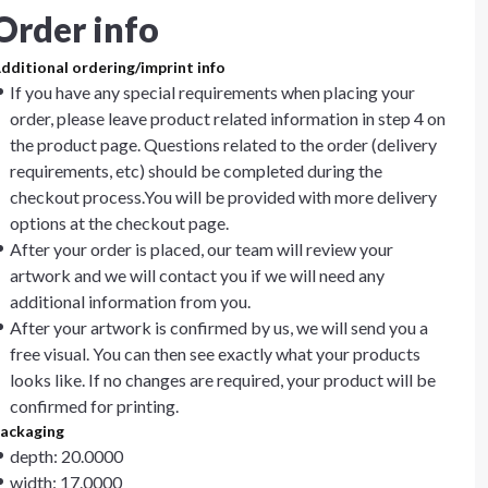
Order info
dditional ordering/imprint info
If you have any special requirements when placing your
order, please leave product related information in step 4 on
the product page. Questions related to the order (delivery
requirements, etc) should be completed during the
checkout process.You will be provided with more delivery
options at the checkout page.
After your order is placed, our team will review your
artwork and we will contact you if we will need any
additional information from you.
After your artwork is confirmed by us, we will send you a
free visual. You can then see exactly what your products
looks like. If no changes are required, your product will be
confirmed for printing.
ackaging
depth: 20.0000
width: 17.0000