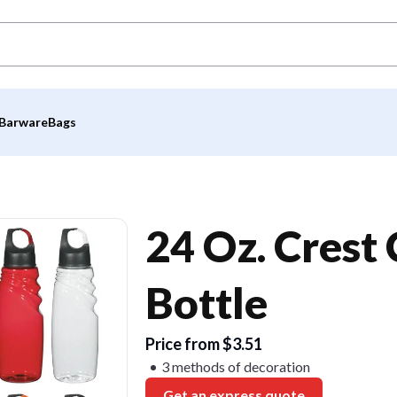
Barware
Bags
24 Oz. Crest
Bottle
Price from $3.51
3 methods of decoration
Get an express quote