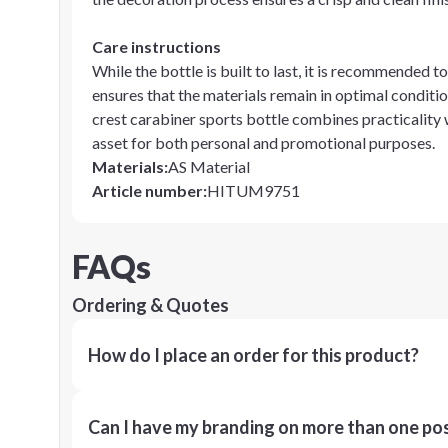
Care instructions
While the bottle is built to last, it is recommended to
ensures that the materials remain in optimal condition
crest carabiner sports bottle combines practicality 
asset for both personal and promotional purposes.
Materials
:
AS Material
Article number
:
HITUM9751
FAQs
Ordering & Quotes
How do I place an order for this product?
Can I have my branding on more than one pos