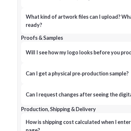
What kind of artwork files can I upload? What
ready?
Proofs & Samples
Will I see how my logo looks before you pro
Can I get a physical pre‑production sample?
Can I request changes after seeing the digit
Production, Shipping & Delivery
How is shipping cost calculated when I ente
page?