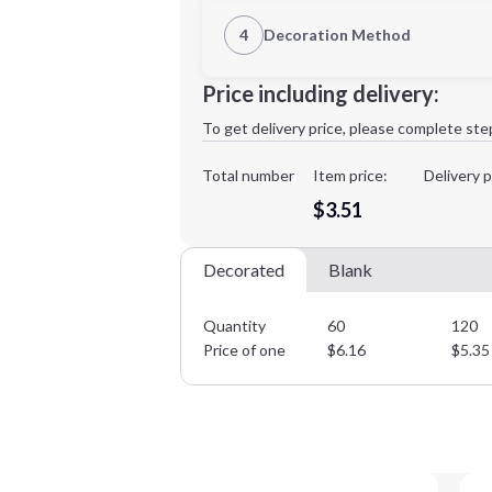
1st Location
4
Decoration Method
Decoration Location
Minimum order quantity is
60
Price including delivery:
1st
location:
To get delivery price, please complete ste
Decoration Method:
Decoration Colors:
Total number
Item price:
Delivery p
$3.51
Decorated
Blank
Quantity
60
120
Price of one
$
6.16
$
5.35