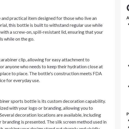
e and practical item designed for those who live an
A
l, this bottle is built to withstand regular use while
ith a screw-on, spill-resistant lid, ensuring that your
ls while on the go.
carabiner clip, allowing for easy attachment to
 for anyone who needs to keep their hydration close at
 place to place. The bottle's construction meets FDA
ice for everyday use.
biner sports bottle is its custom decoration capability.
lized with your logo or branding, allowing you to
P
Several decoration locations are available, including
our branding is presented. The silk screen method used in
sh, making your design stand out sharply and vividly.