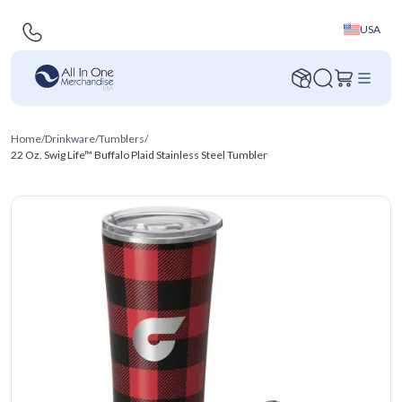
USA
Home
/
Drinkware
/
Tumblers
/
22 Oz. Swig Life™ Buffalo Plaid Stainless Steel Tumbler