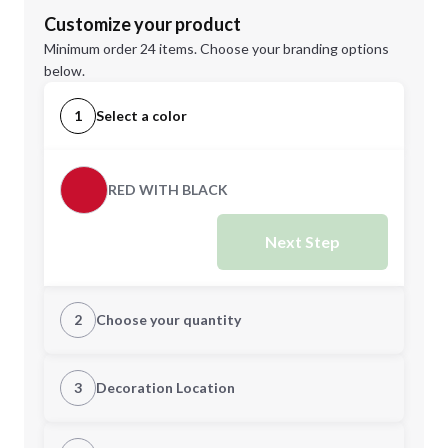
Customize your product
Minimum order 24 items. Choose your branding options
below.
1
Select a color
RED WITH BLACK
Next Step
2
Choose your quantity
Quantity
3
Decoration Location