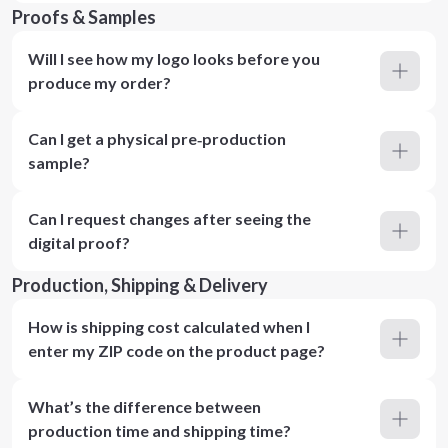
Proofs & Samples
Will I see how my logo looks before you
produce my order?
Can I get a physical pre‑production
sample?
Can I request changes after seeing the
digital proof?
Production, Shipping & Delivery
How is shipping cost calculated when I
enter my ZIP code on the product page?
What’s the difference between
production time and shipping time?