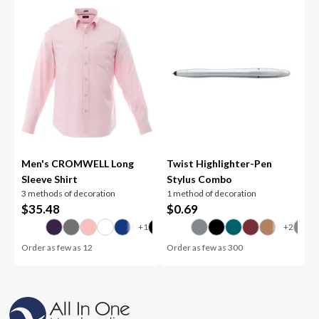
Men's CROMWELL Long
Twist Highlighter-Pen
Sleeve Shirt
Stylus Combo
3 methods of decoration
1 method of decoration
$
35.48
$
0.69
Order as few as
12
Order as few as
300