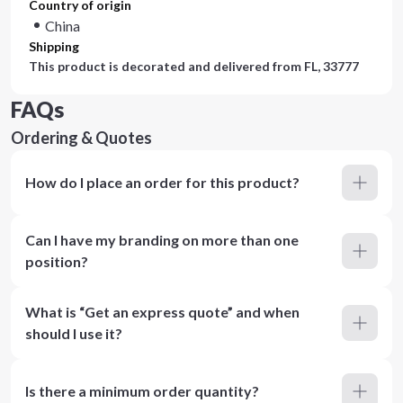
Country of origin
China
Shipping
This product is decorated and delivered from
FL, 33777
FAQs
Ordering & Quotes
How do I place an order for this product?
Can I have my branding on more than one
position?
What is “Get an express quote” and when
should I use it?
Is there a minimum order quantity?