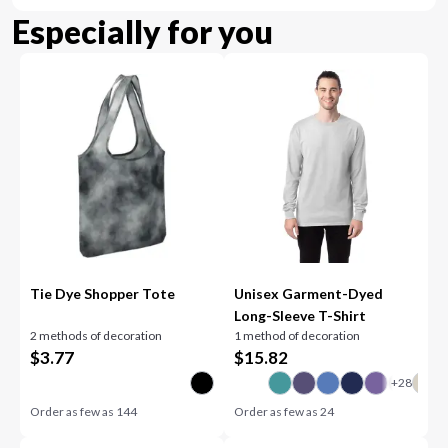
Especially for you
Tie Dye Shopper Tote
Unisex Garment-Dyed
Long-Sleeve T-Shirt
2 methods of decoration
1 method of decoration
$
3.77
$
15.82
Order as few as
144
Order as few as
24