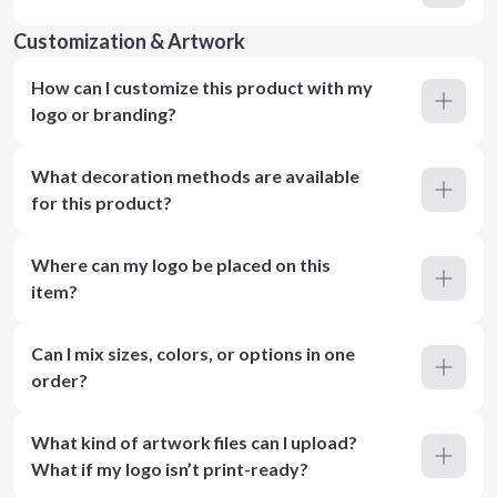
Customization & Artwork
How can I customize this product with my
logo or branding?
What decoration methods are available
for this product?
Where can my logo be placed on this
item?
Can I mix sizes, colors, or options in one
order?
What kind of artwork files can I upload?
What if my logo isn’t print-ready?