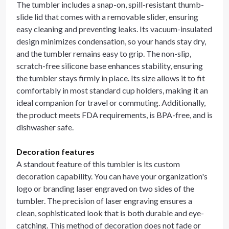
The tumbler includes a snap-on, spill-resistant thumb-
slide lid that comes with a removable slider, ensuring
easy cleaning and preventing leaks. Its vacuum-insulated
design minimizes condensation, so your hands stay dry,
and the tumbler remains easy to grip. The non-slip,
scratch-free silicone base enhances stability, ensuring
the tumbler stays firmly in place. Its size allows it to fit
comfortably in most standard cup holders, making it an
ideal companion for travel or commuting. Additionally,
the product meets FDA requirements, is BPA-free, and is
dishwasher safe.
Decoration features
A standout feature of this tumbler is its custom
decoration capability. You can have your organization's
logo or branding laser engraved on two sides of the
tumbler. The precision of laser engraving ensures a
clean, sophisticated look that is both durable and eye-
catching. This method of decoration does not fade or