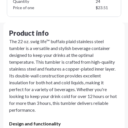
Quantity
24
Price of one
$
23.51
Product info
The 22 oz. swig life™ buffalo plaid stainless steel
tumbler is a versatile and stylish beverage container
designed to keep your drinks at the optimal
temperature. This tumbler is crafted from high-quality
stainless steel and features a copper-plated inner layer.
Its double-wall construction provides excellent
insulation for both hot and cold liquids, making it
perfect for a variety of beverages. Whether you're
looking to keep your drink cold for over 12 hours or hot
for more than 3 hours, this tumbler delivers reliable
performance.
Design and functionality