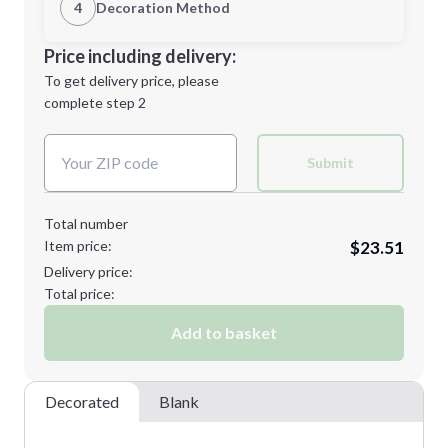
1st Location
4
Decoration Method
Minimum order quantity is
24
Decoration Location
Price including delivery:
Next Step
1st
location:
To get delivery price, please
Decoration Method:
complete step 2
Next Step
Decoration Colors:
Submit
Total number
Item price:
$23.51
Delivery price:
Total price:
Add to basket
Decorated
Blank