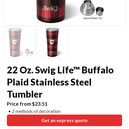
22 Oz. Swig Life™ Buffalo
Plaid Stainless Steel
Tumbler
Price from $23.51
2 methods of decoration
Get an express quote