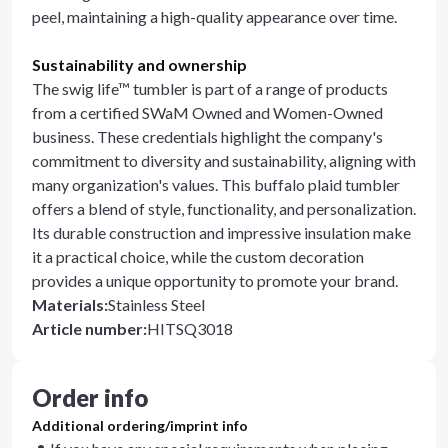
peel, maintaining a high-quality appearance over time.
Sustainability and ownership
The swig life™ tumbler is part of a range of products
from a certified SWaM Owned and Women-Owned
business. These credentials highlight the company's
commitment to diversity and sustainability, aligning with
many organization's values. This buffalo plaid tumbler
offers a blend of style, functionality, and personalization.
Its durable construction and impressive insulation make
it a practical choice, while the custom decoration
provides a unique opportunity to promote your brand.
Materials
:
Stainless Steel
Article number
:
HITSQ3018
Order info
Additional ordering/imprint info