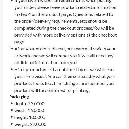
If you have any special requirements when placing
your order, please leave product related information
in step 4 on the product page. Questions related to
the order (delivery requirements, etc) should be
completed during the checkout process.You will be
provided with more delivery options at the checkout
page.
After your order is placed, our team will review your
artwork and we will contact you if we will need any
additional information from you.
After your artwork is confirmed by us, we will send
you a free visual. You can then see exactly what your
products looks like. If no changes are required, your
product will be confirmed for printing.
Packaging
depth: 23.0000
width: 16.0000
height: 10.0000
weight: 22.0000