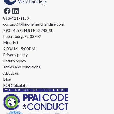
813-421-4159
contact@allinonemerchandise.com
7901 4th St N STE 12748, St.
Petersburg, FL 33702
Mon-Fri
9:00AM - 5:00PM
Privacy policy
Return policy
Terms and conditions
About us
Blog
ROI Calculator