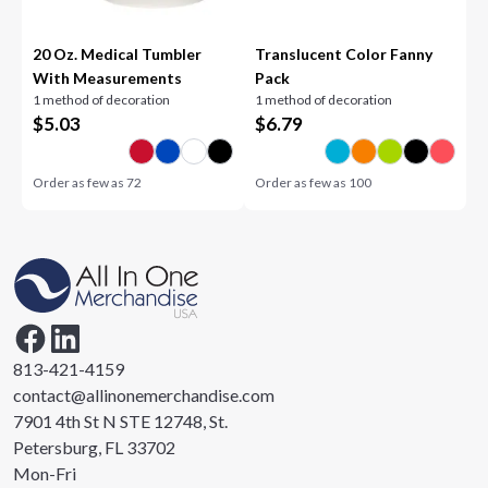
20 Oz. Medical Tumbler
Translucent Color Fanny
With Measurements
Pack
1 method of decoration
1 method of decoration
$
5.03
$
6.79
Order as few as
72
Order as few as
100
813-421-4159
contact@allinonemerchandise.com
7901 4th St N STE 12748, St.
Petersburg, FL 33702
Mon-Fri