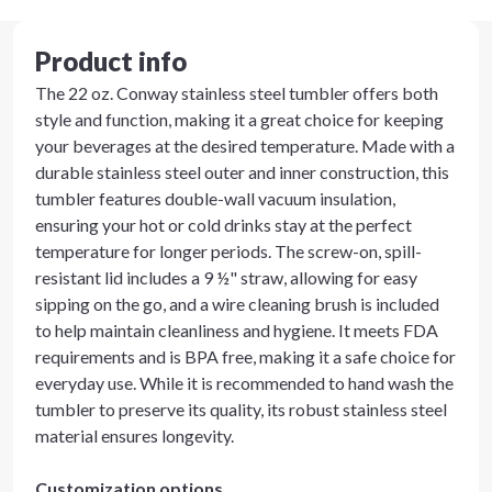
Product info
The 22 oz. Conway stainless steel tumbler offers both
style and function, making it a great choice for keeping
your beverages at the desired temperature. Made with a
durable stainless steel outer and inner construction, this
tumbler features double-wall vacuum insulation,
ensuring your hot or cold drinks stay at the perfect
temperature for longer periods. The screw-on, spill-
resistant lid includes a 9 ½" straw, allowing for easy
sipping on the go, and a wire cleaning brush is included
to help maintain cleanliness and hygiene. It meets FDA
requirements and is BPA free, making it a safe choice for
everyday use. While it is recommended to hand wash the
tumbler to preserve its quality, its robust stainless steel
material ensures longevity.
Customization options