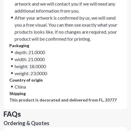
artwork and we will contact you if we will need any
additional information from you.
After your artwork is confirmed by us, we will send
you a free visual. You can then see exactly what your
products looks like. If no changes are required, your
product will be confirmed for printing.
Packaging
depth: 21.0000
width: 21.0000
height: 18.0000
weight: 23.0000
Country of origin
China
Shipping
This product is decorated and delivered from
FL, 33777
FAQs
Ordering & Quotes