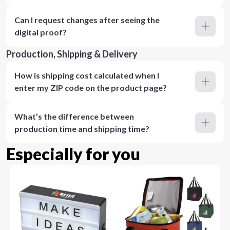
Can I request changes after seeing the
digital proof?
Production, Shipping & Delivery
How is shipping cost calculated when I
enter my ZIP code on the product page?
What’s the difference between
production time and shipping time?
Especially for you