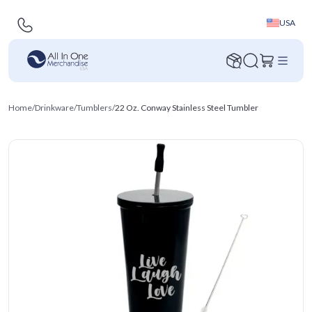
USA
Home
/
Drinkware
/
Tumblers
/
22 Oz. Conway Stainless Steel Tumbler