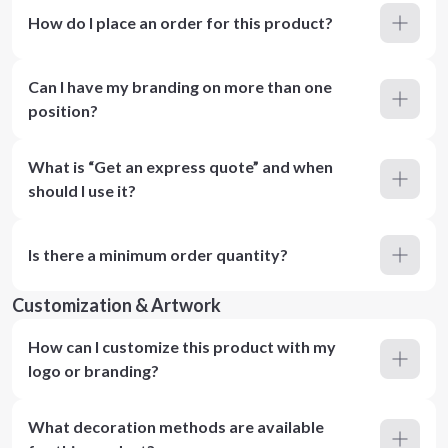
How do I place an order for this product?
Can I have my branding on more than one
position?
What is “Get an express quote” and when
should I use it?
Is there a minimum order quantity?
Customization & Artwork
How can I customize this product with my
logo or branding?
What decoration methods are available