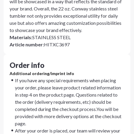
will be showcased in a way that reflects the standard of
your brand. Overall, the 22 oz. Conway stainless steel
tumbler not only provides exceptional utility for daily
use but also offers amazing customization possibilities
to showcase your brand effectively.
Materials
:
STAINLESS STEEL
Article number
:
HITXC3697
Order info
Additional ordering/imprint info
If you have any special requirements when placing
your order, please leave product related information
in step 4 on the product page. Questions related to
the order (delivery requirements, etc) should be
completed during the checkout process.You will be
provided with more delivery options at the checkout
page.
After your order is placed, our team will review your