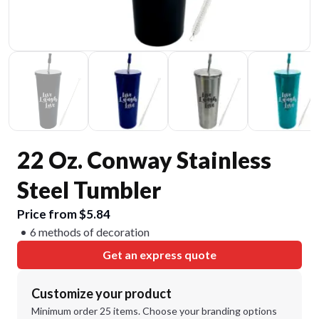
22 Oz. Conway Stainless
Steel Tumbler
Price from $5.84
6 methods of decoration
Get an express quote
Customize your product
Minimum order 25 items. Choose your branding options