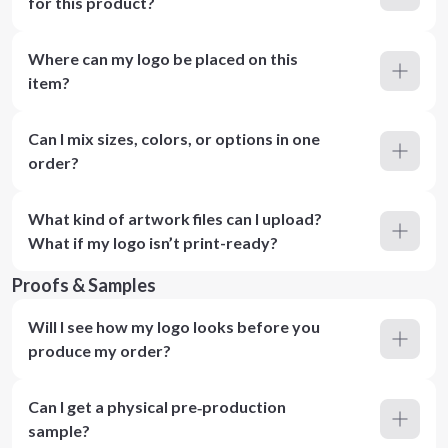
for this product?
Where can my logo be placed on this
item?
Can I mix sizes, colors, or options in one
order?
What kind of artwork files can I upload?
What if my logo isn’t print-ready?
Proofs & Samples
Will I see how my logo looks before you
produce my order?
Can I get a physical pre‑production
sample?