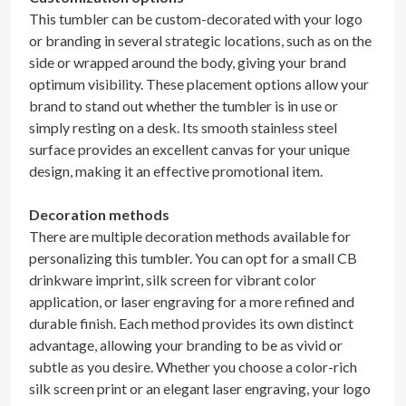
This tumbler can be custom-decorated with your logo
or branding in several strategic locations, such as on the
side or wrapped around the body, giving your brand
optimum visibility. These placement options allow your
brand to stand out whether the tumbler is in use or
simply resting on a desk. Its smooth stainless steel
surface provides an excellent canvas for your unique
design, making it an effective promotional item.
Decoration methods
There are multiple decoration methods available for
personalizing this tumbler. You can opt for a small CB
drinkware imprint, silk screen for vibrant color
application, or laser engraving for a more refined and
durable finish. Each method provides its own distinct
advantage, allowing your branding to be as vivid or
subtle as you desire. Whether you choose a color-rich
silk screen print or an elegant laser engraving, your logo