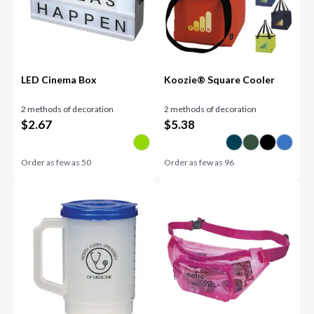
LED Cinema Box
Koozie® Square Cooler
2 methods of decoration
2 methods of decoration
$
2.67
$
5.38
Order as few as
50
Order as few as
96