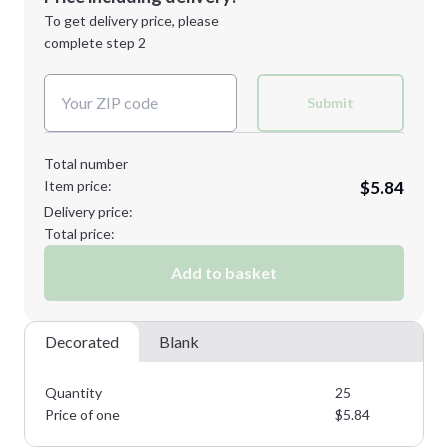
Next Step
1st
location:
To get delivery price, please
Decoration Method:
complete step 2
Next Step
Decoration Colors:
Submit
Total number
Item price:
$5.84
Delivery price:
Total price:
Add to basket
Decorated
Blank
Quantity
25
Price of one
$
5.84