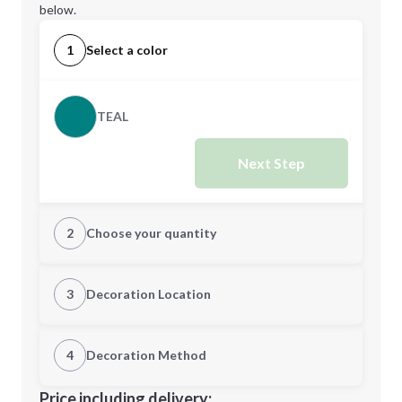
below.
1
Select a color
TEAL
Next Step
2
Choose your quantity
Quantity
3
Decoration Location
1st Location
4
Decoration Method
Minimum order quantity is
25
Decoration Location
Price including delivery: