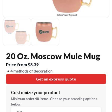
20 Oz. Moscow Mule Mug
Price from $8.39
4 methods of decoration
Get an express quote
Customize your product
Minimum order 48 items. Choose your branding options
below.