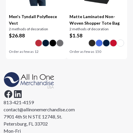
Men's Tyndall Polyfleece
Matte Laminated Non-
Vest
Woven Shopper Tote Bag
2 methods of decoration
2 methods of decoration
$
26.88
$
1.58
Order as few as
12
Order as few as
150
813-421-4159
contact@allinonemerchandise.com
7901 4th St N STE 12748, St.
Petersburg, FL 33702
Mon-Fri