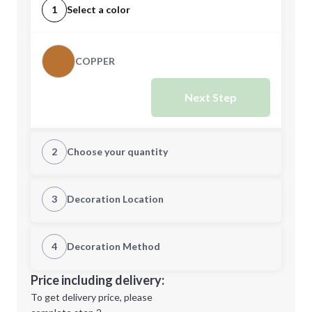
1
Select a color
COPPER
Next Step
2
Choose your quantity
Quantity
3
Decoration Location
1st Location
4
Decoration Method
Minimum order quantity is
48
Decoration Location
Price including delivery:
Next Step
1st
location:
To get delivery price, please
Decoration Method: