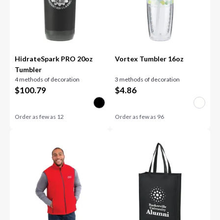
HidrateSpark PRO 20oz
Vortex Tumbler 16oz
Tumbler
4 methods of decoration
3 methods of decoration
$
100.79
$
4.86
Order as few as
12
Order as few as
96