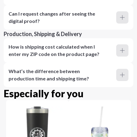
Can I request changes after seeing the
digital proof?
Production, Shipping & Delivery
How is shipping cost calculated when I
enter my ZIP code on the product page?
What’s the difference between
production time and shipping time?
Especially for you