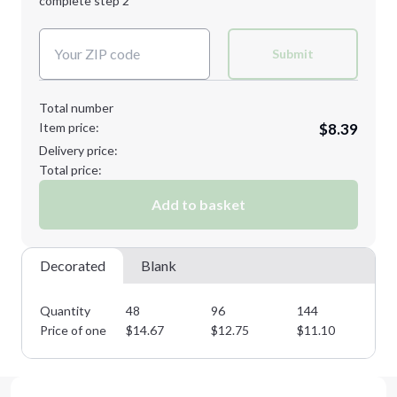
complete step 2
Next Step
Decoration Colors:
Submit
Total number
Item price:
$8.39
Delivery price:
Total price:
Add to basket
Decorated
Blank
Quantity
48
96
144
28
Price of one
$
14.67
$
12.75
$
11.10
$
9