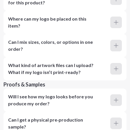
for this product?
Where can my logo be placed on this
item?
Can I mix sizes, colors, or options in one
order?
What kind of artwork files can I upload?
What if my logo isn’t print-ready?
Proofs & Samples
Will I see how my logo looks before you
produce my order?
Can I get a physical pre‑production
sample?