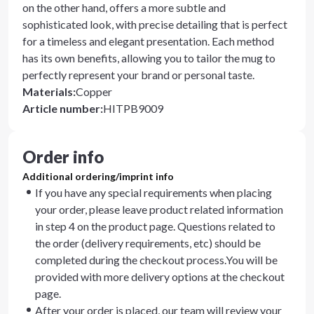
on the other hand, offers a more subtle and
sophisticated look, with precise detailing that is perfect
for a timeless and elegant presentation. Each method
has its own benefits, allowing you to tailor the mug to
perfectly represent your brand or personal taste.
Materials
:
Copper
Article number
:
HITPB9009
Order info
Additional ordering/imprint info
If you have any special requirements when placing
your order, please leave product related information
in step 4 on the product page. Questions related to
the order (delivery requirements, etc) should be
completed during the checkout process.You will be
provided with more delivery options at the checkout
page.
After your order is placed, our team will review your