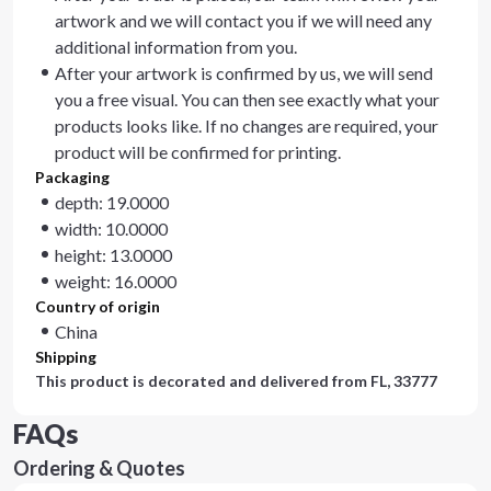
artwork and we will contact you if we will need any
additional information from you.
After your artwork is confirmed by us, we will send
you a free visual. You can then see exactly what your
products looks like. If no changes are required, your
product will be confirmed for printing.
Packaging
depth: 19.0000
width: 10.0000
height: 13.0000
weight: 16.0000
Country of origin
China
Shipping
This product is decorated and delivered from
FL, 33777
FAQs
Ordering & Quotes