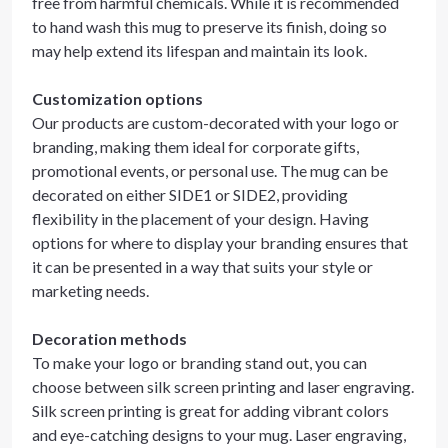
free from harmful chemicals. While it is recommended
to hand wash this mug to preserve its finish, doing so
may help extend its lifespan and maintain its look.
Customization options
Our products are custom-decorated with your logo or
branding, making them ideal for corporate gifts,
promotional events, or personal use. The mug can be
decorated on either SIDE1 or SIDE2, providing
flexibility in the placement of your design. Having
options for where to display your branding ensures that
it can be presented in a way that suits your style or
marketing needs.
Decoration methods
To make your logo or branding stand out, you can
choose between silk screen printing and laser engraving.
Silk screen printing is great for adding vibrant colors
and eye-catching designs to your mug. Laser engraving,