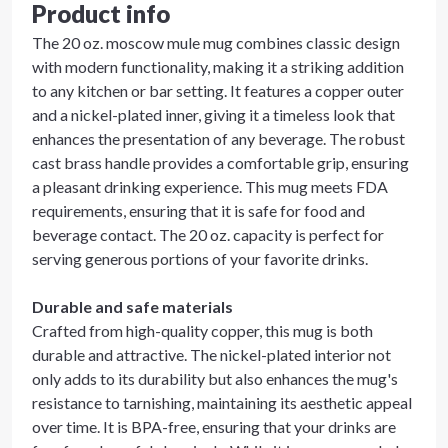
Product info
The 20 oz. moscow mule mug combines classic design
with modern functionality, making it a striking addition
to any kitchen or bar setting. It features a copper outer
and a nickel-plated inner, giving it a timeless look that
enhances the presentation of any beverage. The robust
cast brass handle provides a comfortable grip, ensuring
a pleasant drinking experience. This mug meets FDA
requirements, ensuring that it is safe for food and
beverage contact. The 20 oz. capacity is perfect for
serving generous portions of your favorite drinks.
Durable and safe materials
Crafted from high-quality copper, this mug is both
durable and attractive. The nickel-plated interior not
only adds to its durability but also enhances the mug's
resistance to tarnishing, maintaining its aesthetic appeal
over time. It is BPA-free, ensuring that your drinks are