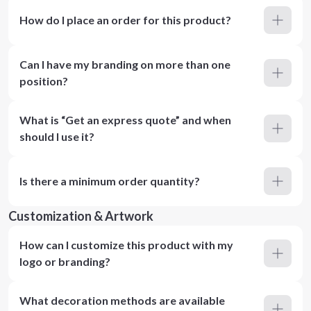
How do I place an order for this product?
Can I have my branding on more than one
position?
What is “Get an express quote” and when
should I use it?
Is there a minimum order quantity?
Customization & Artwork
How can I customize this product with my
logo or branding?
What decoration methods are available