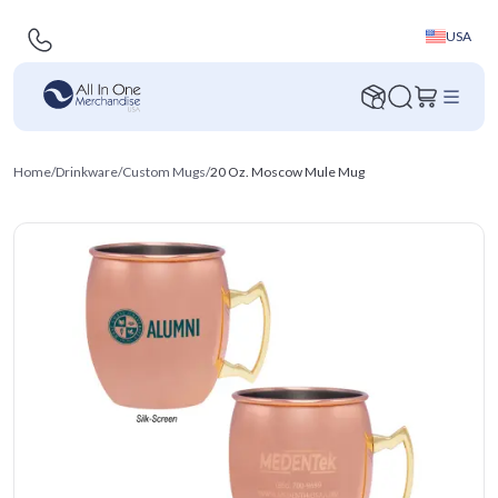
USA
Home
/
Drinkware
/
Custom Mugs
/
20 Oz. Moscow Mule Mug