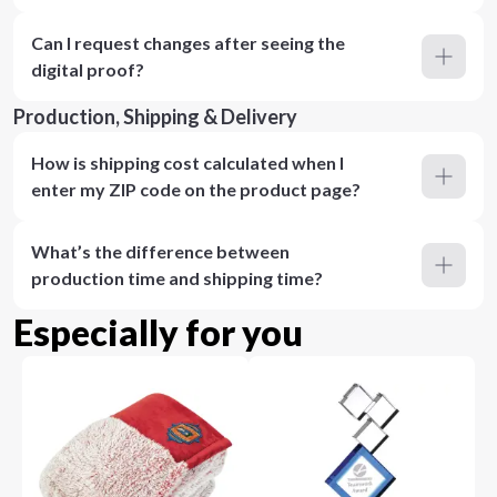
Can I request changes after seeing the
digital proof?
Production, Shipping & Delivery
How is shipping cost calculated when I
enter my ZIP code on the product page?
What’s the difference between
production time and shipping time?
Especially for you