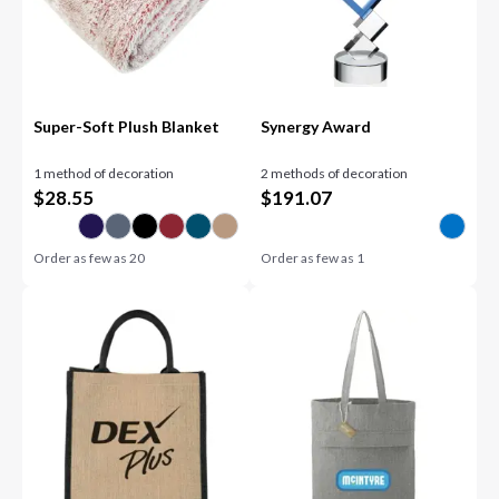
Super-Soft Plush Blanket
Synergy Award
1 method of decoration
2 methods of decoration
$
28.55
$
191.07
Order as few as
20
Order as few as
1