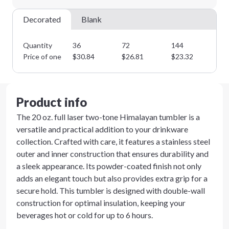
Decorated
Blank
Quantity
36
72
144
28
Price of one
$
30.84
$
26.81
$
23.32
$
2
Product info
The 20 oz. full laser two-tone Himalayan tumbler is a
versatile and practical addition to your drinkware
collection. Crafted with care, it features a stainless steel
outer and inner construction that ensures durability and
a sleek appearance. Its powder-coated finish not only
adds an elegant touch but also provides extra grip for a
secure hold. This tumbler is designed with double-wall
construction for optimal insulation, keeping your
beverages hot or cold for up to 6 hours.