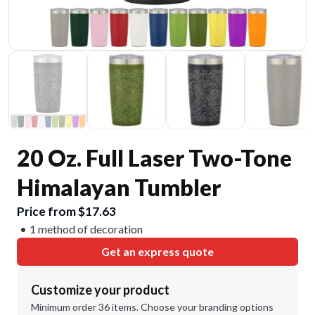
20 Oz. Full Laser Two-Tone
Himalayan Tumbler
Price from $17.63
1 method of decoration
Get an express quote
Customize your product
Minimum order 36 items. Choose your branding options