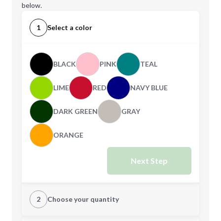
below.
1
Select a color
BLACK
PINK
TEAL
LIME
RED
NAVY BLUE
DARK GREEN
GRAY
ORANGE
Next Step
2
Choose your quantity