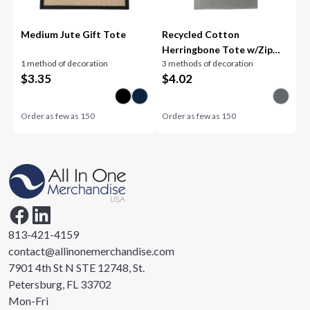
Medium Jute Gift Tote
Recycled Cotton
Herringbone Tote w/Zip
1 method of decoration
3 methods of decoration
Pocket
$
3.35
$
4.02
Order as few as
150
Order as few as
150
813-421-4159
contact@allinonemerchandise.com
7901 4th St N STE 12748, St.
Petersburg, FL 33702
Mon-Fri