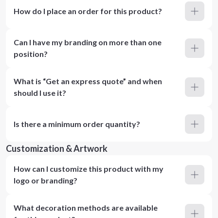
How do I place an order for this product?
Can I have my branding on more than one
position?
What is “Get an express quote” and when
should I use it?
Is there a minimum order quantity?
Customization & Artwork
How can I customize this product with my
logo or branding?
What decoration methods are available