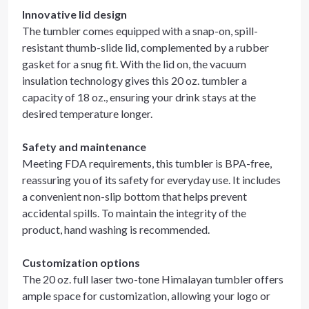
Innovative lid design
The tumbler comes equipped with a snap-on, spill-
resistant thumb-slide lid, complemented by a rubber
gasket for a snug fit. With the lid on, the vacuum
insulation technology gives this 20 oz. tumbler a
capacity of 18 oz., ensuring your drink stays at the
desired temperature longer.
Safety and maintenance
Meeting FDA requirements, this tumbler is BPA-free,
reassuring you of its safety for everyday use. It includes
a convenient non-slip bottom that helps prevent
accidental spills. To maintain the integrity of the
product, hand washing is recommended.
Customization options
The 20 oz. full laser two-tone Himalayan tumbler offers
ample space for customization, allowing your logo or