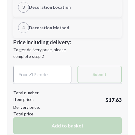
Quantity
3
Decoration Location
1st Location
4
Decoration Method
Minimum order quantity is
36
Decoration Location
Price including delivery:
Next Step
1st
location:
To get delivery price, please
Decoration Method:
complete step 2
Next Step
Decoration Colors:
Submit
Total number
Item price:
$17.63
Delivery price:
Total price:
Add to basket