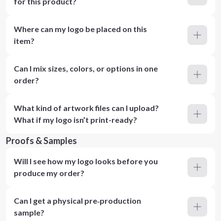
for this product?
Where can my logo be placed on this
item?
Can I mix sizes, colors, or options in one
order?
What kind of artwork files can I upload?
What if my logo isn’t print-ready?
Proofs & Samples
Will I see how my logo looks before you
produce my order?
Can I get a physical pre‑production
sample?