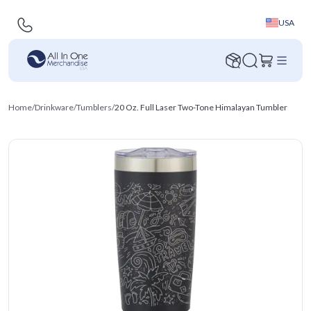
USA
Home
/
Drinkware
/
Tumblers
/
20 Oz. Full Laser Two-Tone Himalayan Tumbler