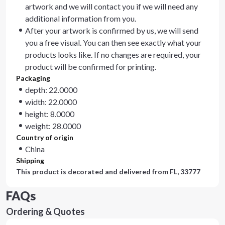
artwork and we will contact you if we will need any
additional information from you.
After your artwork is confirmed by us, we will send
you a free visual. You can then see exactly what your
products looks like. If no changes are required, your
product will be confirmed for printing.
Packaging
depth: 22.0000
width: 22.0000
height: 8.0000
weight: 28.0000
Country of origin
China
Shipping
This product is decorated and delivered from
FL, 33777
FAQs
Ordering & Quotes