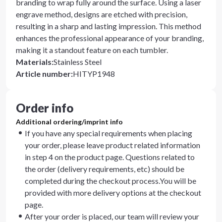
branding to wrap fully around the surface. Using a laser
engrave method, designs are etched with precision,
resulting in a sharp and lasting impression. This method
enhances the professional appearance of your branding,
making it a standout feature on each tumbler.
Materials
:
Stainless Steel
Article number
:
HITYP1948
Order info
Additional ordering/imprint info
If you have any special requirements when placing
your order, please leave product related information
in step 4 on the product page. Questions related to
the order (delivery requirements, etc) should be
completed during the checkout process.You will be
provided with more delivery options at the checkout
page.
After your order is placed, our team will review your