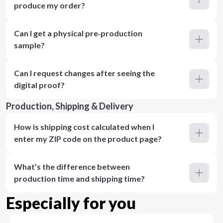
produce my order?
Can I get a physical pre‑production
sample?
Can I request changes after seeing the
digital proof?
Production, Shipping & Delivery
How is shipping cost calculated when I
enter my ZIP code on the product page?
What’s the difference between
production time and shipping time?
Especially for you