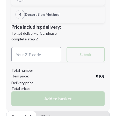
1st Location
4
Decoration Method
Minimum order quantity is
50
Decoration Location
Price including delivery:
Next Step
1st
location:
To get delivery price, please
Decoration Method:
complete step 2
Next Step
Decoration Colors:
Submit
Total number
Item price:
$9.9
Delivery price:
Total price:
Add to basket