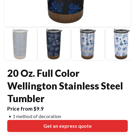
20 Oz. Full Color
Wellington Stainless Steel
Tumbler
Price from $9.9
1 method of decoration
Get an express quote