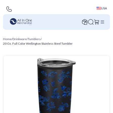
USA
Home
/
Drinkware
/
Tumblers
/
20 Oz. Full Color Wellington Stainless Steel Tumbler