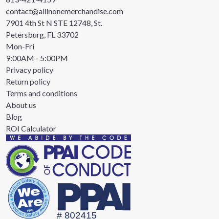
contact@allinonemerchandise.com
7901 4th St N STE 12748, St.
Petersburg, FL 33702
Mon-Fri
9:00AM - 5:00PM
Privacy policy
Return policy
Terms and conditions
About us
Blog
ROI Calculator