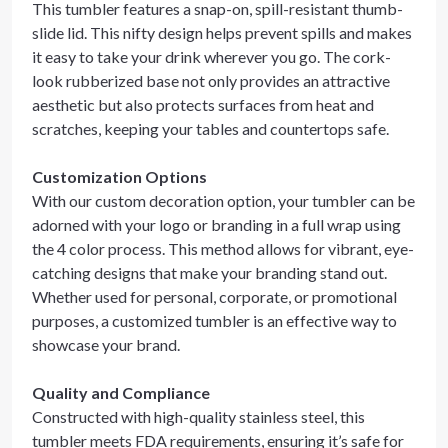
This tumbler features a snap-on, spill-resistant thumb-
slide lid. This nifty design helps prevent spills and makes
it easy to take your drink wherever you go. The cork-
look rubberized base not only provides an attractive
aesthetic but also protects surfaces from heat and
scratches, keeping your tables and countertops safe.
Customization Options
With our custom decoration option, your tumbler can be
adorned with your logo or branding in a full wrap using
the 4 color process. This method allows for vibrant, eye-
catching designs that make your branding stand out.
Whether used for personal, corporate, or promotional
purposes, a customized tumbler is an effective way to
showcase your brand.
Quality and Compliance
Constructed with high-quality stainless steel, this
tumbler meets FDA requirements, ensuring it’s safe for