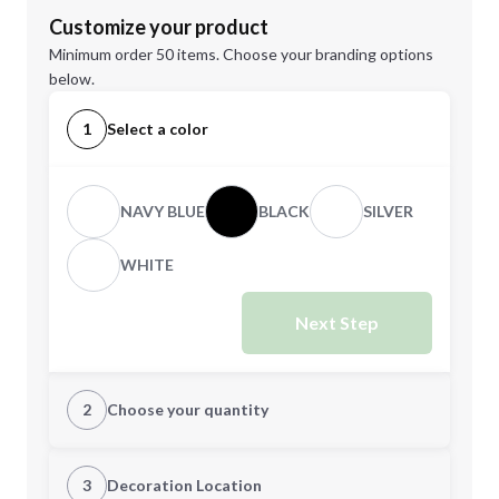
Customize your product
Minimum order 50 items. Choose your branding options
below.
1
Select a color
NAVY BLUE
BLACK
SILVER
WHITE
Next Step
2
Choose your quantity
Quantity
3
Decoration Location