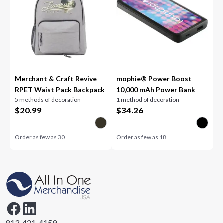
Merchant & Craft Revive
mophie® Power Boost
RPET Waist Pack Backpack
10,000 mAh Power Bank
5 methods of decoration
1 method of decoration
$
20.99
$
34.26
Order as few as
30
Order as few as
18
813-421-4159