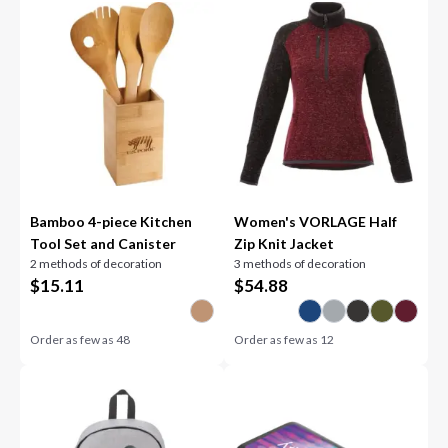
Bamboo 4-piece Kitchen
Women's VORLAGE Half
Tool Set and Canister
Zip Knit Jacket
2 methods of decoration
3 methods of decoration
$
15.11
$
54.88
Order as few as
48
Order as few as
12