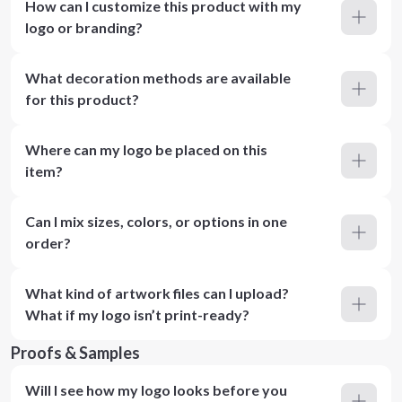
How can I customize this product with my
logo or branding?
What decoration methods are available
for this product?
Where can my logo be placed on this
item?
Can I mix sizes, colors, or options in one
order?
What kind of artwork files can I upload?
What if my logo isn’t print-ready?
Proofs & Samples
Will I see how my logo looks before you