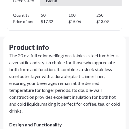
Decorated
Blank
Quantity
50
100
250
50
Price of one
$
17.32
$
15.06
$
13.09
$
1
Product info
The 20 oz. full color wellington stainless steel tumbler is
a versatile and stylish choice for those who appreciate
both form and function. It combines a sleek stainless
steel outer layer with a durable plastic inner liner,
ensuring your beverages remain at the desired
temperature for longer periods. Its double-wall
construction provides excellent insulation for both hot
and cold liquids, making it perfect for coffee, tea, or cold
drinks.
Design and Functionality