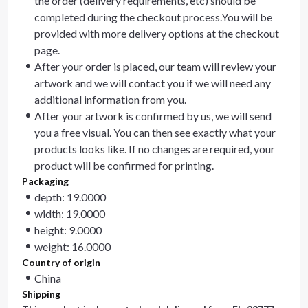
the order (delivery requirements, etc) should be
completed during the checkout process.You will be
provided with more delivery options at the checkout
page.
After your order is placed, our team will review your
artwork and we will contact you if we will need any
additional information from you.
After your artwork is confirmed by us, we will send
you a free visual. You can then see exactly what your
products looks like. If no changes are required, your
product will be confirmed for printing.
Packaging
depth: 19.0000
width: 19.0000
height: 9.0000
weight: 16.0000
Country of origin
China
Shipping