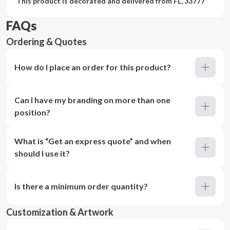
This product is decorated and delivered from
FL, 33777
FAQs
Ordering & Quotes
How do I place an order for this product?
Can I have my branding on more than one
position?
What is “Get an express quote” and when
should I use it?
Is there a minimum order quantity?
Customization & Artwork