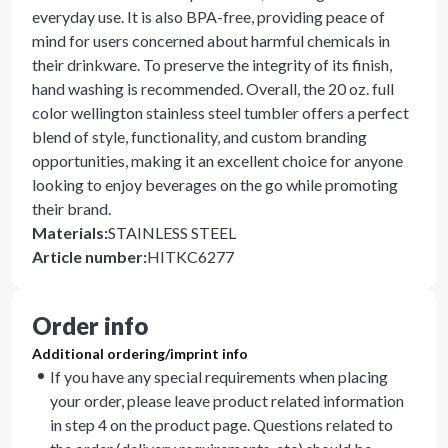
everyday use. It is also BPA-free, providing peace of
mind for users concerned about harmful chemicals in
their drinkware. To preserve the integrity of its finish,
hand washing is recommended. Overall, the 20 oz. full
color wellington stainless steel tumbler offers a perfect
blend of style, functionality, and custom branding
opportunities, making it an excellent choice for anyone
looking to enjoy beverages on the go while promoting
their brand.
Materials
:
STAINLESS STEEL
Article number
:
HITKC6277
Order info
Additional ordering/imprint info
If you have any special requirements when placing
your order, please leave product related information
in step 4 on the product page. Questions related to