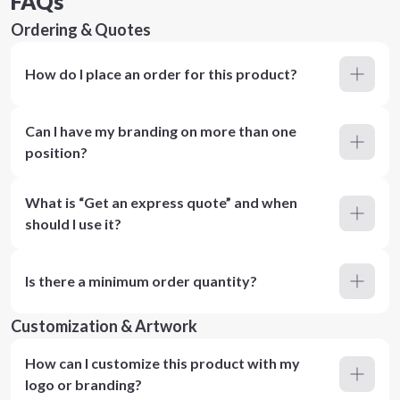
FAQs
Ordering & Quotes
How do I place an order for this product?
Can I have my branding on more than one
position?
What is “Get an express quote” and when
should I use it?
Is there a minimum order quantity?
Customization & Artwork
How can I customize this product with my
logo or branding?