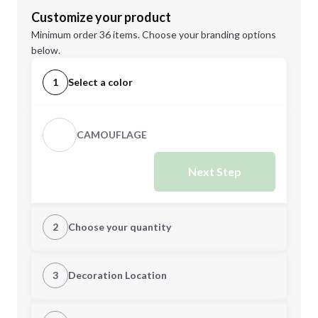
Customize your product
Minimum order 36 items. Choose your branding options
below.
1
Select a color
CAMOUFLAGE
Next Step
2
Choose your quantity
Quantity
3
Decoration Location