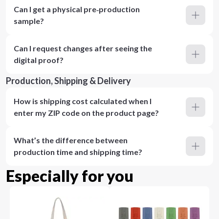
Can I get a physical pre‑production
sample?
Can I request changes after seeing the
digital proof?
Production, Shipping & Delivery
How is shipping cost calculated when I
enter my ZIP code on the product page?
What’s the difference between
production time and shipping time?
Especially for you