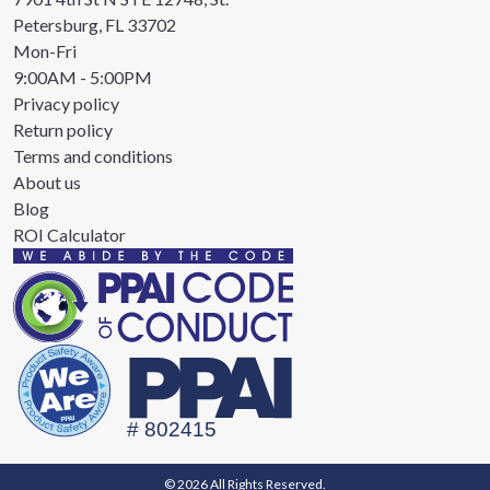
Petersburg, FL 33702
Mon-Fri
9:00AM - 5:00PM
Privacy policy
Return policy
Terms and conditions
About us
Blog
ROI Calculator
© 2026 All Rights Reserved.