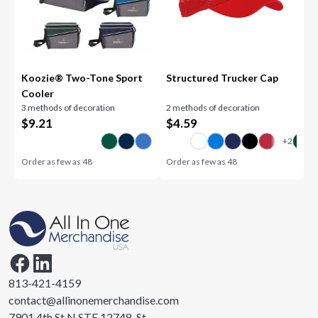
Koozie® Two-Tone Sport
Structured Trucker Cap
Cooler
3 methods of decoration
2 methods of decoration
$
9.21
$
4.59
Order as few as
48
Order as few as
48
813-421-4159
contact@allinonemerchandise.com
7901 4th St N STE 12748, St.