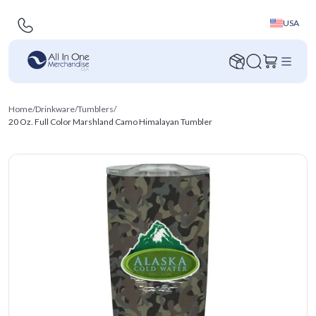
USA
Home
/
Drinkware
/
Tumblers
/
20 Oz. Full Color Marshland Camo Himalayan Tumbler