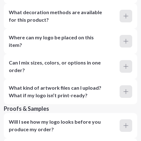
What decoration methods are available
for this product?
Where can my logo be placed on this
item?
Can I mix sizes, colors, or options in one
order?
What kind of artwork files can I upload?
What if my logo isn’t print-ready?
Proofs & Samples
Will I see how my logo looks before you
produce my order?