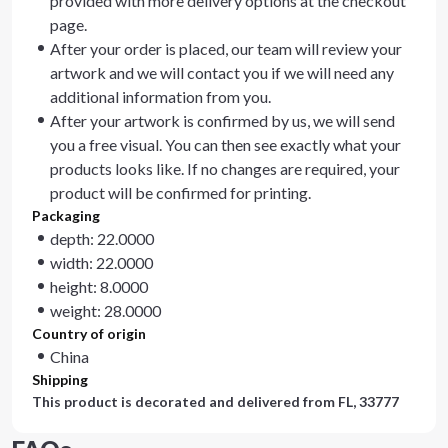
provided with more delivery options at the checkout
page.
After your order is placed, our team will review your
artwork and we will contact you if we will need any
additional information from you.
After your artwork is confirmed by us, we will send
you a free visual. You can then see exactly what your
products looks like. If no changes are required, your
product will be confirmed for printing.
Packaging
depth: 22.0000
width: 22.0000
height: 8.0000
weight: 28.0000
Country of origin
China
Shipping
This product is decorated and delivered from
FL, 33777