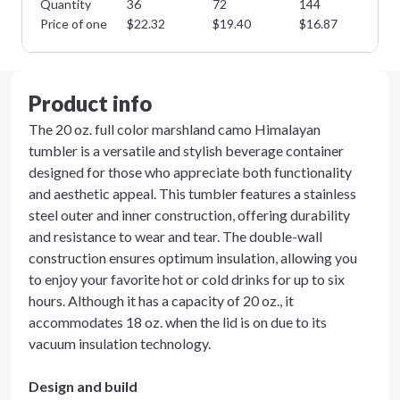
Quantity
36
72
144
28
Price of one
$
22.32
$
19.40
$
16.87
$
1
Product info
The 20 oz. full color marshland camo Himalayan
tumbler is a versatile and stylish beverage container
designed for those who appreciate both functionality
and aesthetic appeal. This tumbler features a stainless
steel outer and inner construction, offering durability
and resistance to wear and tear. The double-wall
construction ensures optimum insulation, allowing you
to enjoy your favorite hot or cold drinks for up to six
hours. Although it has a capacity of 20 oz., it
accommodates 18 oz. when the lid is on due to its
vacuum insulation technology.
Design and build