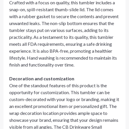
Crafted with a focus on quality, this tumbler includes a
snap-on, spill-resistant thumb-slide lid. The lid comes
with a rubber gasket to secure the contents and prevent
unwanted leaks. The non-slip bottom ensures that the
tumbler stays put on various surfaces, adding to its
practicality. As a testament to its quality, this tumbler
meets all FDA requirements, ensuring a safe drinking
experience. It is also BPA-free, promoting a healthier
lifestyle. Hand washing is recommended to maintain its
finish and functionality over time.
Decoration and customization
One of the standout features of this product is the
opportunity for customization. This tumbler can be
custom-decorated with your logo or branding, making it
an excellent promotional item or personalized gift. The
wrap decoration location provides ample space to
showcase your brand, ensuring that your design remains
visible from all angles. The CB Drinkware Small