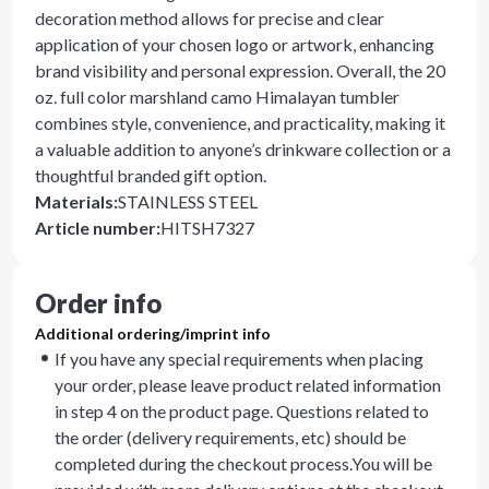
decoration method allows for precise and clear
application of your chosen logo or artwork, enhancing
brand visibility and personal expression. Overall, the 20
oz. full color marshland camo Himalayan tumbler
combines style, convenience, and practicality, making it
a valuable addition to anyone’s drinkware collection or a
thoughtful branded gift option.
Materials
:
STAINLESS STEEL
Article number
:
HITSH7327
Order info
Additional ordering/imprint info
If you have any special requirements when placing
your order, please leave product related information
in step 4 on the product page. Questions related to
the order (delivery requirements, etc) should be
completed during the checkout process.You will be