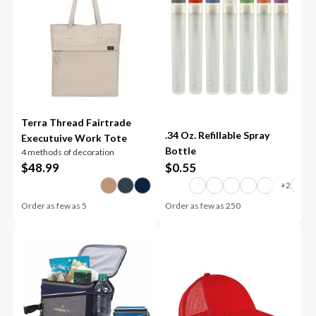
Terra Thread Fairtrade
.34 Oz. Refillable Spray
Executuive Work Tote
Bottle
4 methods of decoration
$
48.99
$
0.55
Order as few as
5
Order as few as
250