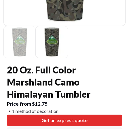
20 Oz. Full Color
Marshland Camo
Himalayan Tumbler
Price from $12.75
1 method of decoration
Get an express quote