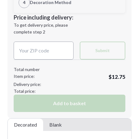
1st Location
4
Decoration Method
Minimum order quantity is
36
Decoration Location
Price including delivery:
Next Step
1st
location:
To get delivery price, please
Decoration Method:
complete step 2
Next Step
Decoration Colors:
Submit
Total number
Item price:
$12.75
Delivery price:
Total price:
Add to basket
Decorated
Blank