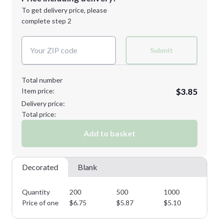
Next Step
1st
location:
To get delivery price, please
Decoration Method:
complete step 2
Next Step
Decoration Colors:
Submit
Total number
Item price:
$3.85
Delivery price:
Total price:
Add to basket
Decorated
Blank
Quantity
200
500
1000
25
Price of one
$
6.75
$
5.87
$
5.10
$
4