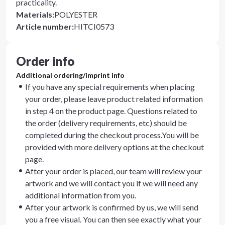
practicality.
Materials
:
POLYESTER
Article number
:
HITCI0573
Order info
Additional ordering/imprint info
If you have any special requirements when placing
your order, please leave product related information
in step 4 on the product page. Questions related to
the order (delivery requirements, etc) should be
completed during the checkout process.You will be
provided with more delivery options at the checkout
page.
After your order is placed, our team will review your
artwork and we will contact you if we will need any
additional information from you.
After your artwork is confirmed by us, we will send
you a free visual. You can then see exactly what your