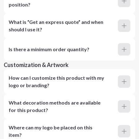
position?
What is “Get an express quote” and when
should I use it?
Is there a minimum order quantity?
Customization & Artwork
How can I customize this product with my
logo or branding?
What decoration methods are available
for this product?
Where can my logo be placed on this
item?