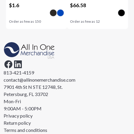
$
1.6
$
66.58
Order as few as
150
Order as few as
12
813-421-4159
contact@allinonemerchandise.com
7901 4th St N STE 12748, St.
Petersburg, FL 33702
Mon-Fri
9:00AM - 5:00PM
Privacy policy
Return policy
Terms and conditions