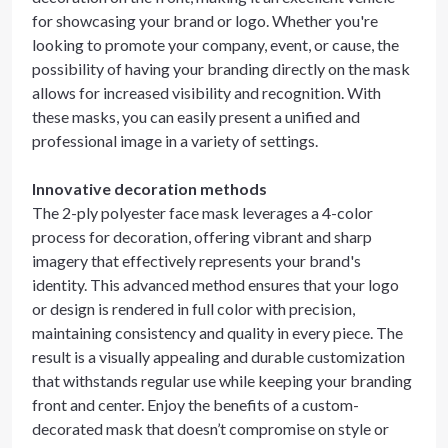
for showcasing your brand or logo. Whether you're
looking to promote your company, event, or cause, the
possibility of having your branding directly on the mask
allows for increased visibility and recognition. With
these masks, you can easily present a unified and
professional image in a variety of settings.
Innovative decoration methods
The 2-ply polyester face mask leverages a 4-color
process for decoration, offering vibrant and sharp
imagery that effectively represents your brand's
identity. This advanced method ensures that your logo
or design is rendered in full color with precision,
maintaining consistency and quality in every piece. The
result is a visually appealing and durable customization
that withstands regular use while keeping your branding
front and center. Enjoy the benefits of a custom-
decorated mask that doesn’t compromise on style or