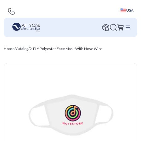
USA
Home
/
Catalog
/
2-PLY Polyester Face Mask With Nose Wire