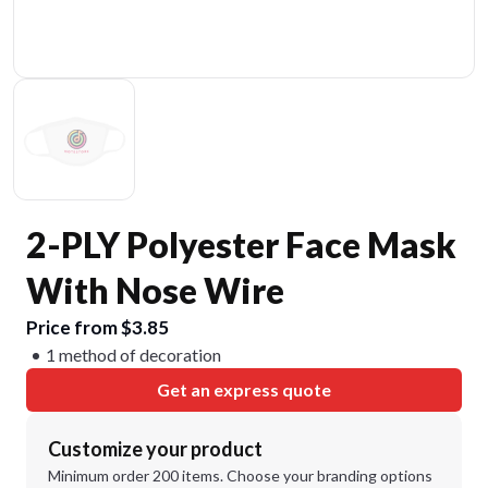
2-PLY Polyester Face Mask
With Nose Wire
Price from $3.85
1 method of decoration
Get an express quote
Customize your product
Minimum order 200 items. Choose your branding options