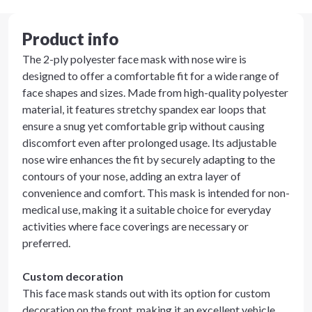
Product info
The 2-ply polyester face mask with nose wire is
designed to offer a comfortable fit for a wide range of
face shapes and sizes. Made from high-quality polyester
material, it features stretchy spandex ear loops that
ensure a snug yet comfortable grip without causing
discomfort even after prolonged usage. Its adjustable
nose wire enhances the fit by securely adapting to the
contours of your nose, adding an extra layer of
convenience and comfort. This mask is intended for non-
medical use, making it a suitable choice for everyday
activities where face coverings are necessary or
preferred.
Custom decoration
This face mask stands out with its option for custom
decoration on the front, making it an excellent vehicle