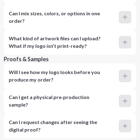
Can I mix sizes, colors, or options in one
order?
What kind of artwork files can I upload?
What if my logo isn’t print-ready?
Proofs & Samples
Will I see how my logo looks before you
produce my order?
Can I get a physical pre‑production
sample?
Can I request changes after seeing the
digital proof?