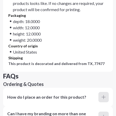
products looks like. If no changes are required, your
product will be confirmed for printing.
Packaging
depth: 18.0000
width: 12.0000
height: 12.0000
weight: 20.0000
Country of origin
United States
Shipping
This product is decorated and delivered from
TX, 77477
FAQs
Ordering & Quotes
How do I place an order for this product?
Can I have my branding on more than one