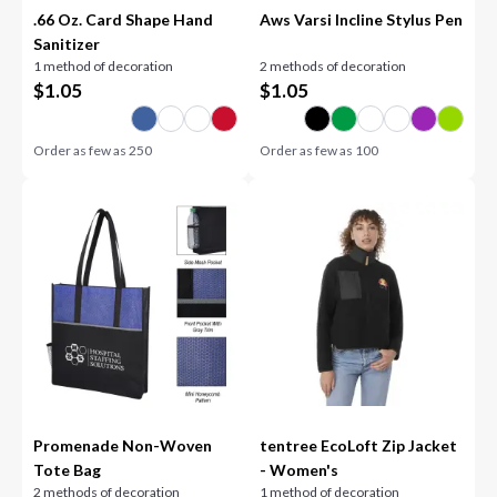
.66 Oz. Card Shape Hand
Aws Varsi Incline Stylus Pen
Sanitizer
1 method of decoration
2 methods of decoration
$
1.05
$
1.05
Order as few as
250
Order as few as
100
Promenade Non-Woven
tentree EcoLoft Zip Jacket
Tote Bag
- Women's
2 methods of decoration
1 method of decoration