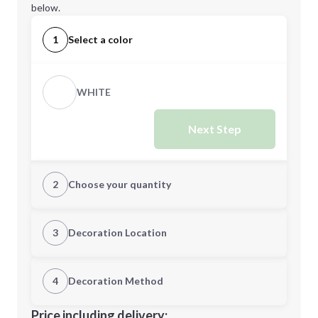
below.
1
Select a color
WHITE
Next Step
2
Choose your quantity
Quantity
3
Decoration Location
1st Location
4
Decoration Method
Minimum order quantity is
200
Decoration Location
Price including delivery: