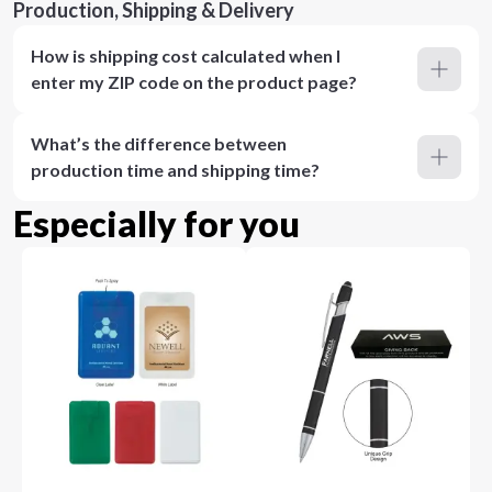
Production, Shipping & Delivery
How is shipping cost calculated when I
enter my ZIP code on the product page?
What’s the difference between
production time and shipping time?
Especially for you