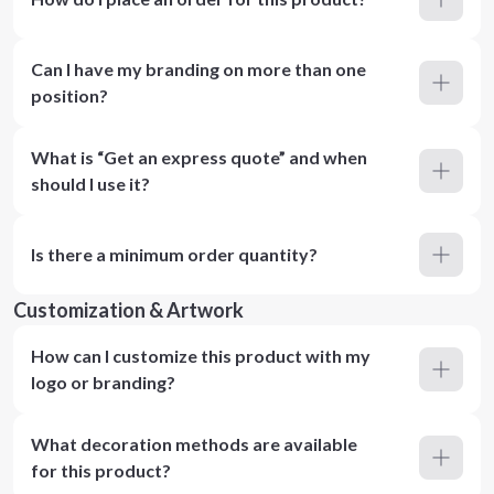
Can I have my branding on more than one
position?
What is “Get an express quote” and when
should I use it?
Is there a minimum order quantity?
Customization & Artwork
How can I customize this product with my
logo or branding?
What decoration methods are available
for this product?