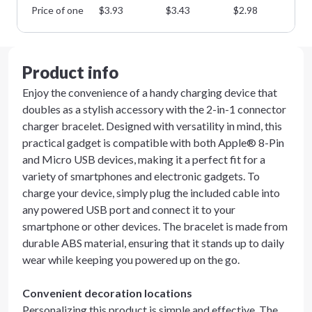
Price of one
$
3.93
$
3.43
$
2.98
$
2
Product info
Enjoy the convenience of a handy charging device that
doubles as a stylish accessory with the 2-in-1 connector
charger bracelet. Designed with versatility in mind, this
practical gadget is compatible with both Apple® 8-Pin
and Micro USB devices, making it a perfect fit for a
variety of smartphones and electronic gadgets. To
charge your device, simply plug the included cable into
any powered USB port and connect it to your
smartphone or other devices. The bracelet is made from
durable ABS material, ensuring that it stands up to daily
wear while keeping you powered up on the go.
Convenient decoration locations
Personalizing this product is simple and effective. The