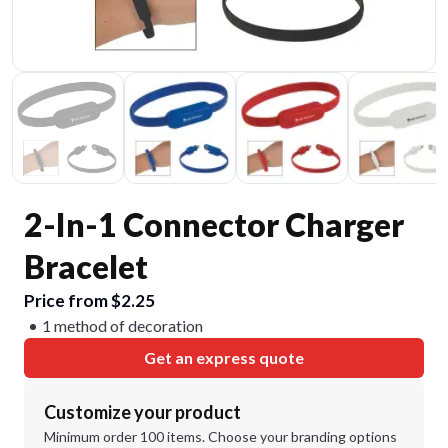
2-In-1 Connector Charger
Bracelet
Price from $2.25
1 method of decoration
Get an express quote
Customize your product
Minimum order 100 items. Choose your branding options