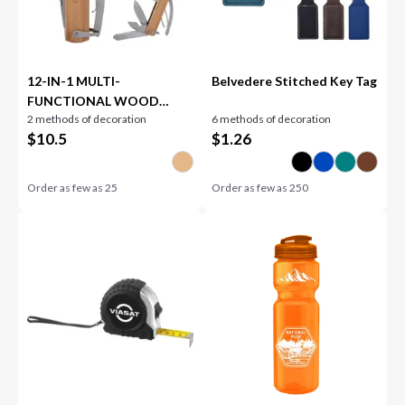
12-IN-1 MULTI-
Belvedere Stitched Key Tag
FUNCTIONAL WOOD
2 methods of decoration
6 methods of decoration
HAMMER
$
10.5
$
1.26
Order as few as
25
Order as few as
250