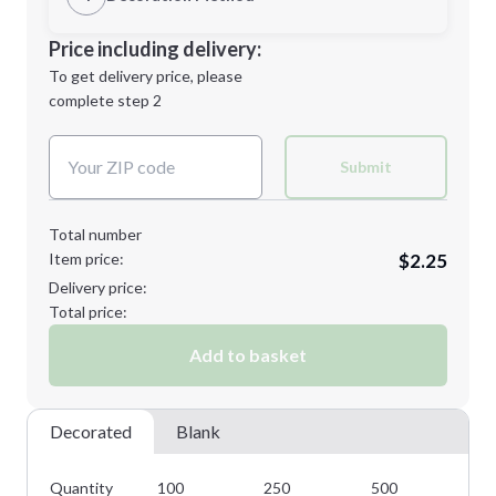
Minimum order quantity is
100
Decoration Location
Price including delivery:
Next Step
1st
location:
To get delivery price, please
Decoration Method:
complete step 2
Next Step
Decoration Colors:
Submit
Total number
Item price:
$2.25
Delivery price:
Total price:
Add to basket
Decorated
Blank
Quantity
100
250
500
10