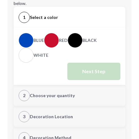
below.
1
Select a color
BLUE
RED
BLACK
WHITE
Next Step
2
Choose your quantity
Quantity
3
Decoration Location
1st Location
4
Decoration Method