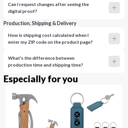
Can I request changes after seeing the
digital proof?
Production, Shipping & Delivery
How is shipping cost calculated when I
enter my ZIP code on the product page?
What’s the difference between
production time and shipping time?
Especially for you