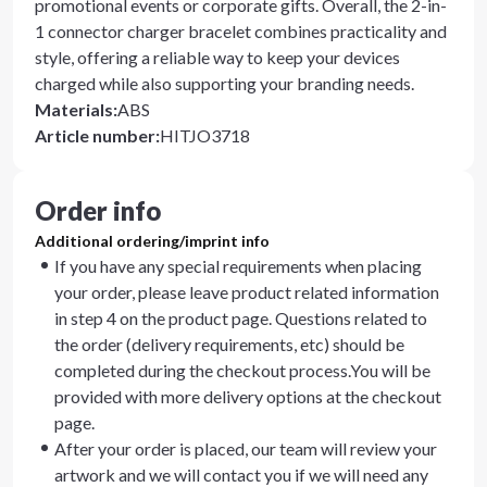
promotional events or corporate gifts. Overall, the 2-in-
1 connector charger bracelet combines practicality and
style, offering a reliable way to keep your devices
charged while also supporting your branding needs.
Materials
:
ABS
Article number
:
HITJO3718
Order info
Additional ordering/imprint info
If you have any special requirements when placing
your order, please leave product related information
in step 4 on the product page. Questions related to
the order (delivery requirements, etc) should be
completed during the checkout process.You will be
provided with more delivery options at the checkout
page.
After your order is placed, our team will review your
artwork and we will contact you if we will need any