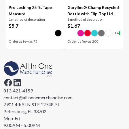
Pro Locking 25 ft. Tape
Garyline® Champ Recycled
Measure
Bottle with Flip-Top Lid -
1 method of decoration
1 method of decoration
28 oz.
$
5.7
$
1.67
Order as few as
75
Order as few as
200
813-421-4159
contact@allinonemerchandise.com
7901 4th St N STE 12748, St.
Petersburg, FL 33702
Mon-Fri
9:00AM - 5:00PM