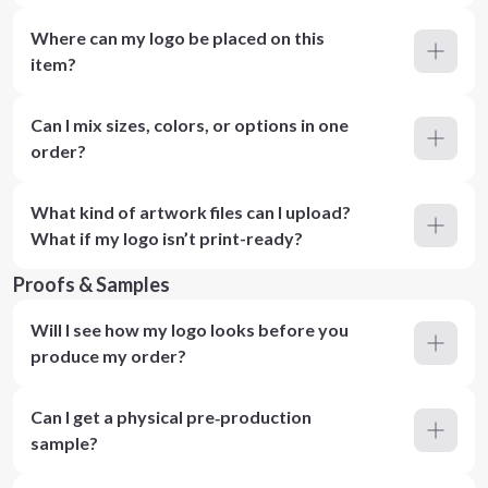
Where can my logo be placed on this
item?
Can I mix sizes, colors, or options in one
order?
What kind of artwork files can I upload?
What if my logo isn’t print-ready?
Proofs & Samples
Will I see how my logo looks before you
produce my order?
Can I get a physical pre‑production
sample?