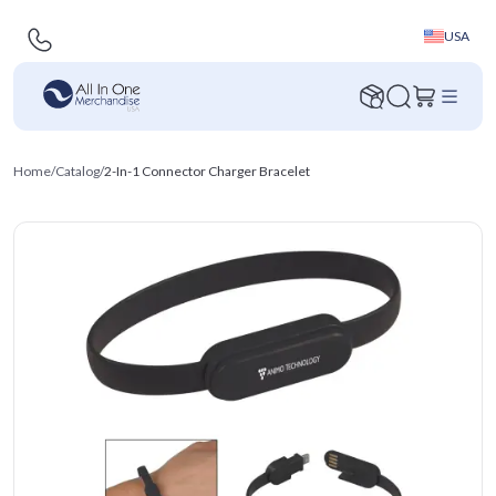
USA
Home
/
Catalog
/
2-In-1 Connector Charger Bracelet