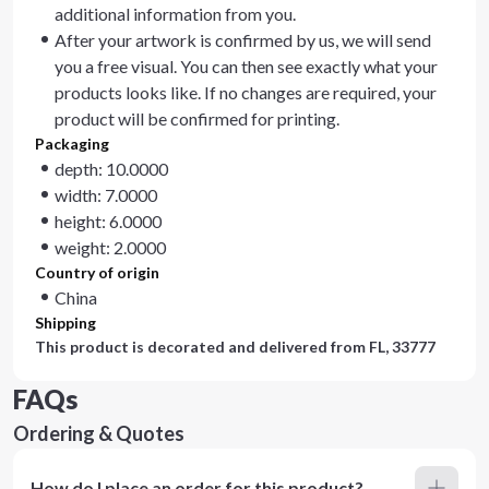
additional information from you.
After your artwork is confirmed by us, we will send
you a free visual. You can then see exactly what your
products looks like. If no changes are required, your
product will be confirmed for printing.
Packaging
depth: 10.0000
width: 7.0000
height: 6.0000
weight: 2.0000
Country of origin
China
Shipping
This product is decorated and delivered from
FL, 33777
FAQs
Ordering & Quotes
How do I place an order for this product?