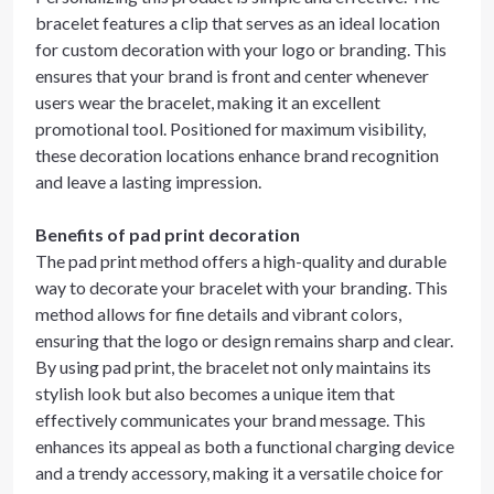
bracelet features a clip that serves as an ideal location
for custom decoration with your logo or branding. This
ensures that your brand is front and center whenever
users wear the bracelet, making it an excellent
promotional tool. Positioned for maximum visibility,
these decoration locations enhance brand recognition
and leave a lasting impression.
Benefits of pad print decoration
The pad print method offers a high-quality and durable
way to decorate your bracelet with your branding. This
method allows for fine details and vibrant colors,
ensuring that the logo or design remains sharp and clear.
By using pad print, the bracelet not only maintains its
stylish look but also becomes a unique item that
effectively communicates your brand message. This
enhances its appeal as both a functional charging device
and a trendy accessory, making it a versatile choice for