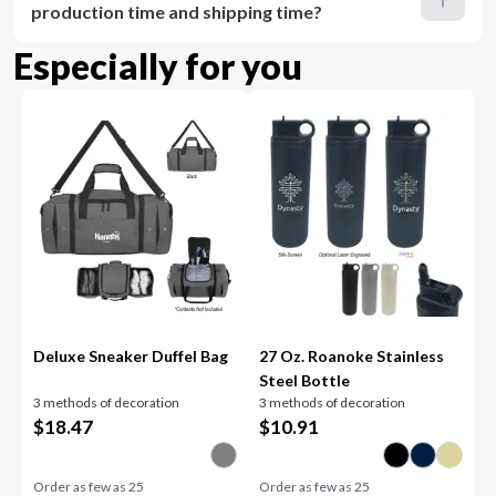
production time and shipping time?
Especially for you
Deluxe Sneaker Duffel Bag
27 Oz. Roanoke Stainless
Steel Bottle
3 methods of decoration
3 methods of decoration
$
18.47
$
10.91
Order as few as
25
Order as few as
25