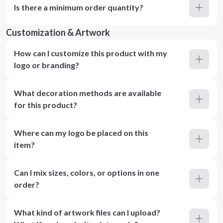
Is there a minimum order quantity?
Customization & Artwork
How can I customize this product with my
logo or branding?
What decoration methods are available
for this product?
Where can my logo be placed on this
item?
Can I mix sizes, colors, or options in one
order?
What kind of artwork files can I upload?