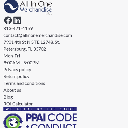
813-421-4159
contact@allinonemerchandise.com
7901 4th St N STE 12748, St.
Petersburg, FL 33702
Mon-Fri
9:00AM - 5:00PM
Privacy policy
Return policy
Terms and conditions
About us
Blog
ROI Calculator