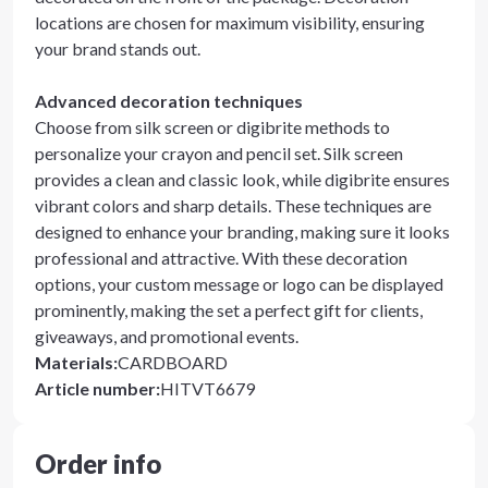
locations are chosen for maximum visibility, ensuring
your brand stands out.
Advanced decoration techniques
Choose from silk screen or digibrite methods to
personalize your crayon and pencil set. Silk screen
provides a clean and classic look, while digibrite ensures
vibrant colors and sharp details. These techniques are
designed to enhance your branding, making sure it looks
professional and attractive. With these decoration
options, your custom message or logo can be displayed
prominently, making the set a perfect gift for clients,
giveaways, and promotional events.
Materials
:
CARDBOARD
Article number
:
HITVT6679
Order info