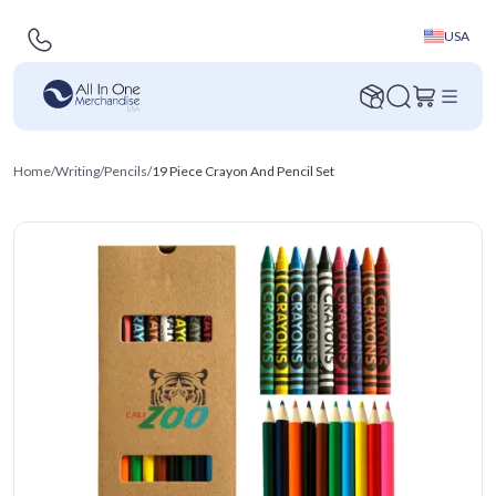
USA
Home
/
Writing
/
Pencils
/
19 Piece Crayon And Pencil Set