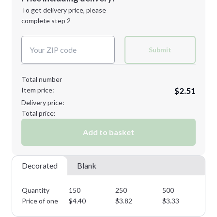
Next Step
1st
location:
To get delivery price, please
Decoration Method:
complete step 2
Next Step
Decoration Colors:
Submit
Total number
Item price:
$2.51
Delivery price:
Total price:
Add to basket
Decorated
Blank
Quantity
150
250
500
10
Price of one
$
4.40
$
3.82
$
3.33
$
2