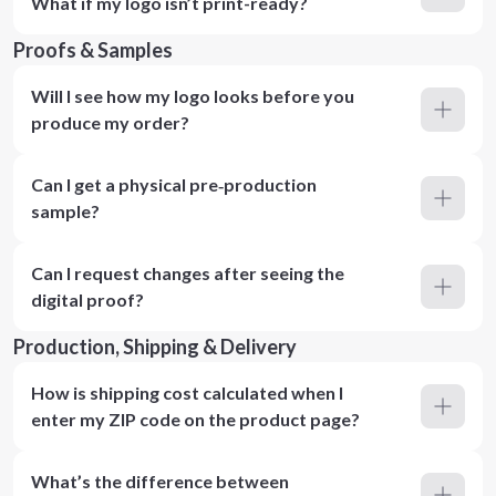
What if my logo isn’t print-ready?
Proofs & Samples
Will I see how my logo looks before you
produce my order?
Can I get a physical pre‑production
sample?
Can I request changes after seeing the
digital proof?
Production, Shipping & Delivery
How is shipping cost calculated when I
enter my ZIP code on the product page?
What’s the difference between