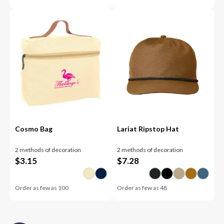
Cosmo Bag
Lariat Ripstop Hat
2 methods of decoration
2 methods of decoration
$
3.15
$
7.28
Order as few as
100
Order as few as
48