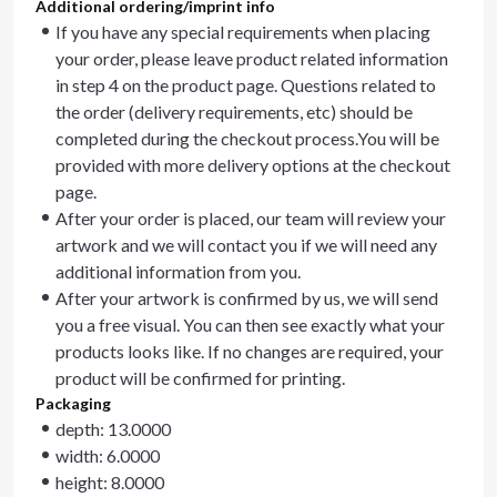
Additional ordering/imprint info
If you have any special requirements when placing
your order, please leave product related information
in step 4 on the product page. Questions related to
the order (delivery requirements, etc) should be
completed during the checkout process.You will be
provided with more delivery options at the checkout
page.
After your order is placed, our team will review your
artwork and we will contact you if we will need any
additional information from you.
After your artwork is confirmed by us, we will send
you a free visual. You can then see exactly what your
products looks like. If no changes are required, your
product will be confirmed for printing.
Packaging
depth: 13.0000
width: 6.0000
height: 8.0000