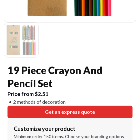
19 Piece Crayon And
Pencil Set
Price from $2.51
2 methods of decoration
Get an express quote
Customize your product
Minimum order 150 items. Choose your branding options