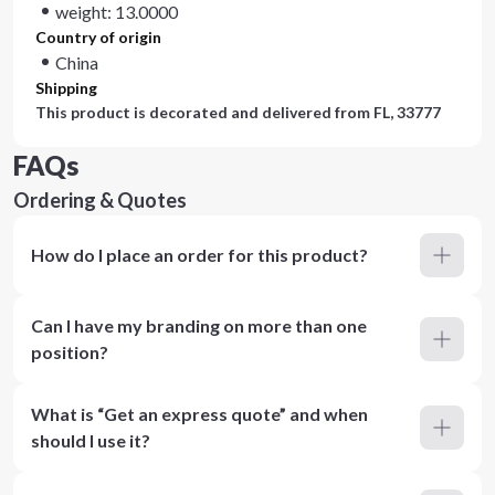
weight: 13.0000
Country of origin
China
Shipping
This product is decorated and delivered from
FL, 33777
FAQs
Ordering & Quotes
How do I place an order for this product?
Can I have my branding on more than one
position?
What is “Get an express quote” and when
should I use it?