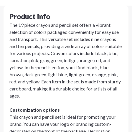
Product info
The 19 piece crayon and pencil set offers a vibrant
selection of colors packaged conveniently for easy use
and transport. This versatile set includes nine crayons
and ten pencils, providing a wide array of colors suitable
for various projects. Crayon colors include black, blue,
carnation pink, gray, green, indigo, orange, red, and
yellow. In the pencil section, you’ll find black, blue,
brown, dark green, light blue, light green, orange, pink,
red, and yellow. Each item in the set is made from sturdy
cardboard, making it a durable choice for artists of all
ages.
Customization options
This crayon and pencil set is ideal for promoting your
brand. You can have your logo or branding custom-
decorated on the front of the package. Decoration