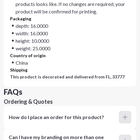
products looks like. If no changes are required, your
product will be confirmed for printing.
Packaging
depth: 16.0000
width: 16.0000
height: 10.0000
weight: 25.0000
Country of origin
China
Shipping
This product is decorated and delivered from
FL, 33777
FAQs
Ordering & Quotes
How do I place an order for this product?
Can I have my branding on more than one