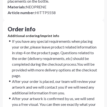
placements on the bottle.
Materials
:
NEOPRENE
Article number
:
HITTP5558
Order info
Additional ordering/imprint info
If you have any special requirements when placing
your order, please leave product related information
in step 4 on the product page. Questions related to
the order (delivery requirements, etc) should be
completed during the checkout process.You will be
provided with more delivery options at the checkout
page.
After your order is placed, our team will review your
artwork and we will contact you if we will need any
additional information from you.
After your artwork is confirmed by us, we will send
you a free visual. You can then see exactly what your