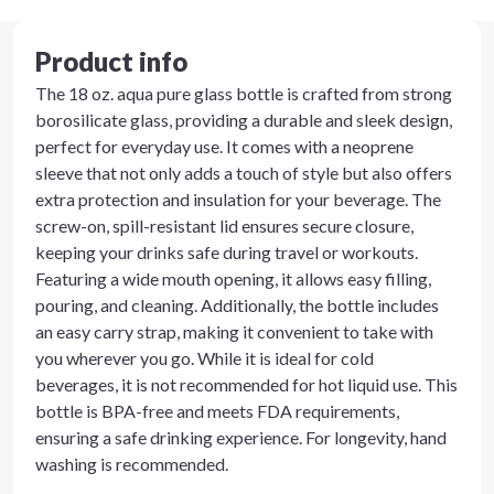
Product info
The 18 oz. aqua pure glass bottle is crafted from strong
borosilicate glass, providing a durable and sleek design,
perfect for everyday use. It comes with a neoprene
sleeve that not only adds a touch of style but also offers
extra protection and insulation for your beverage. The
screw-on, spill-resistant lid ensures secure closure,
keeping your drinks safe during travel or workouts.
Featuring a wide mouth opening, it allows easy filling,
pouring, and cleaning. Additionally, the bottle includes
an easy carry strap, making it convenient to take with
you wherever you go. While it is ideal for cold
beverages, it is not recommended for hot liquid use. This
bottle is BPA-free and meets FDA requirements,
ensuring a safe drinking experience. For longevity, hand
washing is recommended.