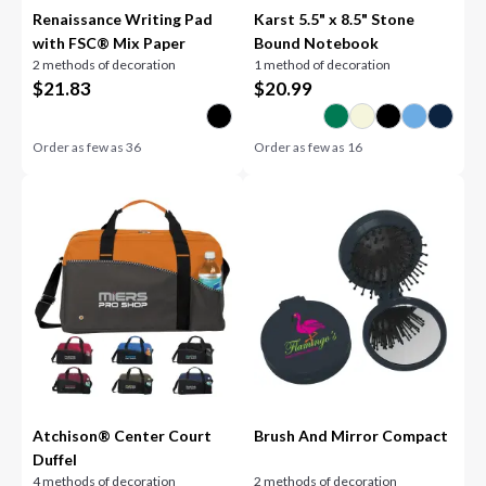
Renaissance Writing Pad
Karst 5.5" x 8.5" Stone
with FSC® Mix Paper
Bound Notebook
2 methods of decoration
1 method of decoration
$
21.83
$
20.99
Order as few as
36
Order as few as
16
Atchison® Center Court
Brush And Mirror Compact
Duffel
4 methods of decoration
2 methods of decoration