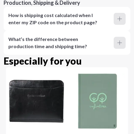
Production, Shipping & Delivery
How is shipping cost calculated when I
enter my ZIP code on the product page?
What’s the difference between
production time and shipping time?
Especially for you