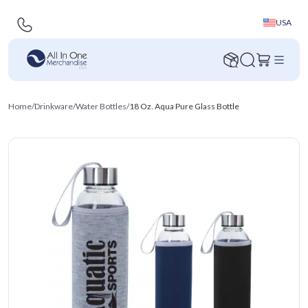
USA
Home
/
Drinkware
/
Water Bottles
/
18 Oz. Aqua Pure Glass Bottle