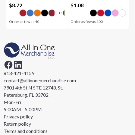
$
8.72
$
1.08
Order as few as
40
Order as few as
100
813-421-4159
contact@allinonemerchandise.com
7901 4th St N STE 12748, St.
Petersburg, FL 33702
Mon-Fri
9:00AM - 5:00PM
Privacy policy
Return policy
Terms and conditions