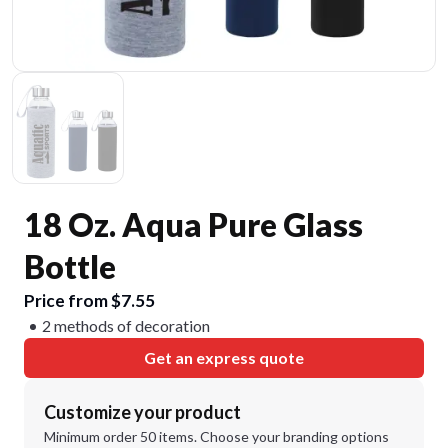
18 Oz. Aqua Pure Glass
Bottle
Price from $7.55
2 methods of decoration
Get an express quote
Customize your product
Minimum order 50 items. Choose your branding options