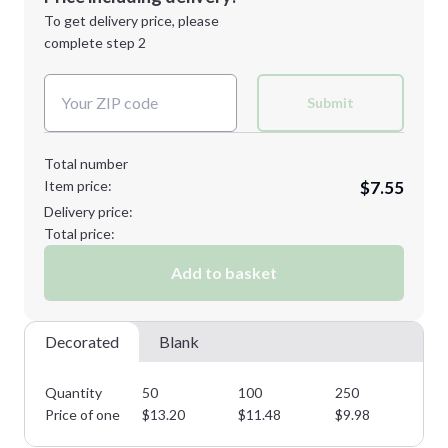
Next Step
1st
location:
To get delivery price, please
Decoration Method:
complete step 2
Next Step
Decoration Colors:
Submit
Total number
Item price:
$7.55
Delivery price:
Total price:
Add to basket
Decorated
Blank
Quantity
50
100
250
50
Price of one
$
13.20
$
11.48
$
9.98
$
8