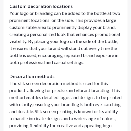
Custom decoration locations
Your logo or branding can be added to the bottle at two
prominent locations: on the side. This provides a large
customizable area to prominently display your brand,
creating a personalized look that enhances promotional
visibility. By placing your logo on the side of the bottle,
it ensures that your brand will stand out every time the
bottle is used, encouraging repeated brand exposure in
both professional and casual settings.
Decoration methods
The silk screen decoration method is used for this
product, allowing for precise and vibrant branding. This
method enables detailed logos and designs to be printed
with clarity, ensuring your branding is both eye-catching
and durable. Silk screen printing is known for its ability
to handle intricate designs and a wide range of colors,
providing flexibility for creative and appealing logo