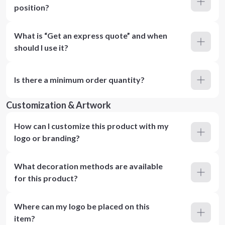
position?
What is “Get an express quote” and when
should I use it?
Is there a minimum order quantity?
Customization & Artwork
How can I customize this product with my
logo or branding?
What decoration methods are available
for this product?
Where can my logo be placed on this
item?