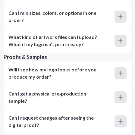
Can I mix sizes, colors, or options in one
order?
What kind of artwork files can I upload?
What if my logo isn’t print-ready?
Proofs & Samples
Will I see how my logo looks before you
produce my order?
Can I get a physical pre‑production
sample?
Can I request changes after seeing the
digital proof?