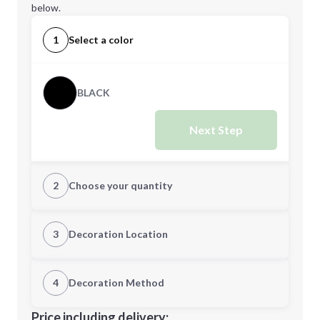
below.
1
Select a color
BLACK
Next Step
2
Choose your quantity
Quantity
3
Decoration Location
1st Location
4
Decoration Method
Minimum order quantity is
50
Decoration Location
Price including delivery: