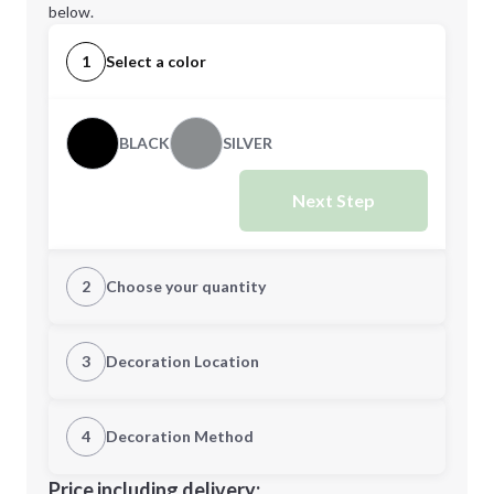
below.
1
Select a color
BLACK
SILVER
Next Step
2
Choose your quantity
Quantity
3
Decoration Location
1st Location
4
Decoration Method
Minimum order quantity is
48
Decoration Location
Price including delivery: