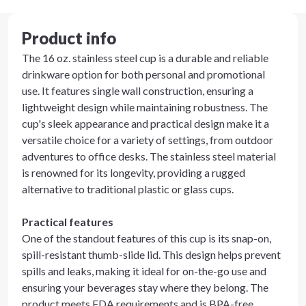
Product info
The 16 oz. stainless steel cup is a durable and reliable
drinkware option for both personal and promotional
use. It features single wall construction, ensuring a
lightweight design while maintaining robustness. The
cup's sleek appearance and practical design make it a
versatile choice for a variety of settings, from outdoor
adventures to office desks. The stainless steel material
is renowned for its longevity, providing a rugged
alternative to traditional plastic or glass cups.
Practical features
One of the standout features of this cup is its snap-on,
spill-resistant thumb-slide lid. This design helps prevent
spills and leaks, making it ideal for on-the-go use and
ensuring your beverages stay where they belong. The
product meets FDA requirements and is BPA-free,