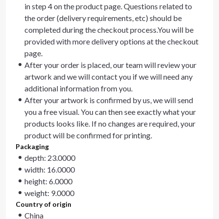
in step 4 on the product page. Questions related to
the order (delivery requirements, etc) should be
completed during the checkout process.You will be
provided with more delivery options at the checkout
page.
After your order is placed, our team will review your
artwork and we will contact you if we will need any
additional information from you.
After your artwork is confirmed by us, we will send
you a free visual. You can then see exactly what your
products looks like. If no changes are required, your
product will be confirmed for printing.
Packaging
depth: 23.0000
width: 16.0000
height: 6.0000
weight: 9.0000
Country of origin
China