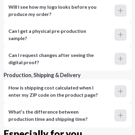
Will I see how my logo looks before you
produce my order?
Can I get a physical pre‑production
sample?
Can I request changes after seeing the
digital proof?
Production, Shipping & Delivery
How is shipping cost calculated when I
enter my ZIP code on the product page?
What’s the difference between
production time and shipping time?
Especially for you