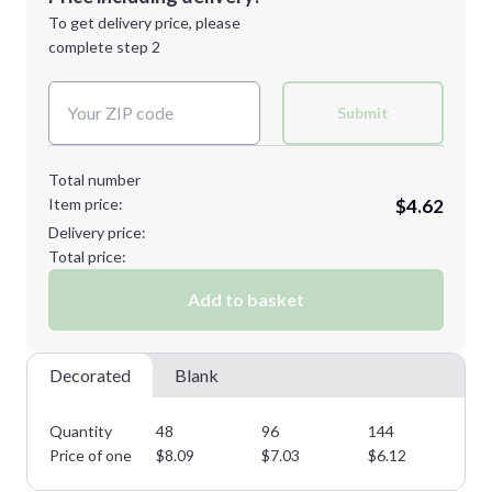
Next Step
1st
location:
To get delivery price, please
Decoration Method:
complete step 2
Next Step
Decoration Colors:
Submit
Total number
Item price:
$4.62
Delivery price:
Total price:
Add to basket
Decorated
Blank
Quantity
48
96
144
28
Price of one
$
8.09
$
7.03
$
6.12
$
5