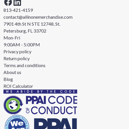
813-421-4159
contact@allinonemerchandise.com
7901 4th St N STE 12748, St.
Petersburg, FL 33702
Mon-Fri
9:00AM - 5:00PM
Privacy policy
Return policy
Terms and conditions
About us
Blog
ROI Calculator