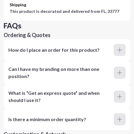
Shipping
This product is decorated and delivered from
FL, 33777
FAQs
Ordering & Quotes
How do I place an order for this product?
Can I have my branding on more than one
position?
What is “Get an express quote” and when
should I use it?
Is there a minimum order quantity?