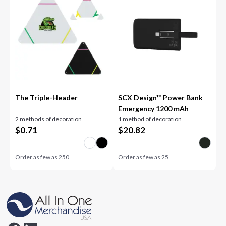
The Triple-Header
SCX Design™ Power Bank
Emergency 1200 mAh
2 methods of decoration
1 method of decoration
$
0.71
$
20.82
Order as few as
250
Order as few as
25