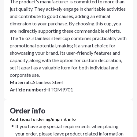
The product's manufacturer is committed to more than
just quality. They actively engage in charitable activities
and contribute to good causes, adding an ethical
dimension to your purchase. By choosing this cup, you
are indirectly supporting these commendable efforts.
The 16 oz. stainless steel cup combines practicality with
promotional potential, making it a smart choice for
showcasing your brand. Its user-friendly features and
capacity, along with the option for custom decoration,
set it apart as a valuable item for both individual and
corporate use.
Materials
:
Stainless Steel
Article number
:
HITGM9701
Order info
Additional ordering/imprint info
If you have any special requirements when placing
your order, please leave product related information