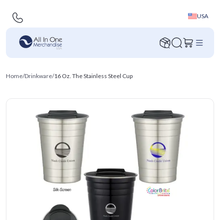
USA
Home
/
Drinkware
/
16 Oz. The Stainless Steel Cup