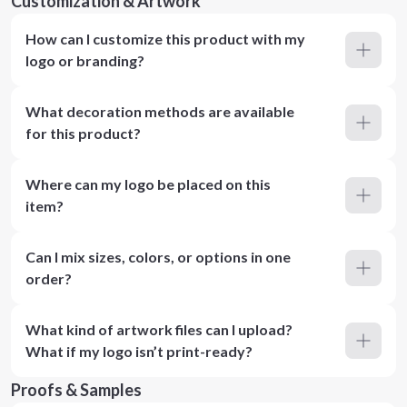
Customization & Artwork
How can I customize this product with my
logo or branding?
What decoration methods are available
for this product?
Where can my logo be placed on this
item?
Can I mix sizes, colors, or options in one
order?
What kind of artwork files can I upload?
What if my logo isn’t print-ready?
Proofs & Samples