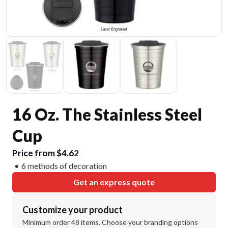
16 Oz. The Stainless Steel
Cup
Price from $4.62
6 methods of decoration
Get an express quote
Customize your product
Minimum order 48 items. Choose your branding options