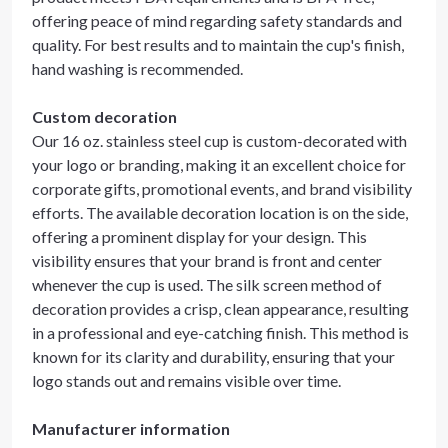
offering peace of mind regarding safety standards and
quality. For best results and to maintain the cup's finish,
hand washing is recommended.
Custom decoration
Our 16 oz. stainless steel cup is custom-decorated with
your logo or branding, making it an excellent choice for
corporate gifts, promotional events, and brand visibility
efforts. The available decoration location is on the side,
offering a prominent display for your design. This
visibility ensures that your brand is front and center
whenever the cup is used. The silk screen method of
decoration provides a crisp, clean appearance, resulting
in a professional and eye-catching finish. This method is
known for its clarity and durability, ensuring that your
logo stands out and remains visible over time.
Manufacturer information