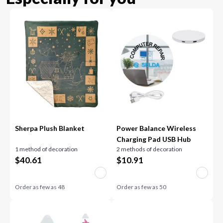
Sherpa Plush Blanket
Power Balance Wireless
Charging Pad USB Hub
1 method of decoration
2 methods of decoration
$
40.61
$
10.91
Order as few as
48
Order as few as
50