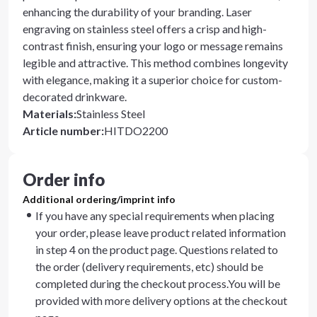
enhancing the durability of your branding. Laser
engraving on stainless steel offers a crisp and high-
contrast finish, ensuring your logo or message remains
legible and attractive. This method combines longevity
with elegance, making it a superior choice for custom-
decorated drinkware.
Materials
:
Stainless Steel
Article number
:
HITDO2200
Order info
Additional ordering/imprint info
If you have any special requirements when placing
your order, please leave product related information
in step 4 on the product page. Questions related to
the order (delivery requirements, etc) should be
completed during the checkout process.You will be
provided with more delivery options at the checkout