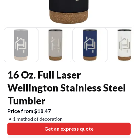
16 Oz. Full Laser
Wellington Stainless Steel
Tumbler
Price from $18.47
1 method of decoration
Get an express quote