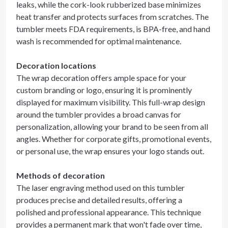
leaks, while the cork-look rubberized base minimizes
heat transfer and protects surfaces from scratches. The
tumbler meets FDA requirements, is BPA-free, and hand
wash is recommended for optimal maintenance.
Decoration locations
The wrap decoration offers ample space for your
custom branding or logo, ensuring it is prominently
displayed for maximum visibility. This full-wrap design
around the tumbler provides a broad canvas for
personalization, allowing your brand to be seen from all
angles. Whether for corporate gifts, promotional events,
or personal use, the wrap ensures your logo stands out.
Methods of decoration
The laser engraving method used on this tumbler
produces precise and detailed results, offering a
polished and professional appearance. This technique
provides a permanent mark that won't fade over time,