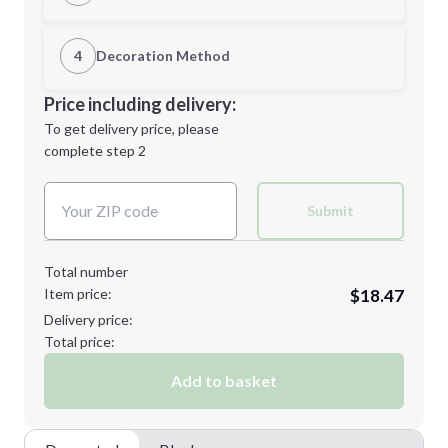
1st Location
4
Decoration Method
Minimum order quantity is
36
Decoration Location
Price including delivery:
Next Step
1st
location:
To get delivery price, please
Decoration Method:
complete step 2
Next Step
Decoration Colors:
Submit
Total number
Item price:
$18.47
Delivery price:
Total price:
Add to basket