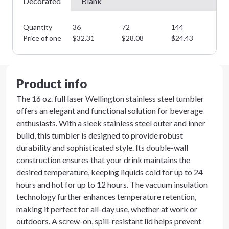
Decorated
Blank
Quantity
36
72
144
28
Price of one
$
32.31
$
28.08
$
24.43
$
2
Product info
The 16 oz. full laser Wellington stainless steel tumbler
offers an elegant and functional solution for beverage
enthusiasts. With a sleek stainless steel outer and inner
build, this tumbler is designed to provide robust
durability and sophisticated style. Its double-wall
construction ensures that your drink maintains the
desired temperature, keeping liquids cold for up to 24
hours and hot for up to 12 hours. The vacuum insulation
technology further enhances temperature retention,
making it perfect for all-day use, whether at work or
outdoors. A screw-on, spill-resistant lid helps prevent