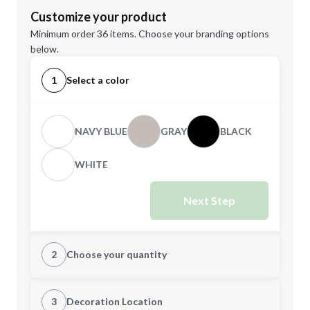
Customize your product
Minimum order 36 items. Choose your branding options
below.
1
Select a color
NAVY BLUE
GRAY
BLACK
WHITE
Next Step
2
Choose your quantity
Quantity
3
Decoration Location