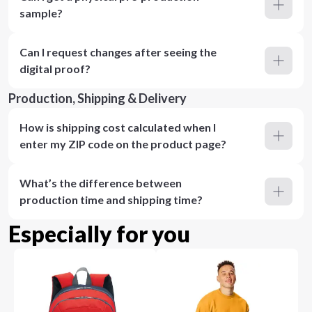
sample?
Can I request changes after seeing the
digital proof?
Production, Shipping & Delivery
How is shipping cost calculated when I
enter my ZIP code on the product page?
What’s the difference between
production time and shipping time?
Especially for you