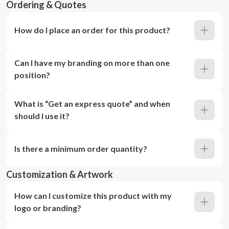
Ordering & Quotes
How do I place an order for this product?
Can I have my branding on more than one
position?
What is “Get an express quote” and when
should I use it?
Is there a minimum order quantity?
Customization & Artwork
How can I customize this product with my
logo or branding?