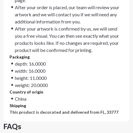
page.
After your order is placed, our team will review your
artwork and we will contact you if we will need any
additional information from you.
After your artwork is confirmed by us, we will send
you a free visual. You can then see exactly what your
products looks like. If no changes are required, your
product will be confirmed for printing.
Packaging
depth: 16.0000
width: 16.0000
height: 11.0000
weight: 20.0000
Country of origin
China
Shipping
This product is decorated and delivered from
FL, 33777
FAQs