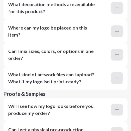
What decoration methods are available
for this product?
Where can my logo be placed on this
item?
Can I mix sizes, colors, or options in one
order?
What kind of artwork files can I upload?
What if my logo isn’t print-ready?
Proofs & Samples
Will I see how my logo looks before you
produce my order?
Can I get a physical pre‑production