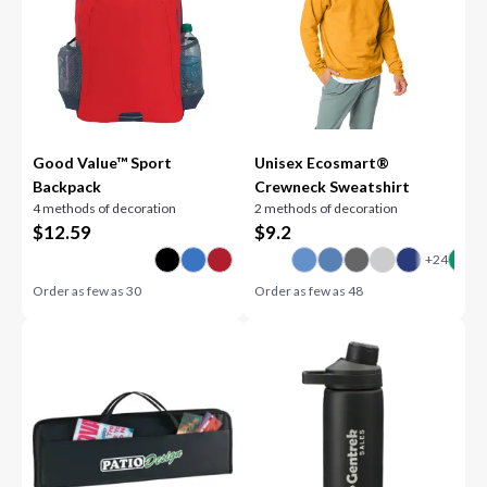
Good Value™ Sport
Unisex Ecosmart®
Backpack
Crewneck Sweatshirt
4 methods of decoration
2 methods of decoration
$
12.59
$
9.2
Order as few as
30
Order as few as
48