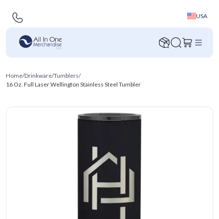
USA
Home
/
Drinkware
/
Tumblers
/
16 Oz. Full Laser Wellington Stainless Steel Tumbler