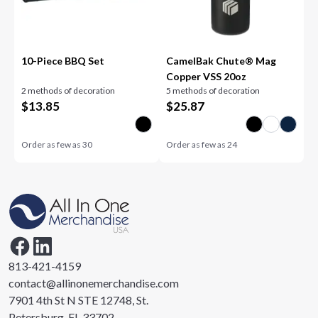
10-Piece BBQ Set
CamelBak Chute® Mag
Copper VSS 20oz
2 methods of decoration
5 methods of decoration
$
13.85
$
25.87
Order as few as
30
Order as few as
24
813-421-4159
contact@allinonemerchandise.com
7901 4th St N STE 12748, St.
Petersburg, FL 33702