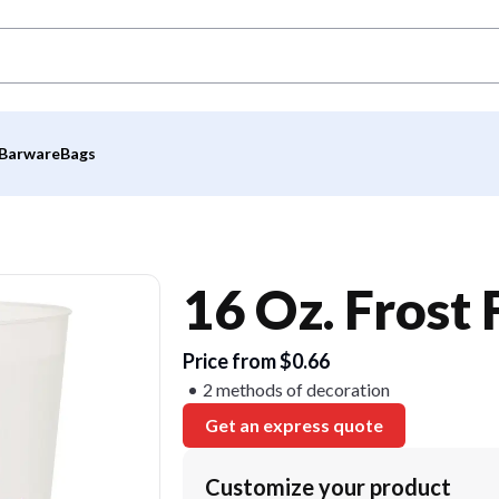
Barware
Bags
16 Oz. Frost
Price from $0.66
2 methods of decoration
Get an express quote
Customize your product