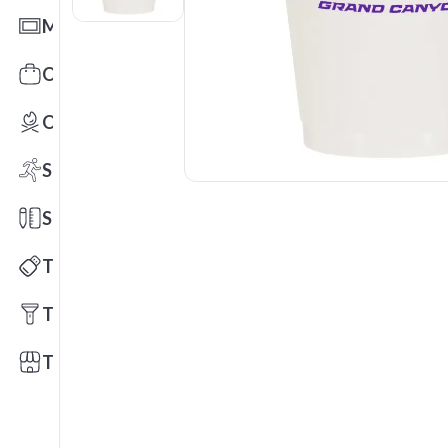
Mats
Office Toys & Fun
Outdoors
Sports
Stationery
Technology
Tools
Trade Shows