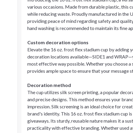
various occasions. Made from durable plastic, this cu
while reducing waste. Proudly manufactured in the 
providing peace of mind regarding safety and quality.
hand washing is recommended to maintain its fine ap
Custom decoration options
Elevate the 16 oz. frost flex stadium cup by adding
decoration locations available—SIDE1 and WRAP—you
most effective way possible. Whether you choose a s
provides ample space to ensure that your message s
Decoration method
The cup utilizes silk screen printing, a popular deco
and precise designs. This method ensures your brandi
impression. Silk screening is an ideal choice for crea
brand's identity. This 16 oz. frost flex stadium cup i
giveaways. Its sturdy, reusable nature makes it a su
practicality with effective branding. Whether used at