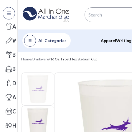
All Categories
Apparel
Writing
All Categories
Apparel
Writing
Barware
Home
/
Drinkware
/
16 Oz. Frost Flex Stadium Cup
Bags
Drinkware
Awards
Calendars
Health & Wellness