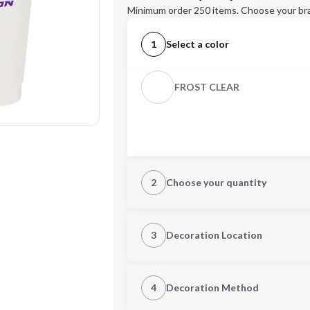
Minimum order 250 items. Choose your br
1
Select a color
FROST CLEAR
2
Choose your quantity
Quantity
3
Decoration Location
1st Location
4
Decoration Method
Decoration Location