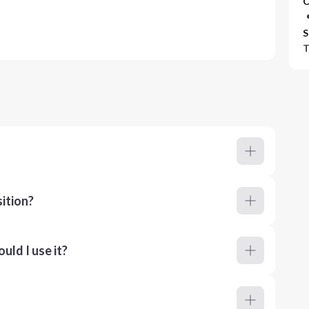
C
S
T
ition?
ld I use it?