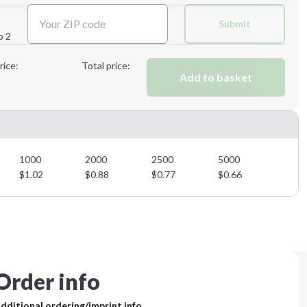
Next Step
Submit
p 2
Next Step
rice:
Total price:
Add to basket
1000
2000
2500
5000
$
1.02
$
0.88
$
0.77
$
0.66
Order info
dditional ordering/imprint info