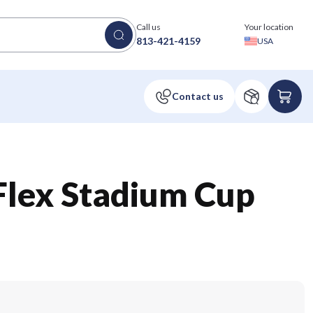
Call us
Your location
813-421-4159
USA
 Flex Stadium Cup