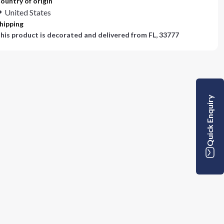
ountry of origin
United States
hipping
his product is decorated and delivered from
FL, 33777
Quick Enquiry