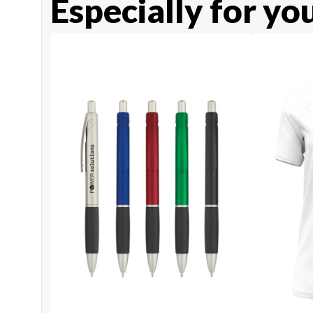
Especially for yo