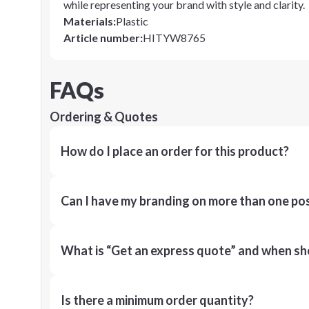
while representing your brand with style and clarity.
Materials
:
Plastic
Article number
:
HITYW8765
FAQs
Ordering & Quotes
How do I place an order for this product?
Can I have my branding on more than one pos
What is “Get an express quote” and when shou
Is there a minimum order quantity?