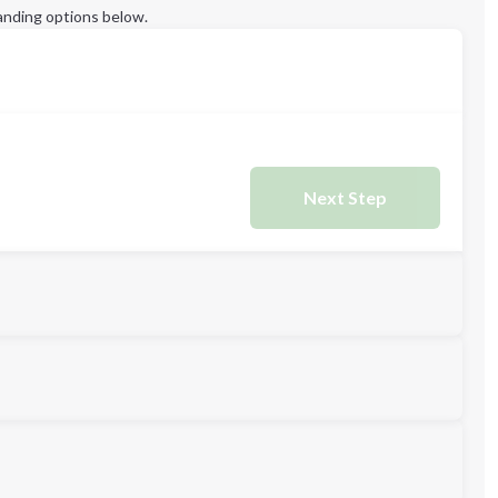
anding options below.
Next Step