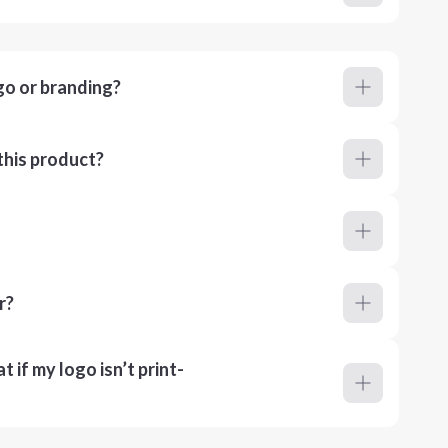
go or branding?
this product?
r?
 if my logo isn’t print-