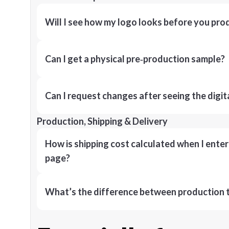
Will I see how my logo looks before you pro
Can I get a physical pre‑production sample?
Can I request changes after seeing the digit
Production, Shipping & Delivery
How is shipping cost calculated when I ente
page?
What’s the difference between production t