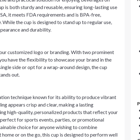
p is both sturdy and reusable, ensuring long-lasting use
USA, it meets FDA requirements and is BPA-free,
 While the cup is designed to stand up to regular use,
pearance and durability.
 your customized logo or branding. With two prominent
 have the flexibility to showcase your brand in the
ingle side or opt for a wrap-around design, the cup
tands out.
ration technique known for its ability to produce vibrant
P
ng appears crisp and clear, making a lasting
ting high-quality, personalized products that reflect your
s perfect for sports events, parties, or promotional
stainable choice for anyone wishing to combine
 home or on the go, this cup is designed to perform well