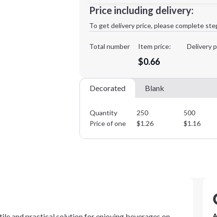
Minimum order quantity is
250
Price including delivery:
1st
location:
To get delivery price, please complete ste
Decoration Method:
Decoration Colors:
Total number
Item price:
Delivery p
$0.66
Decorated
Blank
Quantity
250
500
Price of one
$
1.26
$
1.16
atile and practical solution for enjoying beverages on
A