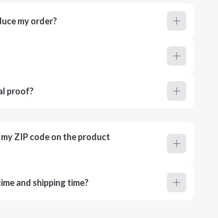
duce my order?
al proof?
r my ZIP code on the product
ime and shipping time?