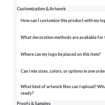
Customization & Artwork
How can I customize this product with my lo
What decoration methods are available for 
Where can my logo be placed on this item?
Can I mix sizes, colors, or options in one orde
What kind of artwork files can I upload? What
ready?
Proofs & Samples