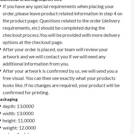
If you have any special requirements when placing your
order, please leave product related information in step 4 on
the product page. Questions related to the order (delivery
requirements, etc) should be completed during the
checkout process.You will be provided with more delivery
options at the checkout page.
After your order is placed, our team will review your
artwork and we will contact you if we will need any
additional information from you.
After your artwork is confirmed by us, we will send you a
free visual. You can then see exactly what your products
looks like. If no changes are required, your product will be
confirmed for printing.
ackaging
depth: 13.0000
width: 13.0000
height: 11.0000
weight: 12.0000