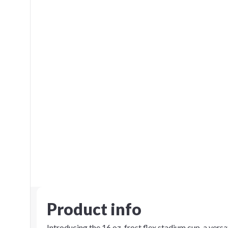
Product info
Introducing the 16 oz. frost flex stadium cup, a vers