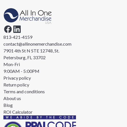
813-421-4159
contact@allinonemerchandise.com
7901 4th St N STE 12748, St.
Petersburg, FL 33702
Mon-Fri
9:00AM - 5:00PM
Privacy policy
Return policy
Terms and conditions
About us
Blog
ROI Calculator