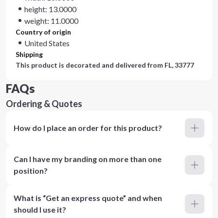
height: 13.0000
weight: 11.0000
Country of origin
United States
Shipping
This product is decorated and delivered from
FL, 33777
FAQs
Ordering & Quotes
How do I place an order for this product?
Can I have my branding on more than one
position?
What is “Get an express quote” and when
should I use it?