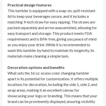
Practical design features
This tumbler is equipped with a snap-on, spill-resistant
lid to keep your beverages secure, and it includes a
matching 9-inch straw for easy sipping. The straws are
packed separately and arrive unassembled, allowing for
easy transport and storage. This product meets FDA
requirements and is BPA-free, giving you peace of mind
as you enjoy your drink. While it is recommended to
wash this tumbler by hand to maintain its longevity, its
materials make cleaning a simple task.
Decoration options and benefits
What sets the 16 oz. econo color changing tumbler
apart is its potential for customization. It offers multiple
locations for decoration, including the side 1, side 2, and
wrap areas, making it an excellent canvas for
showcasing your logo or branding. This means that your
brand can be prominently displayed, ensuring visibility