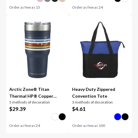
Order as few as
15
Order as few as
24
Arctic Zone® Titan
Heavy Duty Zippered
Thermal HP® Copper
Convention Tote
5 methods of decoration
3 methods of decoration
Tumbler 30oz
$
29.39
$
4.61
Order as few as
24
Order as few as
100