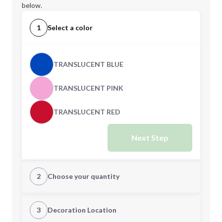
below.
1
Select a color
TRANSLUCENT BLUE
TRANSLUCENT PINK
TRANSLUCENT RED
Next Step
2
Choose your quantity
Quantity
3
Decoration Location