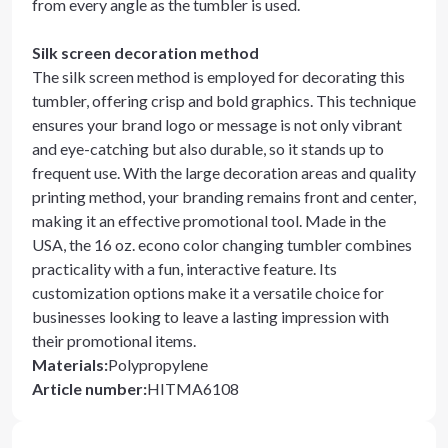
from every angle as the tumbler is used.
Silk screen decoration method
The silk screen method is employed for decorating this
tumbler, offering crisp and bold graphics. This technique
ensures your brand logo or message is not only vibrant
and eye-catching but also durable, so it stands up to
frequent use. With the large decoration areas and quality
printing method, your branding remains front and center,
making it an effective promotional tool. Made in the
USA, the 16 oz. econo color changing tumbler combines
practicality with a fun, interactive feature. Its
customization options make it a versatile choice for
businesses looking to leave a lasting impression with
their promotional items.
Materials
:
Polypropylene
Article number
:
HITMA6108