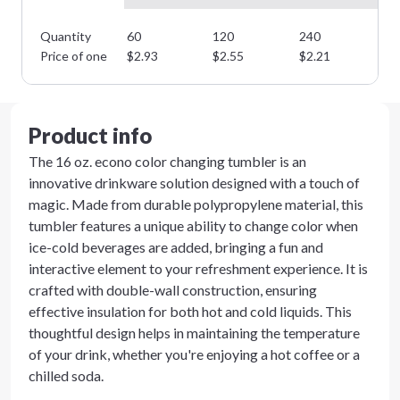
Quantity
60
120
240
48
Price of one
$
2.93
$
2.55
$
2.21
$
1
Product info
The 16 oz. econo color changing tumbler is an
innovative drinkware solution designed with a touch of
magic. Made from durable polypropylene material, this
tumbler features a unique ability to change color when
ice-cold beverages are added, bringing a fun and
interactive element to your refreshment experience. It is
crafted with double-wall construction, ensuring
effective insulation for both hot and cold liquids. This
thoughtful design helps in maintaining the temperature
of your drink, whether you're enjoying a hot coffee or a
chilled soda.