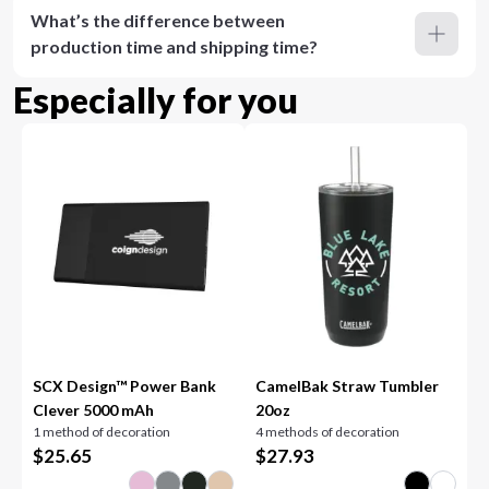
What’s the difference between
production time and shipping time?
Especially for you
SCX Design™ Power Bank
CamelBak Straw Tumbler
Clever 5000 mAh
20oz
1 method of decoration
4 methods of decoration
$
25.65
$
27.93