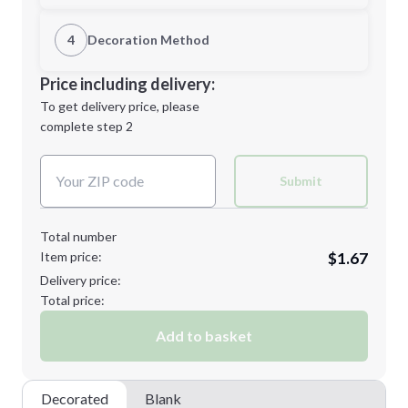
1st Location
4
Decoration Method
Minimum order quantity is
60
Decoration Location
Price including delivery:
Next Step
1st
location:
To get delivery price, please
Decoration Method:
complete step 2
Next Step
Decoration Colors:
Submit
Total number
Item price:
$1.67
Delivery price:
Total price:
Add to basket
Decorated
Blank