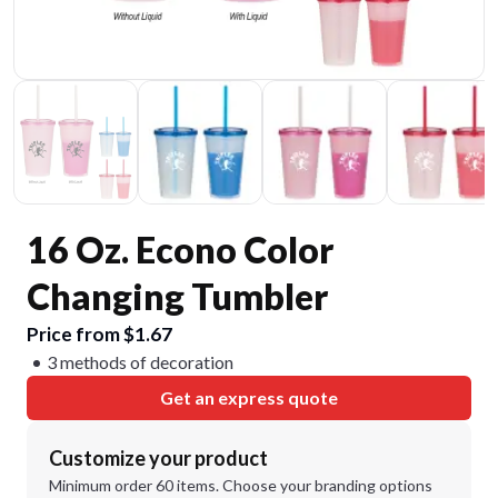
16 Oz. Econo Color
Changing Tumbler
Price from $1.67
3 methods of decoration
Get an express quote
Customize your product
Minimum order 60 items. Choose your branding options