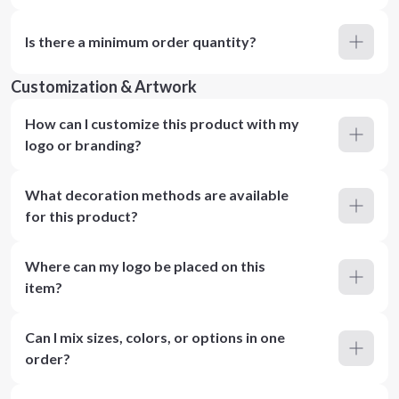
Is there a minimum order quantity?
Customization & Artwork
How can I customize this product with my
logo or branding?
What decoration methods are available
for this product?
Where can my logo be placed on this
item?
Can I mix sizes, colors, or options in one
order?