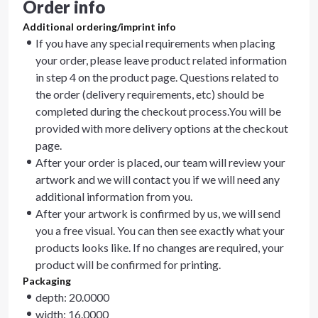
Order info
Additional ordering/imprint info
If you have any special requirements when placing
your order, please leave product related information
in step 4 on the product page. Questions related to
the order (delivery requirements, etc) should be
completed during the checkout process.You will be
provided with more delivery options at the checkout
page.
After your order is placed, our team will review your
artwork and we will contact you if we will need any
additional information from you.
After your artwork is confirmed by us, we will send
you a free visual. You can then see exactly what your
products looks like. If no changes are required, your
product will be confirmed for printing.
Packaging
depth: 20.0000
width: 16.0000