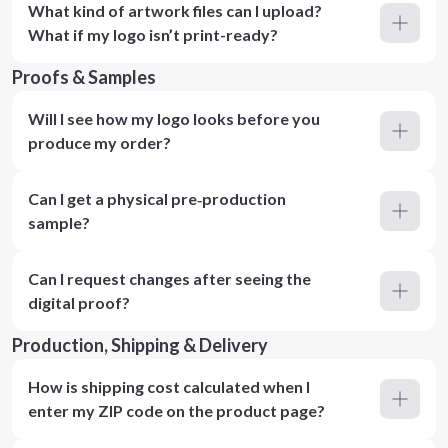
What kind of artwork files can I upload?
What if my logo isn’t print-ready?
Proofs & Samples
Will I see how my logo looks before you
produce my order?
Can I get a physical pre‑production
sample?
Can I request changes after seeing the
digital proof?
Production, Shipping & Delivery
How is shipping cost calculated when I
enter my ZIP code on the product page?