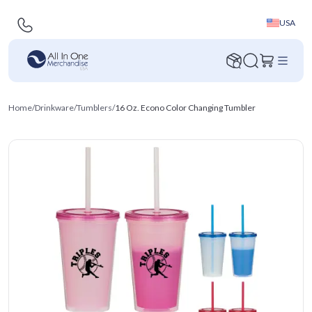
USA
Home
/
Drinkware
/
Tumblers
/
16 Oz. Econo Color Changing Tumbler