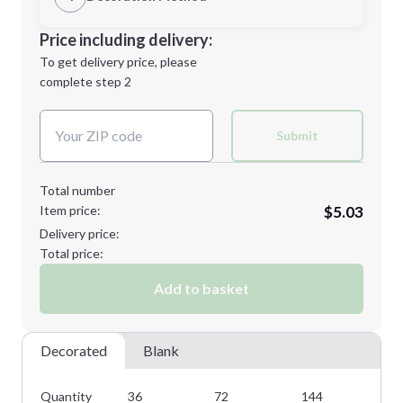
Minimum order quantity is
36
Decoration Location
Price including delivery:
Next Step
1st
location:
To get delivery price, please
Decoration Method:
complete step 2
Next Step
Decoration Colors:
Submit
Total number
Item price:
$5.03
Delivery price:
Total price:
Add to basket
Decorated
Blank
Quantity
36
72
144
28