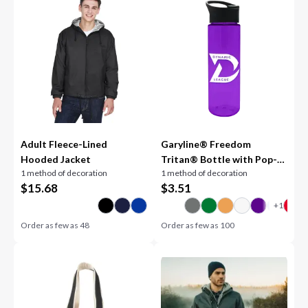
Adult Fleece-Lined
Garyline® Freedom
Hooded Jacket
Tritan® Bottle with Pop-
1 method of decoration
1 method of decoration
Up Lid - 28 oz.
$
15.68
$
3.51
Order as few as
48
Order as few as
100