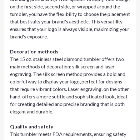
on the first side, second side, or wrapped around the
tumbler, you have the flexibility to choose the placement
that best suits your brand's aesthetic. This versatility
ensures that your logo is always visible, maximizing your
brand's exposure.
Decoration methods
The 15 oz. stainless steel diamond tumbler offers two
main methods of decoration: silk screen and laser
engraving. The silk screen method provides a bold and
colorful way to display your logo, perfect for designs
that require vibrant colors. Laser engraving, on the other
hand, offers a more subtle and sophisticated look, ideal
for creating detailed and precise branding that is both
elegant and durable.
Quality and safety
This tumbler meets FDA requirements, ensuring safety