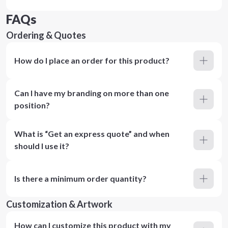
FAQs
Ordering & Quotes
How do I place an order for this product?
Can I have my branding on more than one
position?
What is “Get an express quote” and when
should I use it?
Is there a minimum order quantity?
Customization & Artwork
How can I customize this product with my