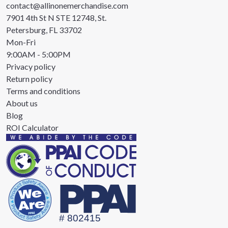
contact@allinonemerchandise.com
7901 4th St N STE 12748, St.
Petersburg, FL 33702
Mon-Fri
9:00AM - 5:00PM
Privacy policy
Return policy
Terms and conditions
About us
Blog
ROI Calculator