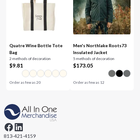
Quatre Wine Bottle Tote
Men's Northlake Roots73
Bag
Insulated Jacket
2 methods of decoration
5 methods of decoration
$
9.81
$
173.05
Order as few as
20
Order as few as
12
813-421-4159