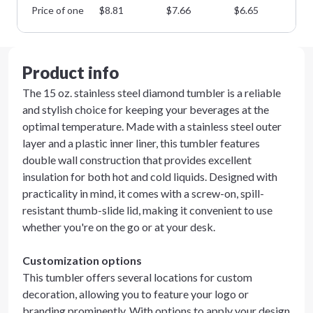
Price of one
$
8.81
$
7.66
$
6.65
$
5
Product info
The 15 oz. stainless steel diamond tumbler is a reliable
and stylish choice for keeping your beverages at the
optimal temperature. Made with a stainless steel outer
layer and a plastic inner liner, this tumbler features
double wall construction that provides excellent
insulation for both hot and cold liquids. Designed with
practicality in mind, it comes with a screw-on, spill-
resistant thumb-slide lid, making it convenient to use
whether you're on the go or at your desk.
Customization options
This tumbler offers several locations for custom
decoration, allowing you to feature your logo or
branding prominently. With options to apply your design