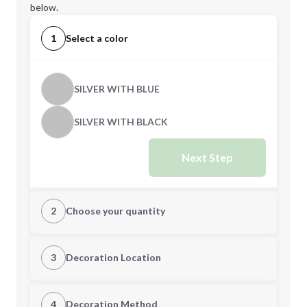
below.
1
Select a color
SILVER WITH BLUE
SILVER WITH BLACK
Next Step
2
Choose your quantity
Quantity
3
Decoration Location
1st Location
4
Decoration Method