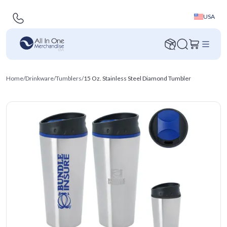
USA
Home
/
Drinkware
/
Tumblers
/
15 Oz. Stainless Steel Diamond Tumbler