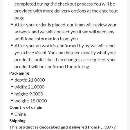
completed during the checkout process.You will be
provided with more delivery options at the checkout
page.
After your order is placed, our team will review your
artwork and we will contact you if we will need any
additional information from you.
After your artwork is confirmed by us, we will send
you a free visual. You can then see exactly what your
products looks like. If no changes are required, your
product will be confirmed for printing.
Packaging
depth: 21.0000
width: 21.0000
height: 9.0000
weight: 18.0000
Country of origin
China
Shipping
This product is decorated and delivered from
FL, 33777