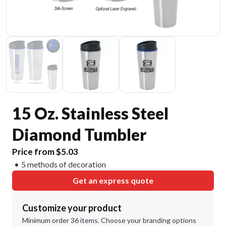
15 Oz. Stainless Steel
Diamond Tumbler
Price from $5.03
5 methods of decoration
Get an express quote
Customize your product
Minimum order 36 items. Choose your branding options