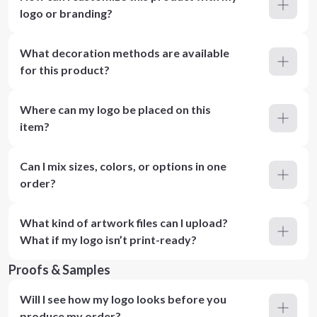
logo or branding?
What decoration methods are available
for this product?
Where can my logo be placed on this
item?
Can I mix sizes, colors, or options in one
order?
What kind of artwork files can I upload?
What if my logo isn’t print-ready?
Proofs & Samples
Will I see how my logo looks before you
produce my order?