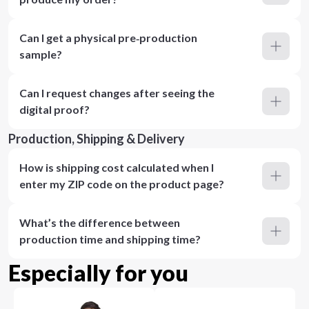
Can I get a physical pre‑production
sample?
Can I request changes after seeing the
digital proof?
Production, Shipping & Delivery
How is shipping cost calculated when I
enter my ZIP code on the product page?
What’s the difference between
production time and shipping time?
Especially for you