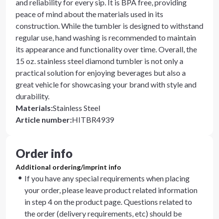
and reliability for every sip. It is BPA free, providing
peace of mind about the materials used in its
construction. While the tumbler is designed to withstand
regular use, hand washing is recommended to maintain
its appearance and functionality over time. Overall, the
15 oz. stainless steel diamond tumbler is not only a
practical solution for enjoying beverages but also a
great vehicle for showcasing your brand with style and
durability.
Materials
:
Stainless Steel
Article number
:
HITBR4939
Order info
Additional ordering/imprint info
If you have any special requirements when placing
your order, please leave product related information
in step 4 on the product page. Questions related to
the order (delivery requirements, etc) should be