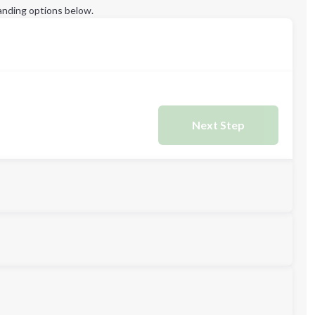
anding options below.
Next Step