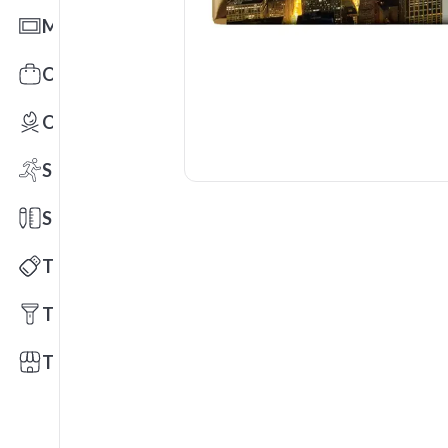
Mats
Office Toys & Fun
Outdoors
Sports
Stationery
Technology
Tools
Trade Shows