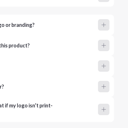
go or branding?
this product?
r?
 if my logo isn’t print-