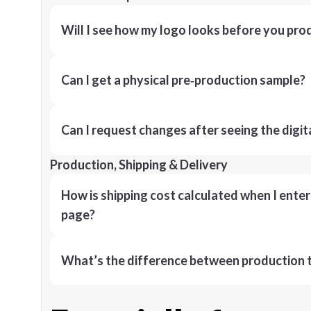
Will I see how my logo looks before you pro
Can I get a physical pre‑production sample?
Can I request changes after seeing the digit
Production, Shipping & Delivery
How is shipping cost calculated when I ente
page?
What’s the difference between production t