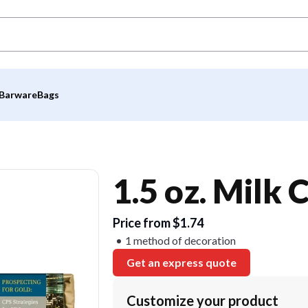
Barware
Bags
1.5 oz. Milk 
Price from $1.74
1 method of decoration
Get an express quote
Customize your product