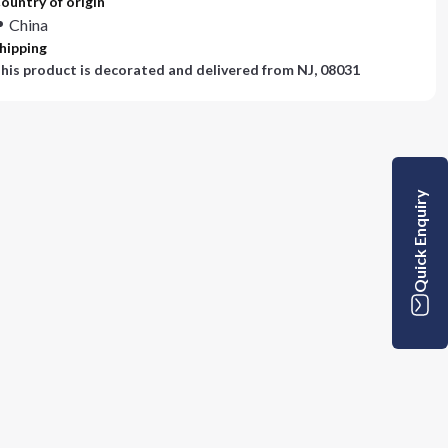
ountry of origin
China
hipping
his product is decorated and delivered from
NJ, 08031
Quick Enquiry