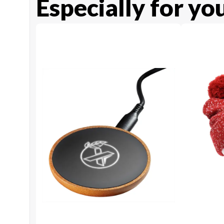
Especially for yo