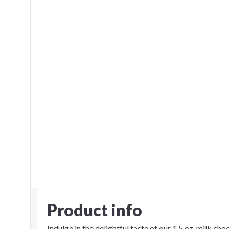
Product info
Indulge in the delightful taste of our 1.5 oz. milk ch