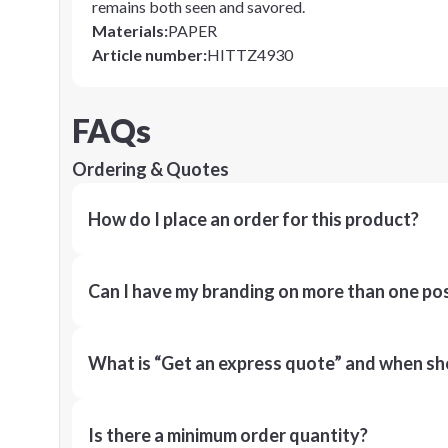
remains both seen and savored.
Materials
:
PAPER
Article number
:
HITTZ4930
FAQs
Ordering & Quotes
How do I place an order for this product?
Can I have my branding on more than one pos
What is “Get an express quote” and when shou
Is there a minimum order quantity?