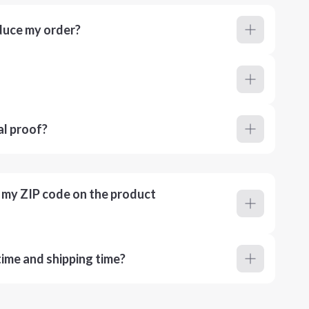
duce my order?
al proof?
r my ZIP code on the product
ime and shipping time?