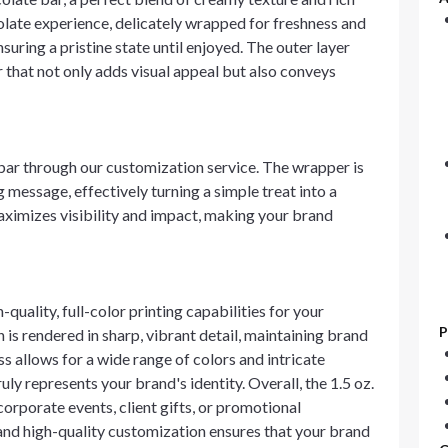
late experience, delicately wrapped for freshness and
nsuring a pristine state until enjoyed. The outer layer
 that not only adds visual appeal but also conveys
bar through our customization service. The wrapper is
message, effectively turning a simple treat into a
ximizes visibility and impact, making your brand
uality, full-color printing capabilities for your
P
 is rendered in sharp, vibrant detail, maintaining brand
s allows for a wide range of colors and intricate
ruly represents your brand's identity. Overall, the 1.5 oz.
corporate events, client gifts, or promotional
and high-quality customization ensures that your brand