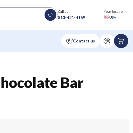
Call us
Your location
813-421-4159
USA
Chocolate Bar