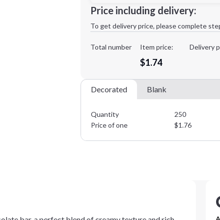
Minimum order quantity is
250
Price including delivery:
1st
location:
To get delivery price, please complete ste
Decoration Method:
Decoration Colors:
Total number
Item price:
Delivery p
$1.74
Decorated
Blank
Quantity
250
Price of one
$
1.76
ocolate bar, a perfect blend of creamy texture and rich
A