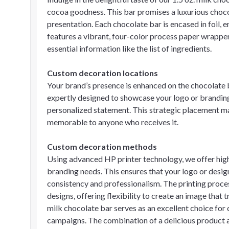
cocoa goodness. This bar promises a luxurious choco
presentation. Each chocolate bar is encased in foil, e
features a vibrant, four-color process paper wrapper
essential information like the list of ingredients.
Custom decoration locations
Your brand’s presence is enhanced on the chocolate 
expertly designed to showcase your logo or branding 
personalized statement. This strategic placement ma
memorable to anyone who receives it.
Custom decoration methods
Using advanced HP printer technology, we offer high-q
branding needs. This ensures that your logo or design
consistency and professionalism. The printing proces
designs, offering flexibility to create an image that t
milk chocolate bar serves as an excellent choice for 
campaigns. The combination of a delicious product 