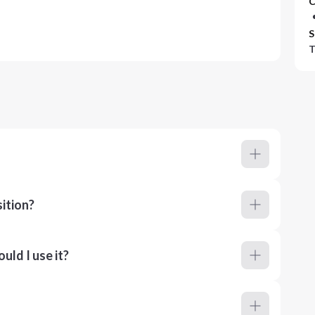
C
S
T
ition?
ld I use it?