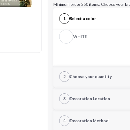
Minimum order 250 items. Choose your br
1
Select a color
WHITE
2
Choose your quantity
Quantity
3
Decoration Location
1st Location
4
Decoration Method
Decoration Location