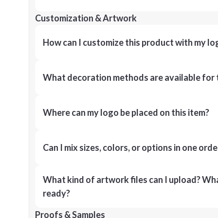
Customization & Artwork
How can I customize this product with my lo
What decoration methods are available for 
Where can my logo be placed on this item?
Can I mix sizes, colors, or options in one orde
What kind of artwork files can I upload? What
ready?
Proofs & Samples