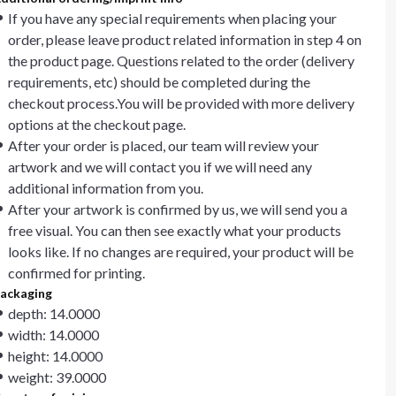
If you have any special requirements when placing your
order, please leave product related information in step 4 on
the product page. Questions related to the order (delivery
requirements, etc) should be completed during the
checkout process.You will be provided with more delivery
options at the checkout page.
After your order is placed, our team will review your
artwork and we will contact you if we will need any
additional information from you.
After your artwork is confirmed by us, we will send you a
free visual. You can then see exactly what your products
looks like. If no changes are required, your product will be
confirmed for printing.
ackaging
depth: 14.0000
width: 14.0000
height: 14.0000
weight: 39.0000