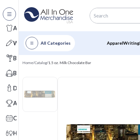
All Categories
Apparel
Writing
All Categories
Apparel
Writing
Barware
Home
/
Catalog
/
1.5 oz. Milk Chocolate Bar
Bags
Drinkware
Awards
Calendars
Health & Wellness