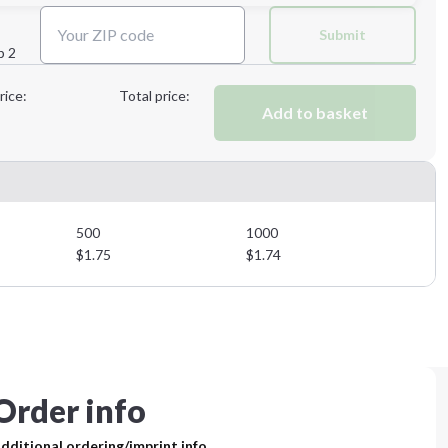
Next Step
Submit
p 2
Next Step
rice:
Total price:
Add to basket
500
1000
$
1.75
$
1.74
Order info
dditional ordering/imprint info