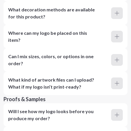
What decoration methods are available
for this product?
Where can my logo be placed on this
item?
Can I mix sizes, colors, or options in one
order?
What kind of artwork files can I upload?
What if my logo isn’t print-ready?
Proofs & Samples
Will I see how my logo looks before you
produce my order?