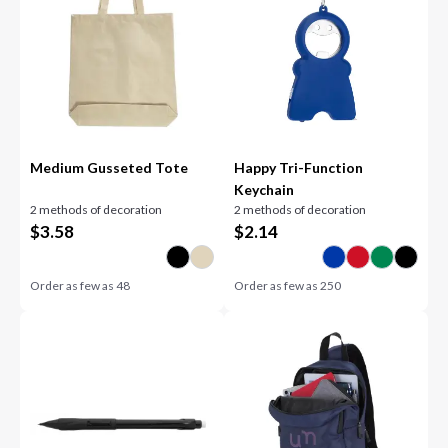
Medium Gusseted Tote
Happy Tri-Function
Keychain
2 methods of decoration
2 methods of decoration
$
3.58
$
2.14
Order as few as
48
Order as few as
250