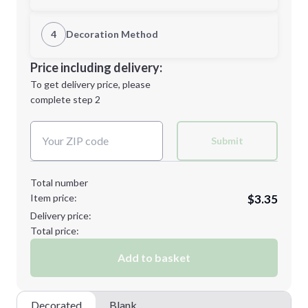
1st Location
4
Decoration Method
Minimum order quantity is
144
Decoration Location
Price including delivery:
Next Step
1st
location:
To get delivery price, please
Decoration Method:
complete step 2
Next Step
Decoration Colors:
Submit
Total number
Item price:
$3.35
Delivery price:
Total price:
Add to basket
Decorated
Blank