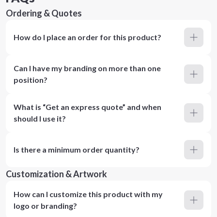
Ordering & Quotes
How do I place an order for this product?
Can I have my branding on more than one
position?
What is “Get an express quote” and when
should I use it?
Is there a minimum order quantity?
Customization & Artwork
How can I customize this product with my
logo or branding?