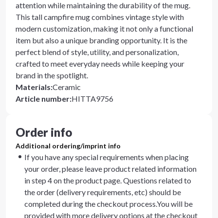
attention while maintaining the durability of the mug.
This tall campfire mug combines vintage style with
modern customization, making it not only a functional
item but also a unique branding opportunity. It is the
perfect blend of style, utility, and personalization,
crafted to meet everyday needs while keeping your
brand in the spotlight.
Materials
:
Ceramic
Article number
:
HITTA9756
Order info
Additional ordering/imprint info
If you have any special requirements when placing
your order, please leave product related information
in step 4 on the product page. Questions related to
the order (delivery requirements, etc) should be
completed during the checkout process.You will be
provided with more delivery options at the checkout