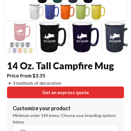
14 Oz. Tall Campfire Mug
Price from $3.35
3 methods of decoration
Get an express quote
Customize your product
Minimum order 144 items. Choose your branding options
below.