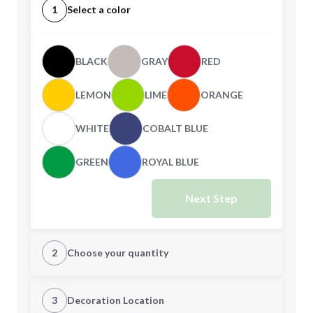
1
Select a color
BLACK
GRAY
RED
LEMON
LIME
ORANGE
WHITE
COBALT BLUE
GREEN
ROYAL BLUE
Next Step
2
Choose your quantity
Quantity
3
Decoration Location