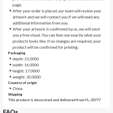
page.
After your order is placed, our team will review your
artwork and we will contact you if we will need any
additional information from you.
After your artwork is confirmed by us, we will send
you a free visual. You can then see exactly what your
products looks like. If no changes are required, your
product will be confirmed for printing.
Packaging
depth: 21.0000
width: 16.0000
height: 17.0000
weight: 32.0000
Country of origin
China
Shipping
This product is decorated and delivered from
FL, 33777
FAQs