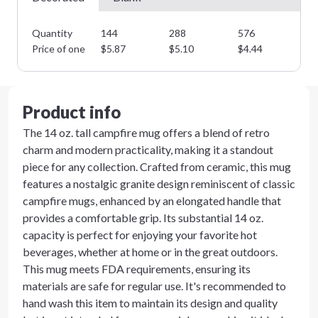
Quantity
144
288
576
10
Price of one
$
5.87
$
5.10
$
4.44
$
3
Product info
The 14 oz. tall campfire mug offers a blend of retro
charm and modern practicality, making it a standout
piece for any collection. Crafted from ceramic, this mug
features a nostalgic granite design reminiscent of classic
campfire mugs, enhanced by an elongated handle that
provides a comfortable grip. Its substantial 14 oz.
capacity is perfect for enjoying your favorite hot
beverages, whether at home or in the great outdoors.
This mug meets FDA requirements, ensuring its
materials are safe for regular use. It's recommended to
hand wash this item to maintain its design and quality