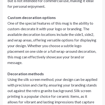
but is not intended for commercial use, making it ideal
for personal enjoyment.
Custom decoration options
One of the special features of this mug is the ability to
custom-decorate it with your logo or branding. The
available decoration locations include the side1, side2,
and wrap areas, offering versatile options for displaying
your design. Whether you choose a subtle logo
placement on one side or a full wrap-around decoration,
this mug can effectively showcase your brand or
message.
Decoration methods
Using the silk screen method, your design can be applied
with precision and clarity, ensuring your branding stands
out against the retro granite background. Silk screen
printing is a popular choice for ceramic items, as it
allows for vibrant and lasting impressions that capture