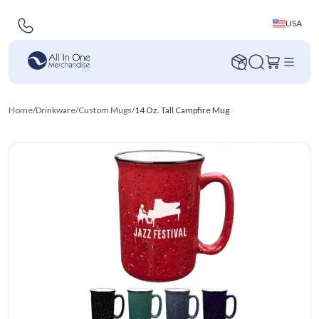
USA
Home
/
Drinkware
/
Custom Mugs
/
14 Oz. Tall Campfire Mug