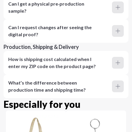
Can I get a physical pre‑production
sample?
Can I request changes after seeing the
digital proof?
Production, Shipping & Delivery
How is shipping cost calculated when I
enter my ZIP code on the product page?
What’s the difference between
production time and shipping time?
Especially for you