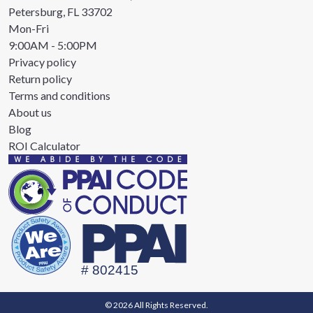
Petersburg, FL 33702
Mon-Fri
9:00AM - 5:00PM
Privacy policy
Return policy
Terms and conditions
About us
Blog
ROI Calculator
© 2026 All Rights Reserved.