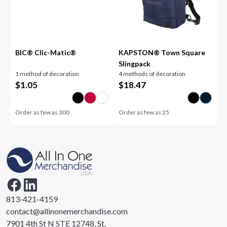
BIC® Clic-Matic®
KAPSTON® Town Square
Slingpack
1 method of decoration
4 methods of decoration
$
1.05
$
18.47
Order as few as
300
Order as few as
25
813-421-4159
contact@allinonemerchandise.com
7901 4th St N STE 12748, St.