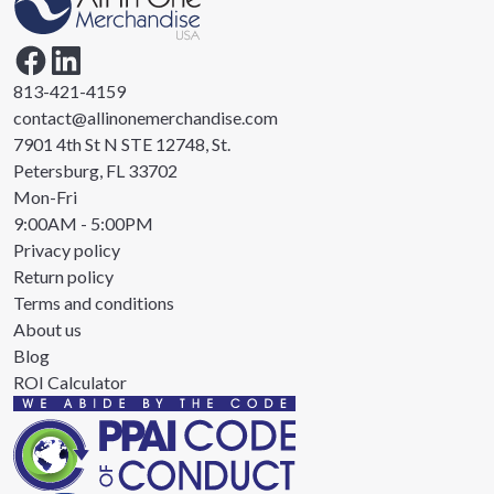
813-421-4159
contact@allinonemerchandise.com
7901 4th St N STE 12748, St.
Petersburg, FL 33702
Mon-Fri
9:00AM - 5:00PM
Privacy policy
Return policy
Terms and conditions
About us
Blog
ROI Calculator