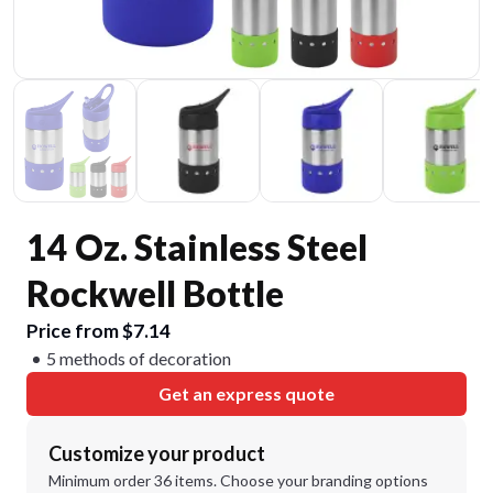
14 Oz. Stainless Steel
Rockwell Bottle
Price from $7.14
5 methods of decoration
Get an express quote
Customize your product
Minimum order 36 items. Choose your branding options