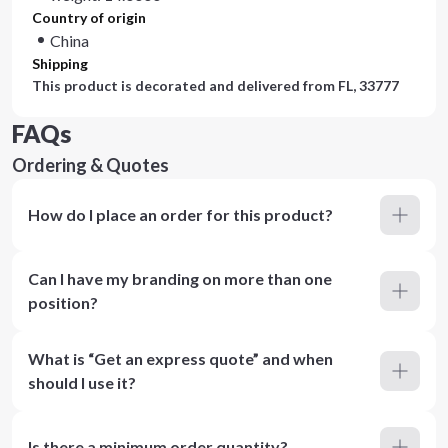
Country of origin
China
Shipping
This product is decorated and delivered from
FL, 33777
FAQs
Ordering & Quotes
How do I place an order for this product?
Can I have my branding on more than one
position?
What is “Get an express quote” and when
should I use it?
Is there a minimum order quantity?