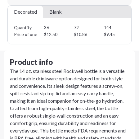
Decorated
Blank
Quantity
36
72
144
28
Price of one
$
12.50
$
10.86
$
9.45
$
8
Product info
The 14 oz. stainless steel Rockwell bottle is a versatile
and durable drinkware option designed for both style
and convenience. Its sleek design features a screw-on,
spill-resistant sip top lid and an easy carry handle,
making it an ideal companion for on-the-go hydration.
Crafted from high-quality stainless steel, the bottle
offers a robust single-wall construction and an easy
comfort grip, ensuring durability and readiness for
everyday use. This bottle meets FDA requirements and
is BPA free, aligning with health and safety standards.