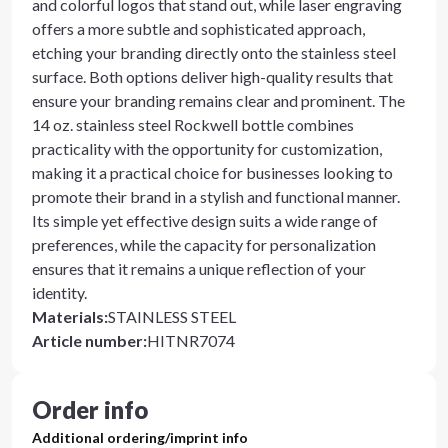
and colorful logos that stand out, while laser engraving
offers a more subtle and sophisticated approach,
etching your branding directly onto the stainless steel
surface. Both options deliver high-quality results that
ensure your branding remains clear and prominent. The
14 oz. stainless steel Rockwell bottle combines
practicality with the opportunity for customization,
making it a practical choice for businesses looking to
promote their brand in a stylish and functional manner.
Its simple yet effective design suits a wide range of
preferences, while the capacity for personalization
ensures that it remains a unique reflection of your
identity.
Materials
:
STAINLESS STEEL
Article number
:
HITNR7074
Order info
Additional ordering/imprint info