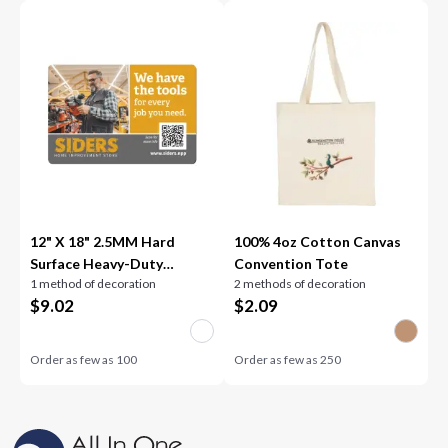
12" X 18" 2.5MM Hard
100% 4oz Cotton Canvas
Surface Heavy-Duty
Convention Tote
1 method of decoration
2 methods of decoration
Counter Mat
$
9.02
$
2.09
Order as few as
100
Order as few as
250