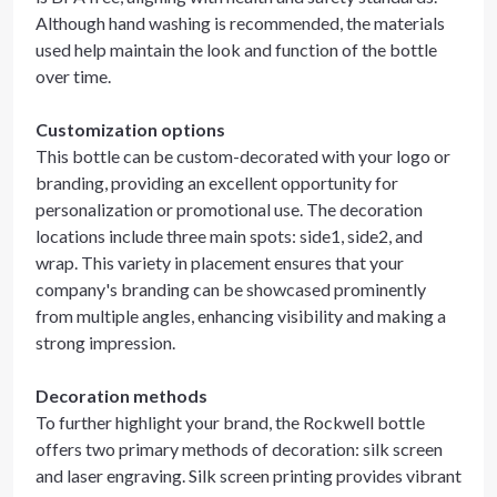
Although hand washing is recommended, the materials
used help maintain the look and function of the bottle
over time.
Customization options
This bottle can be custom-decorated with your logo or
branding, providing an excellent opportunity for
personalization or promotional use. The decoration
locations include three main spots: side1, side2, and
wrap. This variety in placement ensures that your
company's branding can be showcased prominently
from multiple angles, enhancing visibility and making a
strong impression.
Decoration methods
To further highlight your brand, the Rockwell bottle
offers two primary methods of decoration: silk screen
and laser engraving. Silk screen printing provides vibrant