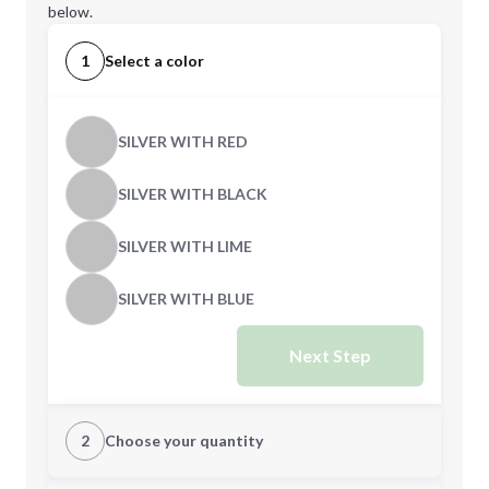
below.
1
Select a color
SILVER WITH RED
SILVER WITH BLACK
SILVER WITH LIME
SILVER WITH BLUE
Next Step
2
Choose your quantity