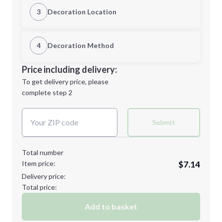
Quantity
3
Decoration Location
1st Location
4
Decoration Method
Minimum order quantity is
36
Decoration Location
Price including delivery:
Next Step
1st
location:
To get delivery price, please
Decoration Method:
complete step 2
Next Step
Decoration Colors:
Submit
Total number
Item price:
$7.14
Delivery price:
Total price:
Add to basket