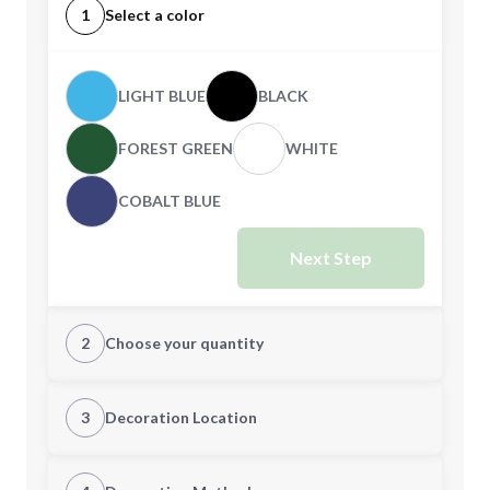
1
Select a color
LIGHT BLUE
BLACK
FOREST GREEN
WHITE
COBALT BLUE
Next Step
2
Choose your quantity
Quantity
3
Decoration Location
1st Location