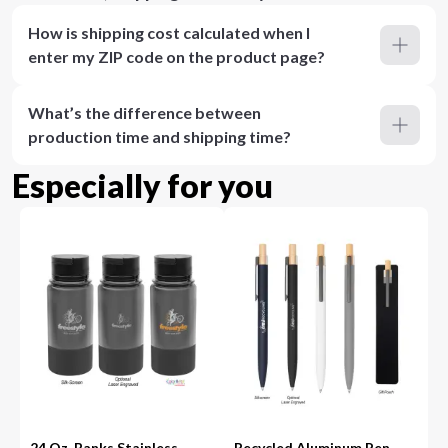
How is shipping cost calculated when I
enter my ZIP code on the product page?
What’s the difference between
production time and shipping time?
Especially for you
24 Oz. Banks Stainless
Recycled Aluminum Pen