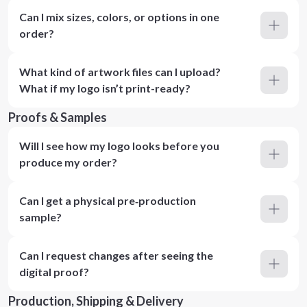
Can I mix sizes, colors, or options in one
order?
What kind of artwork files can I upload?
What if my logo isn’t print-ready?
Proofs & Samples
Will I see how my logo looks before you
produce my order?
Can I get a physical pre‑production
sample?
Can I request changes after seeing the
digital proof?
Production, Shipping & Delivery