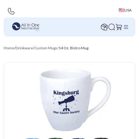
USA
Home
/
Drinkware
/
Custom Mugs
/
14 Oz. Bistro Mug