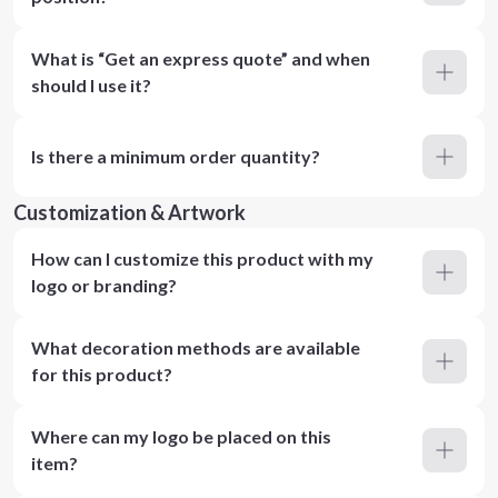
What is “Get an express quote” and when
should I use it?
Is there a minimum order quantity?
Customization & Artwork
How can I customize this product with my
logo or branding?
What decoration methods are available
for this product?
Where can my logo be placed on this
item?