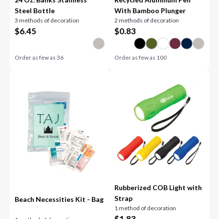
Steel Bottle
With Bamboo Plunger
3 methods of decoration
2 methods of decoration
$
6.45
$
0.83
Order as few as
36
Order as few as
100
Rubberized COB Light with
Strap
Beach Necessities Kit - Bag
1 method of decoration
$
1.83