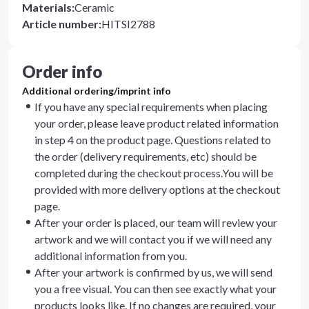
Materials
:
Ceramic
Article number
:
HITSI2788
Order info
Additional ordering/imprint info
If you have any special requirements when placing
your order, please leave product related information
in step 4 on the product page. Questions related to
the order (delivery requirements, etc) should be
completed during the checkout process.You will be
provided with more delivery options at the checkout
page.
After your order is placed, our team will review your
artwork and we will contact you if we will need any
additional information from you.
After your artwork is confirmed by us, we will send
you a free visual. You can then see exactly what your
products looks like. If no changes are required, your