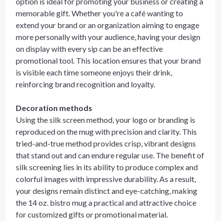
option is ideal for promoting your business or creating a
memorable gift. Whether you're a café wanting to
extend your brand or an organization aiming to engage
more personally with your audience, having your design
on display with every sip can be an effective
promotional tool. This location ensures that your brand
is visible each time someone enjoys their drink,
reinforcing brand recognition and loyalty.
Decoration methods
Using the silk screen method, your logo or branding is
reproduced on the mug with precision and clarity. This
tried-and-true method provides crisp, vibrant designs
that stand out and can endure regular use. The benefit of
silk screening lies in its ability to produce complex and
colorful images with impressive durability. As a result,
your designs remain distinct and eye-catching, making
the 14 oz. bistro mug a practical and attractive choice
for customized gifts or promotional material.