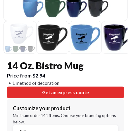
14 Oz. Bistro Mug
Price from $2.94
1 method of decoration
Get an express quote
Customize your product
Minimum order 144 items. Choose your branding options
below.