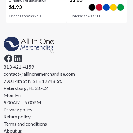
1 method of decoration
$
1.93
Order as few as
250
Order as few as
100
813-421-4159
contact@allinonemerchandise.com
7901 4th St N STE 12748, St.
Petersburg, FL 33702
Mon-Fri
9:00AM - 5:00PM
Privacy policy
Return policy
Terms and conditions
About us