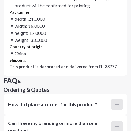
product will be confirmed for printing.
Packaging
depth: 21.0000
width: 16.0000
height: 17.0000
weight: 33.0000
Country of origin
China
Shipping
This product is decorated and delivered from
FL, 33777
FAQs
Ordering & Quotes
How do I place an order for this product?
Can I have my branding on more than one
position?