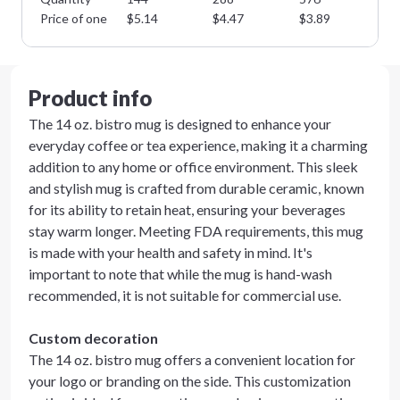
Price of one
$
5.14
$
4.47
$
3.89
$
3
Product info
The 14 oz. bistro mug is designed to enhance your
everyday coffee or tea experience, making it a charming
addition to any home or office environment. This sleek
and stylish mug is crafted from durable ceramic, known
for its ability to retain heat, ensuring your beverages
stay warm longer. Meeting FDA requirements, this mug
is made with your health and safety in mind. It's
important to note that while the mug is hand-wash
recommended, it is not suitable for commercial use.
Custom decoration
The 14 oz. bistro mug offers a convenient location for
your logo or branding on the side. This customization