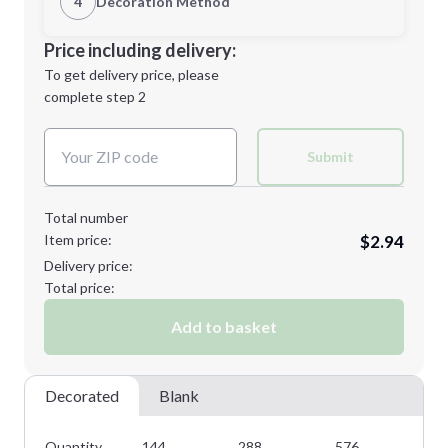
4
Decoration Method
Minimum order quantity is
144
Decoration Location
Price including delivery:
Next Step
1st
location:
To get delivery price, please
Decoration Method:
complete step 2
Next Step
Decoration Colors:
Submit
Total number
Item price:
$2.94
Delivery price:
Total price:
Add to basket
Decorated
Blank
Quantity
144
288
576
10