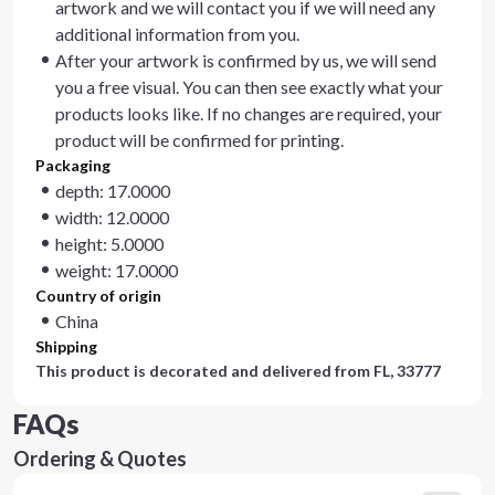
artwork and we will contact you if we will need any
additional information from you.
After your artwork is confirmed by us, we will send
you a free visual. You can then see exactly what your
products looks like. If no changes are required, your
product will be confirmed for printing.
Packaging
depth: 17.0000
width: 12.0000
height: 5.0000
weight: 17.0000
Country of origin
China
Shipping
This product is decorated and delivered from
FL, 33777
FAQs
Ordering & Quotes