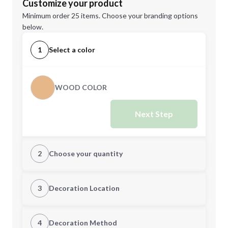
Customize your product
Minimum order 25 items. Choose your branding options
below.
1
Select a color
WOOD COLOR
Next Step
2
Choose your quantity
Quantity
3
Decoration Location
1st Location
4
Decoration Method