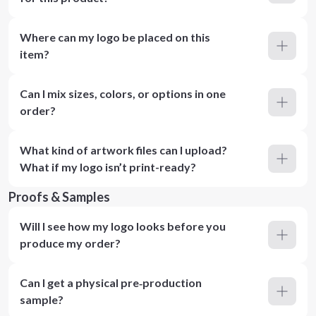
Where can my logo be placed on this
item?
Can I mix sizes, colors, or options in one
order?
What kind of artwork files can I upload?
What if my logo isn’t print-ready?
Proofs & Samples
Will I see how my logo looks before you
produce my order?
Can I get a physical pre‑production
sample?