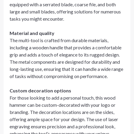
equipped with a serrated blade, coarse file, and both
large and small blades, offering solutions for numerous
tasks you might encounter.
Material and quality
The multi-tool is crafted from durable materials,
including a wooden handle that provides a comfortable
grip and adds a touch of elegance to its rugged design.
The metal components are designed for durability and
long-lasting use, ensuring that it can handle a wide range
of tasks without compromising on performance.
Custom decoration options
For those looking to add a personal touch, this wood
hammer can be custom-decorated with your logo or
branding. The decoration locations are on the sides,
offering ample space for your design. The use of laser
engraving ensures precision and a professional look,
enhancing the tool’s appearance with your unique