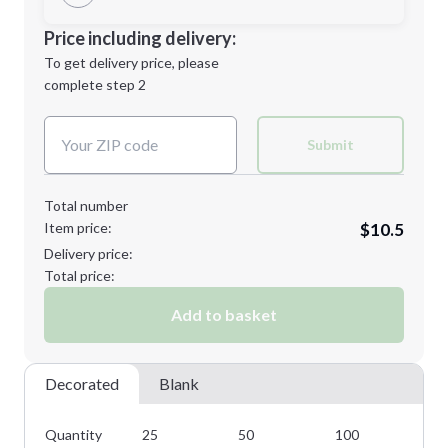
Minimum order quantity is
25
Decoration Location
Price including delivery:
Next Step
1st
location:
To get delivery price, please
Decoration Method:
complete step 2
Next Step
Decoration Colors:
Submit
Total number
Item price:
$10.5
Delivery price:
Total price:
Add to basket
Decorated
Blank
Quantity
25
50
100
25