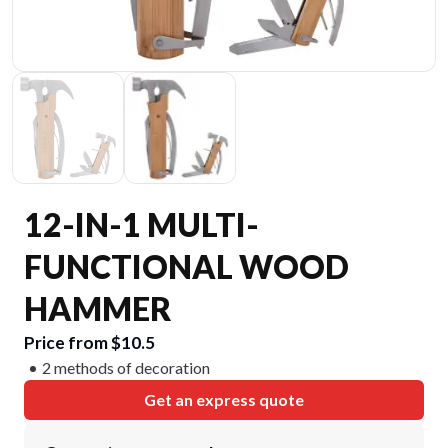
12-IN-1 MULTI-
FUNCTIONAL WOOD
HAMMER
Price from $10.5
2 methods of decoration
Get an express quote