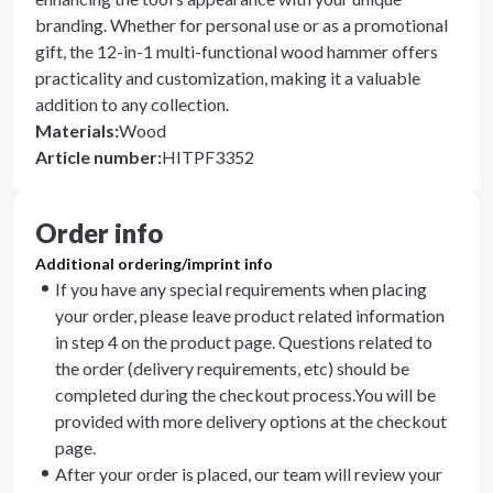
branding. Whether for personal use or as a promotional
gift, the 12-in-1 multi-functional wood hammer offers
practicality and customization, making it a valuable
addition to any collection.
Materials
:
Wood
Article number
:
HITPF3352
Order info
Additional ordering/imprint info
If you have any special requirements when placing
your order, please leave product related information
in step 4 on the product page. Questions related to
the order (delivery requirements, etc) should be
completed during the checkout process.You will be
provided with more delivery options at the checkout
page.
After your order is placed, our team will review your