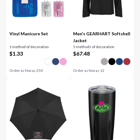
Vinyl Manicure Set
Men's GEARHART Softshell
Jacket
1 method of decoration
5 methods of decoration
$
1.33
$
67.48
Order as few as
250
Order as few as
12