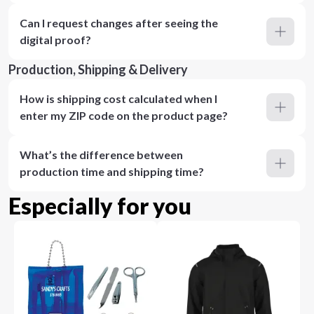
Can I request changes after seeing the
digital proof?
Production, Shipping & Delivery
How is shipping cost calculated when I
enter my ZIP code on the product page?
What’s the difference between
production time and shipping time?
Especially for you