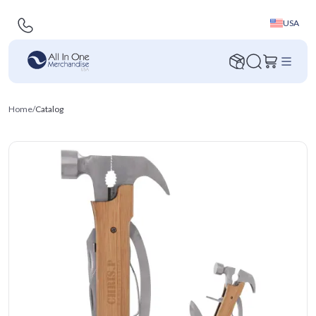
USA
Home
/
Catalog