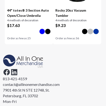
44" totes® 3 Section Auto
Rocky 20oz Vacuum
Open/Close Umbrella
Tumbler
4 methods of decoration
4 methods of decoration
$
17.63
$
9.23
Order as few as
25
Order as few as
36
813-421-4159
contact@allinonemerchandise.com
7901 4th St N STE 12748, St.
Petersburg, FL 33702
Mon-Fri