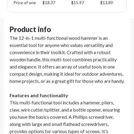
Price of one
$
18.37
$
15.97
$
13.89
$
1
Product info
The 12-in-1 multi-functional wood hammer is an
essential tool for anyone who values versatility and
convenience in their toolkit. Crafted with a robust
wooden handle, this multi-tool combines practicality
and elegance. It offers an array of useful tools in one
compact design, making it ideal for outdoor adventures,
home projects, or as a great gift for those who are handy.
Features and functionality
This multi-functional tool includes a hammer, pliers,
claw, wire cutter/splitter, and a bottle opener, ensuring
you have the basics covered. A Phillips screwdriver,
along with large and small flathead screwdrivers,
provides options for various types of screws. It's