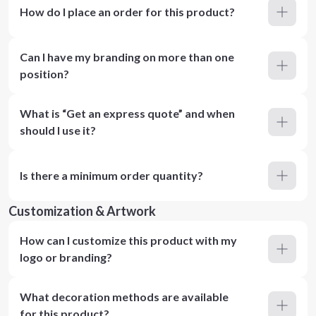
How do I place an order for this product?
Can I have my branding on more than one
position?
What is “Get an express quote” and when
should I use it?
Is there a minimum order quantity?
Customization & Artwork
How can I customize this product with my
logo or branding?
What decoration methods are available
for this product?